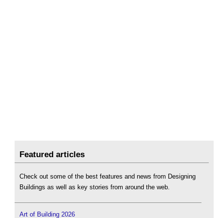
Featured articles
Check out some of the best features and news from Designing
Buildings as well as key stories from around the web.
Art of Building 2026