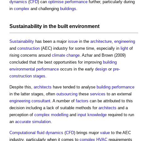
dynamics
(
CFD
) can
optimise
performance
further, particularly during
in
complex
and challenging
buildings
.
Sustainability
in the
built environment
Sustainability
has been a major
issue
in the
architecture
,
engineering
and
construction
(AEC) industry for some time, especially in
light
of
rising concerns around
climate change
. Azhar and Brown (2009)
concluded that the best opportunities for improving
building
environmental performance
occurs in the early
design
or
pre-
construction stages
.
Despite this,
architects
have tended to analyse
building performance
in the latter stages, often
outsourcing
these
services
to an external
engineering
consultant
. A number of
factors
can be attributed to this
decision including a lack of suitable methods for
architects
and a
perception of
complex
modelling
and
input
knowledge
required to run
an
accurate
simulation
.
Computational fluid dynamics
(
CFD
) brings major
value
to the AEC
industry, particularly when it comes to
complex
HVAC
requirements