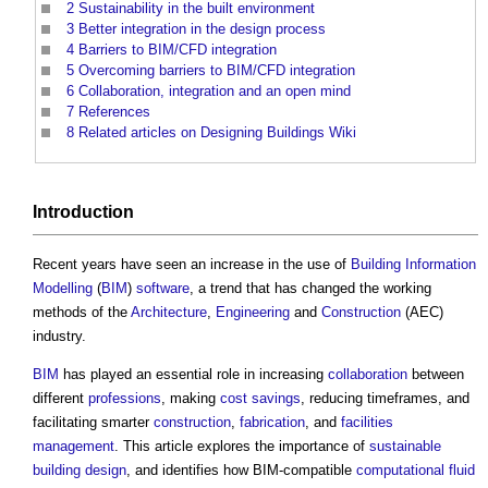
2
Sustainability in the built environment
3
Better integration in the design process
4
Barriers to BIM/CFD integration
5
Overcoming barriers to BIM/CFD integration
6
Collaboration, integration and an open mind
7
References
8
Related articles on Designing Buildings Wiki
Introduction
Recent years have seen an increase in the use of
Building Information
Modelling
(
BIM
)
software
, a trend that has changed the working
methods of the
Architecture
,
Engineering
and
Construction
(AEC)
industry.
BIM
has played an essential role in increasing
collaboration
between
different
professions
, making
cost savings
, reducing timeframes, and
facilitating smarter
construction
,
fabrication
, and
facilities
management
. This article explores the importance of
sustainable
building
design
, and identifies how BIM-compatible
computational fluid