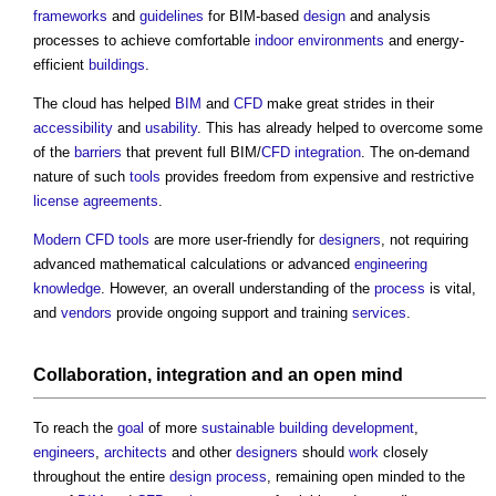
frameworks
and
guidelines
for BIM-based
design
and analysis
processes to achieve comfortable
indoor environments
and energy-
efficient
buildings
.
The cloud has helped
BIM
and
CFD
make great strides in their
accessibility
and
usability
. This has already helped to overcome some
of the
barriers
that prevent full BIM/
CFD
integration
. The on-demand
nature of such
tools
provides freedom from expensive and restrictive
license
agreements
.
Modern
CFD
tools
are more user-friendly for
designers
, not requiring
advanced mathematical calculations or advanced
engineering
knowledge
. However, an overall understanding of the
process
is vital,
and
vendors
provide ongoing support and training
services
.
Collaboration
,
integration
and an open mind
To reach the
goal
of more
sustainable building
development
,
engineers
,
architects
and other
designers
should
work
closely
throughout the entire
design process
, remaining open minded to the