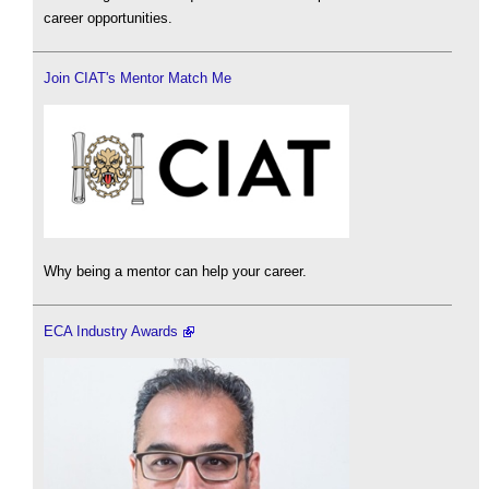
career opportunities.
Join CIAT's Mentor Match Me
Why being a mentor can help your career.
ECA Industry Awards