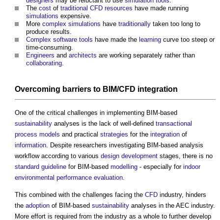
designers
may be reluctant to use
simulation
tools
.
The
cost
of
traditional
CFD
resources
have made running
simulations
expensive.
More
complex
simulations
have
traditionally
taken too long to
produce results.
Complex
software
tools
have made the
learning
curve too steep or
time-consuming.
Engineers
and
architects
are working separately rather than
collaborating
.
Overcoming
barriers
to BIM/
CFD
integration
One of the critical challenges in implementing BIM-based
sustainability
analyses is the lack of well-defined
transactional
process
models
and practical
strategies
for the
integration
of
information
. Despite researchers investigating BIM-based analysis
workflow according to various
design development
stages, there is no
standard
guideline
for BIM-based
modelling
- especially for
indoor
environmental performance
evaluation
.
This combined with the challenges facing the
CFD
industry, hinders
the
adoption
of BIM-based
sustainability
analyses in the AEC industry.
More effort is required from the industry as a whole to further develop