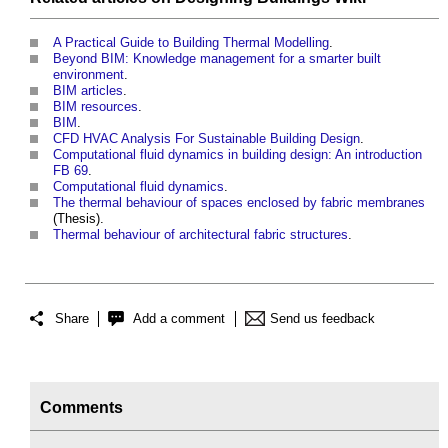
A Practical Guide to Building Thermal Modelling
.
Beyond BIM: Knowledge management for a smarter built
environment
.
BIM articles
.
BIM resources
.
BIM
.
CFD HVAC Analysis For Sustainable Building Design
.
Computational fluid dynamics in building design: An introduction
FB 69
.
Computational fluid dynamics
.
The thermal behaviour of spaces enclosed by fabric membranes
(Thesis).
Thermal behaviour of architectural fabric structures
.
Share
Add a comment
Send us feedback
Comments