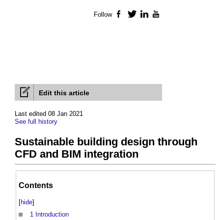
Follow
Facebook
Twitter
LinkedIn
YouTube
Edit this article
Last edited 08 Jan 2021
See full history
Sustainable building design through
CFD and BIM integration
Contents
[
hide
]
1
Introduction