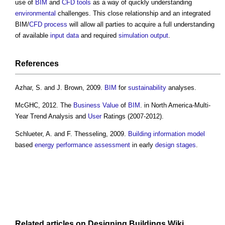
use of
BIM
and
CFD
tools
as a way of quickly understanding
environmental
challenges. This close relationship and an integrated
BIM/
CFD
process
will allow all parties to acquire a full understanding
of available
input
data
and required
simulation
output
.
References
Azhar, S. and J. Brown, 2009.
BIM
for
sustainability
analyses.
McGHC, 2012. The
Business
Value
of
BIM
. in North America-Multi-
Year Trend Analysis and
User
Ratings (2007-2012).
Schlueter, A. and F. Thesseling, 2009.
Building information model
based
energy performance
assessment
in early
design stages
.
Related articles on
Designing Buildings Wiki