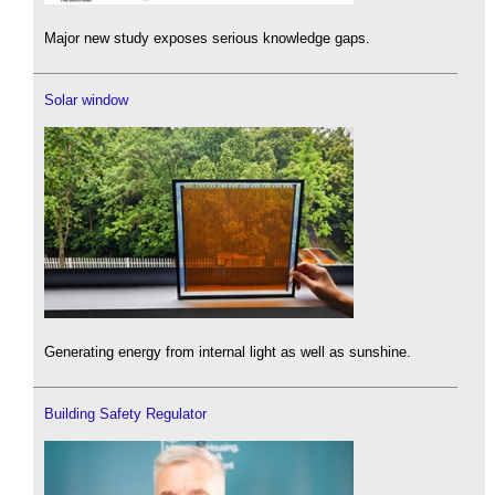
Major new study exposes serious knowledge gaps.
Solar window
Generating energy from internal light as well as sunshine.
Building Safety Regulator