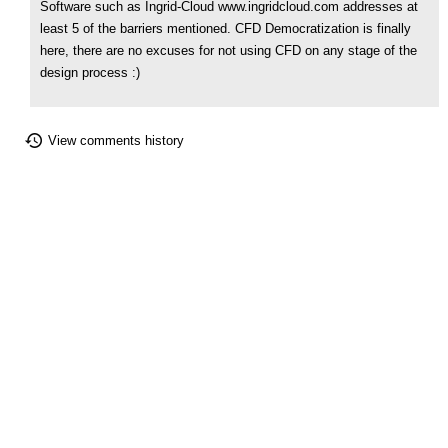
Software such as Ingrid-Cloud www.ingridcloud.com addresses at
least 5 of the barriers mentioned. CFD Democratization is finally
here, there are no excuses for not using CFD on any stage of the
design process :)
View comments history