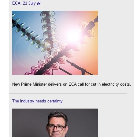
ECA, 21 July
New Prime Minister delivers on ECA call for cut in electricity costs.
The industry needs certainty