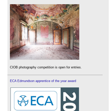
CIOB photography competition is open for entries.
ECA Edmundson apprentice of the year award