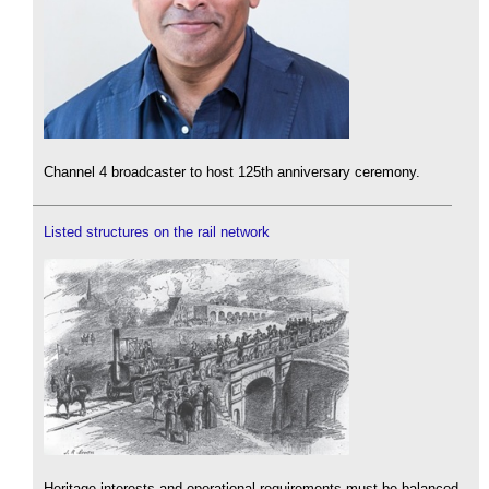
Channel 4 broadcaster to host 125th anniversary ceremony.
Listed structures on the rail network
Heritage interests and operational requirements must be balanced.