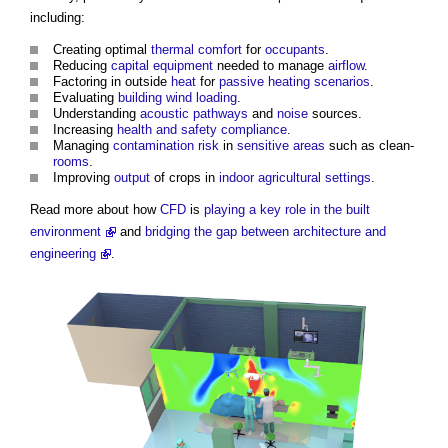
including:
Creating optimal
thermal comfort
for
occupants
.
Reducing
capital
equipment
needed to manage
airflow
.
Factoring in outside
heat
for
passive
heating
scenarios
.
Evaluating
building
wind loading
.
Understanding
acoustic
pathways
and
noise
sources.
Increasing
health and safety
compliance
.
Managing
contamination
risk
in
sensitive areas
such as clean-
rooms
.
Improving
output
of crops in
indoor
agricultural
settings
.
Read more about how
CFD
is
playing a key role in the built
environment
and
bridging the gap between architecture and
engineering
.