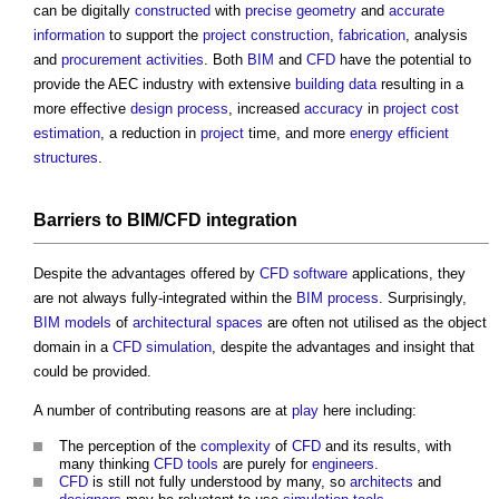
can be digitally
constructed
with
precise
geometry
and
accurate
information
to support the
project
construction
,
fabrication
, analysis
and
procurement
activities
. Both
BIM
and
CFD
have the potential to
provide the AEC industry with extensive
building
data
resulting in a
more effective
design process
, increased
accuracy
in
project
cost
estimation
, a reduction in
project
time, and more
energy efficient
structures
.
Barriers
to BIM/
CFD
integration
Despite the advantages offered by
CFD
software
applications, they
are not always fully-integrated within the
BIM
process
. Surprisingly,
BIM models
of
architectural
spaces
are often not utilised as the object
domain in a
CFD
simulation
, despite the advantages and insight that
could be provided.
A number of contributing reasons are at
play
here including:
The perception of the
complexity
of
CFD
and its results, with
many thinking
CFD
tools
are purely for
engineers
.
CFD
is still not fully understood by many, so
architects
and