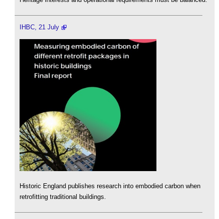
IHBC, 21 July
Historic England publishes research into embodied carbon when
retrofitting traditional buildings.