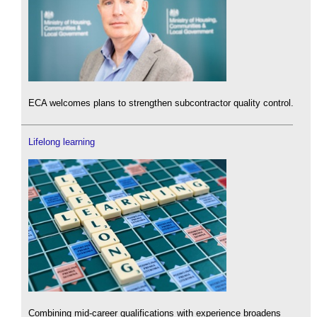
ECA welcomes plans to strengthen subcontractor quality control.
Lifelong learning
Combining mid-career qualifications with experience broadens