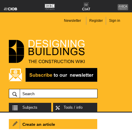
Newsletter
Register
Sign in
Subjects
Tools / info
Create an article