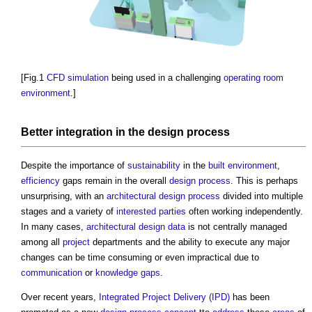
[Fig.1
CFD
simulation
being used in a challenging
operating
room
environment
.]
Better
integration
in the
design process
Despite the importance of
sustainability
in the
built environment
,
efficiency
gaps remain in the overall
design process
. This is perhaps
unsurprising, with an
architectural design
process
divided into multiple
stages and a variety of
interested parties
often working independently.
In many cases,
architectural design
data
is not centrally managed
among all
project
departments and the ability to execute any major
changes can be time consuming or even impractical due to
communication
or
knowledge gaps
.
Over recent years,
Integrated Project Delivery (IPD)
has been