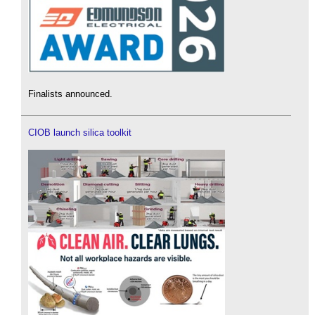
Finalists announced.
CIOB launch silica toolkit