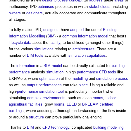
promoted as a new
design process
concept
tto
address
these
areas
of
inefficiency. IPD
optimises
processes in which
stakeholders
, including
owners
or
designers
, actually cooperate and communicate throughout
all stages.
To fully realise IPD,
designers
have
adopted
the use of
Building
Information Modelling
(
BIM
) - a
common
information model
that hosts
lifecycle
data
about the
facility
, to be utilised (amongst other things)
for the various
simulations
relating to
architectures
. There are a
number of
BIM
tools
available with
simulation
capabilities
.
The
information
in a
BIM model
can be directly extracted for
building
performance
analysis
simulation
in high
performance
CFD
tools
like
EXN/Aero, where
optimisation
of the
modelling
and
simulation
process
as well as
output
performances
can take
place
. Using a reliable and
high-
performance
simulation
tool
is particularly important when
simulating
complex
environments
, such as clean-
rooms
,
indoor
agricultural
facilities
, grow
rooms
,
LEED
or
BREEAM
certified
buildings
, where acquiring a thorough understanding of the flow inside
or around a
structure
can prove particularly challenging.
Thanks to
BIM
and
CFD
technology
, complicated
building
modelling