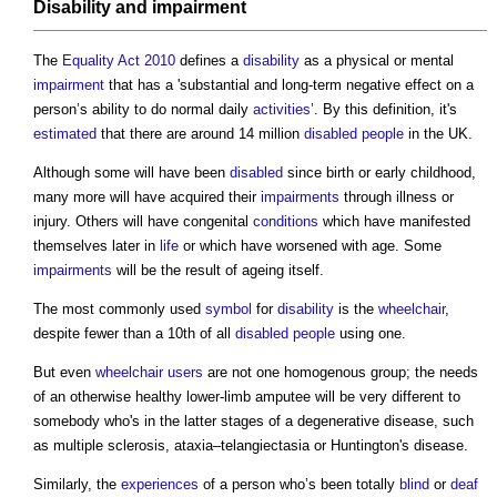
Disability
and
impairment
The
Equality Act 2010
defines a
disability
as a physical or mental
impairment
that has a 'substantial and long-term negative effect on a
person’s ability to do normal daily
activities
’. By this definition, it's
estimated
that there are around 14 million
disabled people
in the UK.
Although some will have been
disabled
since birth or early childhood,
many more will have acquired their
impairments
through illness or
injury. Others will have congenital
conditions
which have manifested
themselves later in
life
or which have worsened with age. Some
impairments
will be the result of ageing itself.
The most commonly used
symbol
for
disability
is the
wheelchair
,
despite fewer than a 10th of all
disabled people
using one.
But even
wheelchair users
are not one homogenous group; the needs
of an otherwise healthy lower-limb amputee will be very different to
somebody who's in the latter stages of a degenerative disease, such
as multiple sclerosis, ataxia–telangiectasia or Huntington's disease.
Similarly, the
experiences
of a person who’s been totally
blind
or
deaf