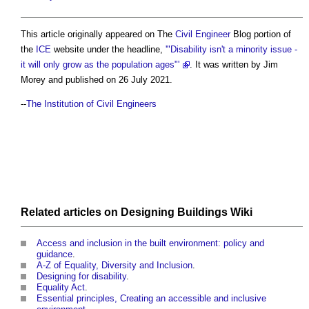
This article originally appeared on The
Civil Engineer
Blog portion of
the
ICE
website under the headline,
'"Disability isn't a minority issue -
it will only grow as the population ages"'
. It was written by Jim
Morey and published on 26 July 2021.
--
The Institution of Civil Engineers
Related articles on
Designing Buildings Wiki
Access and inclusion in the built environment: policy and
guidance
.
A-Z of Equality, Diversity and Inclusion
.
Designing for disability
.
Equality Act
.
Essential principles, Creating an accessible and inclusive