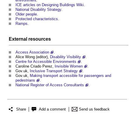
environment
.
ICE articles on Designing Buildings Wiki
.
National Disability Strategy
.
Older people
.
Protected characteristics
.
Ramps
.
External
resources
Access Association
.
Alice Wong (editor),
Disability Visibility
.
Centre for Accessible Environments
.
Caroline Criado Perez,
Invisible Women
.
Gov.uk,
Inclusive Transport Strategy
.
Gov.uk,
Making transport accessible for passengers and
pedestrians
.
National Register of Access Consultants
.
Share
Add a comment
Send us feedback