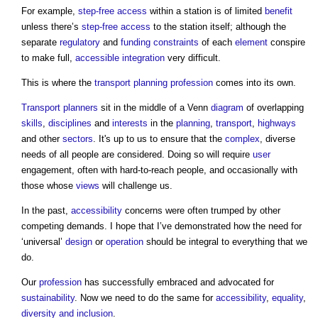
For example,
step-free
access
within a station is of limited
benefit
unless there’s
step-free
access
to the station itself; although the
separate
regulatory
and
funding
constraints
of each
element
conspire
to make full,
accessible
integration
very difficult.
This is where the
transport
planning
profession
comes into its own.
Transport
planners
sit in the middle of a Venn
diagram
of overlapping
skills
,
disciplines
and
interests
in the
planning
,
transport
,
highways
and other
sectors
. It's up to us to ensure that the
complex
, diverse
needs of all people are considered. Doing so will require
user
engagement, often with hard-to-reach people, and occasionally with
those whose
views
will challenge us.
In the past,
accessibility
concerns were often trumped by other
competing demands. I hope that I’ve demonstrated how the need for
‘universal’
design
or
operation
should be integral to everything that we
do.
Our
profession
has successfully embraced and advocated for
sustainability
. Now we need to do the same for
accessibility
,
equality
,
diversity and inclusion
.