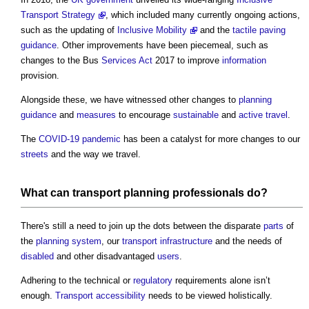
Transport Strategy
, which included many currently ongoing actions,
such as the updating of
Inclusive Mobility
and the
tactile paving
guidance
. Other improvements have been piecemeal, such as
changes to the Bus
Services
Act
2017 to improve
information
provision.
Alongside these, we have witnessed other changes to
planning
guidance
and
measures
to encourage
sustainable
and
active travel
.
The
COVID-19
pandemic
has been a catalyst for more changes to our
streets
and the way we travel.
What can
transport
planning
professionals
do?
There's still a need to join up the dots between the disparate
parts
of
the
planning system
, our
transport
infrastructure
and the needs of
disabled
and other disadvantaged
users
.
Adhering to the technical or
regulatory
requirements alone isn’t
enough.
Transport
accessibility
needs to be viewed holistically.