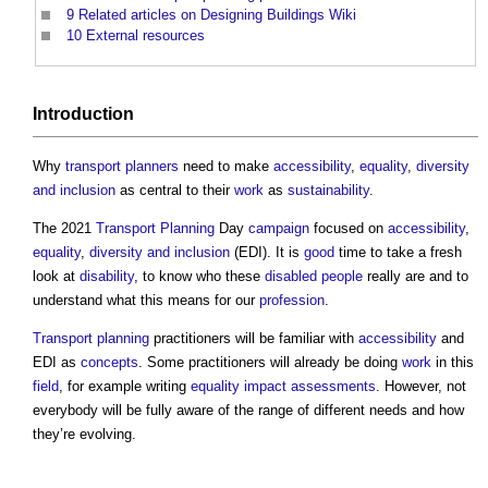
9
Related articles on Designing Buildings Wiki
10
External resources
Introduction
Why
transport
planners
need to make
accessibility
,
equality
,
diversity
and inclusion
as central to their
work
as
sustainability
.
The 2021
Transport
Planning
Day
campaign
focused on
accessibility
,
equality
,
diversity and inclusion
(EDI). It is
good
time to take a fresh
look at
disability
, to know who these
disabled people
really are and to
understand what this means for our
profession
.
Transport
planning
practitioners will be familiar with
accessibility
and
EDI as
concepts
. Some practitioners will already be doing
work
in this
field
, for example writing
equality impact assessments
. However, not
everybody will be fully aware of the range of different needs and how
they’re evolving.