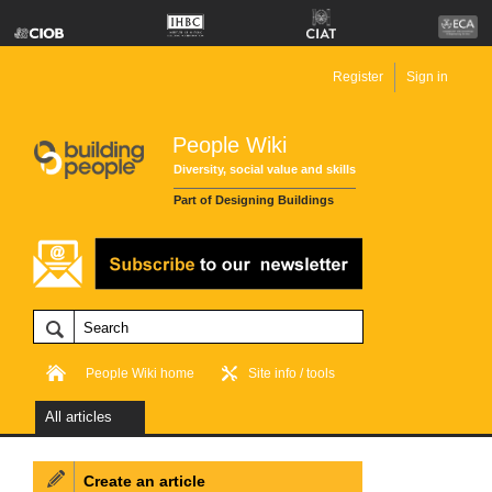
Register
Sign in
People Wiki
Diversity, social value and skills
Part of Designing Buildings
People Wiki home
Site info / tools
All articles
Create an article