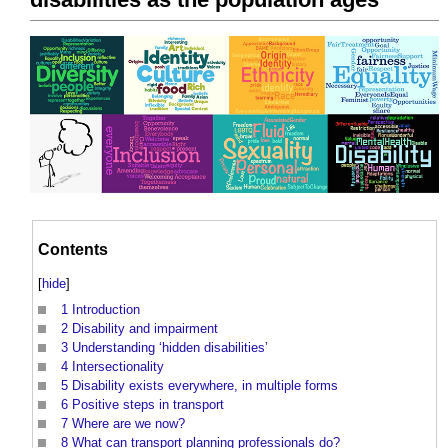
Contents
[
hide
]
1
Introduction
2
Disability and impairment
3
Understanding ‘hidden disabilities’
4
Intersectionality
5
Disability exists everywhere, in multiple forms
6
Positive steps in transport
7
Where are we now?
8
What can transport planning professionals do?