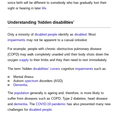
since birth will be different to somebody who has gradually lost their
sight or hearing in later
life
.
Understanding ‘hidden
disabilities
’
Only a minority of
disabled people
identify as
disabled
. Most
impairments
may not be apparent to a casual onlooker.
For example, people with chronic obstructive pulmonary disease
(COPD) may walk completely unaided until their body shuts down the
oxygen
supply
to their limbs and they then need to rest immediately.
The term ‘hidden
disabilities
’
covers
cognitive
impairments
such as:
Mental illness.
Autism
spectrum
disorders (ASD).
Dementia
.
The
population
generally is ageing and, therefore, is more likely to
suffer from diseases such as COPD, Type 2 diabetes, heart disease
and
dementia
. The
COVID-19
pandemic
has also presented many new
challenges for
disabled people
.