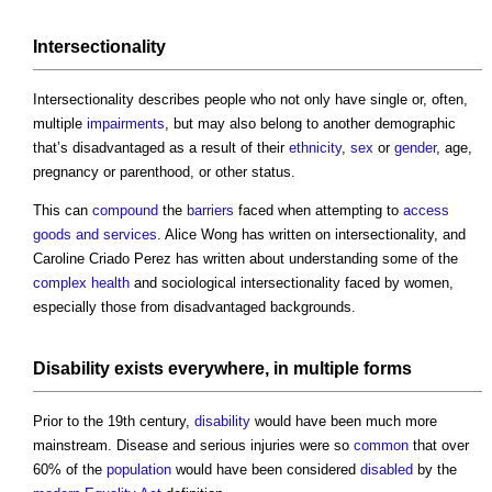
Intersectionality
Intersectionality describes people who not only have single or, often,
multiple
impairments
, but may also belong to another demographic
that’s disadvantaged as a result of their
ethnicity
,
sex
or
gender
, age,
pregnancy or parenthood, or other status.
This can
compound
the
barriers
faced when attempting to
access
goods and services
. Alice Wong has written on intersectionality, and
Caroline Criado Perez has written about understanding some of the
complex
health
and sociological intersectionality faced by women,
especially those from disadvantaged backgrounds.
Disability
exists everywhere, in multiple
forms
Prior to the 19th century,
disability
would have been much more
mainstream. Disease and serious injuries were so
common
that over
60% of the
population
would have been considered
disabled
by the