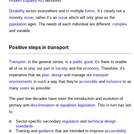
modern
Equality Act
definition.
Disability
exists everywhere and in multiple
forms
. It’s clearly not a
minority
issue
, rather it’s an
issue
which will only grow as the
population
ages. The needs of each individual are different,
complex
and variable.
Positive
steps
in
transport
Transport
, in the general sense, is a
public good
; it's there to enable
all of us to
play
our
part
in
society
and the
economy
. Therefore, it's
imperative that we
plan
,
design
and manage our
transport
environments
in such a way that they're
accessible
and
inclusive
to as
many
users
as possible.
The past few decades have seen the introduction and evolution of
primary anti-
discrimination
or
equalities
legislation
. This in turn has led
to:
Sector-specific secondary
regulation
and
technical design
standards
.
Training and
guidance
that are intended to improve
accessibility
.