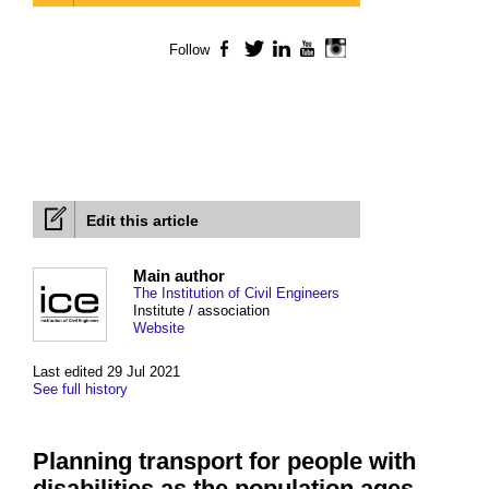
Follow
Facebook
Twitter
LinkedIn
YouTube
Instagram
Edit this article
Main author
The Institution of Civil Engineers
Institute / association
Website
Last edited 29 Jul 2021
See full history
Planning transport for people with
disabilities as the population ages