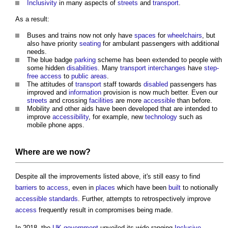
Inclusivity
in many aspects of
streets
and
transport
.
As a result:
Buses and trains now not only have
spaces
for
wheelchairs
, but
also have priority
seating
for ambulant passengers with additional
needs.
The blue badge
parking
scheme has been extended to people with
some hidden
disabilities
. Many
transport
interchanges
have
step-
free
access
to
public
areas
.
The attitudes of
transport
staff towards
disabled
passengers has
improved and
information
provision is now much better. Even our
streets
and crossing
facilities
are more
accessible
than before.
Mobility and other aids have been developed that are intended to
improve
accessibility
, for example, new
technology
such as
mobile phone apps.
Where are we now?
Despite all the improvements listed above, it's still easy to find
barriers
to
access
, even in
places
which have been
built
to notionally
accessible
standards
. Further, attempts to retrospectively improve
access
frequently result in compromises being made.
In 2018, the
UK government
unveiled its wide-ranging
Inclusive