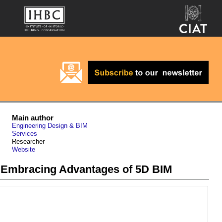
Main author
Engineering Design & BIM
Services
Researcher
Website
 Embracing Advantages of 5D BIM