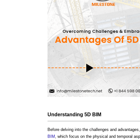
Understanding
5D BIM
Before delving into the challenges and advantages, 
BIM
, which focus on the physical and temporal as