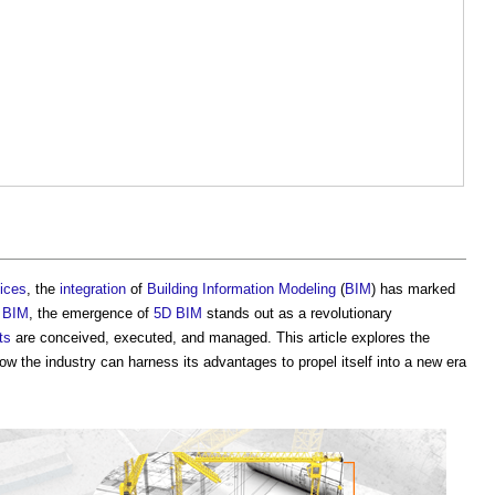
ices
, the
integration
of
Building Information Modeling
(
BIM
) has marked
f
BIM
, the emergence of
5D BIM
stands out as a revolutionary
ts
are conceived, executed, and managed. This article explores the
 the industry can harness its advantages to propel itself into a new era