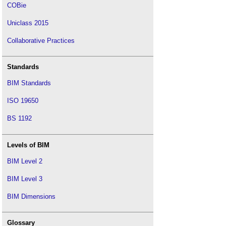
COBie
Uniclass 2015
Collaborative Practices
Standards
BIM Standards
ISO 19650
BS 1192
Levels of BIM
BIM Level 2
BIM Level 3
BIM Dimensions
Glossary