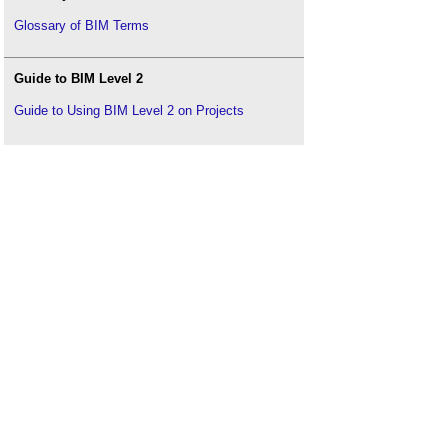
Glossary of BIM Terms
Guide to BIM Level 2
Guide to Using BIM Level 2 on Projects