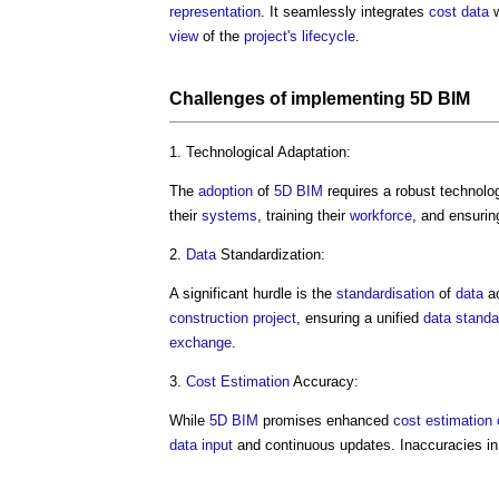
representation
. It seamlessly integrates
cost data
w
view
of the
project's
lifecycle
.
Challenges of implementing
5D BIM
1. Technological Adaptation:
The
adoption
of
5D BIM
requires a robust technolo
their
systems
, training their
workforce
, and ensurin
2.
Data
Standardization:
A significant hurdle is the
standardisation
of
data
ac
construction project
, ensuring a unified
data
standa
exchange
.
3.
Cost Estimation
Accuracy:
While
5D BIM
promises enhanced
cost estimation
data
input
and continuous updates. Inaccuracies in 