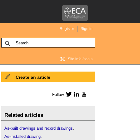
Register
Sign in
Site info / tools
Create an article
BIM Wiki home
Follow
Twitter
LinkedIn
YouTube
Related articles
As-built drawings and record drawings
.
As-installed drawing
.