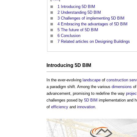
1
Introducing 5D BIM
2
Understanding 5D BIM
3
Challenges of implementing 5D BIM
4
Embracing the advantages of 5D BIM
5
The future of 5D BIM
6
Conclusion
7
Related articles on Designing Buildings
Introducing
5D BIM
In the ever-evolving
landscape
of
construction
serv
a paradigm shift. Among the various
dimensions
o
advancement, promising to redefine the way
projec
challenges posed by
5D BIM
implementation and how
of
efficiency
and
innovation
.