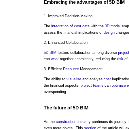
Embracing the advantages of
5D BIM
1. Improved Decision-Making:
The
integration
of
cost data
with the
3D
model
emp
assess the financial implications of
design
changes
2. Enhanced Collaboration:
5D BIM
fosters collaboration among diverse
projec
can
work
together seamlessly, reducing the
risk
of 
3. Efficient
Resource
Management:
The ability to
visualise
and analyse
cost
implication
the financial aspects,
project teams
can
optimise
r
overspending .
The future of
5D BIM
As the
construction industry
continues its journey
even more pivotal. This
section
of the article will