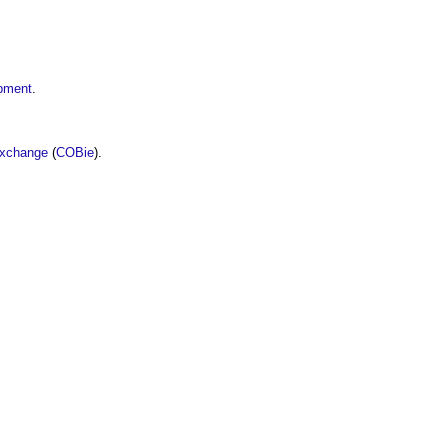
opment
.
Exchange
(
COBie
).