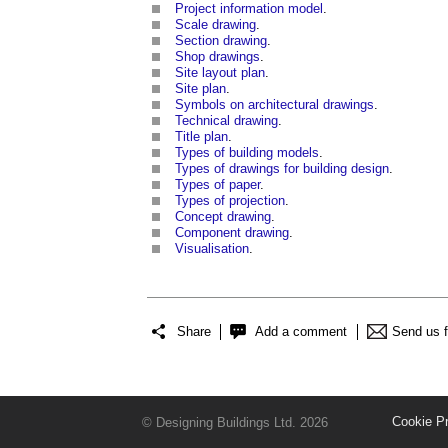
Project information model
.
Scale drawing
.
Section drawing
.
Shop drawings
.
Site layout plan
.
Site plan
.
Symbols on architectural drawings
.
Technical drawing
.
Title plan
.
Types of building models
.
Types of drawings for building design
.
Types of paper
.
Types of projection
.
Concept drawing
.
Component drawing
.
Visualisation
.
Share
Add a comment
Send us 
Cookie P
© Designing Buildings Ltd. 2026