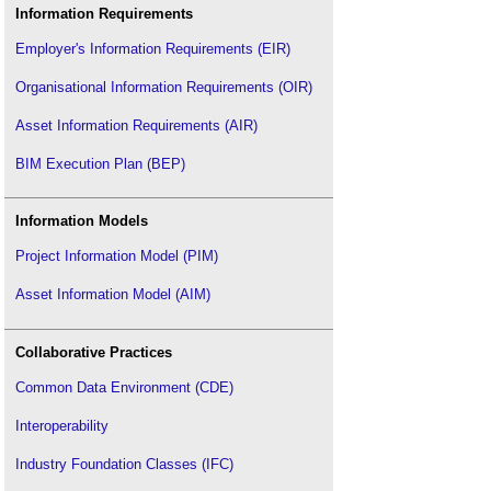
Technical drawing
.
Information Requirements
Title plan
.
Employer's Information Requirements (EIR)
Types of building models
.
Organisational Information Requirements (OIR)
Types of drawings for building design
.
Types of paper
.
Asset Information Requirements (AIR)
Types of projection
.
BIM Execution Plan (BEP)
Concept drawing
.
Component drawing
.
Information Models
Visualisation
.
Project Information Model (PIM)
Asset Information Model (AIM)
Collaborative Practices
Common Data Environment (CDE)
Interoperability
Industry Foundation Classes (IFC)