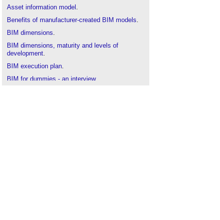
Asset information model
.
Benefits of manufacturer-created BIM models
.
BIM dimensions
.
BIM dimensions, maturity and levels of
development
.
BIM execution plan
.
BIM for dummies - an interview
.
Construction drawing
.
Construction Operations Building Information
Exchange
(
COBie
).
CIC BIM Protocol
.
Concept drawing
.
Common data environment
.
Component drawing
.
Design drawings
.
Detail drawing
.
Drawing board
.
Elevations
.