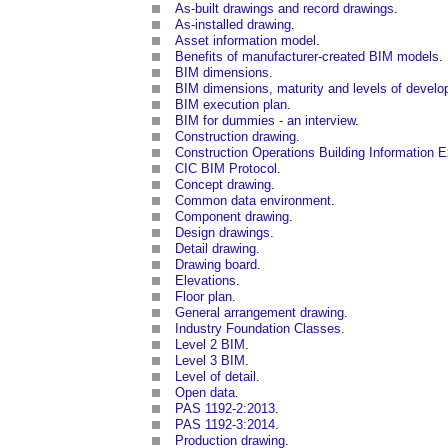
As-built drawings and record drawings
.
As-installed drawing
.
Asset information model
.
Benefits of manufacturer-created BIM models
.
BIM dimensions
.
BIM dimensions, maturity and levels of devel
BIM execution plan
.
BIM for dummies - an interview
.
Construction drawing
.
Construction Operations Building Information 
CIC BIM Protocol
.
Concept drawing
.
Common data environment
.
Component drawing
.
Design drawings
.
Detail drawing
.
Drawing board
.
Elevations
.
Floor plan
.
General arrangement drawing
.
Industry Foundation Classes
.
Level 2 BIM
.
Level 3 BIM
.
Level of detail
.
Open data
.
PAS 1192-2:2013
.
PAS 1192-3:2014
.
Production drawing
.