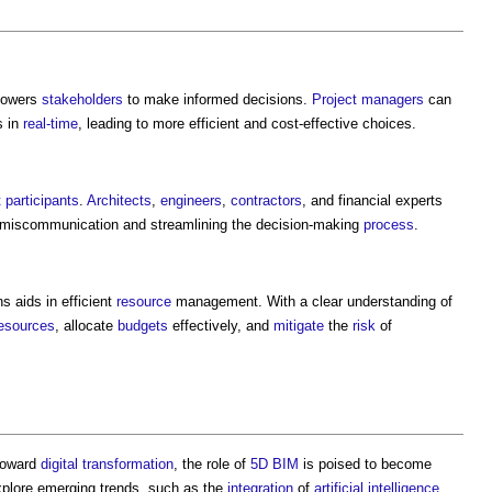
owers
stakeholders
to make informed decisions.
Project managers
can
 in
real-time
, leading to more efficient and cost-effective choices.
t
participants
.
Architects
,
engineers
,
contractors
, and financial experts
miscommunication and streamlining the decision-making
process
.
s aids in efficient
resource
management. With a clear understanding of
esources
, allocate
budgets
effectively, and
mitigate
the
risk
of
 toward
digital transformation
, the role of
5D BIM
is poised to become
 explore emerging trends, such as the
integration
of
artificial intelligence