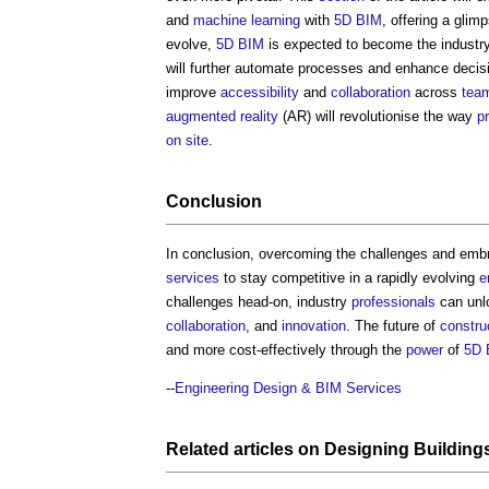
and
machine learning
with
5D BIM
, offering a glim
evolve,
5D BIM
is expected to become the industr
will further automate processes and enhance deci
improve
accessibility
and
collaboration
across
tea
augmented reality
(AR) will revolutionise the way
p
on site
.
Conclusion
In conclusion, overcoming the challenges and emb
services
to stay competitive in a rapidly evolving
e
challenges head-on, industry
professionals
can unlo
collaboration
, and
innovation
. The future of
constru
and more cost-effectively through the
power
of
5D 
--
Engineering Design & BIM Services
Related articles on
Designing
Building