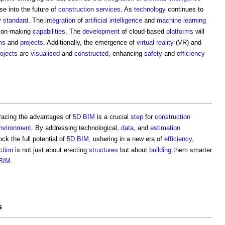
pse into the future of
construction
services
. As
technology
continues to
y
standard
. The
integration
of
artificial intelligence
and
machine learning
sion-making
capabilities
. The
development
of cloud-based
platforms
will
ms
and
projects
. Additionally, the emergence of
virtual reality
(VR) and
rojects
are
visualised
and
constructed
, enhancing
safety
and
efficiency
racing the advantages of
5D BIM
is a crucial
step
for
construction
nvironment
. By addressing technological,
data
, and
estimation
ck the full potential of
5D BIM
, ushering in a new era of
efficiency
,
ction
is not just about erecting
structures
but about
building
them smarter
BIM
.
s