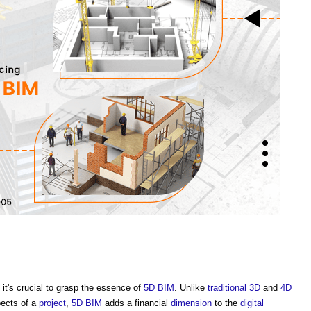
it's crucial to grasp the essence of
5D BIM
. Unlike
traditional
3D
and
4D
pects of a
project
,
5D BIM
adds a financial
dimension
to the
digital