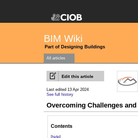
BIM Wiki
Part of Designing Buildings
All articles
Edit this article
Last edited 13 Apr 2024
See full history
Overcoming Challenges and
Contents
[
hide
]