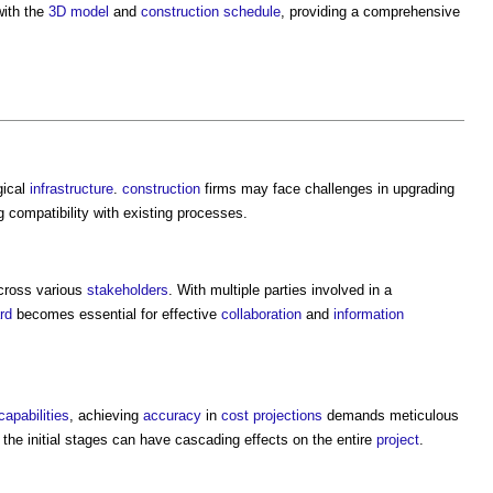
ith the
3D
model
and
construction
schedule
, providing a comprehensive
gical
infrastructure
.
construction
firms may face challenges in upgrading
g compatibility with existing processes.
ross various
stakeholders
. With multiple parties involved in a
rd
becomes essential for effective
collaboration
and
information
capabilities
, achieving
accuracy
in
cost
projections
demands meticulous
the initial stages can have cascading effects on the entire
project
.