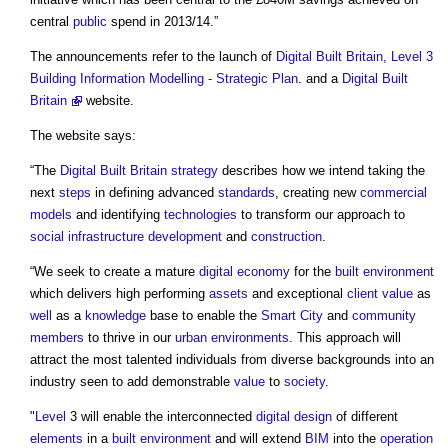
central
public
spend in 2013/14.”
The announcements refer to the launch of
Digital Built Britain, Level 3
Building Information Modelling - Strategic Plan
. and a
Digital Built
Britain
website.
The website says:
“The
Digital Built Britain
strategy
describes how we intend taking the
next
steps
in defining advanced
standards
, creating new
commercial
models
and identifying
technologies
to transform our approach to
social infrastructure
development
and
construction
.
“We seek to create a mature
digital
economy
for the
built environment
which delivers high performing
assets
and exceptional
client
value
as
well
as a
knowledge
base to enable the
Smart City
and
community
members
to thrive in our
urban environments
. This approach will
attract the most talented individuals from diverse backgrounds into an
industry seen to add demonstrable
value
to
society
.
"
Level
3 will enable the interconnected
digital
design
of different
elements
in a
built environment
and will extend
BIM
into the
operation