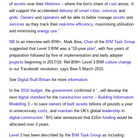
of
assets
over their
lifetimes
– where the lion's share of
cost
arises. It
will support the accelerated
delivery
of
smart cities
,
services
and
grids
.
Owners
and
operators
will be able to better manage
assets
and
services
as they track their
real-time
efficiency
, maximising utilisation
and minimising
energy use
.”
NB
In an interview with BIM+, Mark Bew,
Chair
of the
BIM Task Group
suggested that
Level 3 BIM
was a “10-year
plan
”, with five years of
preparation followed by five of implementation and early adopter
projects
beginning in 2017/18. Ref BIM+
Level 3 BIM
culture change
is our 'Facebook' revolution, says Bew 5 March 2015.
See
Digital Built Britain
for more
information
.
In the
2016 budget
, the
government
confirmed it '...will develop the
next
digital
standard
for the
construction sector
–
Building Information
Modelling
3 – to save
owners
of
built assets
billions of pounds a year
in unnecessary
costs
, and
maintain
the UK's global
leadership
in
digital
construction
.' BIS later announced that £15m
funding
would be
allocated over 3 years.
Level
3 has been described by the
BIM Task Group
as including: