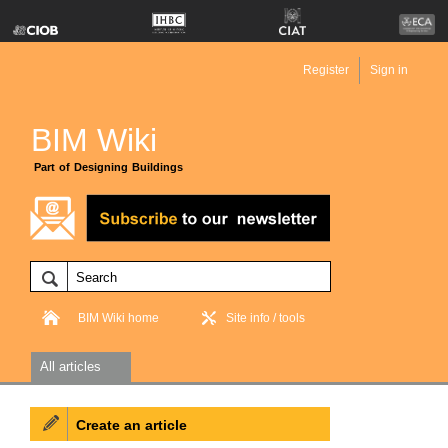
Register
Sign in
BIM Wiki
Part of Designing Buildings
BIM Wiki home
Site info / tools
All articles
Create an article