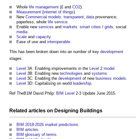
Whole
life
management
(£ and
CO2
).
Measurement
(
internet of things
).
New
Commercial
models
:
transparent
,
data
provenance;
paperless, whole
life
service
.
Enable new
services
and
markets
:
smart cities
/
grids
; social
media
.
Scale
and
capacity
.
Ease of use and
interoperable
.
This has been broken down into an number of key
development
stages:
Level
3A: Enabling improvements in the
Level
2
model
.
Level
3B: Enabling new
technologies
and
systems
.
Level
3C: Enabling the
development
of new
business models
.
Level
3D: Capitalising on world
leadership
.
Ref TheB1M David Philp:
BIM Level
2-3 Update June 2015.
Related articles on
Designing
Buildings
BIM 2018-2026 market predictions
.
BIM articles
.
BIM glossary of terms
.