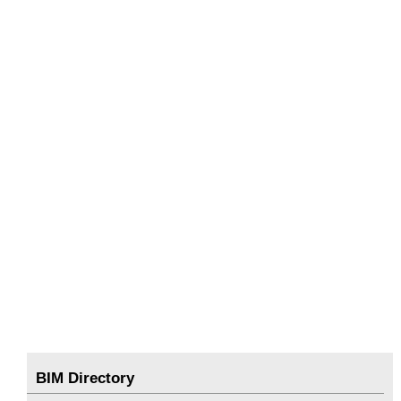
BIM Directory