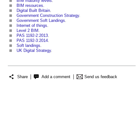
BIM maturity levels
.
BIM resources
.
Digital Built Britain
.
Government Construction Strategy
.
Government Soft Landings
.
Internet of things
.
Level 2 BIM
.
PAS 1192-2:2013
.
PAS 1192-3:2014
.
Soft landings
.
UK Digital Strategy
.
Share
Add a comment
Send us feedback