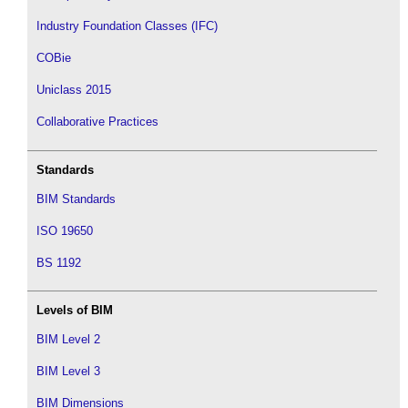
Industry Foundation Classes (IFC)
COBie
Uniclass 2015
Collaborative Practices
Standards
BIM Standards
ISO 19650
BS 1192
Levels of BIM
BIM Level 2
BIM Level 3
BIM Dimensions