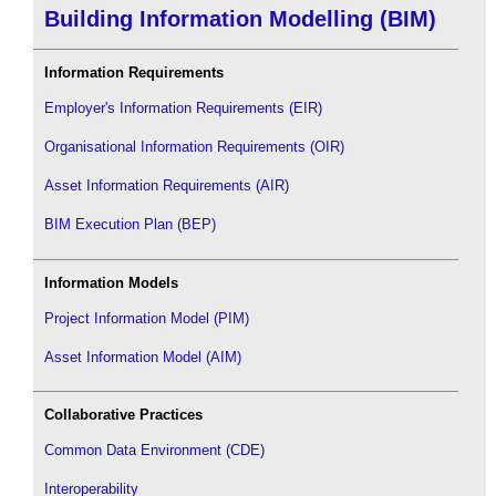
Building Information Modelling (BIM)
Information Requirements
Employer's Information Requirements (EIR)
Organisational Information Requirements (OIR)
Asset Information Requirements (AIR)
BIM Execution Plan (BEP)
Information Models
Project Information Model (PIM)
Asset Information Model (AIM)
Collaborative Practices
Common Data Environment (CDE)
Interoperability