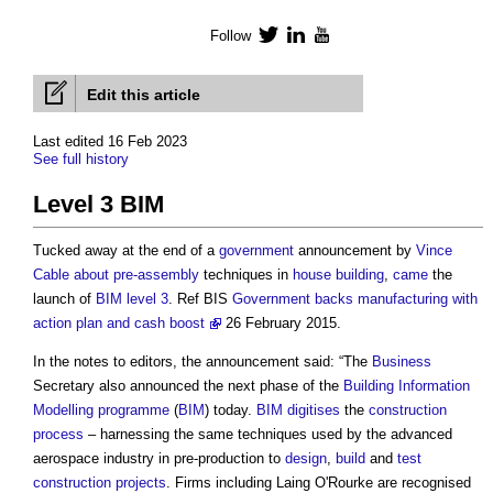
Follow
Twitter
LinkedIn
YouTube
Edit this article
Last edited 16 Feb 2023
See full history
Level 3 BIM
Tucked away at the end of a
government
announcement by
Vince
Cable
about
pre-assembly
techniques in
house building
,
came
the
launch of
BIM level 3
. Ref BIS
Government backs manufacturing with
action plan and cash boost
26 February 2015.
In the notes to editors, the announcement said: “The
Business
Secretary also announced the next phase of the
Building Information
Modelling
programme
(
BIM
) today.
BIM
digitises
the
construction
process
– harnessing the same techniques used by the advanced
aerospace industry in pre-production to
design
,
build
and
test
construction projects
. Firms including Laing O'Rourke are recognised