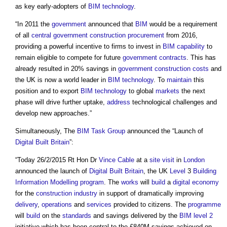
as key early-adopters of
BIM
technology
.
“In 2011 the
government
announced that
BIM
would be a requirement
of all
central government
construction procurement
from 2016,
providing a powerful incentive to firms to invest in
BIM
capability
to
remain eligible to compete for future
government
contracts
. This has
already resulted in 20% savings in
government
construction costs
and
the UK is now a world leader in
BIM
technology
. To
maintain
this
position and to export
BIM
technology
to global
markets
the next
phase will drive further uptake,
address
technological challenges and
develop new approaches.”
Simultaneously, The
BIM Task Group
announced the “Launch of
Digital Built Britain
”:
“Today 26/2/2015 Rt Hon Dr
Vince Cable
at a
site visit
in
London
announced the launch of
Digital Built Britain
, the UK
Level
3
Building
Information Modelling
program
. The
works
will
build
a
digital
economy
for the
construction industry
in support of dramatically improving
delivery
,
operations
and
services
provided to citizens. The
programme
will
build
on the
standards
and savings delivered by the
BIM level 2
initiative which has been central to the £840M savings achieved on