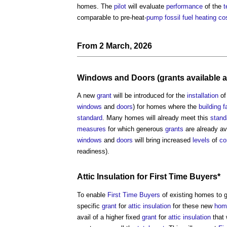
homes. The
pilot
will evaluate
performance
of the
t
comparable to pre-heat-
pump
fossil fuel
heating
co
From 2 March, 2026
Windows
and
Doors
(
grants
available a
A new
grant
will be introduced for the
installation
of
windows
and
doors
) for homes where the
building f
standard
. Many homes will already meet this
stand
measures
for which generous
grants
are already av
windows
and
doors
will bring increased
levels
of
co
readiness).
Attic
Insulation
for
First Time Buyers
*
To enable
First Time Buyers
of existing homes to 
specific
grant
for
attic
insulation
for these new
hom
avail of a higher fixed
grant
for
attic
insulation
that 