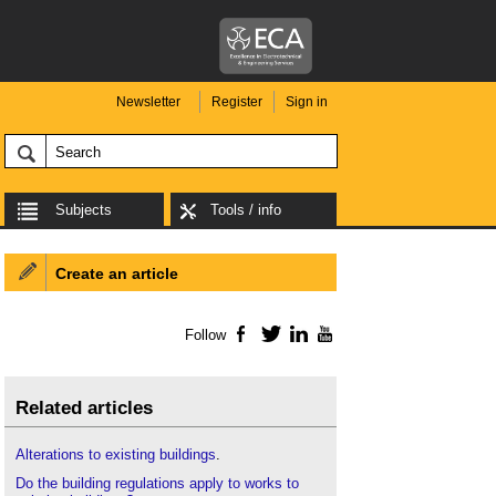
Newsletter
Register
Sign in
Subjects
Tools / info
Create an article
Follow
Facebook
Twitter
LinkedIn
YouTube
Related articles
Alterations to existing buildings
.
Do the building regulations apply to works to