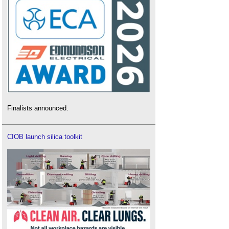
Finalists announced.
CIOB launch silica toolkit