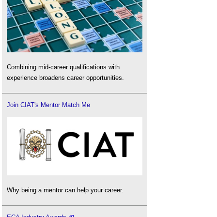
Combining mid-career qualifications with
experience broadens career opportunities.
Join CIAT's Mentor Match Me
Why being a mentor can help your career.