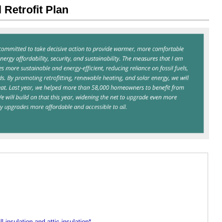
 Retrofit Plan
ll insulation and attic insulation*