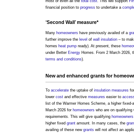
most or even all the
total cost
. This will support
Fi
financial position to
progress
to undertake a
compl
‘Second
Wall
’ measure*
Many
homeowners
have previously availed of a
gr
further improve the
level
of
wall
insulation
– to mak
homes
heat pump
ready). At present, these
homeo
under Better
Energy
Homes. From 2 March 2026, th
terms and conditions
).
New and enhanced
grants
for
homeow
To
accelerate
the uptake of
insulation
measures
fo
lower
cost
and effective
measures
easier to
acces
list of the Warmer Homes Scheme, a higher fixed
March 2026 for
homeowners
who are on qualifying
requirements. This will give qualifying
homeowners
higher fixed
grant
amount. In many cases, the
gran
availing of these new
grants
will not affect an appl