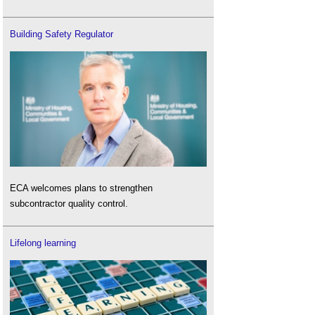
Building Safety Regulator
ECA welcomes plans to strengthen
subcontractor quality control.
Lifelong learning