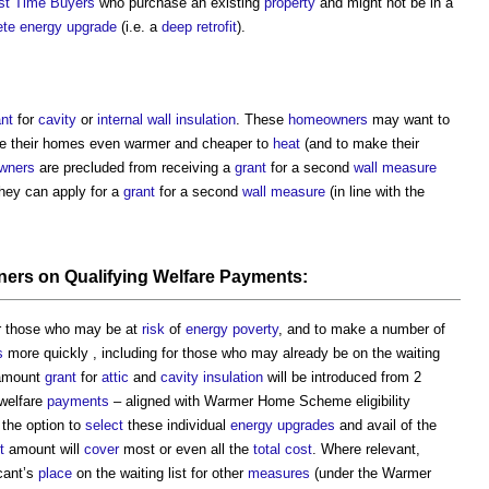
rst Time Buyers
who purchase an existing
property
and might not be in a
ete
energy
upgrade
(i.e. a
deep retrofit
).
ant
for
cavity
or
internal wall
insulation
. These
homeowners
may want to
e their homes even warmer and cheaper to
heat
(and to make their
wners
are precluded from receiving a
grant
for a second
wall
measure
ey can apply for a
grant
for a second
wall
measure
(in line with the
ners
on Qualifying Welfare
Payments
:
r those who may be at
risk
of
energy
poverty
, and to make a number of
s
more quickly , including for those who may already be on the waiting
-amount
grant
for
attic
and
cavity
insulation
will be introduced from 2
 welfare
payments
– aligned with Warmer Home Scheme eligibility
the option to
select
these individual
energy
upgrades
and avail of the
t
amount will
cover
most or even all the
total cost
. Where relevant,
icant’s
place
on the waiting list for other
measures
(under the Warmer