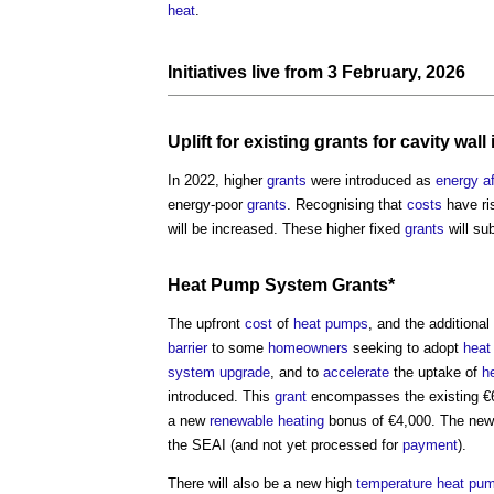
heat
.
Initiatives live from 3 February, 2026
Uplift
for existing
grants
for
cavity wall
In 2022, higher
grants
were introduced as
energy
a
energy-poor
grants
. Recognising that
costs
have ri
will be increased. These higher fixed
grants
will su
Heat Pump
System
Grants
*
The upfront
cost
of
heat pumps
, and the additional
barrier
to some
homeowners
seeking to adopt
heat
system
upgrade
, and to
accelerate
the uptake of
h
introduced. This
grant
encompasses the existing €6
a new
renewable
heating
bonus of €4,000. The n
the SEAI (and not yet processed for
payment
).
There will also be a new high
temperature
heat pu