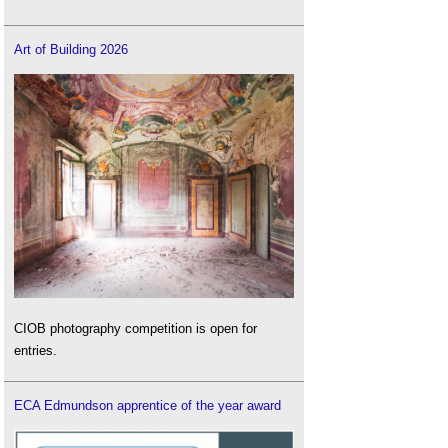
Art of Building 2026
CIOB photography competition is open for
entries.
ECA Edmundson apprentice of the year award