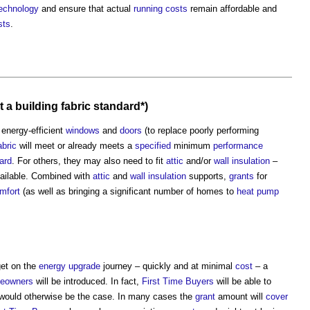
echnology
and ensure that actual
running costs
remain affordable and
sts
.
t a
building fabric
standard*)
 energy-efficient
windows
and
doors
(to replace poorly performing
abric
will meet or already meets a
specified
minimum
performance
ard
. For others, they may also need to fit
attic
and/or
wall
insulation
–
ailable. Combined with
attic
and
wall
insulation
supports,
grants
for
mfort
(as well as bringing a significant number of homes to
heat pump
get on the
energy
upgrade
journey – quickly and at minimal
cost
– a
eowners
will be introduced. In fact,
First Time Buyers
will be able to
would otherwise be the case. In many cases the
grant
amount will
cover