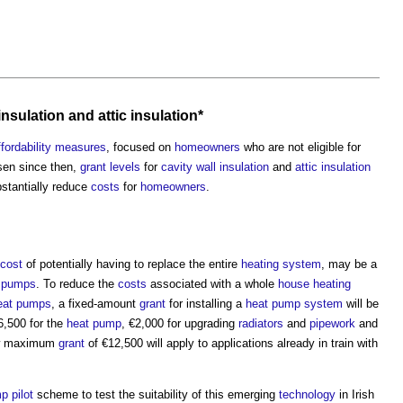
 insulation
and
attic
insulation*
ffordability
measures
, focused on
homeowners
who are not eligible for
sen since then,
grant
levels
for
cavity wall insulation
and
attic
insulation
bstantially reduce
costs
for
homeowners
.
cost
of potentially having to replace the entire
heating system
, may be a
 pumps
. To reduce the
costs
associated with a whole
house
heating
eat pumps
, a fixed-amount
grant
for installing a
heat pump
system
will be
,500 for the
heat pump
, €2,000 for upgrading
radiators
and
pipework
and
ew maximum
grant
of €12,500 will apply to applications already in train with
mp
pilot
scheme to test the suitability of this emerging
technology
in Irish