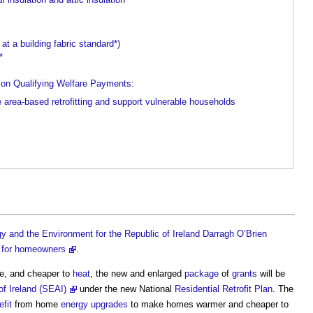
t a building fabric standard*)
*
on Qualifying Welfare Payments:
area-based retrofitting and support vulnerable households
y and the Environment for the Republic of Ireland Darragh O’Brien
 for homeowners
.
e, and cheaper to
heat
, the new and enlarged
package
of
grants
will be
of Ireland (SEAI)
under the new National
Residential
Retrofit
Plan
. The
efit
from home
energy
upgrades
to make homes warmer and cheaper to