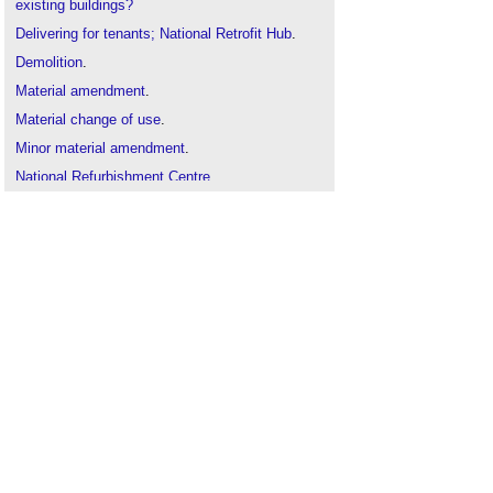
existing buildings?
Delivering for tenants; National Retrofit Hub
.
Demolition
.
Material amendment
.
Material change of use
.
Minor material amendment
.
National Refurbishment Centre
.
New energy retrofit concept: 'renovation trains' for
mass housing
.
Non material amendment
.
Change of use class
.
PAS 2038:2021 Retrofitting non-domestic
buildings for improved energy efficiency
.
Planning permission
.
Permitted development
.
Place based retrofit: A National Retrofit Hub
project
.
Principal designer
.
Renovation v refurbishment v retrofit
.