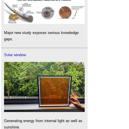
Major new study exposes serious knowledge
gaps.
Solar window
Generating energy from internal light as well as
sunshine.