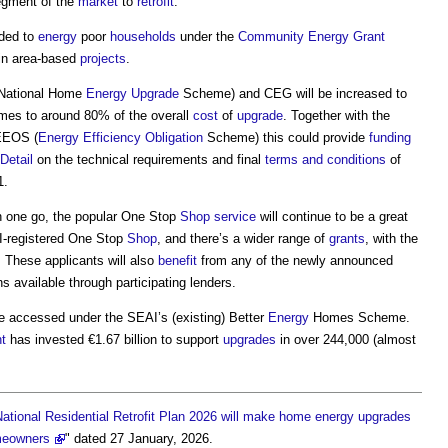
 segment of the
market
to
retrofit
.
ded to
energy
poor
households
under the
Community
Energy
Grant
in area-based
projects
.
National Home
Energy
Upgrade
Scheme) and CEG will be increased to
es to around 80% of the overall
cost
of
upgrade
. Together with the
 EEOS (
Energy Efficiency
Obligation
Scheme) this could provide
funding
Detail
on the technical requirements and final
terms and conditions
of
1.
n one go, the popular One Stop
Shop
service
will continue to be a great
I-registered One Stop
Shop
, and there’s a wider range of
grants
, with the
 These applicants will also
benefit
from any of the newly announced
s available through participating lenders.
be accessed under the SEAI’s (existing) Better
Energy
Homes Scheme.
t
has invested €1.67 billion to support
upgrades
in over 244,000 (almost
ational Residential Retrofit Plan 2026 will make home energy upgrades
meowners
" dated 27 January, 2026.