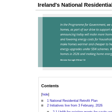
Ireland's National Residential
Contents
[
hide
]
1
National Residential Retrofit Plan
2
Initiatives live from 3 February, 2026
2.1
Uplift for existing grants for cavity wa