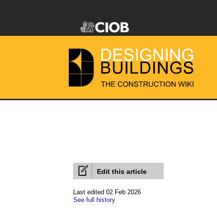
Edit this article
Last edited 02 Feb 2026
See full history