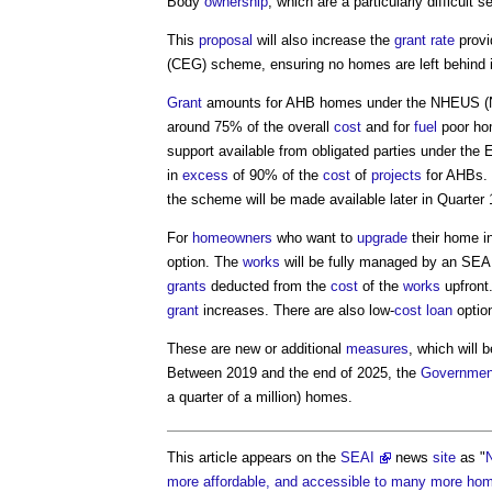
Body
ownership
, which are a particularly difficult
This
proposal
will also increase the
grant
rate
provi
(CEG) scheme, ensuring no homes are left behind 
Grant
amounts for AHB homes under the NHEUS (
around 75% of the overall
cost
and for
fuel
poor hom
support available from obligated parties under the
in
excess
of 90% of the
cost
of
projects
for AHBs.
the scheme will be made available later in Quarter 
For
homeowners
who want to
upgrade
their home i
option. The
works
will be fully managed by an SEA
grants
deducted from the
cost
of the
works
upfront.
grant
increases. There are also low-
cost
loan
option
These are new or additional
measures
, which will 
Between 2019 and the end of 2025, the
Governmen
a quarter of a million) homes.
This article appears on the
SEAI
news
site
as "
N
more affordable, and accessible to many more ho