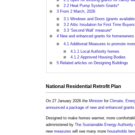
2.2
Heat Pump System Grants*
3
From 2 March, 2026
3.1
Windows and Doors (grants available a
3.2
Attic Insulation for First Time Buyers
3.3
‘Second Wall’ measure*
4
New and enhanced grants for homeowners 
4.1
Additional Measures to promote more 
4.1.1
Local Authority homes
4.1.2
Approved Housing Bodies
5
Related articles on Designing Buildings
National
Residential
Retrofit
Plan
On 27 January 2026 the
Minister
for
Climate, Energ
announced a package of new and enhanced grants
Designed to make homes warmer, more comfortabl
administered by
The Sustainable Energy Authority 
new
measures
will see many more
households
ben