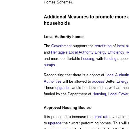
Homes Scheme).
Additional
Measures
to promote more 
households
Local Authority
homes
The
Government
supports the
retrofitting
of
local a
and
Heritage’s
Local Authority
Energy Efficiency
Re
and more comfortable
housing
, with
funding
suppor
pumps
.
Recognising that there is a cohort of
Local Authorit
Authorities
will be allowed to
access
Better
Energy
These
upgrades
would be delivered as well as the
funded by the Department of
Housing
,
Local Gove
Approved
Housing
Bodies
It is proposed to increase the
grant
rate
available t
to
upgrade
their worst performing homes. This will 