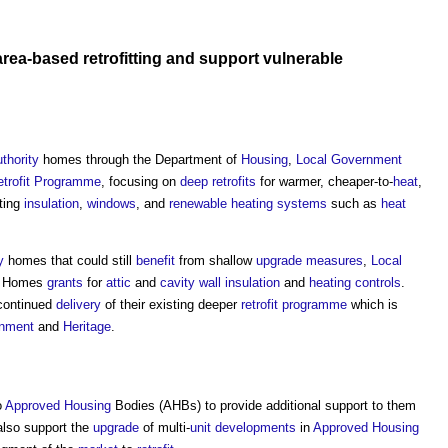
area-based
retrofitting
and support
vulnerable
uthority
homes through the Department of
Housing
,
Local Government
trofit
Programme
, focusing on
deep retrofits
for warmer, cheaper-to-
heat
,
ting
insulation
,
windows
, and
renewable
heating systems
such as
heat
y
homes that could still
benefit
from shallow
upgrade
measures
,
Local
Homes
grants
for
attic
and
cavity wall insulation
and
heating controls
.
 continued
delivery
of their existing deeper
retrofit
programme
which is
rnment
and
Heritage
.
o
Approved
Housing
Bodies (AHBs) to provide additional support to them
also support the
upgrade
of multi-
unit
developments
in
Approved
Housing