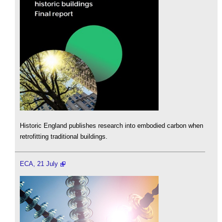
Historic England publishes research into embodied carbon when
retrofitting traditional buildings.
ECA, 21 July