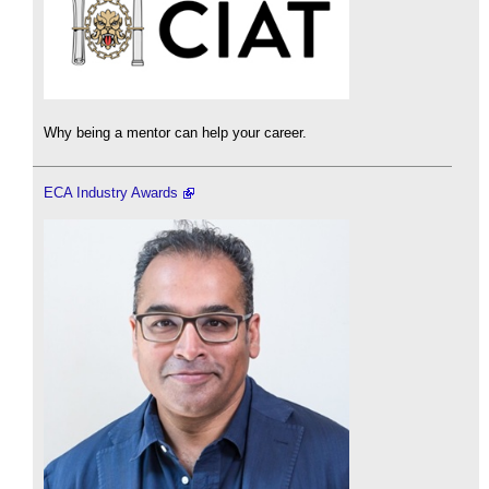
Why being a mentor can help your career.
ECA Industry Awards