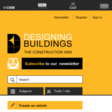
Newsletter
Register
Sign in
Subjects
Tools / info
Create an article