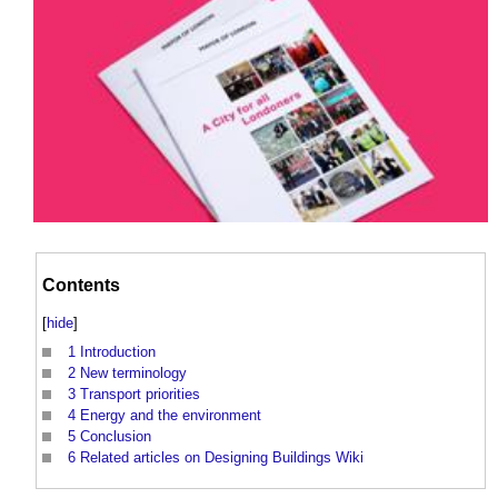
Contents
[
hide
]
1
Introduction
2
New terminology
3
Transport priorities
4
Energy and the environment
5
Conclusion
6
Related articles on Designing Buildings Wiki