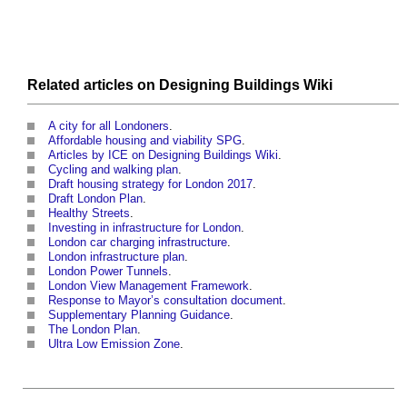
Related articles on
Designing Buildings Wiki
A city for all Londoners
.
Affordable housing and viability SPG
.
Articles by ICE on Designing Buildings Wiki
.
Cycling and walking plan
.
Draft housing strategy for London 2017
.
Draft London Plan
.
Healthy Streets
.
Investing in infrastructure for London
.
London car charging infrastructure
.
London infrastructure plan
.
London Power Tunnels
.
London View Management Framework
.
Response to Mayor’s consultation document
.
Supplementary Planning Guidance
.
The London Plan
.
Ultra Low Emission Zone
.