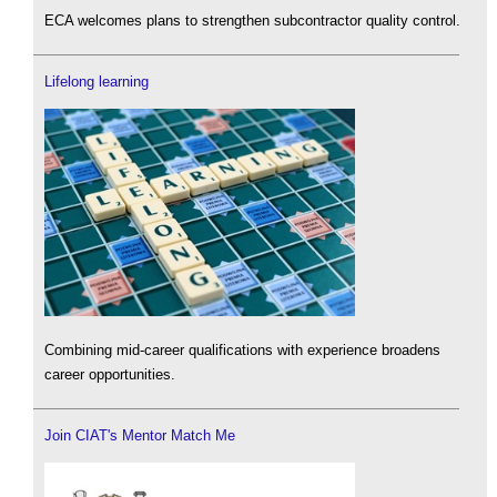
ECA welcomes plans to strengthen subcontractor quality control.
Lifelong learning
Combining mid-career qualifications with experience broadens
career opportunities.
Join CIAT's Mentor Match Me