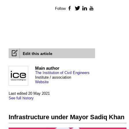
Follow
Facebook
Twitter
LinkedIn
YouTube
Edit this article
Main author
The Institution of Civil Engineers
Institute / association
Website
Last edited 20 May 2021
See full history
Infrastructure under Mayor Sadiq Khan