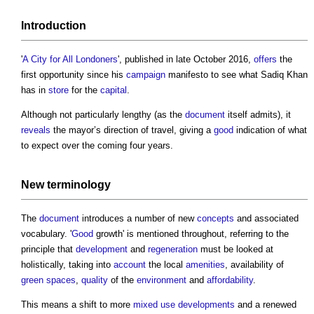
Introduction
'
A City for All Londoners
', published in late October 2016,
offers
the
first opportunity since his
campaign
manifesto to see what Sadiq Khan
has in
store
for the
capital
.
Although not particularly lengthy (as the
document
itself admits), it
reveals
the mayor’s direction of travel, giving a
good
indication of what
to expect over the coming four years.
New terminology
The
document
introduces a number of new
concepts
and associated
vocabulary. '
Good
growth' is mentioned throughout, referring to the
principle that
development
and
regeneration
must be looked at
holistically, taking into
account
the local
amenities
, availability of
green spaces
,
quality
of the
environment
and
affordability
.
This means a shift to more
mixed use developments
and a renewed