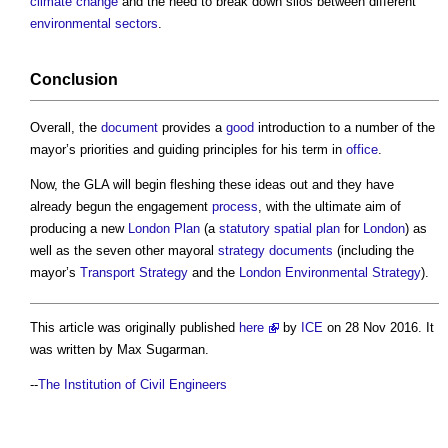
climate change
and the need to break down silos between different
environmental
sectors
.
Conclusion
Overall, the
document
provides a
good
introduction to a number of the
mayor’s priorities and guiding principles for his term in
office
.
Now, the GLA will begin fleshing these ideas out and they have
already begun the engagement
process
, with the ultimate aim of
producing a new
London Plan
(a
statutory
spatial
plan
for
London
) as
well as the seven other mayoral
strategy
documents
(including the
mayor’s
Transport
Strategy
and the
London
Environmental
Strategy
).
This article was originally published
here
by
ICE
on 28 Nov 2016. It
was written by Max Sugarman.
--
The Institution of Civil Engineers