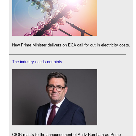
New Prime Minister delivers on ECA call for cut in electricity costs.
The industry needs certainty
CIOB reacts to the announcement of Andy Burnham as Prime