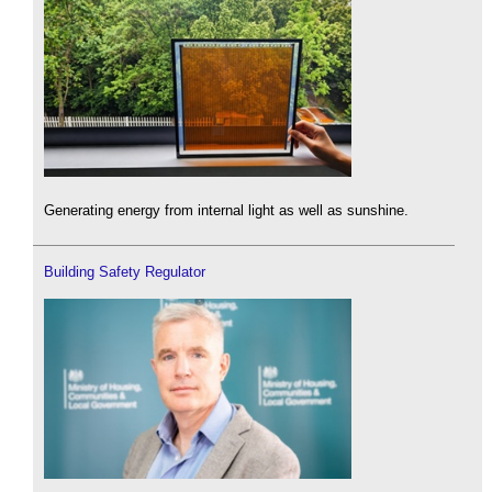
Generating energy from internal light as well as sunshine.
Building Safety Regulator