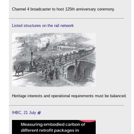
Channel 4 broadcaster to host 125th anniversary ceremony.
Listed structures on the rail network
Heritage interests and operational requirements must be balanced.
IHBC, 21 July