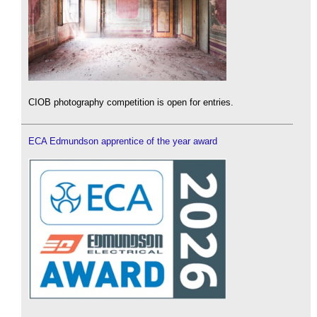
CIOB photography competition is open for entries.
ECA Edmundson apprentice of the year award