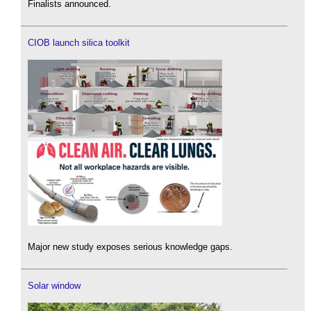
Finalists announced.
CIOB launch silica toolkit
Major new study exposes serious knowledge gaps.
Solar window