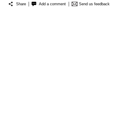
Share
Add a comment
Send us feedback