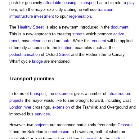
push for genuinely
affordable housing
.
Transport
has a big role to
play
here, with the mayor explicitly stating he will use
transport
infrastructure
investment
to spur
regeneration
.
The '
Healthy Street
' is also a new term introduced in the
document
.
This is a new approach to creating
streets
which promote
active
travel
, have
clean air
and are
safe
. While this
concept
will be applied
differently according to the
location
, examples such as the
pedestrianisation
of Oxford
Street
and the Rotherhithe to Canary
Wharf cycle
bridge
are mentioned.
Transport
priorities
In terms of
transport
, the
document
gives a number of
infrastructure
projects
the mayor would like to see brought forward, including East
London
river
crossings,
extension
of the Tramlink and Overground and
improved bus
services
.
However, two
projects
are mentioned particularly frequently:
Crossrail
2
and the Bakerloo line
extension
to Lewisham, both of which are
highlighted as key to providing additional
capacity
to the
system
.