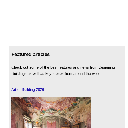
Featured articles
Check out some of the best features and news from Designing
Buildings as well as key stories from around the web.
Art of Building 2026