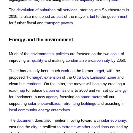
The
devolution
of
suburban
rail
services
, starting with Southeastern in
2018, is also mentioned as
part
of the mayor’s
bid
to the
government
for further fiscal and
transport
powers
.
Energy
and the
environment
Much of the
environmental policies
are focused on the two
goals
of
improving
air quality
and making
London
a
zero-carbon
city
by 2050.
There has already been much
work
on the former
target
, with the
proposed '
T-charge
',
extension
of the
Ultra Low Emission Zone
and
clean bus
corridors
. On the latter, the mayor will begin by creating a
road-
map
to reduce
carbon emissions
to 2050 and will set up
Energy
for Londoners, a new
agency
focusing on
smart meter
roll out,
supporting
solar photovoltaics
,
retrofitting
buildings
and assisting in
local community
energy
enterprises
.
The
document
does also mention moving toward a
circular economy
,
ensuring the
city
is resilient to
extreme weather
conditions
caused by