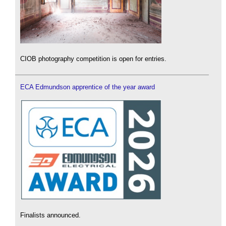
CIOB photography competition is open for entries.
ECA Edmundson apprentice of the year award
Finalists announced.