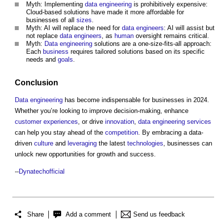
Myth: Implementing
data
engineering
is prohibitively expensive:
Cloud-based solutions have made it more affordable for
businesses of all
sizes
.
Myth: AI will replace the need for
data
engineers
: AI will assist but
not replace
data
engineers
, as
human
oversight remains critical.
Myth:
Data
engineering
solutions are a one-size-fits-all approach:
Each
business
requires tailored solutions based on its specific
needs and
goals
.
Conclusion
Data
engineering
has become indispensable for businesses in 2024.
Whether you’re looking to improve decision-making, enhance
customer
experiences
, or drive
innovation
,
data
engineering
services
can help you stay ahead of the
competition
. By embracing a data-
driven
culture
and
leveraging
the latest
technologies
, businesses can
unlock new opportunities for growth and success.
--
Dynatechofficial
Share
Add a comment
Send us feedback