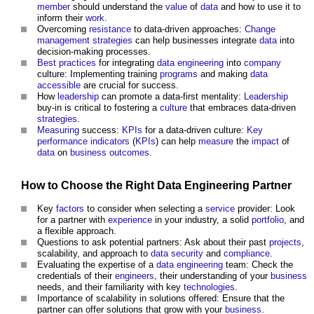
member
should understand the
value
of
data
and how to use it to
inform their
work
.
Overcoming
resistance
to data-driven approaches:
Change
management
strategies
can help businesses integrate
data
into
decision-making processes.
Best practices
for integrating
data
engineering
into
company
culture: Implementing training
programs
and making
data
accessible
are crucial for success.
How
leadership
can promote a data-first mentality:
Leadership
buy-in is critical to fostering a
culture
that embraces data-driven
strategies
.
Measuring
success:
KPIs
for a data-driven culture:
Key
performance indicators
(
KPIs
) can help
measure
the
impact
of
data
on
business
outcomes
.
How to Choose the Right
Data
Engineering
Partner
Key
factors
to consider when selecting a
service
provider: Look
for a partner with
experience
in your industry, a solid
portfolio
, and
a flexible approach.
Questions to ask potential partners: Ask about their past
projects
,
scalability, and approach to
data
security
and
compliance
.
Evaluating the expertise of a
data
engineering
team: Check the
credentials of their
engineers
, their understanding of your
business
needs, and their familiarity with key
technologies
.
Importance of scalability in solutions offered: Ensure that the
partner can offer solutions that grow with your
business
.