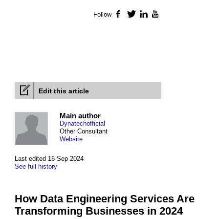
Follow
Facebook
Twitter
LinkedIn
YouTube
Edit this article
Main author
Dynatechofficial
Other Consultant
Website
Last edited 16 Sep 2024
See full history
How Data Engineering Services Are
Transforming Businesses in 2024