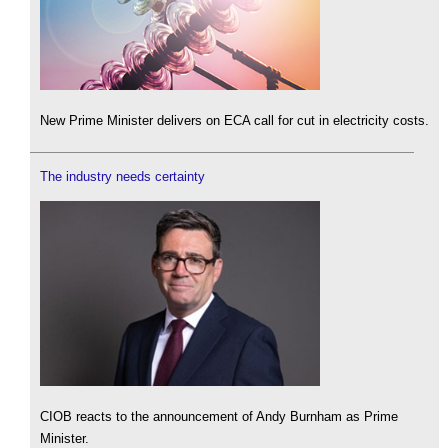
New Prime Minister delivers on ECA call for cut in electricity costs.
The industry needs certainty
CIOB reacts to the announcement of Andy Burnham as Prime
Minister.