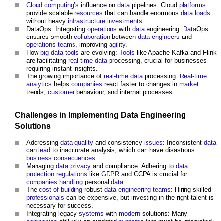
Cloud computing’s
influence on
data
pipelines: Cloud
platforms
provide scalable
resources
that can handle enormous
data
loads
without heavy
infrastructure
investments
.
DataOps: Integrating
operations
with
data
engineering:
Data
Ops
ensures smooth
collaboration
between
data
engineers
and
operations
teams
, improving
agility
.
How
big data
tools
are evolving:
Tools
like Apache Kafka and Flink
are facilitating
real-time
data
processing, crucial for businesses
requiring instant insights.
The growing importance of
real-time
data
processing:
Real-time
analytics
helps
companies
react faster to changes in
market
trends,
customer
behaviour, and internal processes.
Challenges in Implementing
Data
Engineering
Solutions
Addressing
data quality
and consistency
issues
: Inconsistent
data
can
lead
to inaccurate analysis, which can have disastrous
business
consequences
.
Managing
data
privacy
and compliance: Adhering to
data
protection
regulations
like
GDPR
and CCPA is crucial for
companies
handling
personal
data
.
The
cost of building
robust
data
engineering
teams
: Hiring skilled
professionals
can be expensive, but investing in the right talent is
necessary for success.
Integrating legacy
systems
with
modern
solutions: Many