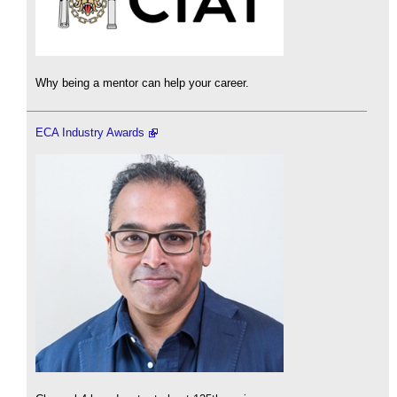
Why being a mentor can help your career.
ECA Industry Awards