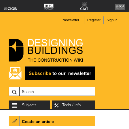
Newsletter
Register
Sign in
Subjects
Tools / info
Create an article