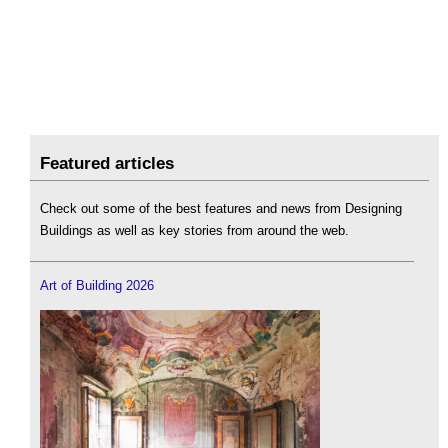
Featured articles
Check out some of the best features and news from Designing
Buildings as well as key stories from around the web.
Art of Building 2026