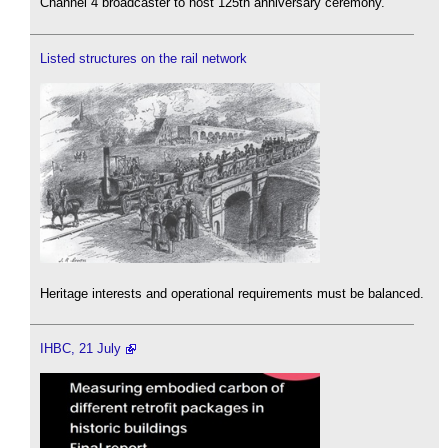
Channel 4 broadcaster to host 125th anniversary ceremony.
Listed structures on the rail network
Heritage interests and operational requirements must be balanced.
IHBC, 21 July