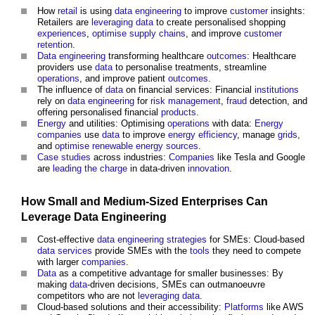
How
retail
is using
data
engineering
to improve
customer
insights:
Retailers are
leveraging
data
to create personalised shopping
experiences
,
optimise
supply chains
, and improve
customer
retention
.
Data
engineering
transforming healthcare
outcomes
: Healthcare
providers use
data
to personalise treatments, streamline
operations
, and improve patient
outcomes
.
The influence of
data
on financial services: Financial
institutions
rely on
data
engineering
for
risk management
,
fraud
detection, and
offering personalised financial
products
.
Energy
and utilities: Optimising
operations
with data:
Energy
companies
use
data
to improve
energy efficiency
, manage
grids
,
and
optimise
renewable energy sources
.
Case studies
across industries:
Companies
like Tesla and Google
are
leading the charge
in data-driven
innovation
.
How
Small and Medium-Sized Enterprises
Can
Leverage
Data
Engineering
Cost-effective
data
engineering
strategies
for SMEs: Cloud-based
data
services
provide SMEs with the
tools
they need to compete
with larger
companies
.
Data
as a competitive advantage for smaller businesses: By
making
data
-driven decisions, SMEs can outmanoeuvre
competitors who are not
leveraging
data
.
Cloud-based solutions and their accessibility:
Platforms
like AWS