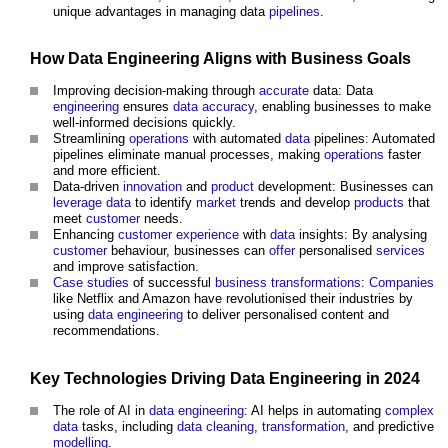
unique advantages in managing data
pipelines
.
How
Data
Engineering
Aligns with
Business
Goals
Improving decision-making through
accurate
data: Data
engineering
ensures
data
accuracy
, enabling businesses to make
well-informed decisions quickly.
Streamlining
operations
with automated
data
pipelines: Automated
pipelines eliminate manual processes, making
operations
faster
and more efficient.
Data-driven
innovation
and
product
development: Businesses can
leverage
data
to identify
market
trends and develop
products
that
meet
customer
needs.
Enhancing
customer
experience
with
data
insights: By analysing
customer
behaviour, businesses can
offer
personalised
services
and improve satisfaction.
Case studies
of successful
business transformations
:
Companies
like Netflix and Amazon have revolutionised their industries by
using
data
engineering
to deliver personalised content and
recommendations.
Key
Technologies
Driving
Data
Engineering
in 2024
The role of AI in
data
engineering
: AI helps in automating
complex
data
tasks, including
data
cleaning
,
transformation
, and predictive
modelling
.