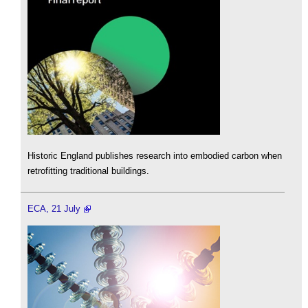
Historic England publishes research into embodied carbon when
retrofitting traditional buildings.
ECA, 21 July