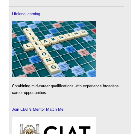
Lifelong learning
Combining mid-career qualifications with experience broadens
career opportunities.
Join CIAT's Mentor Match Me