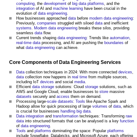
computing
, the
development
of
big data
platforms
, and the
integration
of AI and
machine learning
have been crucial in the
evolution of
data
engineering
.
How businesses approached
data
before
modern
data
engineering
:
Previously,
companies
struggled with siloed
data
and inefficient
systems
.
Modern
data
engineering
breaks these silos, providing
seamless
data
flow.
Current trends shaping
data
engineering
: Trends like
automation
,
real-time
data
processing, and AI are pushing the
boundaries
of
what
data
engineering
can achieve.
Core
Components
of
Data
Engineering
Services
Data
collection techniques in 2024: With more connected
devices
,
data
collection now happens in
real time
from multiple sources,
including IoT
devices
and social
media
.
Efficient
data
storage
solutions: Cloud
storage
solutions, such as
AWS and Google Cloud, enable businesses to
store
massive
datasets
securely and
access
them on demand.
Processing large-
scale
datasets
:
Tools
like Apache Spark and
Hadoop allow for quick processing of large
volumes
of
data
, which
is crucial for businesses
handling
big data
.
Data
integration
and
transformation
techniques: Transforming
raw
data
into structured formats that can be analysed is a key
function
of
data
engineering
.
Tools
and
platforms
dominating the space: Popular
platforms
include Snowflake, Databricks, and Microsoft Azure, each offering