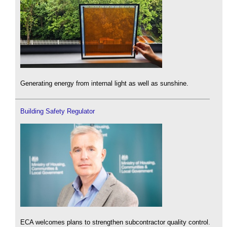
Generating energy from internal light as well as sunshine.
Building Safety Regulator
ECA welcomes plans to strengthen subcontractor quality control.