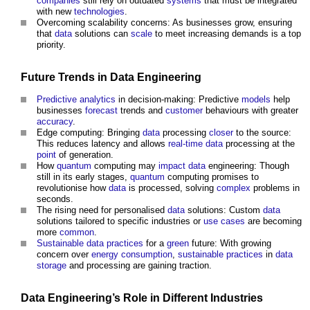
companies
still rely on outdated
systems
that must be integrated
with new
technologies
.
Overcoming scalability concerns: As businesses grow, ensuring
that
data
solutions can
scale
to meet increasing demands is a top
priority.
Future Trends in
Data
Engineering
Predictive analytics
in decision-making: Predictive
models
help
businesses
forecast
trends and
customer
behaviours with greater
accuracy
.
Edge computing: Bringing
data
processing
closer
to the source:
This reduces latency and allows
real-time
data
processing at the
point
of generation.
How
quantum
computing may
impact
data
engineering: Though
still in its early stages,
quantum
computing promises to
revolutionise how
data
is processed, solving
complex
problems in
seconds.
The rising need for personalised
data
solutions: Custom
data
solutions tailored to specific industries or
use cases
are becoming
more
common
.
Sustainable
data
practices
for a
green
future: With growing
concern over
energy consumption
,
sustainable
practices
in
data
storage
and processing are gaining traction.
Data
Engineering’s
Role in Different Industries