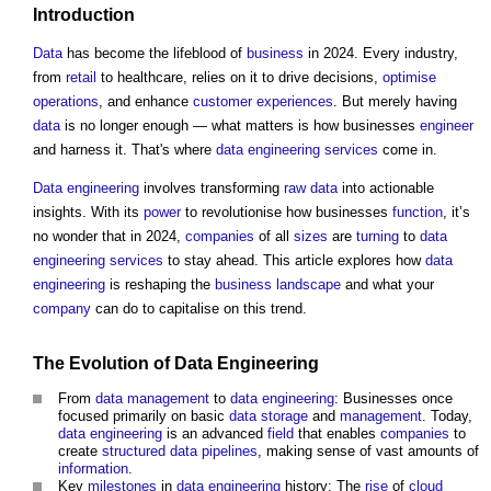
Introduction
Data
has become the lifeblood of
business
in 2024. Every industry,
from
retail
to healthcare, relies on it to drive decisions,
optimise
operations
, and enhance
customer
experiences
. But merely having
data
is no longer enough — what matters is how businesses
engineer
and harness it. That's where
data
engineering
services
come in.
Data
engineering
involves transforming
raw data
into actionable
insights. With its
power
to revolutionise how businesses
function
, it’s
no wonder that in 2024,
companies
of all
sizes
are
turning
to
data
engineering
services
to stay ahead. This article explores how
data
engineering
is reshaping the
business
landscape
and what your
company
can do to capitalise on this trend.
The Evolution of
Data
Engineering
From
data
management
to
data
engineering
: Businesses once
focused primarily on basic
data
storage
and
management
. Today,
data
engineering
is an advanced
field
that enables
companies
to
create
structured data
pipelines
, making sense of vast amounts of
information
.
Key
milestones
in
data
engineering
history: The
rise
of
cloud