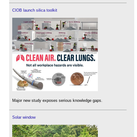
CIOB launch silica toolkit
Major new study exposes serious knowledge gaps.
Solar window