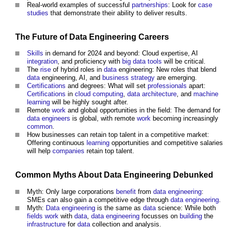
Real-world examples of successful
partnerships
: Look for
case
studies
that demonstrate their ability to deliver results.
The Future of
Data
Engineering
Careers
Skills
in demand for 2024 and beyond: Cloud expertise, AI
integration
, and proficiency with
big data
tools
will be critical.
The
rise
of hybrid roles in
data
engineering: New roles that blend
data
engineering, AI, and
business
strategy
are emerging.
Certifications
and degrees: What will set
professionals
apart:
Certifications
in
cloud computing
,
data
architecture
, and
machine
learning
will be highly sought after.
Remote
work
and global opportunities in the field: The demand for
data
engineers
is global, with remote
work
becoming increasingly
common
.
How businesses can retain top talent in a competitive market:
Offering continuous
learning
opportunities and competitive salaries
will help
companies
retain top talent.
Common
Myths About
Data
Engineering
Debunked
Myth: Only large corporations
benefit
from
data
engineering
:
SMEs can also gain a competitive edge through
data
engineering
.
Myth:
Data
engineering
is the same as
data
science: While both
fields
work
with
data
,
data
engineering
focusses on
building
the
infrastructure
for
data
collection and analysis.