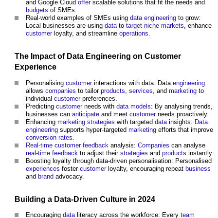
and Google Cloud
offer
scalable solutions that fit the needs and
budgets
of SMEs.
Real-world examples of SMEs using
data
engineering
to grow:
Local businesses are using
data
to
target
niche
markets
, enhance
customer
loyalty, and streamline
operations
.
The
Impact
of
Data
Engineering
on
Customer
Experience
Personalising
customer
interactions with data: Data
engineering
allows
companies
to tailor
products
,
services
, and
marketing
to
individual
customer
preferences.
Predicting
customer
needs with
data models
: By analysing trends,
businesses can
anticipate
and meet
customer
needs proactively.
Enhancing
marketing
strategies
with targeted
data
insights:
Data
engineering
supports hyper-targeted
marketing
efforts that improve
conversion
rates
.
Real-time
customer
feedback
analysis:
Companies
can analyse
real-time
feedback
to adjust their
strategies
and
products
instantly.
Boosting loyalty through data-driven personalisation: Personalised
experiences
foster
customer
loyalty, encouraging repeat
business
and
brand
advocacy.
Building
a Data-Driven
Culture
in 2024
Encouraging
data
literacy across the workforce: Every
team