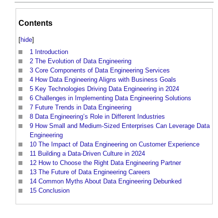
Contents
[
hide
]
1
Introduction
2
The Evolution of Data Engineering
3
Core Components of Data Engineering Services
4
How Data Engineering Aligns with Business Goals
5
Key Technologies Driving Data Engineering in 2024
6
Challenges in Implementing Data Engineering Solutions
7
Future Trends in Data Engineering
8
Data Engineering’s Role in Different Industries
9
How Small and Medium-Sized Enterprises Can Leverage Data
Engineering
10
The Impact of Data Engineering on Customer Experience
11
Building a Data-Driven Culture in 2024
12
How to Choose the Right Data Engineering Partner
13
The Future of Data Engineering Careers
14
Common Myths About Data Engineering Debunked
15
Conclusion