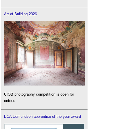
Art of Building 2026
CIOB photography competition is open for
entries.
ECA Edmundson apprentice of the year award