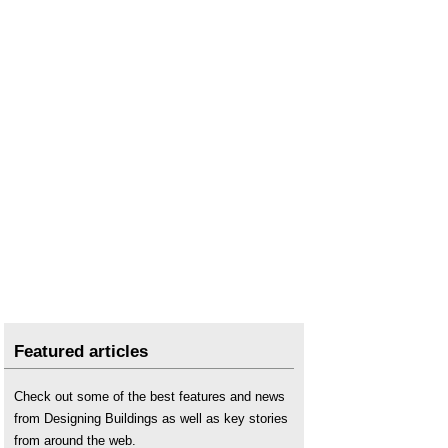
Featured articles
Check out some of the best features and news
from Designing Buildings as well as key stories
from around the web.