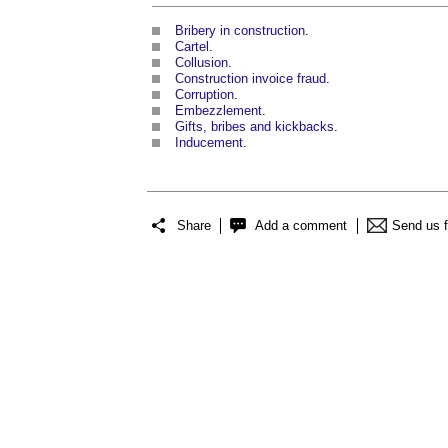
Bribery in construction
.
Cartel
.
Collusion
.
Construction invoice fraud
.
Corruption
.
Embezzlement
.
Gifts, bribes and kickbacks
.
Inducement
.
Share
Add a comment
Send us 