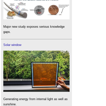
Major new study exposes serious knowledge
gaps.
Solar window
Generating energy from internal light as well as
sunshine.