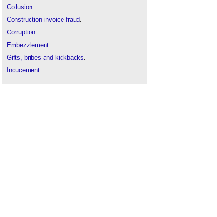
Collusion
.
Construction invoice fraud
.
Corruption
.
Embezzlement
.
Gifts, bribes and kickbacks
.
Inducement
.