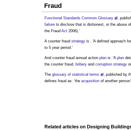
Fraud
Functional Standards Common Glossary
, publi
failure
to disclose that is dishonest, or the abuse of 
the
Fraud
Act
2006).’
A counter
fraud
strategy
is : 'A defined approach f
to 5 year period.'
And counter
fraud
annual action
plan
is: 'A
plan
deta
the counter
fraud
,
bribery
and
corruption
strategy
or
The
glossary of statistical terms
, published by 
defines
fraud
as: ‘the
acquisition
of another person
Related articles on
Designing
Building