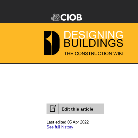
Edit this article
Last edited 05 Apr 2022
See full history