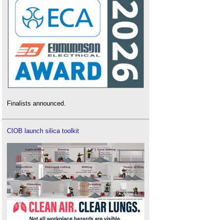
Finalists announced.
CIOB launch silica toolkit