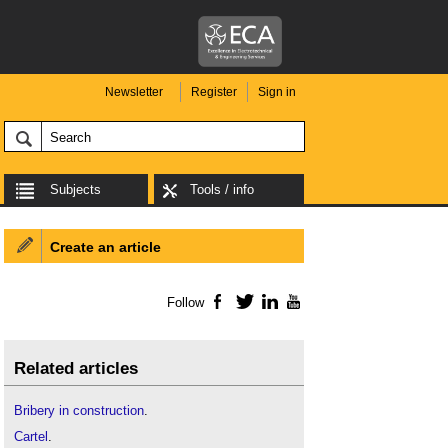
Newsletter
Register
Sign in
Subjects
Tools / info
Create an article
Follow
Facebook
Twitter
LinkedIn
YouTube
Related articles
Bribery in construction
.
Cartel
.