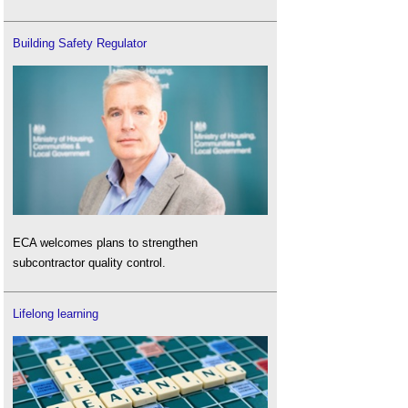
Building Safety Regulator
ECA welcomes plans to strengthen
subcontractor quality control.
Lifelong learning