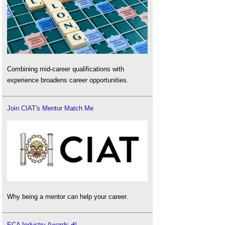
Combining mid-career qualifications with
experience broadens career opportunities.
Join CIAT's Mentor Match Me
Why being a mentor can help your career.
ECA Industry Awards