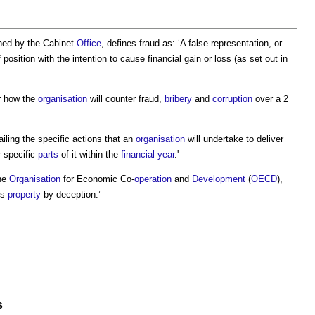
shed by the Cabinet
Office
, defines
fraud
as: ‘A false representation, or
position with the intention to cause financial gain or loss (as set out in
or how the
organisation
will counter
fraud
,
bribery
and
corruption
over a 2
iling the specific actions that an
organisation
will undertake to deliver
 specific
parts
of it within the
financial year
.'
the
Organisation
for Economic Co-
operation
and
Development
(
OECD
),
’s
property
by deception.’
s