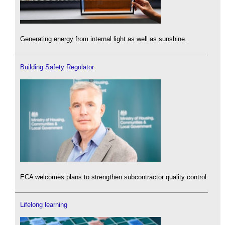
Generating energy from internal light as well as sunshine.
Building Safety Regulator
ECA welcomes plans to strengthen subcontractor quality control.
Lifelong learning