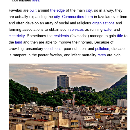
impoverished
area
.
Favelas
are
built
around
the edge
of the main
city
, so in a way, they
are actually expanding the
city
.
Communities
form
in
favelas
over time
and often develop an array of social and religious
organisations
and
forming associations to obtain such
services
as running
water
and
electricity
. Sometimes the
residents
(favelados) manage to gain
title
to
the
land
and then are able to improve their homes. Because of
crowding, unsanitary
conditions
, poor nutrition, and
pollution
, disease
is rampant in the poorer
favelas
, and infant mortality
rates
are high.