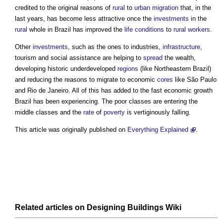
credited to the original reasons of
rural
to
urban
migration
that, in the
last years, has become less attractive once the
investments
in the
rural
whole in Brazil has improved the
life
conditions
to
rural
workers
.
Other
investments
, such as the ones to industries,
infrastructure
,
tourism and social assistance are helping to
spread
the wealth,
developing historic underdeveloped
regions
(like Northeastern Brazil)
and reducing the reasons to migrate to economic
cores
like São Paulo
and Rio de Janeiro. All of this has added to the fast economic growth
Brazil has been experiencing. The poor classes are entering the
middle classes and the
rate
of
poverty
is vertiginously falling.
This article was originally published on
Everything Explained
.
Related articles on
Designing Buildings Wiki