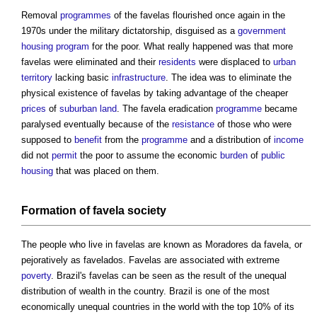
Removal
programmes
of the
favelas
flourished once again in the
1970s under the military dictatorship, disguised as a
government
housing
program
for the poor. What really happened was that more
favelas
were eliminated and their
residents
were displaced to
urban
territory
lacking basic
infrastructure
. The idea was to eliminate the
physical existence of
favelas
by taking advantage of the cheaper
prices
of
suburban
land
. The
favela
eradication
programme
became
paralysed eventually because of the
resistance
of those who were
supposed to
benefit
from the
programme
and a distribution of
income
did not
permit
the poor to assume the economic
burden
of
public
housing
that was placed on them.
Formation of
favela
society
The people who live in
favelas
are known as Moradores da
favela
, or
pejoratively as
favelados
.
Favelas
are associated with extreme
poverty
. Brazil's
favelas
can be seen as the result of the unequal
distribution of wealth in the country. Brazil is one of the most
economically unequal countries in the world with the top 10% of its