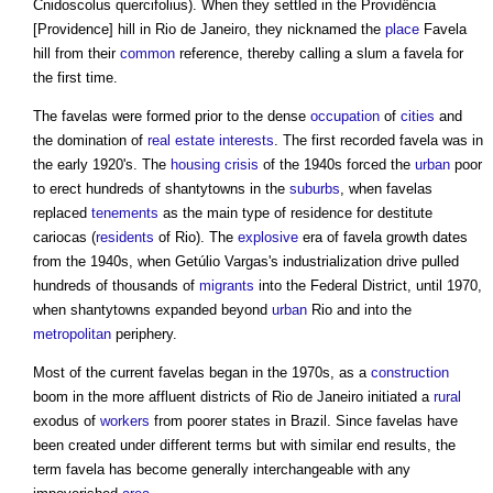
Cnidoscolus quercifolius). When they settled in the Providência
[Providence] hill in Rio de Janeiro, they nicknamed the
place
Favela
hill from their
common
reference, thereby calling a slum a
favela
for
the first time.
The
favelas
were formed prior to the dense
occupation
of
cities
and
the domination of
real estate
interests
. The first recorded
favela
was in
the early 1920's. The
housing crisis
of the 1940s forced the
urban
poor
to erect hundreds of shantytowns in the
suburbs
, when
favelas
replaced
tenements
as the main type of residence for destitute
cariocas (
residents
of Rio). The
explosive
era of
favela
growth dates
from the 1940s, when Getúlio Vargas's industrialization drive pulled
hundreds of thousands of
migrants
into the Federal District, until 1970,
when shantytowns expanded beyond
urban
Rio and into the
metropolitan
periphery.
Most of the current
favelas
began in the 1970s, as a
construction
boom in the more affluent districts of Rio de Janeiro initiated a
rural
exodus of
workers
from poorer states in Brazil. Since
favelas
have
been created under different terms but with similar end results, the
term
favela
has become generally interchangeable with any