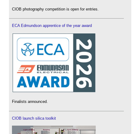
CIOB photography competition is open for entries.
ECA Edmundson apprentice of the year award
Finalists announced.
CIOB launch silica toolkit