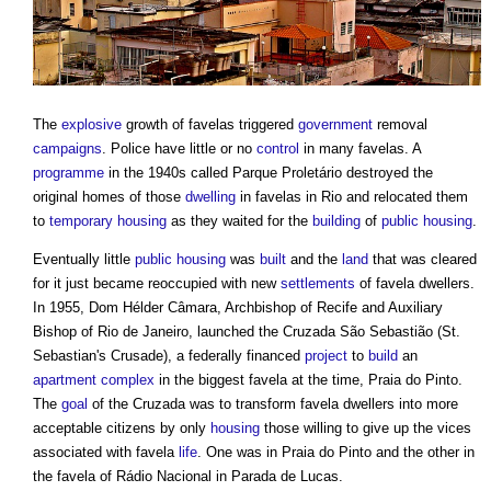
The
explosive
growth of
favelas
triggered
government
removal
campaigns
. Police have little or no
control
in many
favelas
. A
programme
in the 1940s called Parque Proletário destroyed the
original homes of those
dwelling
in
favelas
in Rio and relocated them
to
temporary
housing
as they waited for the
building
of
public
housing
.
Eventually little
public
housing
was
built
and the
land
that was cleared
for it just became reoccupied with new
settlements
of
favela
dwellers.
In 1955, Dom Hélder Câmara, Archbishop of Recife and Auxiliary
Bishop of Rio de Janeiro, launched the Cruzada São Sebastião (St.
Sebastian's Crusade), a federally financed
project
to
build
an
apartment
complex
in the biggest
favela
at the time, Praia do Pinto.
The
goal
of the Cruzada was to transform
favela
dwellers into more
acceptable citizens by only
housing
those willing to give up the vices
associated with
favela
life
. One was in Praia do Pinto and the other in
the
favela
of Rádio Nacional in Parada de Lucas.