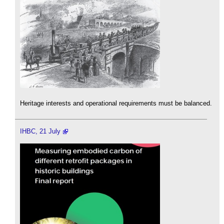
Heritage interests and operational requirements must be balanced.
IHBC, 21 July