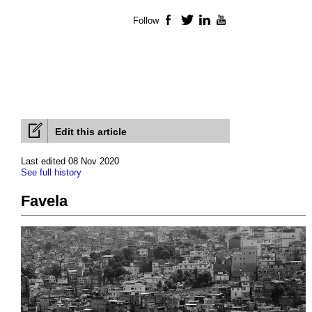
Follow
Facebook
Twitter
LinkedIn
YouTube
Edit this article
Last edited 08 Nov 2020
See full history
Favela