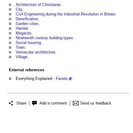
Architecture of Christiania
.
City
.
Civil Engineering during the Industrial Revolution in Britain
.
Densification
.
Garden cities
.
Hamlet
.
Megacity
.
Nineteenth century building types
.
Social housing
.
Town
.
Vernacular architecture
.
Village
.
External references
Everything Explained -
Favela
Share
Add a comment
Send us feedback