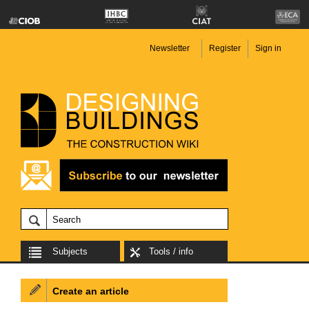
Newsletter
Register
Sign in
Subjects
Tools / info
Create an article