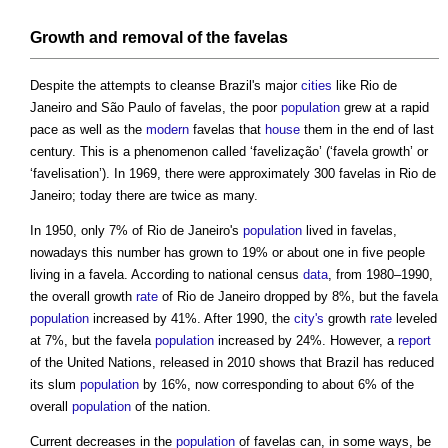
Growth and removal of the
favelas
Despite the attempts to cleanse Brazil's major
cities
like Rio de
Janeiro and São Paulo of
favelas
, the poor
population
grew at a rapid
pace as well as the
modern
favelas
that
house
them in the end of last
century. This is a phenomenon called ‘favelização’ (‘
favela
growth’ or
‘favelisation’). In 1969, there were approximately 300
favelas
in Rio de
Janeiro; today there are twice as many.
In 1950, only 7% of Rio de Janeiro's
population
lived in
favelas
,
nowadays this number has grown to 19% or about one in five people
living in a
favela
. According to national census
data
, from 1980–1990,
the overall growth
rate
of Rio de Janeiro dropped by 8%, but the
favela
population
increased by 41%. After 1990, the
city's
growth
rate
leveled
at 7%, but the
favela
population
increased by 24%. However, a
report
of the United Nations, released in 2010 shows that Brazil has reduced
its slum
population
by 16%, now corresponding to about 6% of the
overall
population
of the nation.
Current decreases in the
population
of
favelas
can, in some ways, be