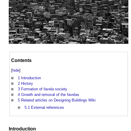
Contents
[
hide
]
1
Introduction
2
History
3
Formation of favela society
4
Growth and removal of the favelas
5
Related articles on Designing Buildings Wiki
5.1
External references
Introduction