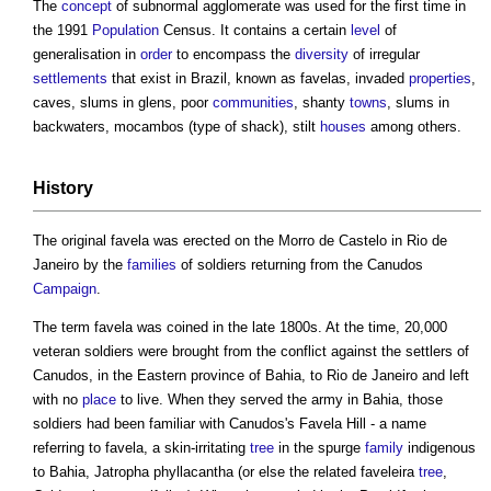
The
concept
of subnormal agglomerate was used for the first time in
the 1991
Population
Census. It contains a certain
level
of
generalisation in
order
to encompass the
diversity
of irregular
settlements
that exist in Brazil, known as
favelas
, invaded
properties
,
caves, slums in glens, poor
communities
, shanty
towns
, slums in
backwaters, mocambos (type of shack), stilt
houses
among others.
History
The original
favela
was erected on the Morro de Castelo in Rio de
Janeiro by the
families
of soldiers returning from the Canudos
Campaign
.
The term
favela
was coined in the late 1800s. At the time, 20,000
veteran soldiers were brought from the conflict against the settlers of
Canudos, in the Eastern province of Bahia, to Rio de Janeiro and left
with no
place
to live. When they served the army in Bahia, those
soldiers had been familiar with Canudos's
Favela
Hill - a name
referring to
favela
, a skin-irritating
tree
in the spurge
family
indigenous
to Bahia, Jatropha phyllacantha (or else the related faveleira
tree
,