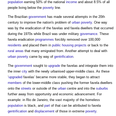
population
earning 50% of the national
income
and about 8.5% of all
people living below the
poverty
line.
The Brazilian
government
has made several attempts in the 20th
century to improve the nation's problem of
urban
poverty
. One way
was by the eradication of the
favelas
and
favela
dwellers that occurred
during the 1970s while Brazil was under military
governance
. These
favela
eradication
programmes
forcibly removed over 100,000
residents
and placed them in
public
housing
projects
or back to the
rural areas
that many emigrated from. Another attempt to deal with
urban
poverty
came by way of
gentrification
.
The
government
sought to
upgrade
the
favelas
and integrate them into
the inner
city
with the newly urbanised upper-middle class. As these
‘
upgraded
favelas
’ became more stable, they began to attract
members
of the lower-middle class pushing the former
favela
dwellers
onto the
streets
or outside of the
urban
centre and into the
suburbs
further away from opportunity and economic advancement. For
example: in Rio de Janeiro, the vast majority of the homeless
population
is black, and
part
of that can be attributed to
favela
gentrification
and
displacement
of those in extreme
poverty
.