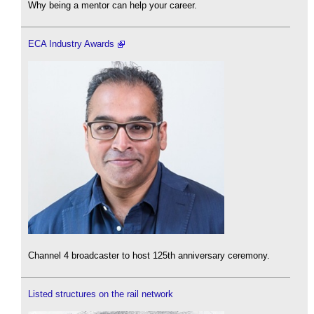
Why being a mentor can help your career.
ECA Industry Awards
Channel 4 broadcaster to host 125th anniversary ceremony.
Listed structures on the rail network