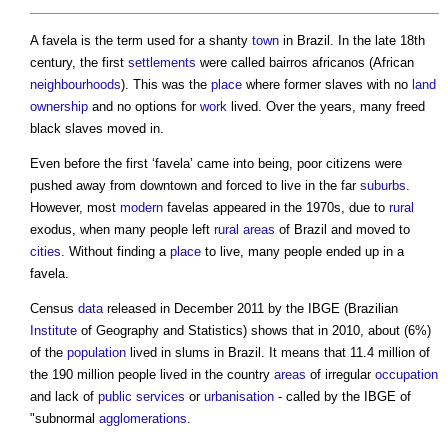
A
favela
is the term used for a shanty
town
in Brazil. In the late 18th
century, the first
settlements
were called bairros africanos (African
neighbourhoods
). This was the
place
where former slaves with no
land
ownership
and no options for
work
lived. Over the years, many freed
black slaves moved in.
Even before the first ‘
favela
’ came into being, poor citizens were
pushed away from downtown and forced to live in the far
suburbs
.
However, most
modern
favelas
appeared in the 1970s, due to
rural
exodus, when many people left
rural areas
of Brazil and moved to
cities
. Without finding a
place
to live, many people ended up in a
favela
.
Census
data
released in December 2011 by the IBGE (Brazilian
Institute
of Geography and Statistics) shows that in 2010, about (6%)
of the
population
lived in slums in Brazil. It means that 11.4 million of
the 190 million people lived in the country
areas
of irregular
occupation
and lack of
public services
or
urbanisation
- called by the IBGE of
"subnormal
agglomerations
.