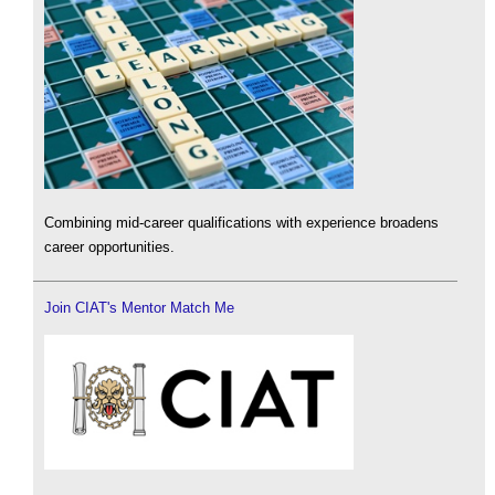
Combining mid-career qualifications with experience broadens
career opportunities.
Join CIAT's Mentor Match Me