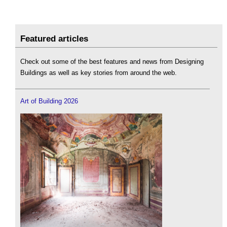
Featured articles
Check out some of the best features and news from Designing
Buildings as well as key stories from around the web.
Art of Building 2026