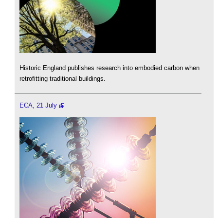
Historic England publishes research into embodied carbon when
retrofitting traditional buildings.
ECA, 21 July