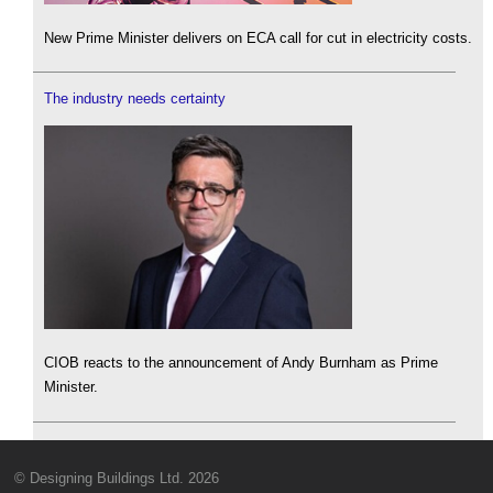
New Prime Minister delivers on ECA call for cut in electricity costs.
The industry needs certainty
CIOB reacts to the announcement of Andy Burnham as Prime
Minister.
© Designing Buildings Ltd. 2026