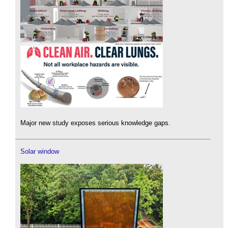
Major new study exposes serious knowledge gaps.
Solar window