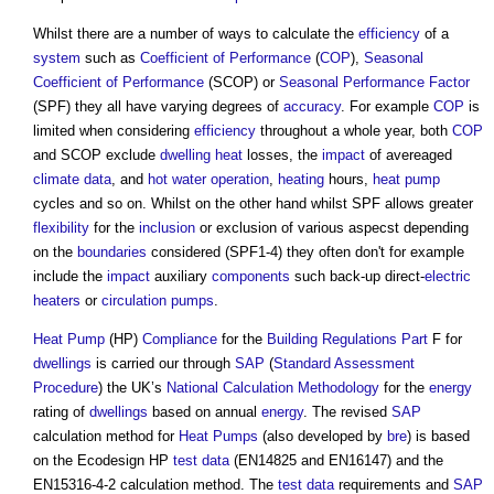
Whilst there are a number of ways to calculate the
efficiency
of a
system
such as
Coefficient of Performance
(
COP
),
Seasonal
Coefficient of Performance
(SCOP) or
Seasonal Performance Factor
(SPF) they all have varying degrees of
accuracy
. For example
COP
is
limited when considering
efficiency
throughout a whole year, both
COP
and SCOP exclude
dwelling
heat
losses, the
impact
of avereaged
climate
data
, and
hot water
operation
,
heating
hours,
heat pump
cycles and so on. Whilst on the other hand whilst SPF allows greater
flexibility
for the
inclusion
or exclusion of various aspecst depending
on the
boundaries
considered (SPF1-4) they often don't for example
include the
impact
auxiliary
components
such back-up direct-
electric
heaters
or
circulation
pumps
.
Heat Pump
(HP)
Compliance
for the
Building Regulations
Part
F for
dwellings
is carried our through
SAP
(
Standard Assessment
Procedure
) the UK’s
National Calculation Methodology
for the
energy
rating of
dwellings
based on annual
energy
. The revised
SAP
calculation method for
Heat Pumps
(also developed by
bre
) is based
on the Ecodesign HP
test data
(EN14825 and EN16147) and the
EN15316-4-2 calculation method. The
test data
requirements and
SAP