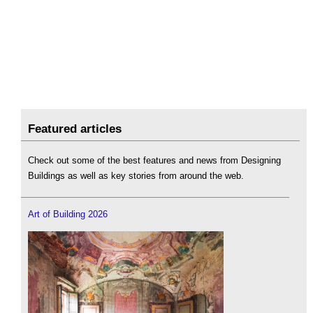
Featured articles
Check out some of the best features and news from Designing
Buildings as well as key stories from around the web.
Art of Building 2026