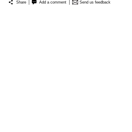
Share
Add a comment
Send us feedback