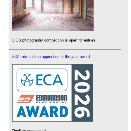
CIOB photography competition is open for entries.
ECA Edmundson apprentice of the year award
Finalists announced.