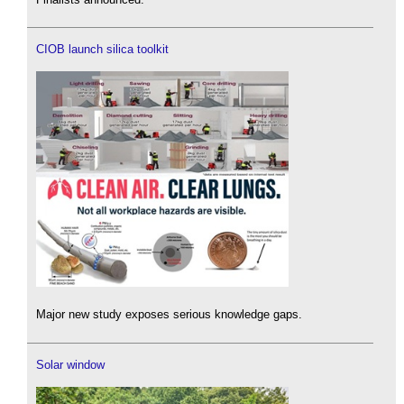
CIOB launch silica toolkit
Major new study exposes serious knowledge gaps.
Solar window