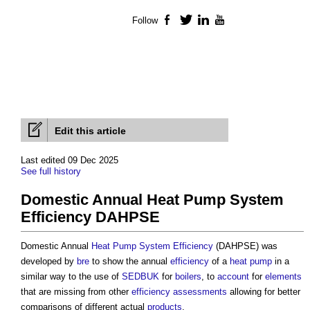
Follow
Facebook
Twitter
LinkedIn
YouTube
Edit this article
Last edited 09 Dec 2025
See full history
Domestic Annual Heat Pump System
Efficiency DAHPSE
Domestic Annual
Heat Pump
System
Efficiency
(DAHPSE) was
developed by
bre
to show the annual
efficiency
of a
heat pump
in a
similar way to the use of
SEDBUK
for
boilers
, to
account
for
elements
that are missing from other
efficiency
assessments
allowing for better
comparisons of different actual
products
.