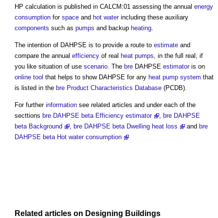
HP calculation is published in CALCM:01 assessing the annual
energy
consumption
for
space
and
hot water
including these auxiliary
components
such as
pumps
and backup
heating
.
The intention of DAHPSE is to provide a route to
estimate
and
compare the annual
efficiency
of real
heat pumps
, in the full real, if
you like situation of use
scenario
. The
bre
DAHPSE
estimator
is on
online
tool
that helps to show DAHPSE for any
heat pump
system
that
is listed in the
bre
Product Characteristics Database
(PCDB).
For further
information
see related articles and under each of the
secttions
bre DAHPSE beta Efficiency estimator
,
bre DAHPSE
beta Background
,
bre DAHPSE beta Dwelling heat loss
and
bre
DAHPSE beta Hot water consumption
Related articles on
Designing
Buildings