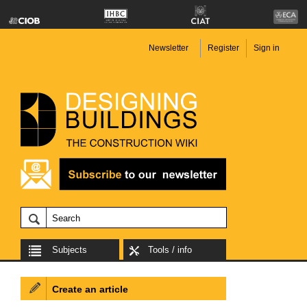
Newsletter
Register
Sign in
Subjects
Tools / info
Create an article