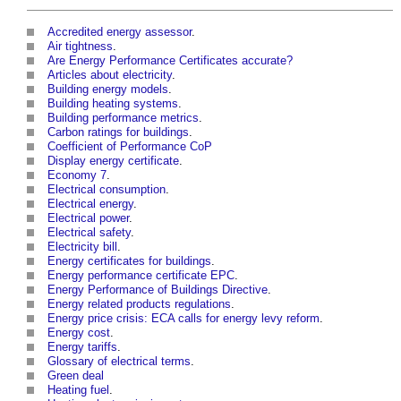
Accredited energy assessor
.
Air tightness
.
Are Energy Performance Certificates accurate?
Articles about electricity
.
Building energy models
.
Building heating systems
.
Building performance metrics
.
Carbon ratings for buildings
.
Coefficient of Performance CoP
Display energy certificate
.
Economy 7
.
Electrical consumption
.
Electrical energy
.
Electrical power
.
Electrical safety
.
Electricity bill
.
Energy certificates for buildings
.
Energy performance certificate EPC
.
Energy Performance of Buildings Directive
.
Energy related products regulations
.
Energy price crisis: ECA calls for energy levy reform
.
Energy cost
.
Energy tariffs
.
Glossary of electrical terms
.
Green deal
Heating fuel
.