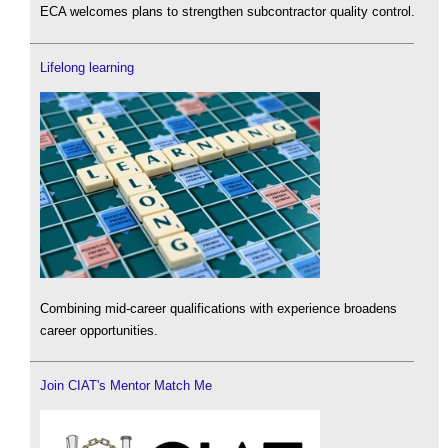
ECA welcomes plans to strengthen subcontractor quality control.
Lifelong learning
Combining mid-career qualifications with experience broadens
career opportunities.
Join CIAT's Mentor Match Me