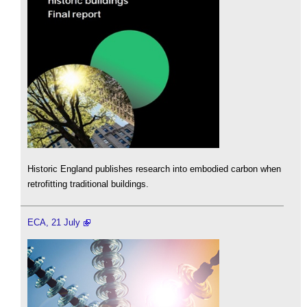
Historic England publishes research into embodied carbon when
retrofitting traditional buildings.
ECA, 21 July