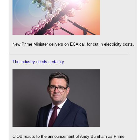
New Prime Minister delivers on ECA call for cut in electricity costs.
The industry needs certainty
CIOB reacts to the announcement of Andy Burnham as Prime