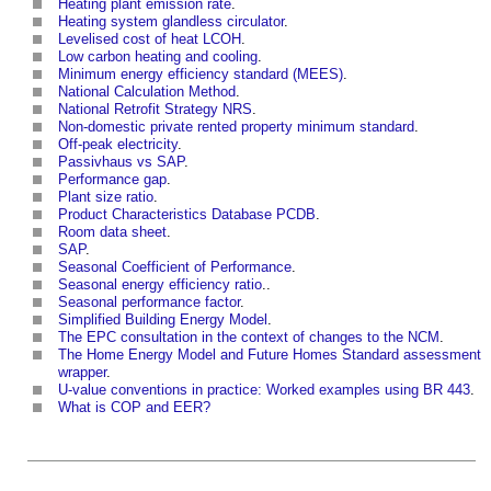
Heating plant emission rate
.
Heating system glandless circulator
.
Levelised cost of heat LCOH
.
Low carbon heating and cooling
.
Minimum energy efficiency standard (MEES)
.
National Calculation Method
.
National Retrofit Strategy NRS
.
Non-domestic private rented property minimum standard
.
Off-peak electricity
.
Passivhaus vs SAP
.
Performance gap
.
Plant size ratio
.
Product Characteristics Database PCDB
.
Room data sheet
.
SAP
.
Seasonal Coefficient of Performance
.
Seasonal energy efficiency ratio
..
Seasonal performance factor
.
Simplified Building Energy Model
.
The EPC consultation in the context of changes to the NCM
.
The Home Energy Model and Future Homes Standard assessment
wrapper
.
U-value conventions in practice: Worked examples using BR 443
.
What is COP and EER?