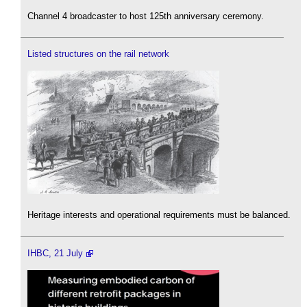
Channel 4 broadcaster to host 125th anniversary ceremony.
Listed structures on the rail network
Heritage interests and operational requirements must be balanced.
IHBC, 21 July