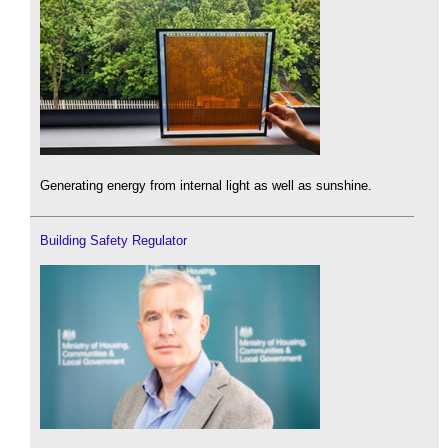
Generating energy from internal light as well as sunshine.
Building Safety Regulator