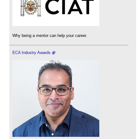
Why being a mentor can help your career.
ECA Industry Awards