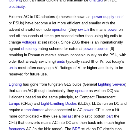
Current
) but can most quickly and efficiently be
charged
with DC
electricity
.
External AC to DC adapters (otherwise known as '
power supply
units
'
or PSUs) have become a lot more efficient and smaller with the
advent of switched-mode
operation
(they
switch
the mains
power
on
and off thousands of times per second rather than using big coils to
change
voltages
at set ratios). Since 2005 there is an internationally
agreed
efficiency
rating scheme for external
power supplies
[6]
resulting in Roman numerals shown inconspicuously on the PSU, with
older (but already switching)
units
typically rated III or IV, but today’s
units
most often carrying a V. Ratings of VI or higher are likely to be
reserved for future use.
Lighting
has gone from tungsten GLS bulbs (General
Lighting
Service
)
that ran on AC (though technically they
operate
as well on DC) via
Halogens based on the same principle, to Compact Fluorescent
Lamps
(CFLs) and
Light-Emitting Diodes
(LEDs). LEDs run on DC and
require a
transformer
when connected to AC
power
. CFLs are a bit
more complicated – they use a
ballast
(the plastic bottom
part
the
CFL) that converts mains AC into DC and then back into much higher
frequency
AC (in the kHz range). The
BRE
study on DC distribution