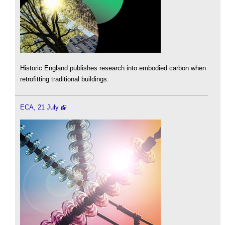
Historic England publishes research into embodied carbon when
retrofitting traditional buildings.
ECA, 21 July