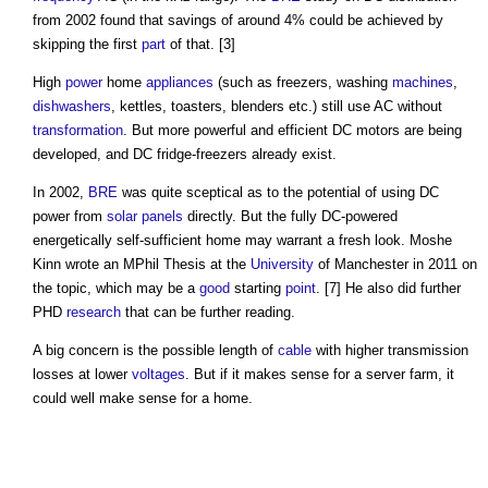
from 2002 found that savings of around 4% could be achieved by
skipping the first
part
of that. [3]
High
power
home
appliances
(such as freezers, washing
machines
,
dishwashers
, kettles, toasters, blenders etc.) still use AC without
transformation
. But more powerful and efficient DC motors are being
developed, and DC fridge-freezers already exist.
In 2002,
BRE
was quite sceptical as to the potential of using DC
power from
solar panels
directly. But the fully DC-powered
energetically self-sufficient home may warrant a fresh look. Moshe
Kinn wrote an MPhil Thesis at the
University
of Manchester in 2011 on
the topic, which may be a
good
starting
point
. [7] He also did further
PHD
research
that can be further reading.
A big concern is the possible length of
cable
with higher transmission
losses at lower
voltages
. But if it makes sense for a server farm, it
could well make sense for a home.