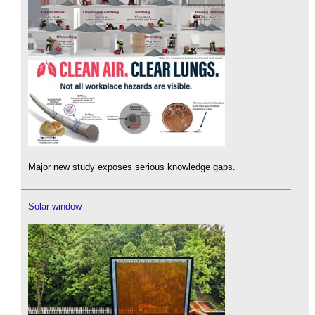
Major new study exposes serious knowledge gaps.
Solar window