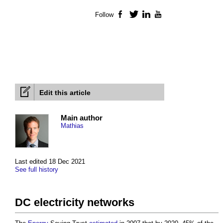
Follow
Facebook
Twitter
LinkedIn
YouTube
Edit this article
Main author
Mathias
Last edited 18 Dec 2021
See full history
DC electricity networks