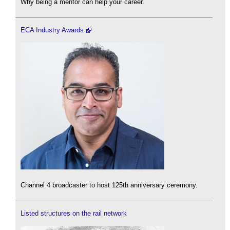
Why being a mentor can help your career.
ECA Industry Awards
Channel 4 broadcaster to host 125th anniversary ceremony.
Listed structures on the rail network