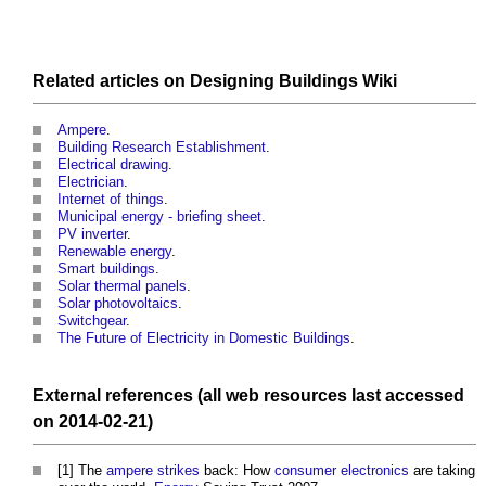
Related articles on
Designing Buildings Wiki
Ampere
.
Building Research Establishment
.
Electrical drawing
.
Electrician
.
Internet of things
.
Municipal energy - briefing sheet
.
PV inverter
.
Renewable energy
.
Smart buildings
.
Solar thermal panels
.
Solar photovoltaics
.
Switchgear
.
The Future of Electricity in Domestic Buildings
.
External references (all web
resources
last accessed
on 2014-02-21)
[1] The
ampere
strikes
back: How
consumer electronics
are taking