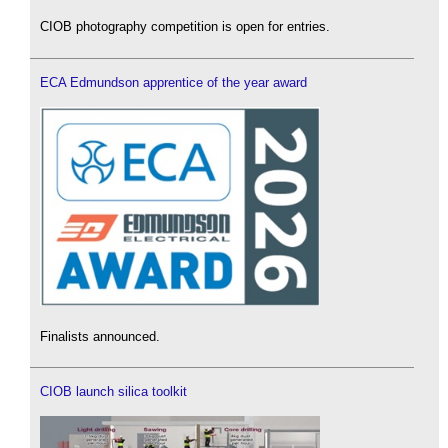
CIOB photography competition is open for entries.
ECA Edmundson apprentice of the year award
Finalists announced.
CIOB launch silica toolkit