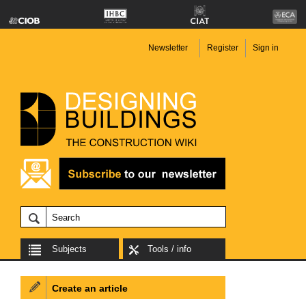
Newsletter
Register
Sign in
Subjects
Tools / info
Create an article