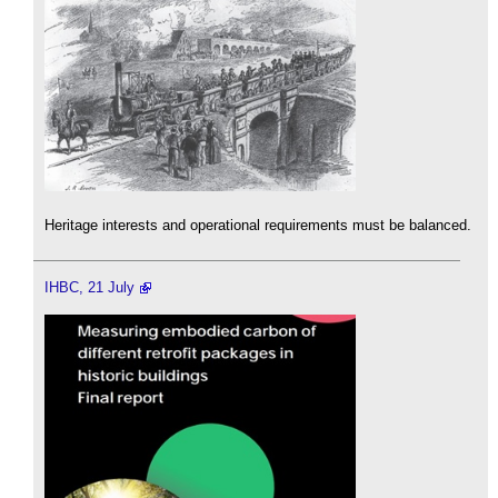
Heritage interests and operational requirements must be balanced.
IHBC, 21 July