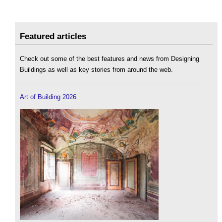
Featured articles
Check out some of the best features and news from Designing
Buildings as well as key stories from around the web.
Art of Building 2026