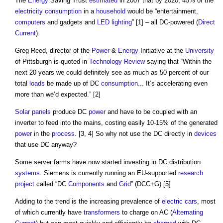
The
Energy
Saving Trust
estimated
in 2007 that by 2020, 45% of the
electricity consumption
in a
household
would be “entertainment,
computers
and gadgets and
LED lighting
” [1] – all DC-powered (
Direct
Current
).
Greg Reed, director of the
Power
&
Energy
Initiative at the
University
of Pittsburgh is quoted in
Technology
Review
saying that “Within the
next 20 years we could definitely see as much as 50 percent of our
total
loads
be made up of DC
consumption
... It’s accelerating even
more than we’d expected.” [2]
Solar panels
produce DC
power
and have to be coupled with an
inverter to feed into the mains, costing easily 10-15% of the generated
power
in the
process
. [3, 4] So why not use the DC directly in
devices
that use DC anyway?
Some server farms have now started investing in DC distribution
systems
. Siemens is currently running an EU-supported
research
project
called “DC
Components
and
Grid
” (DCC+G) [5]
Adding to the trend is the increasing prevalence of
electric cars
, most
of which currently have
transformers
to charge on AC (
Alternating