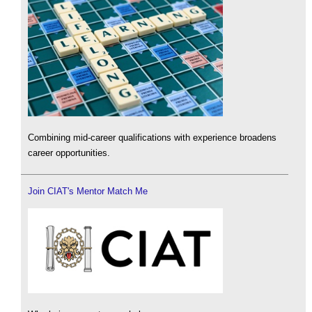
Combining mid-career qualifications with experience broadens
career opportunities.
Join CIAT's Mentor Match Me