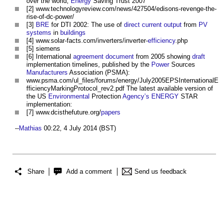
over the world,
Energy
Saving Trust 2007
[2] www.technologyreview.com/news/427504/edisons-revenge-the-
rise-of-dc-power/
[3]
BRE
for DTI 2002: The use of
direct current
output
from
PV
systems
in
buildings
[4] www.solar-facts.com/inverters/inverter-
efficiency
.php
[5] siemens
[6] International
agreement
document
from 2005 showing
draft
implementation timelines, published by the
Power
Sources
Manufacturers
Association (PSMA):
www.psma.com/ul_files/forums/energy/July2005EPSInternationalE
fficiencyMarkingProtocol_rev2.pdf The latest available version of
the US
Environmental
Protection
Agency’s
ENERGY
STAR
implementation:
[7] www.dcisthefuture.org/
papers
--
Mathias
00:22, 4 July 2014 (BST)
Share
Add a comment
Send us feedback