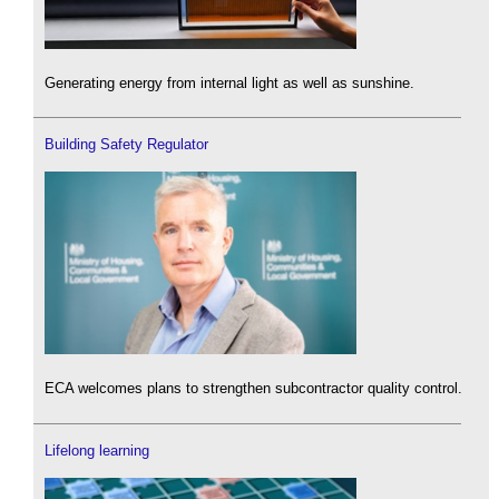
Generating energy from internal light as well as sunshine.
Building Safety Regulator
ECA welcomes plans to strengthen subcontractor quality control.
Lifelong learning