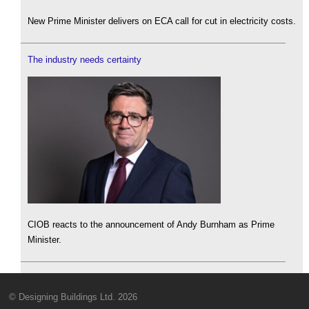
New Prime Minister delivers on ECA call for cut in electricity costs.
The industry needs certainty
CIOB reacts to the announcement of Andy Burnham as Prime
Minister.
© Designing Buildings Ltd. 2026