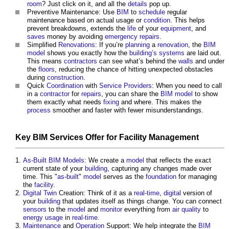
room
? Just click on it, and all the
details
pop up.
Preventive Maintenance: Use
BIM
to
schedule
regular
maintenance based on actual usage or
condition
. This helps
prevent breakdowns, extends the
life
of your
equipment
, and
saves
money by avoiding
emergency repairs
.
Simplified
Renovations
: If you’re
planning
a
renovation
, the
BIM
model
shows you exactly how the
building’s
systems
are laid out.
This means
contractors
can see what’s behind the
walls
and under
the
floors
, reducing the chance of hitting unexpected obstacles
during
construction
.
Quick
Coordination
with
Service Providers
: When you need to call
in a
contractor
for
repairs
, you can share the
BIM model
to show
them exactly what needs
fixing
and where. This makes the
process
smoother and faster with fewer misunderstandings.
Key
BIM Services
Offer
for
Facility Management
As-Built
BIM Models
: We create a
model
that reflects the exact
current state of your
building
, capturing any changes made over
time. This "
as-built
"
model
serves as the
foundation
for managing
the
facility
.
Digital Twin
Creation: Think of it as a
real-time
,
digital
version of
your
building
that updates itself as things change. You can connect
sensors
to the
model
and
monitor
everything from
air quality
to
energy usage
in
real-time
.
Maintenance
and
Operation
Support: We help integrate the
BIM