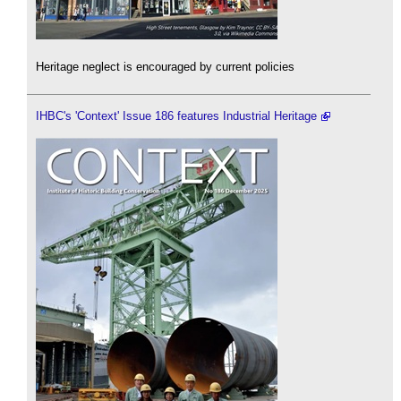
Heritage neglect is encouraged by current policies
IHBC's 'Context' Issue 186 features Industrial Heritage