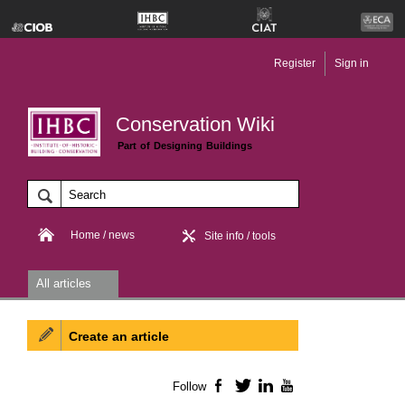
Register
Sign in
Conservation Wiki
Part of Designing Buildings
Home / news
Site info / tools
All articles
Create an article
Follow
Facebook
Twitter
LinkedIn
YouTube