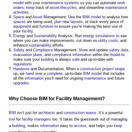
model
with your
maintenance
systems
so you can automate
work
orders
,
keep
track of
asset
lifecycles
, and streamline
maintenance
activities
.
Space
and
Asset
Management: Use the
BIM model
to analyse how
spaces
are being used,
plan
new
layouts
, or track every piece of
equipment
and
furniture
to ensure you’re making the best use of
your
facility
.
Energy
and
Sustainability
Analysis: Run
energy
simulations
to see
where you can make improvements, cut down on
utility
costs
, and
enhance
sustainability
efforts.
Safety
and
Compliance
Management:
Store
and update
safety
data
,
evacuation
plans
, and
compliance
information
within the
model
to
make sure your
building
is always
safe
and up-to-date with
regulations
.
Handover
and Documentation: When a
construction project
wraps
up, we
hand over
a
complete
, up-to-date
BIM model
that includes
all the
information
you’ll need for ongoing
maintenance
and future
upgrades
.
Why Choose
BIM
for
Facility Management
?
BIM
isn’t just for
architects
and
construction teams
. It’s a powerful
tool
for
facility managers
too. It takes the guesswork out of managing
a
building
, makes
information
easy to
access
, and helps you
keep