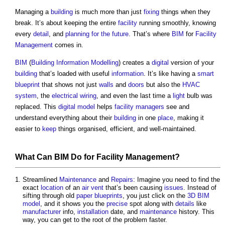
Managing a
building
is much more than just
fixing
things when they
break. It’s about keeping the entire
facility
running smoothly, knowing
every
detail
, and
planning for the future
. That’s where
BIM
for
Facility
Management
comes in.
BIM
(
Building Information Modelling
) creates a
digital
version of your
building
that’s loaded with useful
information
. It’s like having a
smart
blueprint
that shows not just
walls
and
doors
but also the
HVAC
system
, the
electrical wiring
, and even the last time a
light
bulb was
replaced. This
digital model
helps
facility managers
see and
understand everything about their
building
in one
place
, making it
easier to
keep
things organised, efficient, and well-maintained.
What Can
BIM
Do for
Facility Management
?
Streamlined
Maintenance
and
Repairs
: Imagine you need to find the
exact
location
of an
air
vent
that’s been causing
issues
. Instead of
sifting through old
paper
blueprints
, you just click on the
3D
BIM
model
, and it shows you the
precise
spot along with
details
like
manufacturer
info,
installation
date, and
maintenance
history. This
way, you can get to the root of the problem faster.