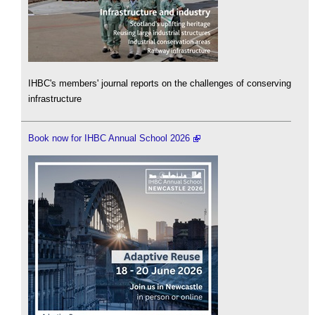
IHBC's members' journal reports on the challenges of conserving
infrastructure
Book now for IHBC Annual School 2026