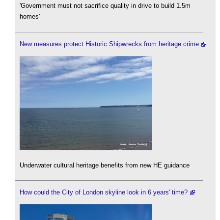
'Government must not sacrifice quality in drive to build 1.5m
homes'
New measures protect Historic Shipwrecks from heritage crime
Underwater cultural heritage benefits from new HE guidance
How could the City of London skyline look in 6 years' time?