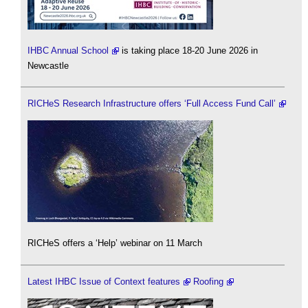
IHBC Annual School
is taking place 18-20 June 2026 in
Newcastle
RICHeS Research Infrastructure offers ‘Full Access Fund Call’
RICHeS offers a ‘Help’ webinar on 11 March
Latest IHBC Issue of Context features
Roofing