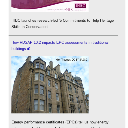
IHBC launches research-led ‘5 Commitments to Help Heritage
Skills in Conservation’
How RDSAP 10.2 impacts EPC assessments in traditional
buildings
Energy performance certificates (EPCs) tell us how energy