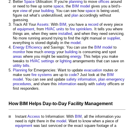
Better
Space
Utilisation: If you’re
planning
to move
offices
around
or need to free up some
space
, the
BIM model
gives you a bird’s-
eye
view
of your
building
. You can see how
space
is being used,
figure out what’s underutilised, and
plan
accordingly without
guessing.
Track All Your
Assets
: With
BIM
, you have a
record
of every piece
of
equipment
, from
HVAC
units
to
fire
sprinklers
. It tells you where
things are, when they were
installed
, and when they need servicing.
No more running around trying to find the right manual or
supplier
,
everything is stored digitally in the
model
.
Energy Efficiency
and Savings: You can use the
BIM model
to
monitor
how much
energy
your
building
is consuming and spot
areas
where you might be wasting
energy
. This helps you make
tweaks to
HVAC
settings
or
lighting
arrangements that can save on
utility
bills
.
Planning
for Emergencies: Want to update
evacuation
routes or
make sure
fire
systems
are up to
code
? Just look at the
BIM
model
. You can see and update
safety
information
,
plan
emergency
procedures
, and share this
information
easily with
safety
officers or
first responders.
How
BIM
Helps Day-to-Day
Facility Management
Instant
Access
to Information: With
BIM
, all the information you
need is right there in the
model
. Want to know when a piece of
equipment
was last serviced or the exact square footage of a