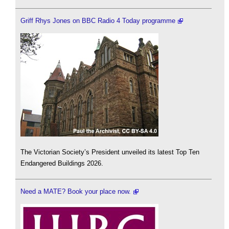
Griff Rhys Jones on BBC Radio 4 Today programme
The Victorian Society’s President unveiled its latest Top Ten
Endangered Buildings 2026.
Need a MATE? Book your place now.