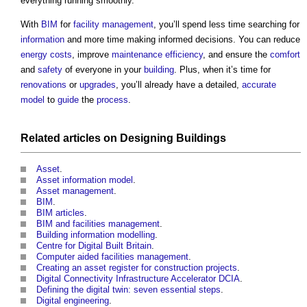
everything running smoothly.
With
BIM
for
facility management
, you’ll spend less time searching for
information
and more time making informed decisions. You can reduce
energy costs
, improve
maintenance
efficiency
, and ensure the
comfort
and
safety
of everyone in your
building
. Plus, when it’s time for
renovations
or
upgrades
, you’ll already have a detailed,
accurate
model
to
guide
the
process
.
Related articles on
Designing
Buildings
Asset
.
Asset information model
.
Asset management
.
BIM
.
BIM articles
.
BIM and facilities management
.
Building information modelling
.
Centre for Digital Built Britain
.
Computer aided facilities management
.
Creating an asset register for construction projects
.
Digital Connectivity Infrastructure Accelerator DCIA
.
Defining the digital twin: seven essential steps
.
Digital engineering
.