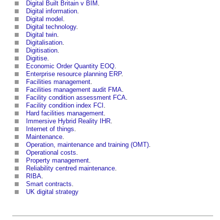
Digital Built Britain v BIM
.
Digital information
.
Digital model
.
Digital technology
.
Digital twin
.
Digitalisation
.
Digitisation
.
Digitise
.
Economic Order Quantity EOQ
.
Enterprise resource planning ERP
.
Facilities management
.
Facilities management audit FMA
.
Facility condition assessment FCA
.
Facility condition index FCI
.
Hard facilities management
.
Immersive Hybrid Reality IHR
.
Internet of things
.
Maintenance
.
Operation, maintenance and training (OMT)
.
Operational costs
.
Property management
.
Reliability centred maintenance
.
RIBA
.
Smart contracts
.
UK digital strategy