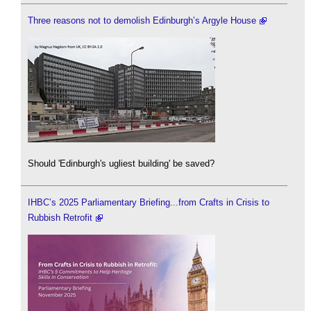
Three reasons not to demolish Edinburgh’s Argyle House
Should 'Edinburgh's ugliest building' be saved?
IHBC’s 2025 Parliamentary Briefing...from Crafts in Crisis to
Rubbish Retrofit