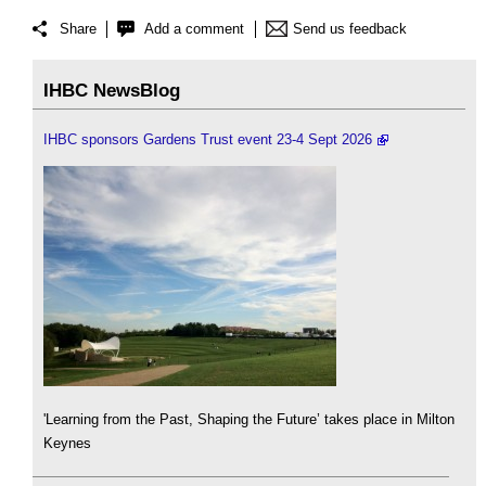
Share
Add a comment
Send us feedback
IHBC NewsBlog
IHBC sponsors Gardens Trust event 23-4 Sept 2026
'Learning from the Past, Shaping the Future’ takes place in Milton
Keynes