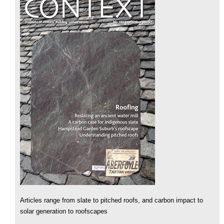
Articles range from slate to pitched roofs, and carbon impact to
solar generation to roofscapes