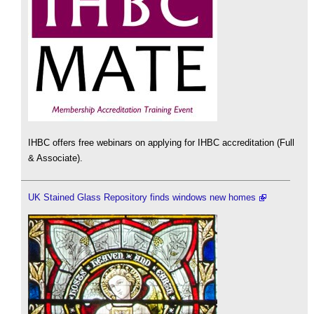
IHBC offers free webinars on applying for IHBC accreditation (Full
& Associate).
UK Stained Glass Repository finds windows new homes