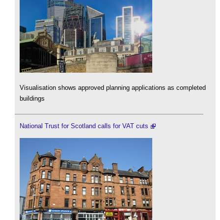
Visualisation shows approved planning applications as completed
buildings
National Trust for Scotland calls for VAT cuts