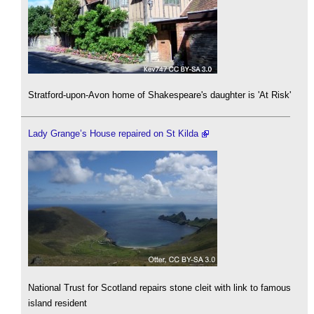
Stratford-upon-Avon home of Shakespeare's daughter is 'At Risk'
Lady Grange’s House repaired on St Kilda
National Trust for Scotland repairs stone cleit with link to famous
island resident