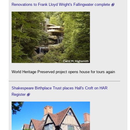
Renovations to Frank Lloyd Wright's Fallingwater complete
World Heritage Preserved project opens house for tours again
Shakespeare Birthplace Trust places Hall's Croft on HAR
Register