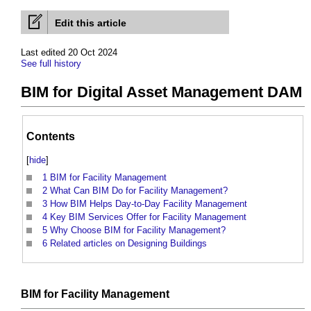
Edit this article
Last edited 20 Oct 2024
See full history
BIM for Digital Asset Management DAM
Contents
[
hide
]
1
BIM for Facility Management
2
What Can BIM Do for Facility Management?
3
How BIM Helps Day-to-Day Facility Management
4
Key BIM Services Offer for Facility Management
5
Why Choose BIM for Facility Management?
6
Related articles on Designing Buildings
BIM
for
Facility Management