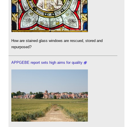
How are stained glass windows are rescued, stored and
repurposed?
APPGEBE report sets high aims for quality