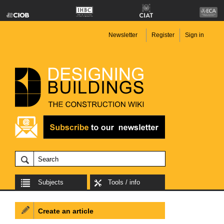
Newsletter
Register
Sign in
Subjects
Tools / info
Create an article