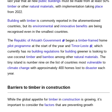
last year that all new
public buildings
must be made from at least 50%
timber
or other
natural materials
, with implementation taking
place
from 2022.
Building
with
timber
is commonly reported in the aforementioned
countries, but its
environmental
and
innovative
benefits
are being
recognised even in the smallest countries.
The
Republic of Artsakh Government
began a
timber-framed
home
pilot
programme
at the start of the year and
Timor-Leste
, which
currently has no
building regulations
for
building
greener is looking to
use coconut
timber
and
bamboo
among other
natural materials
. The
tiny island is number nine on the list of countries most
vulnerable
to
climate change
with approximately 400 homes lost to
disaster
each
year.
Barriers
to
timber
in
construction
While the global appetite for
timber
in
construction
is growing, it’s
important to consider the
factors
that are preventing growth