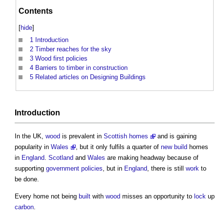
Contents
[
hide
]
1
Introduction
2
Timber reaches for the sky
3
Wood first policies
4
Barriers to timber in construction
5
Related articles on Designing Buildings
Introduction
In the UK,
wood
is prevalent in
Scottish homes
and is gaining
popularity in
Wales
, but it only fulfils a quarter of
new build
homes
in
England
.
Scotland
and
Wales
are making headway because of
supporting
government policies
, but in
England
, there is still
work
to
be done.
Every home not being
built
with
wood
misses an opportunity to
lock
up
carbon
.