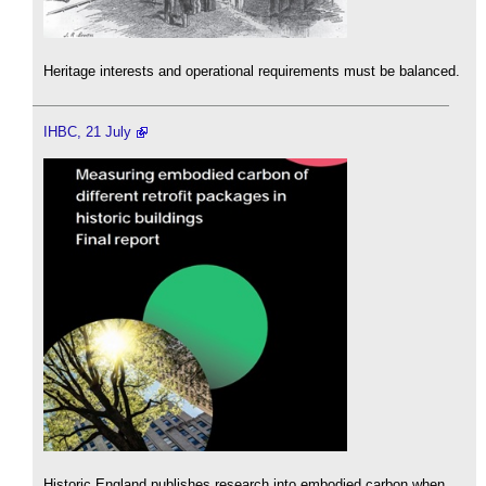
Heritage interests and operational requirements must be balanced.
IHBC, 21 July
Historic England publishes research into embodied carbon when