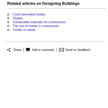
Related articles on
Designing
Buildings
Cross-laminated timber
.
Glulam
.
Sustainable materials for construction
.
The use of timber in construction
.
Timber vs wood
.
Share
Add a comment
Send us feedback