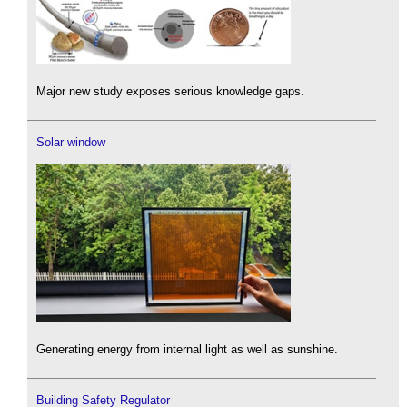
Major new study exposes serious knowledge gaps.
Solar window
Generating energy from internal light as well as sunshine.
Building Safety Regulator