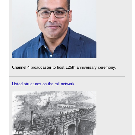
Channel 4 broadcaster to host 125th anniversary ceremony.
Listed structures on the rail network