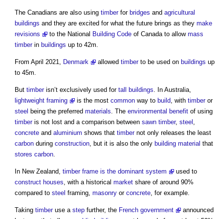
The Canadians are also using
timber
for
bridges
and
agricultural
buildings
and they are excited for what the future brings as they
make
revisions
to the National
Building Code
of Canada to allow
mass
timber
in
buildings
up to 42m.
From April 2021,
Denmark
allowed
timber
to be used on
buildings
up
to 45m.
But
timber
isn’t exclusively used for
tall buildings
. In Australia,
lightweight framing
is the most
common
way to
build
, with
timber
or
steel
being the preferred
materials
. The
environmental
benefit
of using
timber
is not lost and a comparison between
sawn timber
,
steel
,
concrete
and
aluminium
shows that
timber
not only releases the least
carbon
during
construction
, but it is also the only
building material
that
stores
carbon
.
In New Zealand,
timber frame is the dominant system
used to
construct
houses
, with a historical
market
share of around 90%
compared to
steel
framing,
masonry
or
concrete
, for example.
Taking
timber
use a
step
further, the
French government
announced