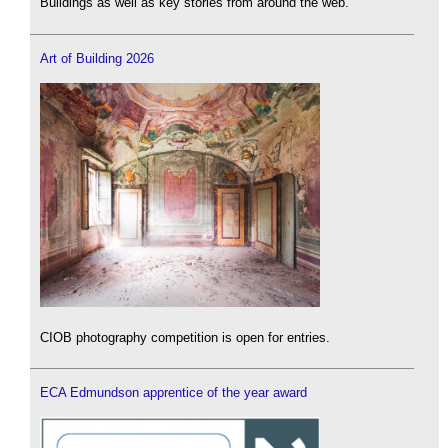
Buildings as well as key stories from around the web.
Art of Building 2026
CIOB photography competition is open for entries.
ECA Edmundson apprentice of the year award