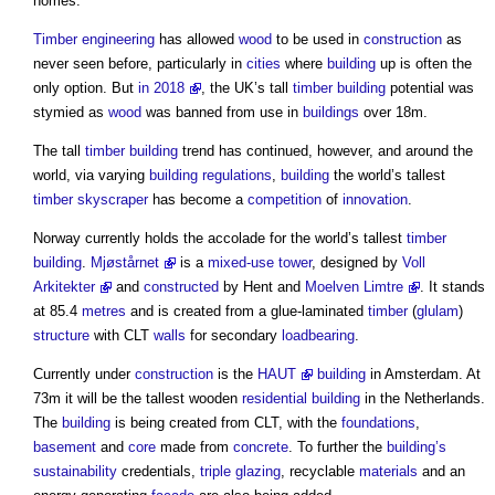
homes.
Timber
engineering
has allowed
wood
to be used in
construction
as
never seen before, particularly in
cities
where
building
up is often the
only option. But
in 2018
, the UK’s tall
timber
building
potential was
stymied as
wood
was banned from use in
buildings
over 18m.
The tall
timber
building
trend has continued, however, and around the
world, via varying
building regulations
,
building
the world’s tallest
timber
skyscraper
has become a
competition
of
innovation
.
Norway currently holds the accolade for the world’s tallest
timber
building
.
Mjøstårnet
is a
mixed-use
tower
, designed by
Voll
Arkitekter
and
constructed
by Hent and
Moelven Limtre
. It stands
at 85.4
metres
and is created from a glue-laminated
timber
(
glulam
)
structure
with CLT
walls
for secondary
loadbearing
.
Currently under
construction
is the
HAUT
building
in Amsterdam. At
73m it will be the tallest wooden
residential building
in the Netherlands.
The
building
is being created from CLT, with the
foundations
,
basement
and
core
made from
concrete
. To further the
building’s
sustainability
credentials,
triple glazing
, recyclable
materials
and an