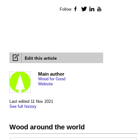
Follow
Facebook
Twitter
LinkedIn
YouTube
Edit this article
Main author
Wood for Good
Website
Last edited 11 Nov 2021
See full history
Wood around the world