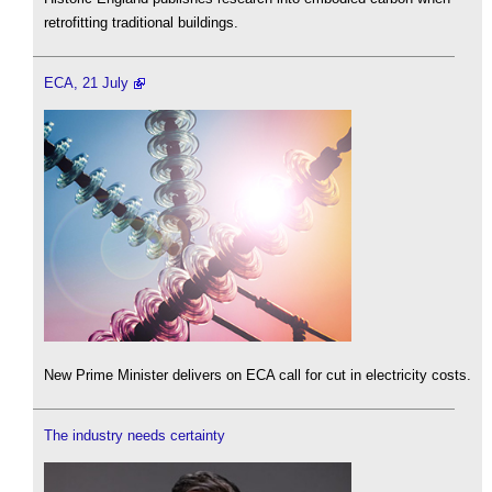
retrofitting traditional buildings.
ECA, 21 July
New Prime Minister delivers on ECA call for cut in electricity costs.
The industry needs certainty