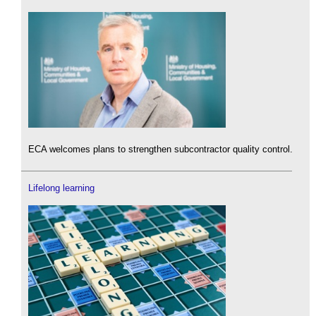
ECA welcomes plans to strengthen subcontractor quality control.
Lifelong learning