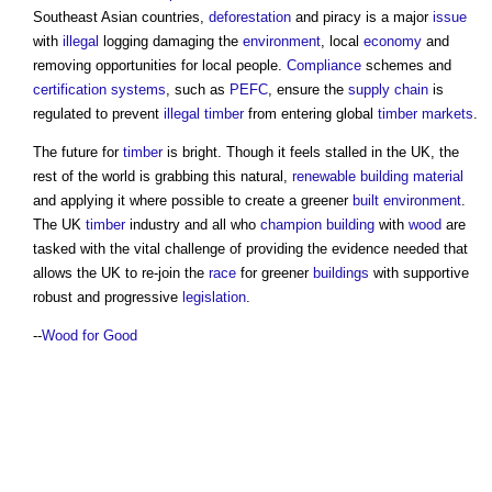
Southeast Asian countries,
deforestation
and piracy is a major
issue
with
illegal
logging damaging the
environment
, local
economy
and
removing opportunities for local people.
Compliance
schemes and
certification
systems
, such as
PEFC
, ensure the
supply chain
is
regulated to prevent
illegal
timber
from entering global
timber
markets
.
The future for
timber
is bright. Though it feels stalled in the UK, the
rest of the world is grabbing this natural,
renewable
building material
and applying it where possible to create a greener
built environment
.
The UK
timber
industry and all who
champion
building
with
wood
are
tasked with the vital challenge of providing the evidence needed that
allows the UK to re-join the
race
for greener
buildings
with supportive
robust and progressive
legislation
.
--
Wood for Good