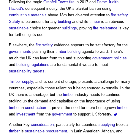
Following the tragic
Grenfell Tower fire
in 2017 and
Dame Judith
Hackitt’s
consequent inquiry, the UK’s blanket ban on using
combustible materials
above 18m has diverted attention to
fire safety
.
Safety
is paramount for any
building
and while
timber
is an obvious
sustainable
choice for greener
buildings
, proving
fire resistance
is key
for furthering its use.
Elsewhere, the
fire safety
evidence appears to be satisfactory for the
governments
pushing their
timber
building
agenda forward. There’s
much the UK can learn from this and supporting
government policies
and
building regulations
are fundamental if we are to meet
sustainability
targets
.
Timber
supply
, and its current shortage, presents a challenge for many
countries, especially those reliant on it being sourced externally. In the
UK there is a shortage, but the
timber
industry needs to continue
stoking up the demand and capitalise on the importance of using
timber
in
construction
. It proves the need for more homegrown
timber
and
investment
from the
government
to support UK forestry
.
Another key
consideration
, particularly for countries
supplying
tropical
timber
is
sustainable procurement
. In Latin American, African, and