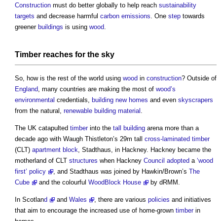
Construction
must do better globally to help reach
sustainability
targets
and decrease harmful
carbon emissions
. One
step
towards
greener
buildings
is using
wood
.
Timber
reaches for the sky
So, how is the rest of the world using
wood
in
construction
? Outside of
England
, many countries are making the most of
wood’s
environmental
credentials,
building
new homes
and even
skyscrapers
from the natural,
renewable
building material
.
The UK catapulted
timber
into the
tall building
arena more than a
decade ago with Waugh Thistleton’s 29m tall
cross-laminated timber
(CLT)
apartment
block
, Stadthaus, in Hackney. Hackney became the
motherland of CLT
structures
when Hackney
Council
adopted
a
‘wood
first’ policy
, and Stadthaus was joined by Hawkin/Brown’s
The
Cube
and the colourful
WoodBlock House
by dRMM.
In Scotlan
d
and
Wales
, there are various
policies
and initiatives
that aim to encourage the increased use of home-grown
timber
in