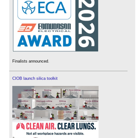
Finalists announced.
CIOB launch silica toolkit