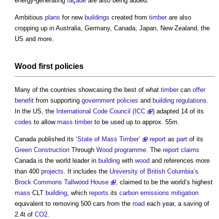
energy-generating
façade
are also being added.
Ambitious
plans
for new
buildings
created from
timber
are also
cropping up in Australia, Germany, Canada, Japan, New Zealand, the
US and more.
Wood
first
policies
Many of the countries showcasing the best of what
timber
can
offer
benefit
from supporting
government policies
and
building regulations
.
In the US, the
International Code Council (ICC
) adapted 14 of its
codes
to allow
mass timber
to be used up to approx. 55m.
Canada published its
‘State of Mass Timber’
report
as
part
of its
Green Construction
Through
Wood
programme
. The
report
claims
Canada is the world leader in
building
with
wood
and references more
than 400
projects
. It includes the
University of British Columbia’s
Brock Commons Tallwood House
, claimed to be the world’s highest
mass
CLT
building
, which
reports
its
carbon emissions
mitigation
equivalent to removing 500 cars from the
road
each year, a saving of
2.4t of
CO2
.