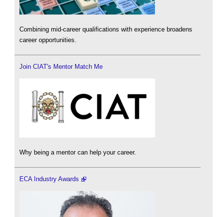
Combining mid-career qualifications with experience broadens
career opportunities.
Join CIAT's Mentor Match Me
Why being a mentor can help your career.
ECA Industry Awards