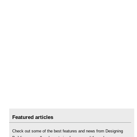
Featured articles
Check out some of the best features and news from Designing