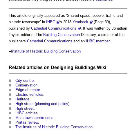
This article originally appeared as ‘
Shared space: people, traffic and
historic townscape
’ in
IHBC
's 2018
Yearbook
(Page 39),
published by
Cathedral Communications
. It was written by Jonathan
Taylor, editor of The
Building Conservation
Directory, a director of the
publishers
Cathedral
Communications
and an
IHBC
member
.
--
Institute of Historic Building Conservation
Related articles on
Designing Buildings Wiki
City centre
.
Conservation
.
Edge of centre
.
Electric vehicles
.
Heritage
.
High street (planning and policy)
High street
.
IHBC articles
.
Main town centre uses
.
Portas review
.
The Institute of Historic Building Conservation
.