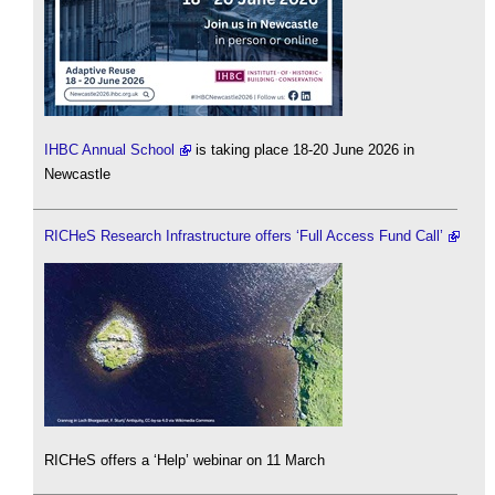
IHBC Annual School
is taking place 18-20 June 2026 in
Newcastle
RICHeS Research Infrastructure offers ‘Full Access Fund Call’
RICHeS offers a ‘Help’ webinar on 11 March