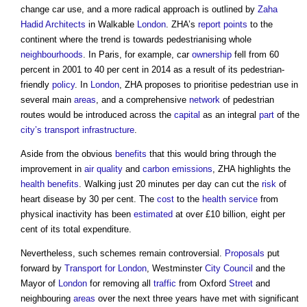
change car use, and a more radical approach is outlined by
Zaha
Hadid
Architects
in Walkable
London
. ZHA’s
report
points
to the
continent where the trend is towards pedestrianising whole
neighbourhoods
. In Paris, for example, car
ownership
fell from 60
percent in 2001 to 40 per cent in 2014 as a result of its pedestrian-
friendly
policy
. In
London
, ZHA proposes to prioritise pedestrian use in
several main
areas
, and a comprehensive
network
of pedestrian
routes would be introduced across the
capital
as an integral
part
of the
city’s
transport
infrastructure
.
Aside from the obvious
benefits
that this would bring through the
improvement in
air quality
and
carbon emissions
, ZHA highlights the
health
benefits
. Walking just 20 minutes per day can cut the
risk
of
heart disease by 30 per cent. The
cost
to the
health
service
from
physical inactivity has been
estimated
at over £10 billion, eight per
cent of its total expenditure.
Nevertheless, such schemes remain controversial.
Proposals
put
forward by
Transport for London
, Westminster
City
Council
and the
Mayor of
London
for removing all
traffic
from Oxford
Street
and
neighbouring
areas
over the next three years have met with significant