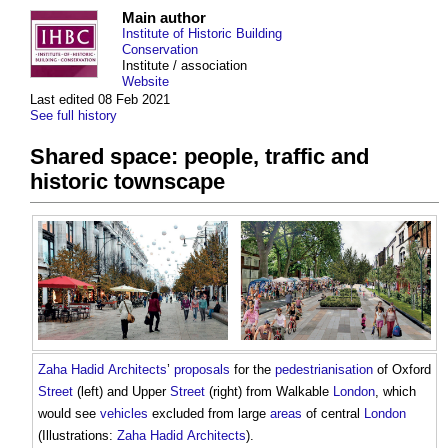
Main author
Institute of Historic Building
Conservation
Institute / association
Website
Last edited 08 Feb 2021
See full history
Shared space: people, traffic and
historic townscape
Zaha Hadid
Architects
’
proposals
for the
pedestrianisation
of Oxford
Street
(left) and Upper
Street
(right) from Walkable
London
, which
would see
vehicles
excluded from large
areas
of central
London
(Illustrations:
Zaha Hadid
Architects
).