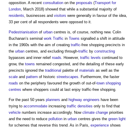
opposition. A recent
consultation
on the
proposals
(
Transport for
London
, March 2018) showed that while a substantial majority of
residents
, businesses and
visitors
were generally in favour of the idea,
33 per cent of all respondents were opposed to it.
Pedestrianisation
of
urban
centres is, of course, nothing new. Colin
Buchanan’s seminal
work
Traffic
in
Towns
signalled a shift in attitude
in the 1960s with the aim of creating
traffic
-free shopping precincts in
the
urban
centres, and excluding through-
traffic
by
constructing
bypasses and inner relief
roads
. However,
traffic
levels
continued to
grow, the
towns
remained congested, and the detailing of these early
precincts ignored the
traditional
palette of
materials
as well as the
scale
and
pattern
of historic
streetscapes
. Furthermore, the faster
roads
on the periphery favoured the growth of out-of-
town
shopping
centres
where shoppers could at last enjoy traffic-free shopping.
For the past 50 years
planners
and
highway
engineers
have been
trying to
accommodate
increasing
traffic
densities
only to find that
vehicle
numbers increase accordingly. Now
climate change
priorities
and the need to reduce
pollution
in
urban
centres gives the
green
light
for schemes that reverse this trend. As in Paris,
experience
shows