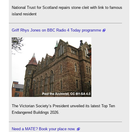
National Trust for Scotland repairs stone cleit with link to famous
island resident
Griff Rhys Jones on BBC Radio 4 Today programme
The Victorian Society’s President unveiled its latest Top Ten
Endangered Buildings 2026.
Need a MATE? Book your place now.