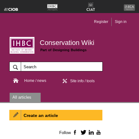
Register
Sign in
Conservation Wiki
Part of Designing Buildings
Home / news
Site info / tools
All articles
Create an article
Follow
Facebook
Twitter
LinkedIn
YouTube