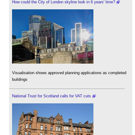
How could the City of London skyline look in 6 years' time?
Visualisation shows approved planning applications as completed
buildings
National Trust for Scotland calls for VAT cuts