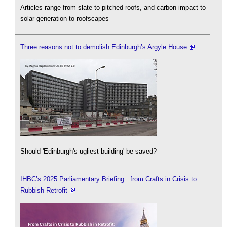
Articles range from slate to pitched roofs, and carbon impact to
solar generation to roofscapes
Three reasons not to demolish Edinburgh’s Argyle House
Should 'Edinburgh's ugliest building' be saved?
IHBC’s 2025 Parliamentary Briefing...from Crafts in Crisis to
Rubbish Retrofit