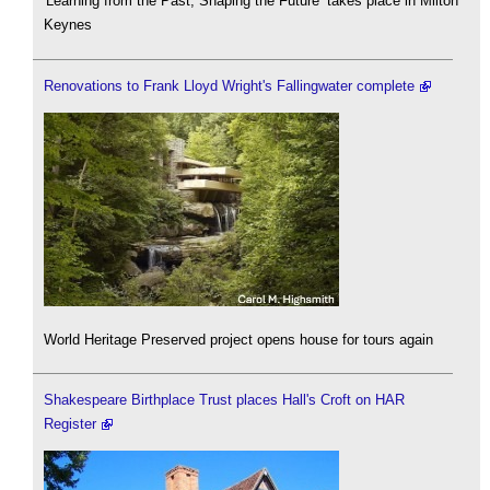
'Learning from the Past, Shaping the Future’ takes place in Milton
Keynes
Renovations to Frank Lloyd Wright's Fallingwater complete
World Heritage Preserved project opens house for tours again
Shakespeare Birthplace Trust places Hall's Croft on HAR
Register