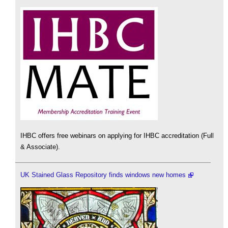
IHBC offers free webinars on applying for IHBC accreditation (Full
& Associate).
UK Stained Glass Repository finds windows new homes