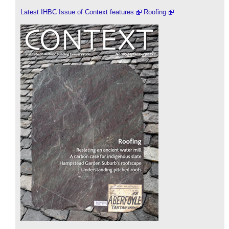
Latest IHBC Issue of Context features
Roofing