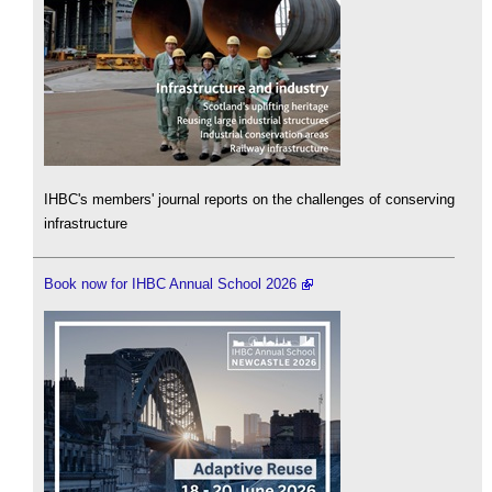
IHBC's members' journal reports on the challenges of conserving
infrastructure
Book now for IHBC Annual School 2026