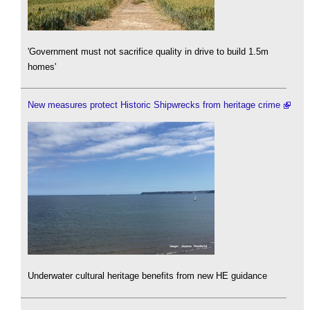
'Government must not sacrifice quality in drive to build 1.5m
homes'
New measures protect Historic Shipwrecks from heritage crime
Underwater cultural heritage benefits from new HE guidance