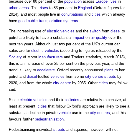
because over 80 per cent of the
population
across
Europe
lives
in
urban areas
. This
rises
to 83 per cent in
England
(Defra’s figures for
2014), and most people live in
conurbations
and
cities
which already
have
good
public
transportation
systems
.
The increasing use of
electric vehicles
and the
switch
from
diesel
to
petrol are likely to have a substantial
impact
on
air quality
over the
next ten years. Although just two per cent of the UK’s current car
sales are for
electric vehicles
(according to figures released by the
Society
of Motor
Manufacturers
and Traders statistics, March 2018),
this is an increase of over 25 per cent on the previous year, and the
trend is likely to
accelerate
. Oxford recently announced
plans
to ban
petrol and
diesel
-fuelled
vehicles
from some
city centre
streets
by
2020, and from the whole
city centre
by 2035. Other
cities
may follow
suit.
Since
electric vehicles
and their
batteries
are relatively expensive, at
least at present,
cities
that follow Oxford’s approach are likely to see a
substantial decline in private
vehicle
use in the
city centres
, and this
favours further
pedestrianisation
.
Pedestrianising individual
streets
and squares, however, will not