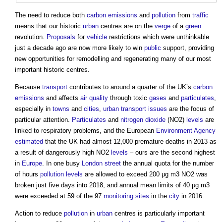
The need to reduce both
carbon emissions
and
pollution
from
traffic
means that our historic
urban
centres are on the
verge
of a
green
revolution.
Proposals
for
vehicle
restrictions which were unthinkable
just a decade ago are now more likely to win
public
support, providing
new opportunities for remodelling and regenerating many of our most
important historic centres.
Because
transport
contributes to around a quarter of the UK’s
carbon
emissions
and affects
air quality
through toxic
gases
and
particulates
,
especially in
towns
and
cities
,
urban
transport
issues
are the focus of
particular attention.
Particulates
and
nitrogen dioxide
(NO2)
levels
are
linked to respiratory problems, and the European
Environment Agency
estimated
that the UK had almost 12,000 premature deaths in 2013 as
a result of dangerously high NO2
levels
– ours are the second highest
in
Europe
. In one busy
London
street
the annual quota for the number
of hours
pollution
levels
are allowed to exceed 200 μg m3 NO2 was
broken just five days into 2018, and annual mean limits of 40 μg m3
were exceeded at 59 of the 97
monitoring
sites
in the
city
in 2016.
Action to reduce
pollution
in
urban
centres is particularly important