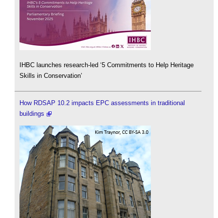
IHBC launches research-led ‘5 Commitments to Help Heritage
Skills in Conservation’
How RDSAP 10.2 impacts EPC assessments in traditional
buildings