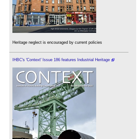
Heritage neglect is encouraged by current policies
IHBC's 'Context' Issue 186 features Industrial Heritage