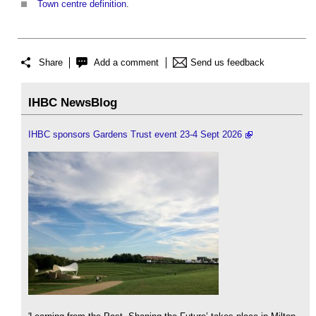
Town centre definition
.
Share
Add a comment
Send us feedback
IHBC NewsBlog
IHBC sponsors Gardens Trust event 23-4 Sept 2026