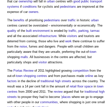
that car
ownership
will fall in
urban
centres with
good
public
transport
systems
if
conditions
for cyclists and
pedestrians
are improved at the
expense of car
owners
.
The
benefits
of prioritising
pedestrians
over
traffic
in historic
urban
centres cannot be overstated – environmentally or economically. The
quality
of the
built environment
is eroded by
traffic
,
parking
,
tarmac
and all the associated
infrastructure
. While
visitors
and tourists are
deterred from coming, those who live and
work
there continue to suffer
from the
noise
, fumes and dangers. People with small children are
particularly aware that they are unsafe, preferring the out-of-
town
shopping
malls
. All businesses in the centre are affected, but
particularly shops and
visitor
attractions.
The
Portas Review
of 2011 highlighted growing
competition
from the
out-of-
town
shopping centres
and from purchases made
online
as key
factors
in the decline of
traditional
high streets
across the country. The
result was a 14 per cent fall in the amount of
retail
floor space
in
town
centres
from 2000 and 2011. The
review
argued that for
traditional
high
streets
to prosper they had to become ‘
places
where we go to engage
with other people in our
communities
, where shopping is just one small