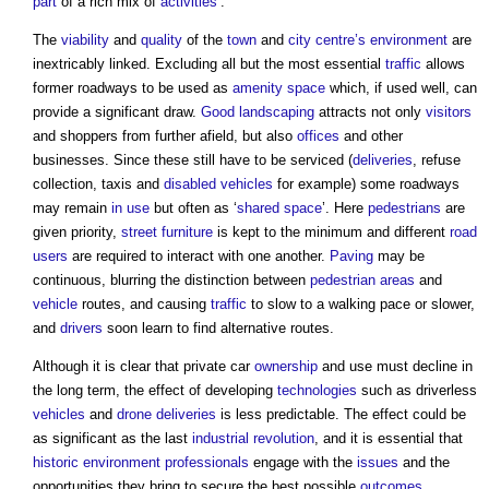
part
of a rich mix of
activities
’.
The
viability
and
quality
of the
town
and
city centre’s
environment
are
inextricably linked. Excluding all but the most essential
traffic
allows
former roadways to be used as
amenity
space
which, if used well, can
provide a significant draw.
Good
landscaping
attracts not only
visitors
and shoppers from further afield, but also
offices
and other
businesses. Since these still have to be serviced (
deliveries
, refuse
collection, taxis and
disabled
vehicles
for example) some roadways
may remain
in use
but often as ‘
shared space
’. Here
pedestrians
are
given priority,
street furniture
is kept to the minimum and different
road
users
are required to interact with one another.
Paving
may be
continuous, blurring the distinction between
pedestrian
areas
and
vehicle
routes, and causing
traffic
to slow to a walking pace or slower,
and
drivers
soon learn to find alternative routes.
Although it is clear that private car
ownership
and use must decline in
the long term, the effect of developing
technologies
such as driverless
vehicles
and
drone
deliveries
is less predictable. The effect could be
as significant as the last
industrial revolution
, and it is essential that
historic environment
professionals
engage with the
issues
and the
opportunities they bring to secure the best possible
outcomes
.