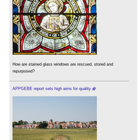
How are stained glass windows are rescued, stored and
repurposed?
APPGEBE report sets high aims for quality