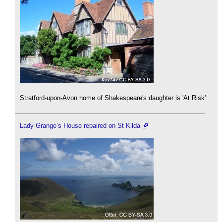
Stratford-upon-Avon home of Shakespeare's daughter is 'At Risk'
Lady Grange’s House repaired on St Kilda