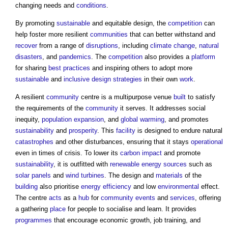
changing needs and
conditions
.
By promoting
sustainable
and equitable design, the
competition
can
help foster more resilient
communities
that can better withstand and
recover
from a range of
disruptions
, including
climate change
,
natural
disasters
, and
pandemics
. The
competition
also provides a
platform
for sharing
best practices
and inspiring others to adopt more
sustainable
and
inclusive design strategies
in their own
work
.
A resilient
community
centre is a multipurpose venue
built
to satisfy
the requirements of the
community
it serves. It addresses social
inequity,
population
expansion
, and
global warming
, and promotes
sustainability
and
prosperity
. This
facility
is designed to endure natural
catastrophes
and other disturbances, ensuring that it stays
operational
even in times of crisis. To lower its
carbon
impact
and promote
sustainability
, it is outfitted with
renewable energy sources
such as
solar panels
and
wind turbines
. The design and
materials
of the
building
also prioritise
energy efficiency
and low
environmental
effect.
The centre
acts
as a
hub
for
community
events
and
services
, offering
a gathering
place
for people to socialise and learn. It provides
programmes
that encourage economic growth, job training, and