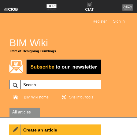
Register
Sign in
BIM Wiki
Part of Designing Buildings
BIM Wiki home
Site info / tools
All articles
Create an article