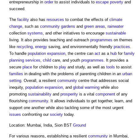
entrepreneurship in
order
to assist individuals to
escape
poverty
and
succeed.
The
facility
also has
resources
to combat the effects of
climate
change
, such as
community
gardens
and
green
areas
,
rainwater
collection
systems
, and other initiatives to encourage
sustainable
living. It also provides teaching and outreach
programmes
on themes
like
recycling
,
energy
saving, and environmentally friendly
practices
.
To handle
population
expansion
, the centre can
act
as a
hub
for
family
planning
services
,
child
care, and youth
programmes
. It provides a
secure
place
for children to
play
and study, as well as
tools
to assist
families
in dealing with the problems of parenting children in an
urban
setting
. Overall, a resilient
community
centre that addresses social
inequity,
population
expansion
, and
global warming
while also
promoting
sustainability
and
prosperity
is a vital
component
of any
flourishing
community
. It allows individuals to get together, learn, and
support one another while also tackling some of the most urgent
issues
confronting our
society
today.
Location: Mumbai, India, Sion BST
Ground
For various reasons, establishing a resilient
community
in Mumbai,