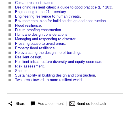
Climate resilient places
.
Designing resilient cities: a guide to good practice (EP 103)
.
Engineering in the 21st century
.
Engineering resilience to human threats
.
Environmental plan for building design and construction
.
Flood resilience
.
Future proofing construction
.
Hurricane design considerations
.
Managing and responding to disaster
.
Pressing pause to avoid errors
.
Property flood resilience
.
Re-evaluating the design life of buildings
.
Resilient design
.
Resilient infrastructure diversity and equity scorecard
.
Risk assessment
.
Shelter
.
Sustainability in building design and construction
.
Two steps towards a more resilient world
.
Share
Add a comment
Send us feedback