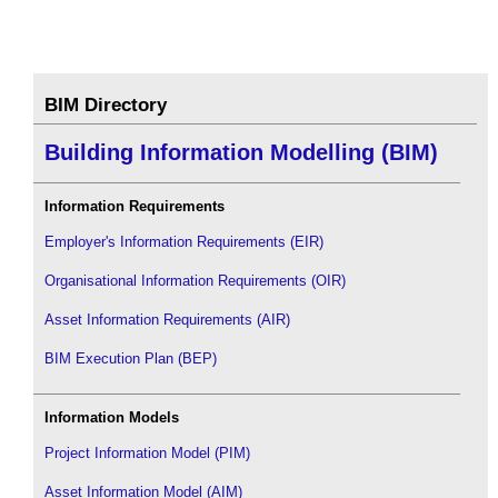
BIM Directory
Building Information Modelling (BIM)
Information Requirements
Employer's Information Requirements (EIR)
Organisational Information Requirements (OIR)
Asset Information Requirements (AIR)
BIM Execution Plan (BEP)
Information Models
Project Information Model (PIM)
Asset Information Model (AIM)