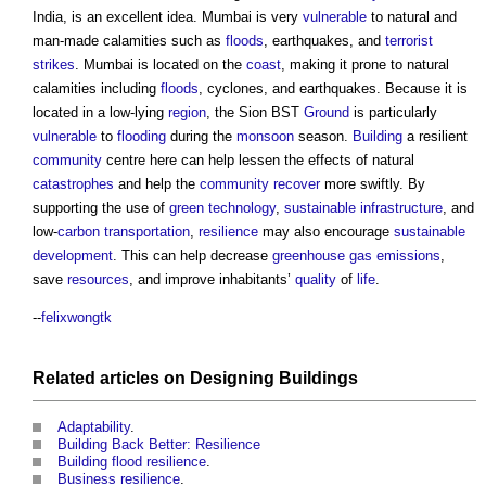
India, is an excellent idea. Mumbai is very
vulnerable
to natural and
man-made calamities such as
floods
, earthquakes, and
terrorist
strikes
. Mumbai is located on the
coast
, making it prone to natural
calamities including
floods
, cyclones, and earthquakes. Because it is
located in a low-lying
region
, the Sion BST
Ground
is particularly
vulnerable
to
flooding
during the
monsoon
season.
Building
a resilient
community
centre here can help lessen the effects of natural
catastrophes
and help the
community
recover
more swiftly. By
supporting the use of
green
technology
,
sustainable
infrastructure
, and
low-
carbon
transportation
,
resilience
may also encourage
sustainable
development
. This can help decrease
greenhouse gas emissions
,
save
resources
, and improve inhabitants’
quality
of
life
.
--
felixwongtk
Related articles on
Designing
Buildings
Adaptability
.
Building Back Better: Resilience
Building flood resilience
.
Business resilience
.