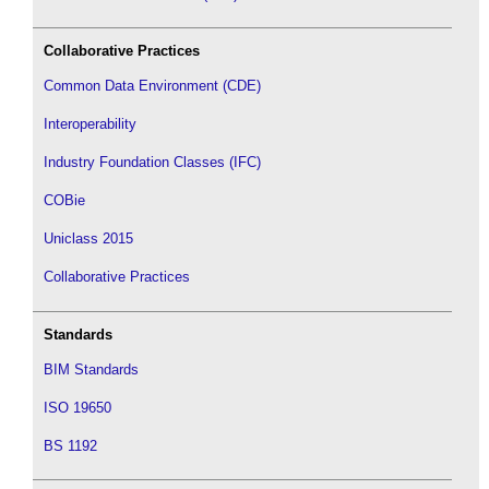
Collaborative Practices
Common Data Environment (CDE)
Interoperability
Industry Foundation Classes (IFC)
COBie
Uniclass 2015
Collaborative Practices
Standards
BIM Standards
ISO 19650
BS 1192