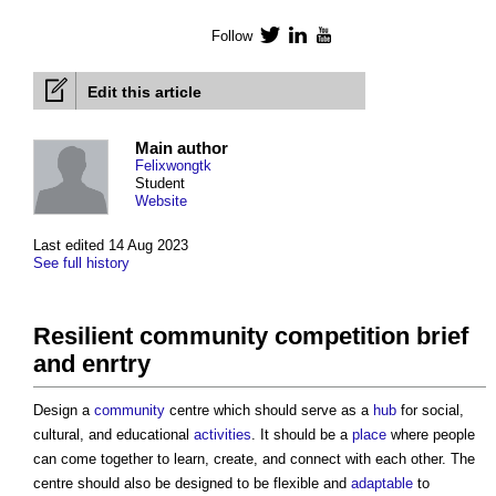
Follow
Twitter
LinkedIn
YouTube
Edit this article
Main author
Felixwongtk
Student
Website
Last edited 14 Aug 2023
See full history
Resilient community competition brief
and enrtry
Design a
community
centre which should serve as a
hub
for social,
cultural, and educational
activities
. It should be a
place
where people
can come together to learn, create, and connect with each other. The
centre should also be designed to be flexible and
adaptable
to