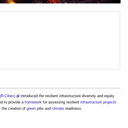
(R-Cities)
introduced the
resilient infrastructure diversity and equity
d to provide a
framework
for assessing resilient
infrastructure projects
, the creation of
green
jobs and
climate
readiness.