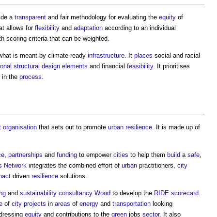
ide a
transparent
and fair methodology for evaluating the
equity
of
hat allows for
flexibility
and
adaptation
according to an individual
h scoring criteria that can be weighted.
what is meant by climate-ready
infrastructure
. It
places
social and racial
ional
structural design
elements
and financial
feasibility
. It prioritises
 in the
process
.
t
organisation
that sets out to promote
urban
resilience
. It is made up of
ce
,
partnerships
and
funding
to empower
cities
to help them
build
a
safe
,
s
Network
integrates the combined effort of
urban
practitioners,
city
pact
driven
resilience
solutions.
ng
and
sustainability
consultancy
Wood
to develop the
RIDE scorecard
.
e
of
city
projects
in
areas
of
energy
and
transportation
looking
ddressing
equity
and contributions to the
green
jobs
sector
. It also