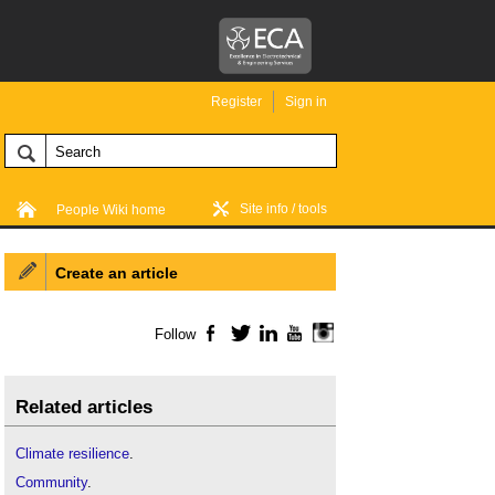
Register
Sign in
Site info / tools
People Wiki home
Create an article
Follow
Facebook
Twitter
LinkedIn
YouTube
Instagram
Related articles
Climate resilience
.
Community
.