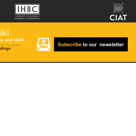
ki
ue and skills
ldings