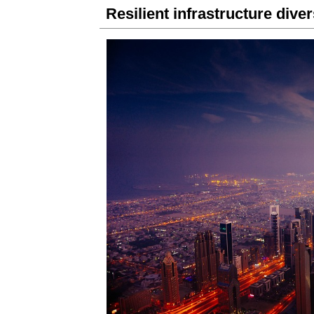
Resilient infrastructure dive