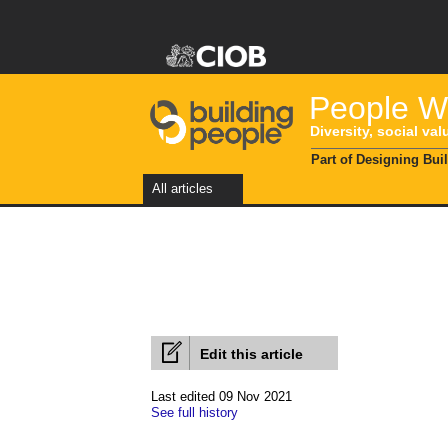
People Wi
Diversity, social val
Part of Designing Bui
All articles
Edit this article
Last edited 09 Nov 2021
See full history