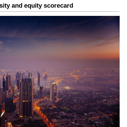
rsity and equity scorecard