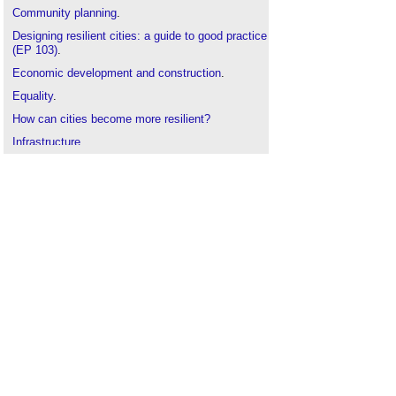
Community planning
.
Designing resilient cities: a guide to good practice
(EP 103)
.
Economic development and construction
.
Equality
.
How can cities become more resilient?
Infrastructure
.
Planning permission
.
Public project: planning permission
.
Resilience of UK infrastructure and climate
predictions
.
Stakeholders in development projects
.
Two steps towards a more resilient world
.