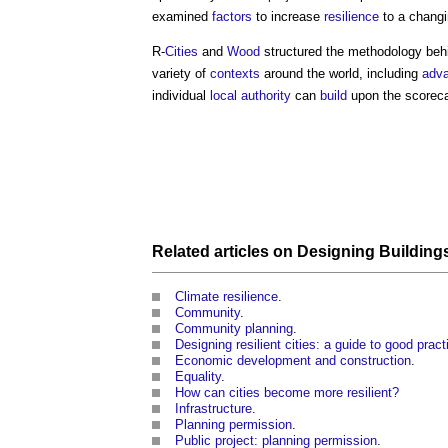
examined
factors
to increase
resilience
to a chang
R-
Cities
and
Wood
structured the methodology behi
variety of
contexts
around the world, including
adv
individual
local authority
can
build
upon the scorecar
Related articles on
Designing
Building
Climate resilience
.
Community
.
Community planning
.
Designing resilient cities: a guide to good prac
Economic development and construction
.
Equality
.
How can cities become more resilient?
Infrastructure
.
Planning permission
.
Public project: planning permission
.