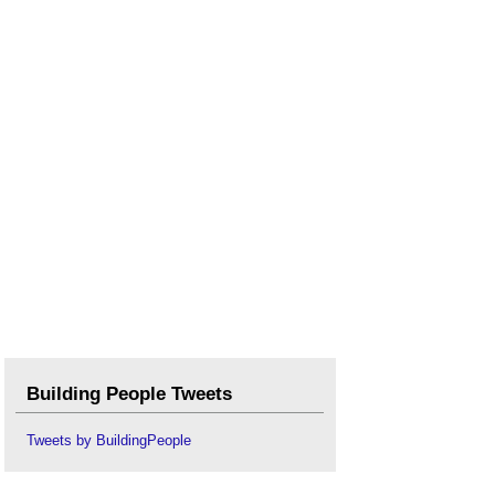
Building People Tweets
Tweets by BuildingPeople