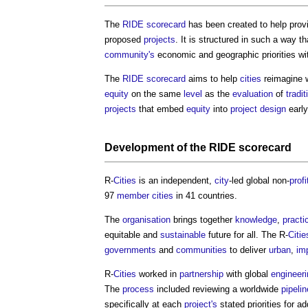
The
RIDE scorecard
has been created to help prov
proposed
projects
. It is structured in such a way t
community's
economic and geographic priorities wit
The
RIDE scorecard
aims to help
cities
reimagine 
equity
on the same
level
as the
evaluation
of
tradit
projects
that embed
equity
into
project
design
early
Development
of the
RIDE scorecard
R-
Cities
is an independent,
city
-led global non-
profi
97
member
cities
in 41 countries.
The
organisation
brings together
knowledge
,
practi
equitable and
sustainable
future for all. The R-
Citie
governments
and
communities
to deliver
urban
,
im
R-
Cities
worked in
partnership
with global
engineeri
The
process
included reviewing a worldwide
pipelin
specifically at each
project's
stated priorities for a