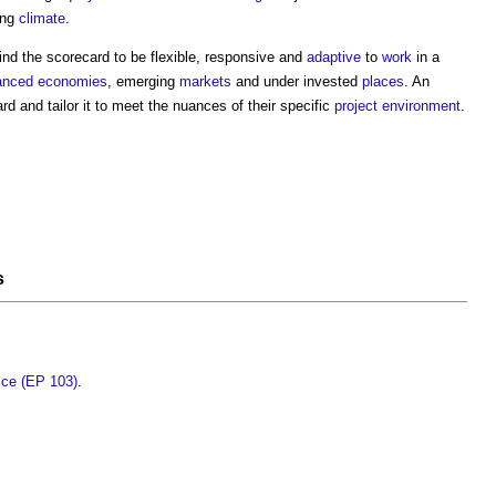
ing
climate
.
nd the scorecard to be flexible, responsive and
adaptive
to
work
in a
anced economies
, emerging
markets
and under invested
places
. An
d and tailor it to meet the nuances of their specific
project
environment
.
s
tice (EP 103)
.