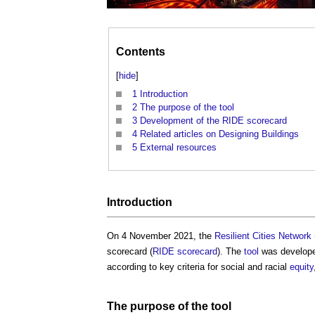
Contents
[
hide
]
1
Introduction
2
The purpose of the tool
3
Development of the RIDE scorecard
4
Related articles on Designing Buildings
5
External resources
Introduction
On 4 November 2021, the
Resilient Cities Network 
scorecard
(
RIDE scorecard
). The
tool
was develope
according to key criteria for social and racial
equity
The purpose of the
tool