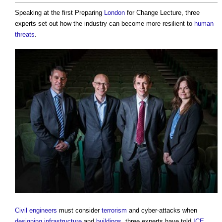
Speaking at the first Preparing
London
for Change Lecture, three
experts set out how the industry can become more resilient to
human
threats
.
Civil engineers
must consider
terrorism
and cyber-attacks when
designing
infrastructure
and
buildings
, three experts have told
ICE