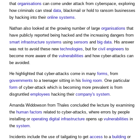
that
organisations
can come under attack from cyberspace, exploring
how criminals can steal
data
, blackmail or hold to ransom businesses
by hacking into their
online
systems
.
Nathan also looked at the growing number of large
organisations
that
have publicly reported being hacked and the increasing dangers from
smart
infrastructure
systems
using
sensors
and
big data
. His answer
was not to avoid these new
technologies
, but for
civil engineers
to
become more aware of the
vulnerabilities
and how cyber-attacks can
be avoided.
He highlighted that cyber-attacks come in many
forms
, from
governments
to a teenager sitting in his
living room
. One particular
form
of cyber-attack which is becoming more prevalent is from
disgruntled
employees
hacking their
company's
system
.
Amanda Widdowson from Thales concluded the lecture by examining
the
human
factors
related to cyber-attacks, where errors by people
installing or
operating
digital infrastructure
opens up
vulnerabilities
in
the
system
.
Incidents include the use of tailgating to get
access
to a
building
or