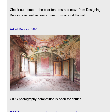
Check out some of the best features and news from Designing
Buildings as well as key stories from around the web.
Art of Building 2026
CIOB photography competition is open for entries.