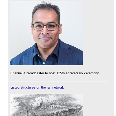
Channel 4 broadcaster to host 125th anniversary ceremony.
Listed structures on the rail network