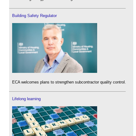
Building Safety Regulator
ECA welcomes plans to strengthen subcontractor quality control.
Lifelong learning