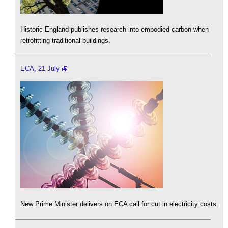
Historic England publishes research into embodied carbon when
retrofitting traditional buildings.
ECA, 21 July
New Prime Minister delivers on ECA call for cut in electricity costs.