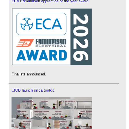
ECA Edmundson apprentice of the year award
Finalists announced.
CIOB launch silica toolkit