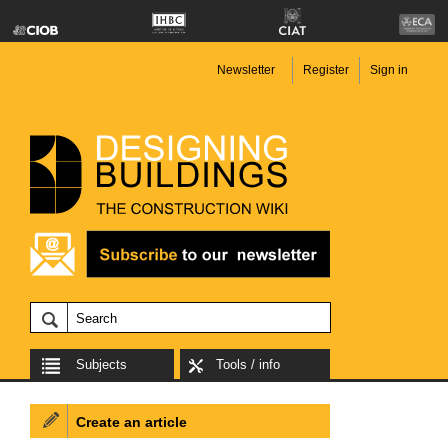
Newsletter
Register
Sign in
Subjects
Tools / info
Create an article