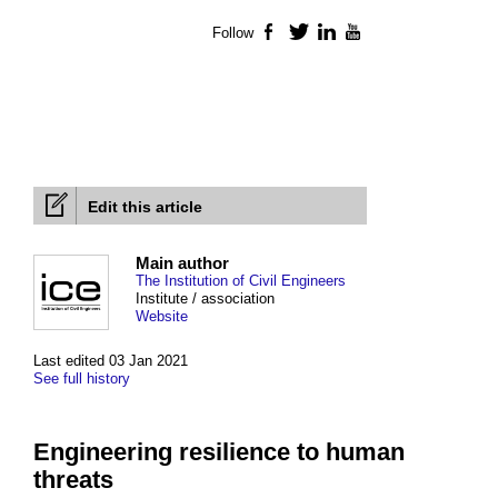
Follow
Facebook
Twitter
LinkedIn
YouTube
Edit this article
Main author
The Institution of Civil Engineers
Institute / association
Website
Last edited 03 Jan 2021
See full history
Engineering resilience to human
threats