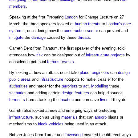
members
.
Speaking at the first Preparing
London
for Change Lecture on 27
March, the three speakers looked at
human
threats
to
London's
core
systems
, considering how the
construction sector
can prevent and
mitigate
the
damage
caused by these
threats
.
Garreth Dent from Paratum, the first speaker of the evening, told
attendees how
risk
can be designed out of
infrastructure projects
by
considering potential
terrorist
events
.
By looking at how an attack could take
place
,
engineers
can
design
public
areas
and
infrastructure
hotspots to make it easier for the
authorities
and harder for the
terrorists
to
act
.
Modelling
these
scenarios
and adding certain
design
features
can help dissuade
terrorists
from attacking the
location
and can save
lives
if they do.
Garreth also looked at new and emerging ways of protecting
infrastructure
, such as using
materials
that can
absorb
blasts or
mechanisms to
block
vehicles
being used in an attack.
Nathan Jones from Turner and
Townsend
covered the different ways