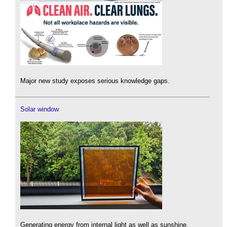
Major new study exposes serious knowledge gaps.
Solar window
Generating energy from internal light as well as sunshine.