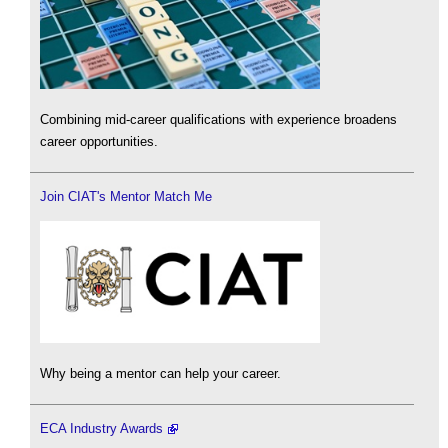
Combining mid-career qualifications with experience broadens
career opportunities.
Join CIAT's Mentor Match Me
Why being a mentor can help your career.
ECA Industry Awards