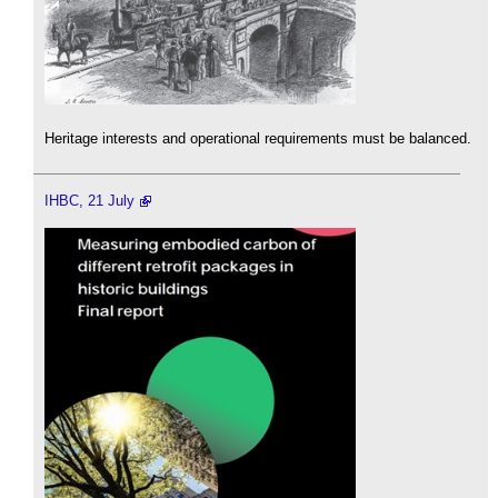
Heritage interests and operational requirements must be balanced.
IHBC, 21 July