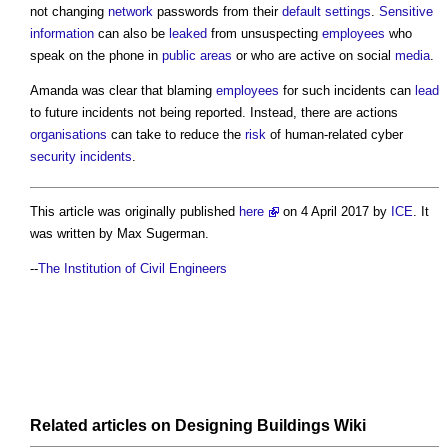
not changing
network
passwords from their
default
settings
.
Sensitive
information
can also be
leaked
from unsuspecting
employees
who
speak on the phone in
public
areas
or who are active on social
media
.
Amanda was clear that blaming
employees
for such incidents can
lead
to future incidents not being reported. Instead, there are actions
organisations
can take to reduce the
risk
of human-related cyber
security incidents
.
This article was originally published
here
on 4 April 2017 by
ICE
. It
was written by Max Sugerman.
--
The Institution of Civil Engineers
Related articles on
Designing Buildings Wiki