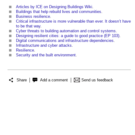
Articles by ICE on Designing Buildings Wiki
.
Buildings that help rebuild lives and communities
.
Business resilience
.
Critical infrastructure is more vulnerable than ever. It doesn’t have
to be that way
.
Cyber threats to building automation and control systems
.
Designing resilient cities: a guide to good practice (EP 103)
.
Digital communications and infrastructure dependencies
.
Infrastructure and cyber attacks
.
Resilience
.
Security and the built environment
.
Share
Add a comment
Send us feedback