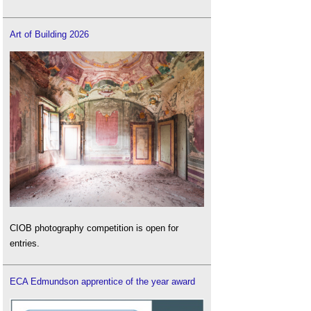
Art of Building 2026
CIOB photography competition is open for
entries.
ECA Edmundson apprentice of the year award