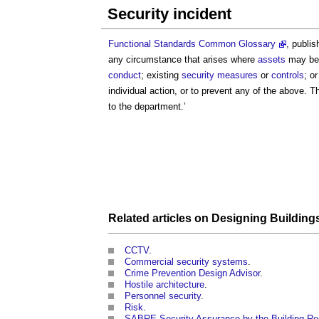
Security incident
Functional Standards Common Glossary
, publi
any circumstance that arises where
assets
may be 
conduct
; existing
security
measures
or
controls
; o
individual action, or to prevent any of the above. T
to the department.’
Related articles on
Designing
Building
CCTV
.
Commercial security systems
.
Crime Prevention Design Advisor
.
Hostile architecture
.
Personnel security
.
Risk
.
SABRE
Security Assurance by the Building R