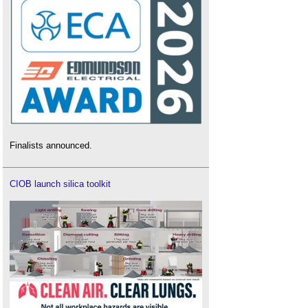
Finalists announced.
CIOB launch silica toolkit