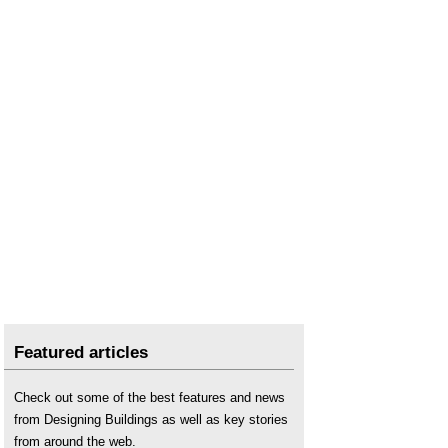
Featured articles
Check out some of the best features and news
from Designing Buildings as well as key stories
from around the web.