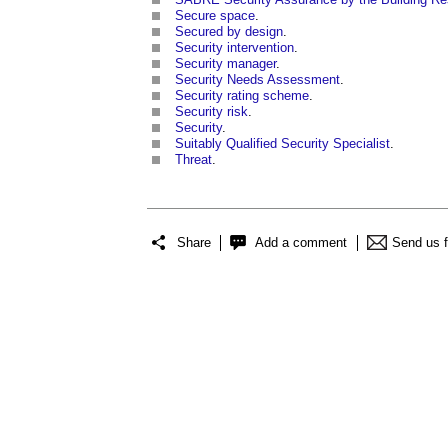
Secure space
.
Secured by design
.
Security intervention
.
Security manager
.
Security Needs Assessment
.
Security rating scheme
.
Security risk
.
Security
.
Suitably Qualified Security Specialist
.
Threat
.
Share
Add a comment
Send us 