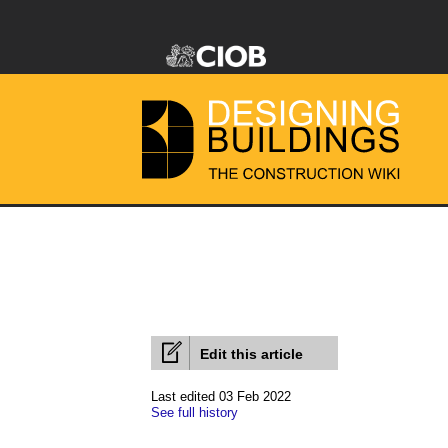
Edit this article
Last edited 03 Feb 2022
See full history