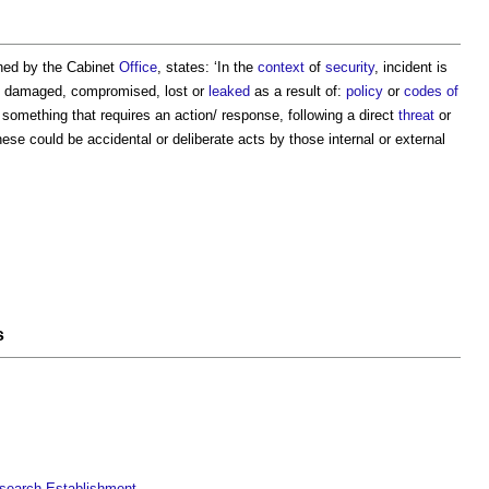
shed by the Cabinet
Office
, states: ‘In the
context
of
security
, incident is
damaged, compromised, lost or
leaked
as a result of:
policy
or
codes of
r something that requires an action/ response, following a direct
threat
or
hese could be accidental or deliberate acts by those internal or external
s
esearch Establishment
.