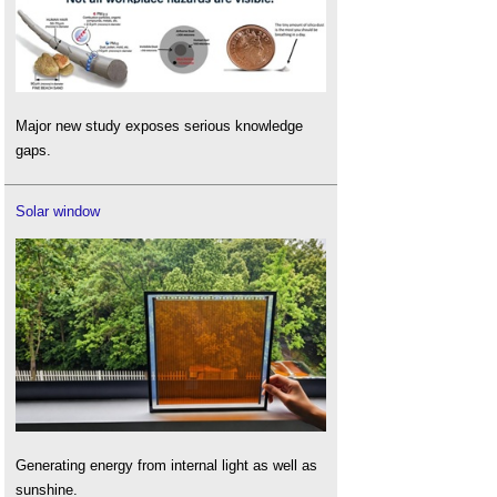
Major new study exposes serious knowledge
gaps.
Solar window
Generating energy from internal light as well as
sunshine.