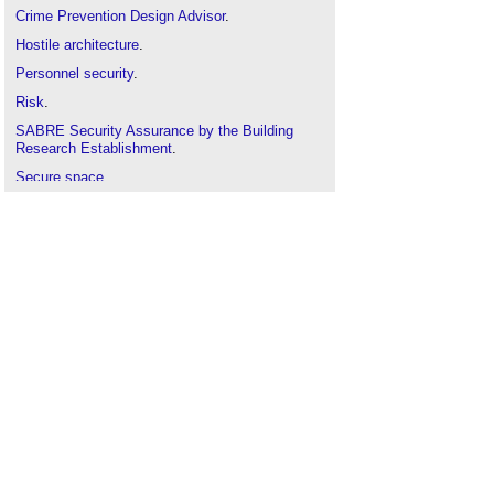
Crime Prevention Design Advisor
.
Hostile architecture
.
Personnel security
.
Risk
.
SABRE
Security Assurance by the Building
Research Establishment
.
Secure space
.
Secured by design
.
Security intervention
.
Security manager
.
Security Needs Assessment
.
Security rating scheme
.
Security risk
.
Security
.
Suitably Qualified Security Specialist
.
Threat
.