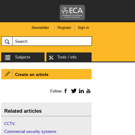
Newsletter
Register
Sign in
Subjects
Tools / info
Create an article
Follow
Facebook
Twitter
LinkedIn
YouTube
Related articles
CCTV
.
Commercial security systems
.