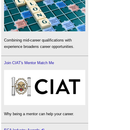
Combining mid-career qualifications with
experience broadens career opportunities.
Join CIAT's Mentor Match Me
Why being a mentor can help your career.