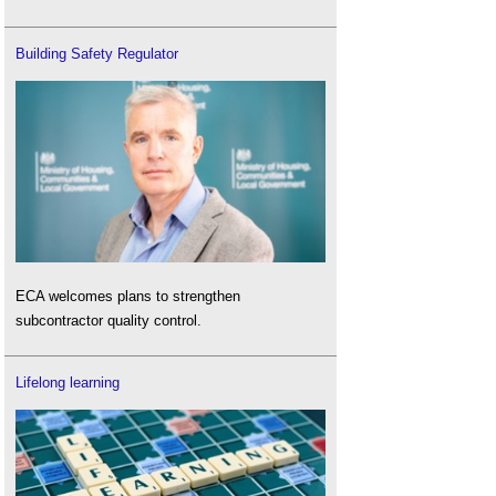
Building Safety Regulator
ECA welcomes plans to strengthen
subcontractor quality control.
Lifelong learning