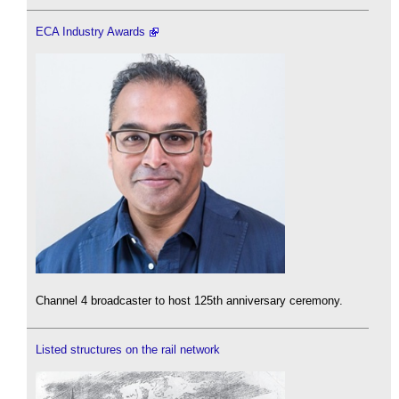
ECA Industry Awards
Channel 4 broadcaster to host 125th anniversary ceremony.
Listed structures on the rail network