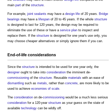
main
part
of the
structure
.
For example,
joint
sealants
may have a
design life
of 20 years.
Bridge
bearings
may have a
lifespan
of 20 to 45 years. If the whole
structure
is designed to last for 120 years, the design may be required to
eliminate the use of these or have a
service
plan
to inspect and
replace them. If the
structure
is designed for one year's use only, you
may choose cheaper alternatives or simply ignore them if you can.
End-of-life
considerations
Since the
structure
is intended to be used for one year only, the
designer
ought to take into
consideration
the imminent de-
commissioning
of the
structure
. Reusable
materials
with an ease of
dismantling
such as
metals
, rather than
concrete
, are more likely to be
used to achieve
economies of scale
.
The
consideration
on de-
commissioning
would be a much less serious
consideration
for a 120-year
structure
as your guess on the state of
available
technology
can be wildly off.