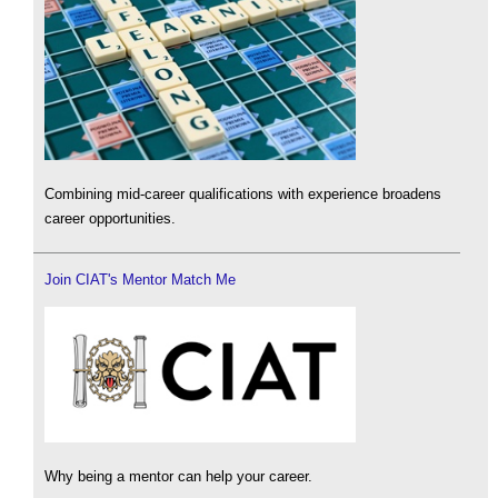
Combining mid-career qualifications with experience broadens
career opportunities.
Join CIAT's Mentor Match Me
Why being a mentor can help your career.