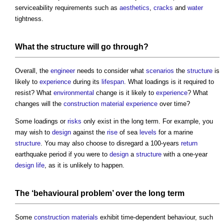
serviceability requirements such as
aesthetics
,
cracks
and
water
tightness.
What the
structure
will go through?
Overall, the
engineer
needs to consider what
scenarios
the
structure
is
likely to
experience
during its
lifespan
. What loadings is it required to
resist? What
environmental
change is it likely to
experience
? What
changes will the
construction material
experience
over time?
Some loadings or
risks
only exist in the long term. For example, you
may wish to
design
against the
rise
of sea
levels
for a marine
structure
. You may also choose to disregard a 100-years
return
earthquake period if you were to
design
a
structure
with a one-year
design life
, as it is unlikely to happen.
The ‘behavioural problem’ over the long term
Some
construction materials
exhibit time-dependent behaviour, such