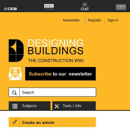
Newsletter
Register
Sign in
Subjects
Tools / info
Create an article