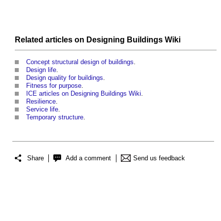
Related articles on
Designing Buildings Wiki
Concept structural design of buildings
.
Design life
.
Design quality for buildings
.
Fitness for purpose
.
ICE articles on Designing Buildings Wiki
.
Resilience
.
Service life
.
Temporary structure
.
Share
Add a comment
Send us feedback