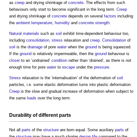
as
creep
and drying shrinkage of
concrete
. The effects from such
behaviours only start to become significant in the long term.
Creep
and drying shrinkage of
concrete
depends on several
factors
including
the
ambient temperature
,
humidity
and
concrete
strength
.
Natural materials
such as
soil
exhibit time-dependent behaviour too,
including
consolidation
,
stress
relaxation and
creep
.
Consolidation
of
soil
is the
drainage
of pore
water
when the
ground
is being squeezed.
If the
ground
is relatively impermeable, then the
ground
behaviour is
closer
to an ‘undrained’
condition
rather than ‘drained’, as there is not
enough time for pore
water
to
escape
under the
pressure
.
Stress
relaxation is the ‘internalisation’ of the deformation of
soil
particles, i.e. some elastic deformation turns into plastic deformation.
Creep
is the slow and gradual increase of deformation when subject to
the same
loads
over the long term.
Durability
of different
parts
Not all
parts
of the
structure
are born equal. Some auxiliary
parts
of
the
structure
may have a much shorter
design life
compared to the