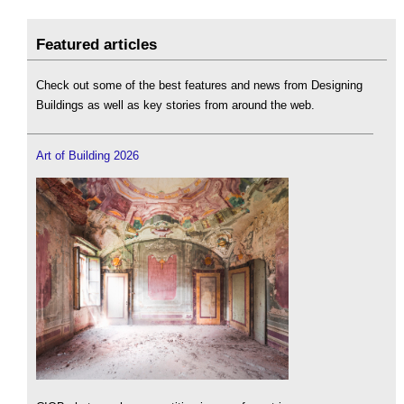
Featured articles
Check out some of the best features and news from Designing
Buildings as well as key stories from around the web.
Art of Building 2026