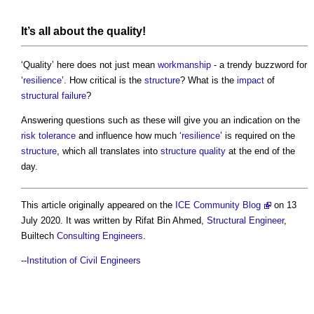
It’s all about the quality!
‘Quality’ here does not just mean
workmanship
- a trendy buzzword for
‘
resilience
’. How critical is the
structure
? What is the
impact
of
structural failure
?
Answering questions such as these will give you an indication on the
risk tolerance
and influence how much ‘
resilience
’ is required on the
structure
, which all translates into
structure
quality
at the end of the
day.
This article originally appeared on the
ICE Community Blog
on 13
July 2020. It was written by Rifat Bin Ahmed,
Structural Engineer
,
Builtech
Consulting Engineers
.
--
Institution of Civil Engineers