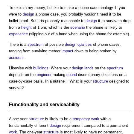
To explain my theory, I’d like to make a phone case analogy. If you
were to
design
a phone case, you probably wouldn’t need it to be
bullet-proof. But it is probably reasonable to
design
it to survive a drop
from a
height
of 1.5m, which is the
scenario
the phone is likely to
experience
(slipping out of a hand when using the phone for example).
There is a
spectrum
of possible
design qualities
of phone cases,
ranging from surviving meteor
impact
down to being broken by
accident
.
Likewise with
buildings
. Where your
design
lands
on the
spectrum
depends on the
engineer
making
sound
discretionary decisions on a
case-by-case basis. In a nutshell, ‘What is your
structure
designed to
survive?'
Functionality and serviceability
A one-year
structure
is likely to be a
temporary work
with a
fundamentally different
design
requirement compared to a permanent
work
. The one-year
structure
is most likely to have no permanent,