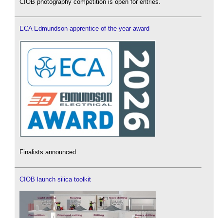
CIOB photography competition is open for entries.
ECA Edmundson apprentice of the year award
Finalists announced.
CIOB launch silica toolkit