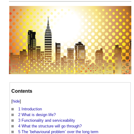
Contents
[
hide
]
1
Introduction
2
What is design life?
3
Functionality and serviceability
4
What the structure will go through?
5
The ‘behavioural problem’ over the long term