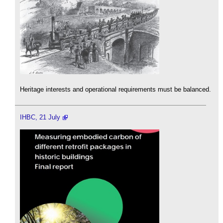
Heritage interests and operational requirements must be balanced.
IHBC, 21 July