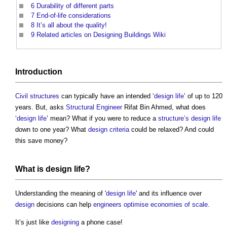
6
Durability of different parts
7
End-of-life considerations
8
It’s all about the quality!
9
Related articles on Designing Buildings Wiki
Introduction
Civil
structures
can typically have an intended ‘
design life
’ of up to 120
years. But, asks
Structural Engineer
Rifat Bin Ahmed, what does
‘
design life
’ mean? What if you were to reduce a
structure’s
design life
down to one year? What
design criteria
could be relaxed? And could
this save money?
What is
design life
?
Understanding the meaning of '
design life
' and its influence over
design
decisions can help
engineers
optimise
economies of scale
.
It’s just like
designing
a phone case!