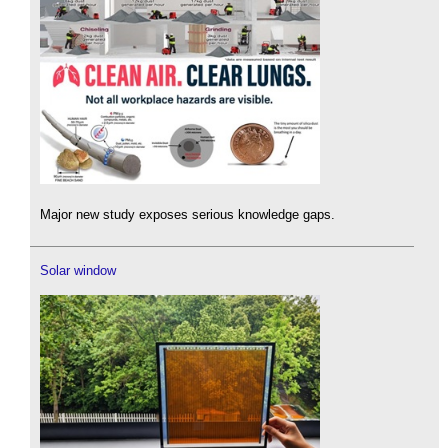
Major new study exposes serious knowledge gaps.
Solar window