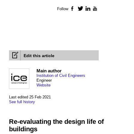
Follow
Facebook
Twitter
LinkedIn
YouTube
Edit this article
Main author
Institution of Civil Engineers
Engineer
Website
Last edited 25 Feb 2021
See full history
Re-evaluating the design life of
buildings