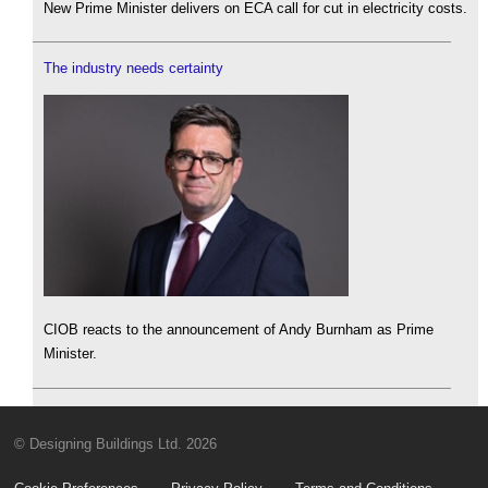
New Prime Minister delivers on ECA call for cut in electricity costs.
The industry needs certainty
CIOB reacts to the announcement of Andy Burnham as Prime
Minister.
© Designing Buildings Ltd. 2026