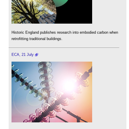
Historic England publishes research into embodied carbon when
retrofitting traditional buildings.
ECA, 21 July