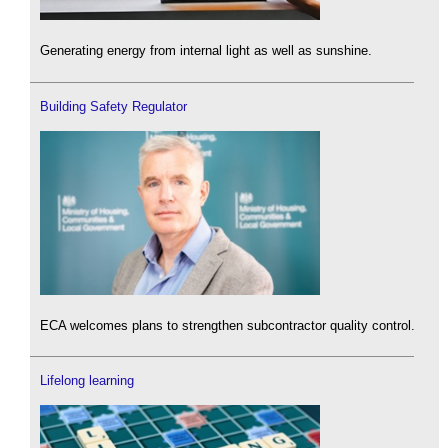
Generating energy from internal light as well as sunshine.
Building Safety Regulator
ECA welcomes plans to strengthen subcontractor quality control.
Lifelong learning