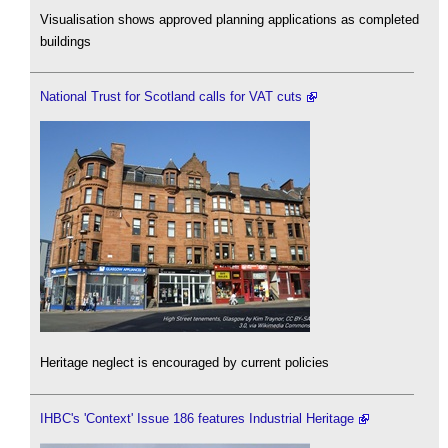
Visualisation shows approved planning applications as completed
buildings
National Trust for Scotland calls for VAT cuts
Heritage neglect is encouraged by current policies
IHBC's 'Context' Issue 186 features Industrial Heritage