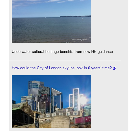
Underwater cultural heritage benefits from new HE guidance
How could the City of London skyline look in 6 years' time?