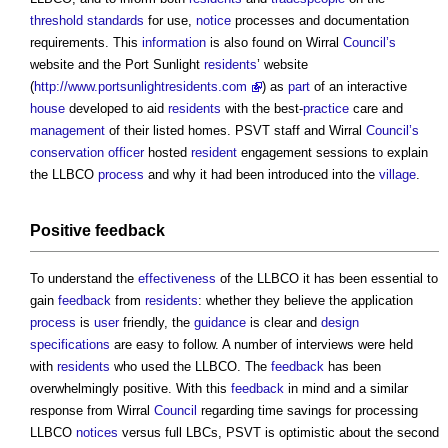
threshold
standards
for use,
notice
processes and documentation
requirements. This
information
is also found on Wirral
Council’s
website and the Port Sunlight
residents
’ website
(
http://www.portsunlightresidents.com
) as
part
of an interactive
house
developed to aid
residents
with the best-
practice
care and
management
of their listed homes. PSVT staff and Wirral
Council’s
conservation officer
hosted
resident
engagement sessions to explain
the LLBCO
process
and why it had been introduced into the
village
.
Positive
feedback
To understand the
effectiveness
of the LLBCO it has been essential to
gain
feedback
from
residents
: whether they believe the application
process
is
user
friendly, the
guidance
is clear and
design
specifications
are easy to follow. A number of interviews were held
with
residents
who used the LLBCO. The
feedback
has been
overwhelmingly positive. With this
feedback
in mind and a similar
response from Wirral
Council
regarding time savings for processing
LLBCO
notices
versus full LBCs, PSVT is optimistic about the second