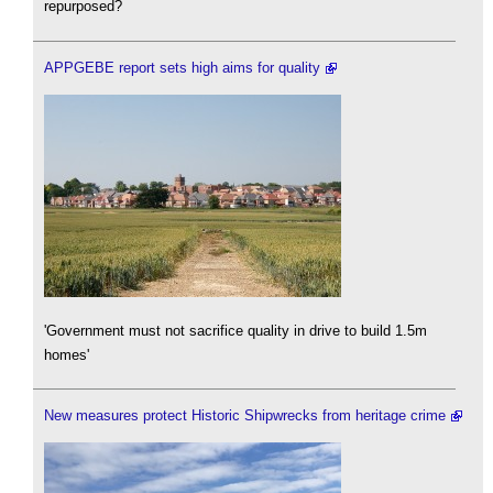
repurposed?
APPGEBE report sets high aims for quality
'Government must not sacrifice quality in drive to build 1.5m
homes'
New measures protect Historic Shipwrecks from heritage crime