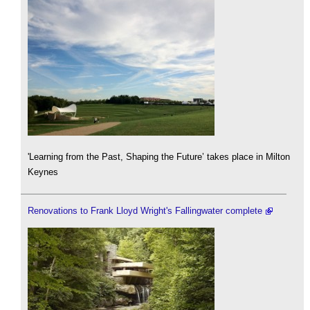
'Learning from the Past, Shaping the Future’ takes place in Milton
Keynes
Renovations to Frank Lloyd Wright's Fallingwater complete