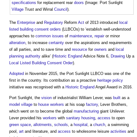
specifications
for replacement rear
doors
(Image: Port Sunlight
Village
Trust and Wirral
Council
).
The
Enterprise
and
Regulatory
Reform
Act
of 2013 introduced
local
listed building consent orders
(LLBCOs) to ‘establish well-understood
approaches to
common
issues
of
maintenance
,
repair
or minor
alteration
, to increase
certainty
over the aspirations and requirements
of all parties, and to save time and
resource
for
owners
and
local
planning authority
alike’ (
Historic England
Advice Note 6,
Drawing
Up a
Local Listed Building Consent Order
).
Adopted
in November 2015, the Port Sunlight LLBCO was one of the
first in the country. Its contribution as a proactive
heritage
policy
initiative was recognised with a
Historic England
Angel Award in 2016.
Port Sunlight, the
vision
of industrialist William Lever, was
built
as a
model
village
to
house
workers
at his soap
factory
, Lever Brothers,
which went on to become the global
manufacturing
giant Unilever.
Lever provided his
workers
with
sanitary
housing
,
access
to open
green space
,
allotments
,
schools
, a
hospital
, a
church
, a swimming
pool,
art
and literature, and
access
to wholesome leisure
activities
and