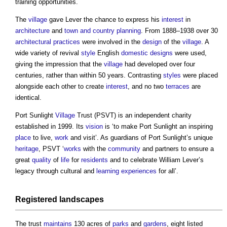
training opportunities.
The
village
gave Lever the chance to express his
interest
in
architecture
and
town and country planning
. From 1888–1938 over 30
architectural practices
were involved in the
design
of the
village
. A
wide variety of revival
style
English
domestic
designs
were used,
giving the impression that the
village
had developed over four
centuries, rather than within 50 years. Contrasting
styles
were placed
alongside each other to create
interest
, and no two
terraces
are
identical.
Port Sunlight
Village
Trust (PSVT) is an independent charity
established in 1999. Its
vision
is ‘to make Port Sunlight an inspiring
place
to live,
work
and visit’. As guardians of Port Sunlight’s unique
heritage
, PSVT ‘
works
with the
community
and partners to ensure a
great
quality
of
life
for
residents
and to celebrate William Lever’s
legacy through cultural and
learning
experiences
for all’.
Registered
landscapes
The trust
maintains
130 acres of
parks
and
gardens
, eight listed