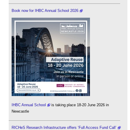
Book now for IHBC Annual School 2026
IHBC Annual School
is taking place 18-20 June 2026 in
Newcastle
RICHeS Research Infrastructure offers ‘Full Access Fund Call’