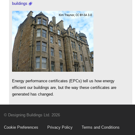
buildings
Energy performance certificates (EPCs) tell us how energy
efficient our buildings are, but the way these certificates are
generated has changed.
© Designing Buildings Ltd. 2026
Cookie Preferences
Privacy Policy
Terms and Conditions