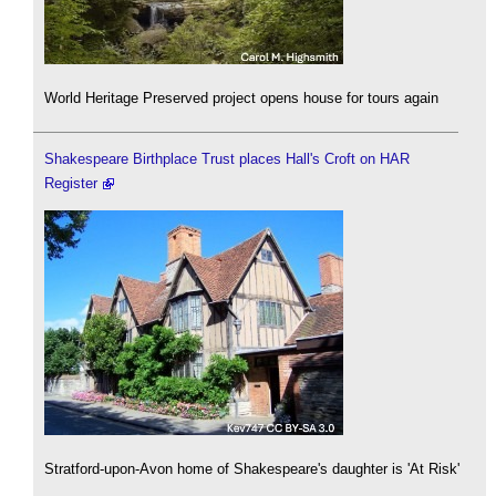
World Heritage Preserved project opens house for tours again
Shakespeare Birthplace Trust places Hall's Croft on HAR
Register
Stratford-upon-Avon home of Shakespeare's daughter is 'At Risk'