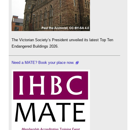
The Victorian Society’s President unveiled its latest Top Ten
Endangered Buildings 2026.
Need a MATE? Book your place now.