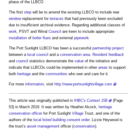
phase of the LLBCO.
The first
step
will be to amend the existing LLBCO to include rear
window
replacement for
terraces
that had previously been excluded
due to insufficient archival evidence. Regarding additional classes of
work
, PSVT and Wirral
Council
are keen to include appropriate
installation
of
boiler
flues
and external
pipework
.
The Port Sunlight LLBCO has been a successful
partnership
project
between a
local council
and a
conservation area
.
Resident
feedback
and
council
statistics demonstrate the
value
of the initiative and
indicate that LLBCOs could be implemented in other
areas
to support
both
heritage
and the
communities
who own and care for it.
For more
information
, visit
http://www.portsunlightvillage.com
This article was originally published in
IHBC's Context 158
(Page
53) in March 2019. It was written by Heather Alcock,
heritage
conservation officer
for Port Sunlight
Village
Trust, and one of the
authors of the
local listed building consent order
. Lizzie Heywood is
the trust’s
asset management
officer (
conservation
).