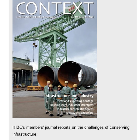
IHBC's members' journal reports on the challenges of conserving
infrastructure