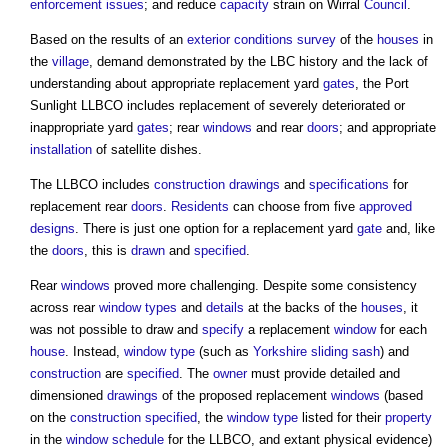
enforcement
issues
; and reduce
capacity
strain on Wirral
Council
.
Based on the results of an
exterior
conditions
survey
of the
houses
in
the
village
, demand demonstrated by the LBC history and the lack of
understanding about appropriate replacement yard
gates
, the Port
Sunlight LLBCO includes replacement of severely deteriorated or
inappropriate yard
gates
; rear
windows
and rear
doors
; and appropriate
installation
of satellite dishes.
The LLBCO includes
construction drawings
and
specifications
for
replacement rear
doors
.
Residents
can choose from five
approved
designs
. There is just one option for a replacement yard
gate
and, like
the
doors
, this is
drawn
and
specified
.
Rear
windows
proved more challenging. Despite some consistency
across rear
window types
and
details
at the backs of the
houses
, it
was not possible to draw and
specify
a replacement
window
for each
house
. Instead,
window type
(such as
Yorkshire sliding sash
) and
construction
are
specified
. The
owner
must provide detailed and
dimensioned
drawings
of the proposed replacement
windows
(based
on the
construction
specified
, the
window type
listed for their
property
in the
window schedule
for the LLBCO, and extant physical evidence)