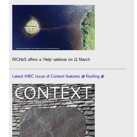
RICHeS offers a ‘Help’ webinar on 11 March
Latest IHBC Issue of Context features
Roofing