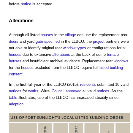
before
notice
is accepted.
Alterations
Although all listed
houses
in the
village
can use the replacement rear
doors
and yard
gate
specified
in the LLBCO, the
project
partners were
not able to identify original rear
window types
or configurations for all
houses
due to extensive
alterations
at the back of some
terrace
houses
and insufficient archival evidence. Replacement rear
windows
for the
houses
excluded from the LLBCO require full
listed building
consent
.
In the first full year of the LLBCO (2016),
residents
submitted 10 valid
notices
for
works
. Wirral
Council
approved
all valid
notices
. As the
table
illustrates, use of the LLBCO has increased steadily since
adoption
.