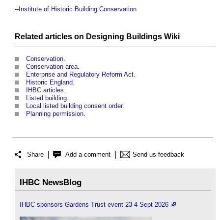
--
Institute of Historic Building Conservation
Related articles on
Designing Buildings Wiki
Conservation
.
Conservation area
.
Enterprise and Regulatory Reform Act.
Historic England
.
IHBC articles
.
Listed building
.
Local listed building consent order
.
Planning permission
.
Share
Add a comment
Send us feedback
IHBC NewsBlog
IHBC sponsors Gardens Trust event 23-4 Sept 2026