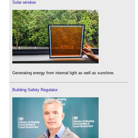
Solar window
Generating energy from internal light as well as sunshine.
Building Safety Regulator