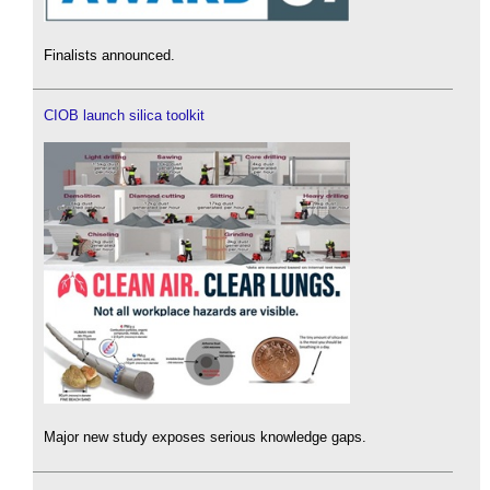
Finalists announced.
CIOB launch silica toolkit
Major new study exposes serious knowledge gaps.