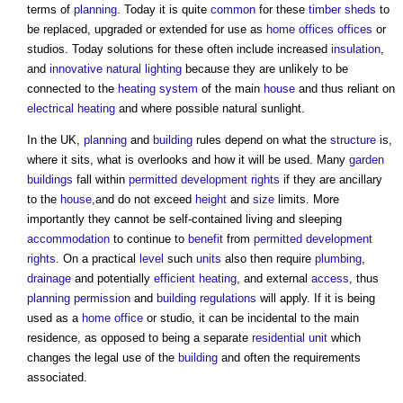
terms of
planning
. Today it is quite
common
for these
timber
sheds
to
be replaced, upgraded or extended for use as
home offices
offices
or
studios. Today solutions for these often include increased
insulation
,
and
innovative
natural lighting
because they are unlikely to be
connected to the
heating system
of the main
house
and thus reliant on
electrical
heating
and where possible natural sunlight.
In the UK,
planning
and
building
rules depend on what the
structure
is,
where it sits, what is overlooks and how it will be used. Many
garden
buildings
fall within
permitted development rights
if they are ancillary
to the
house
,and do not exceed
height
and
size
limits. More
importantly they cannot be self-contained living and sleeping
accommodation
to continue to
benefit
from
permitted development
rights
. On a practical
level
such
units
also then require
plumbing
,
drainage
and potentially
efficient heating
, and external
access
, thus
planning permission
and
building regulations
will apply. If it is being
used as a
home office
or studio, it can be incidental to the main
residence, as opposed to being a separate
residential unit
which
changes the legal use of the
building
and often the requirements
associated.