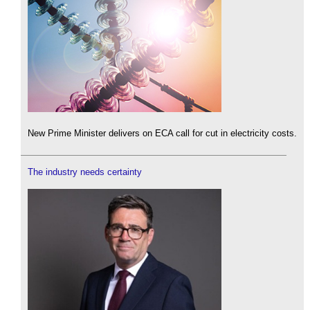
New Prime Minister delivers on ECA call for cut in electricity costs.
The industry needs certainty