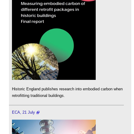
Historic England publishes research into embodied carbon when
retrofitting traditional buildings.
ECA, 21 July