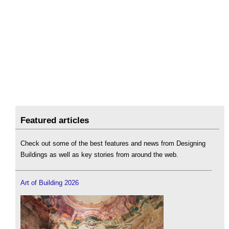
Featured articles
Check out some of the best features and news from Designing
Buildings as well as key stories from around the web.
Art of Building 2026