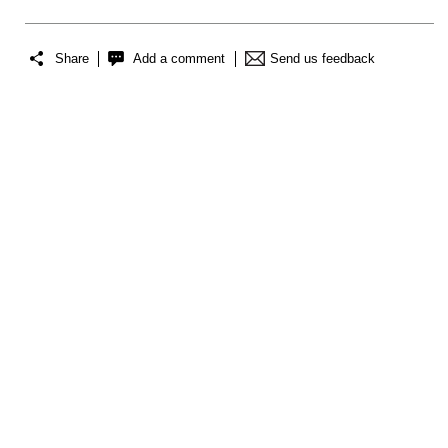
Share
Add a comment
Send us feedback