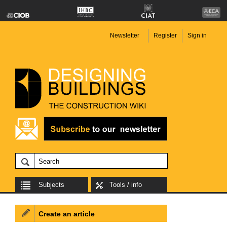
Newsletter
Register
Sign in
Subjects
Tools / info
Create an article