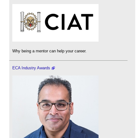
Why being a mentor can help your career.
ECA Industry Awards