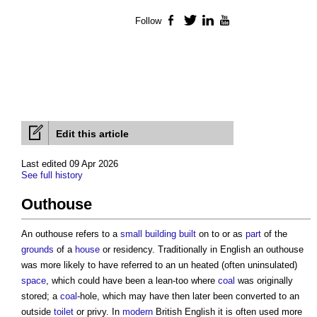
Follow
Facebook
Twitter
LinkedIn
YouTube
Edit this article
Last edited 09 Apr 2026
See full history
Outhouse
An
outhouse
refers to a
small building
built
on to or as
part
of the
grounds
of a
house
or residency. Traditionally in English an
outhouse
was more likely to have referred to an un heated (often uninsulated)
space
, which could have been a lean-too where
coal
was originally
stored; a
coal
-hole, which may have then later been converted to an
outside
toilet
or privy. In
modern
British English it is often used more