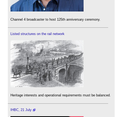
Channel 4 broadcaster to host 125th anniversary ceremony.
Listed structures on the rail network
Heritage interests and operational requirements must be balanced.
IHBC, 21 July