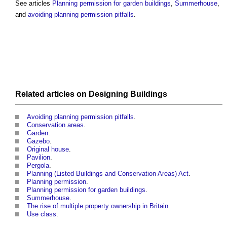
See articles
Planning permission for garden buildings
,
Summerhouse
,
and
avoiding planning permission pitfalls
.
Related articles on
Designing
Buildings
Avoiding planning permission pitfalls
.
Conservation areas
.
Garden
.
Gazebo
.
Original house
.
Pavilion
.
Pergola
.
Planning (Listed Buildings and Conservation Areas) Act
.
Planning permission
.
Planning permission for garden buildings
.
Summerhouse
.
The rise of multiple property ownership in Britain
.
Use class
.