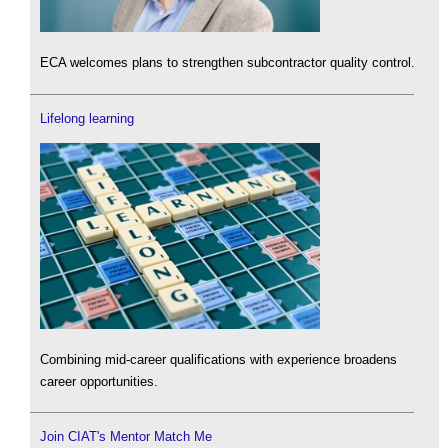
ECA welcomes plans to strengthen subcontractor quality control.
Lifelong learning
Combining mid-career qualifications with experience broadens
career opportunities.
Join CIAT's Mentor Match Me