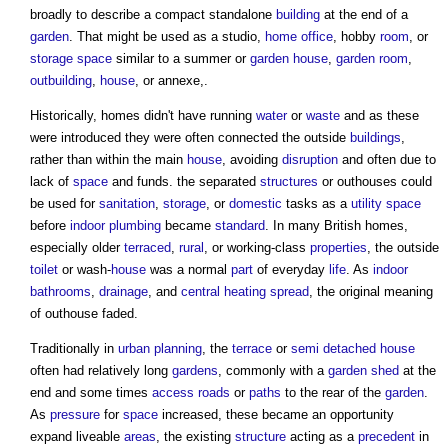
broadly to describe a compact standalone
building
at the end of a
garden
. That might be used as a studio,
home office
, hobby
room
, or
storage
space
similar to a summer or
garden
house
,
garden
room
,
outbuilding
,
house
, or annexe,.
Historically, homes didn't have running
water
or
waste
and as these
were introduced they were often connected the outside
buildings
,
rather than within the main
house
, avoiding
disruption
and often due to
lack of
space
and funds. the separated
structures
or
outhouses
could
be used for
sanitation
,
storage
, or
domestic
tasks as a
utility
space
before
indoor
plumbing
became
standard
. In many British homes,
especially older
terraced
,
rural
, or working-class
properties
, the outside
toilet
or wash-
house
was a normal
part
of everyday
life
. As
indoor
bathrooms
,
drainage
, and
central heating
spread
, the original meaning
of
outhouse
faded.
Traditionally in
urban planning
, the
terrace
or
semi
detached house
often had relatively long
gardens
, commonly with a
garden
shed
at the
end and some times
access
roads
or
paths
to the rear of the
garden
.
As
pressure
for
space
increased, these became an opportunity
expand liveable
areas
, the existing
structure
acting as a
precedent
in