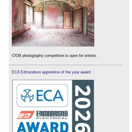
CIOB photography competition is open for entries.
ECA Edmundson apprentice of the year award