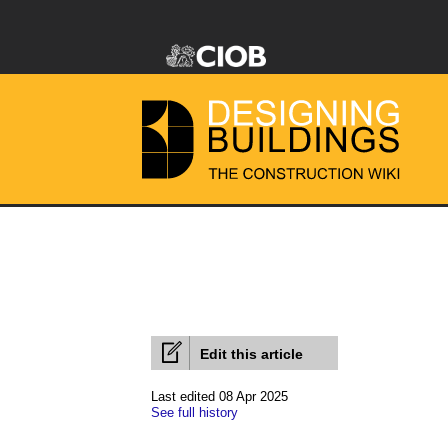
Edit this article
Last edited 08 Apr 2025
See full history