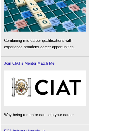
Combining mid-career qualifications with
experience broadens career opportunities.
Join CIAT's Mentor Match Me
Why being a mentor can help your career.