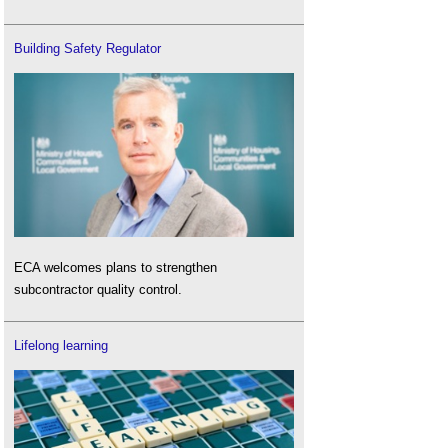
Building Safety Regulator
ECA welcomes plans to strengthen
subcontractor quality control.
Lifelong learning