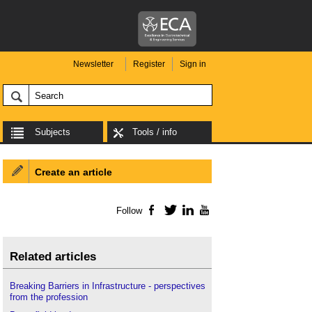
Newsletter
Register
Sign in
Subjects
Tools / info
Create an article
Follow
Facebook
Twitter
LinkedIn
YouTube
Related articles
Breaking Barriers in Infrastructure - perspectives
from the profession