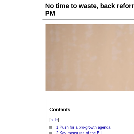
No time to waste, back refor
PM
Contents
[
hide
]
1
Push for a pro-growth agenda
2
Key measures of the Bill