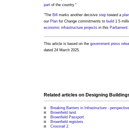
part
of the country."
“The
Bill
marks another decisive
step
toward a
pla
our
Plan
for Change commitments to
build
1.5 mill
economic infrastructure
projects
in this
Parliament
.
This article is based on the
government
press rele
dated 24 March 2025.
Related articles on
Designing
Building
Breaking Barriers in Infrastructure - perspectiv
Brownfield land
.
Brownfield Passport
.
Brownfield registers
.
Crossrail 2
.