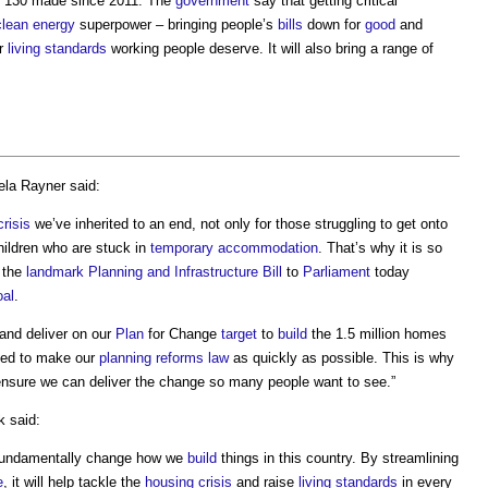
e 130 made since 2011. The
government
say that getting critical
clean energy
superpower – bringing people’s
bills
down for
good
and
er
living standards
working people deserve. It will also bring a range of
ela Rayner said:
risis
we’ve inherited to an end, not only for those struggling to get onto
ildren who are stuck in
temporary
accommodation
. That’s why it is so
 the
landmark
Planning and Infrastructure Bill
to
Parliament
today
oal
.
and deliver on our
Plan
for Change
target
to
build
the 1.5 million homes
eed to make our
planning reforms
law
as quickly as possible. This is why
nsure we can deliver the change so many people want to see.”
 said:
fundamentally change how we
build
things in this country. By streamlining
e
, it will help tackle the
housing crisis
and raise
living standards
in every