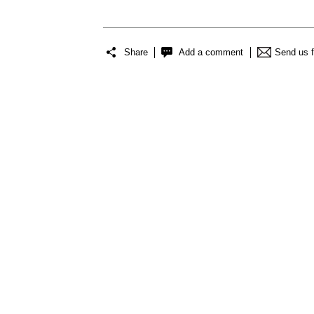
Share
Add a comment
Send us 