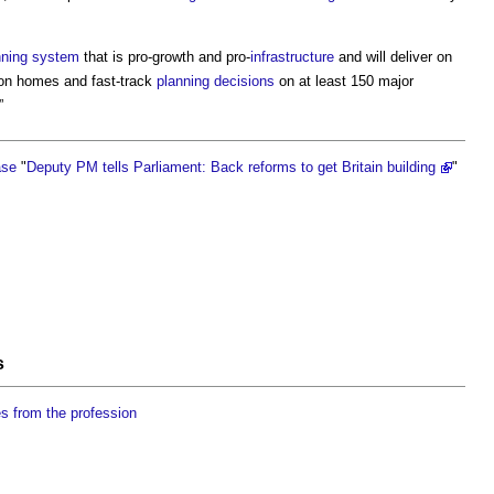
nning system
that is pro-growth and pro-
infrastructure
and will deliver on
ion homes and fast-track
planning decisions
on at least 150 major
”
ase
"
Deputy PM tells Parliament: Back reforms to get Britain building
"
s
es from the profession