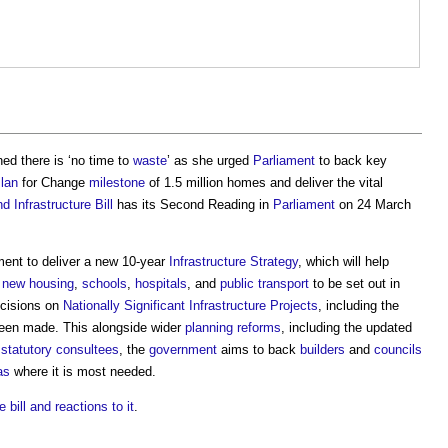
d there is ‘no time to
waste
’ as she urged
Parliament
to back key
lan
for Change
milestone
of 1.5 million homes and deliver the vital
d Infrastructure Bill
has its Second Reading in
Parliament
on 24 March
nt to deliver a new 10-year
Infrastructure
Strategy
, which will help
r
new housing
,
schools
,
hospitals
, and
public
transport
to be set out in
ecisions on
Nationally Significant Infrastructure Projects
, including the
een made. This alongside wider
planning reforms
, including the updated
n
statutory consultees
, the
government
aims to back
builders
and
councils
as
where it is most needed.
 bill and reactions to it
.