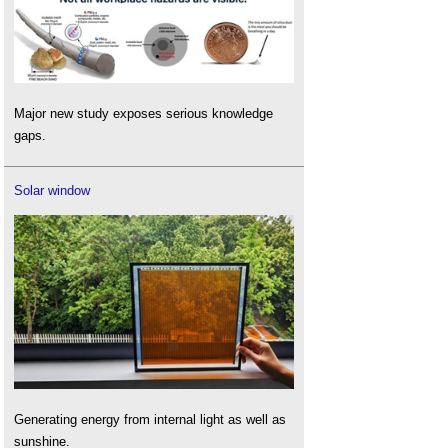
Major new study exposes serious knowledge
gaps.
Solar window
Generating energy from internal light as well as
sunshine.