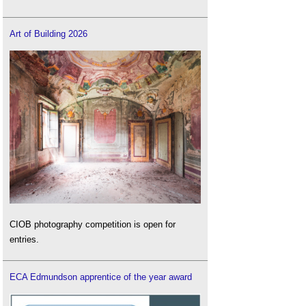
Art of Building 2026
CIOB photography competition is open for
entries.
ECA Edmundson apprentice of the year award