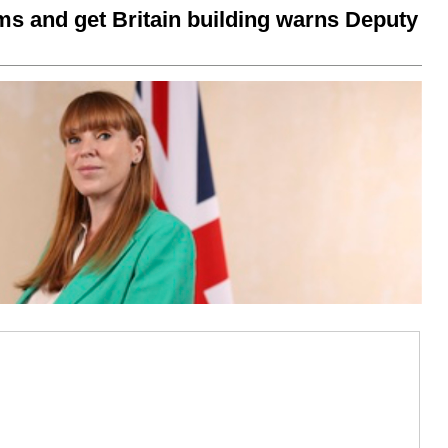
ms and get Britain building warns Deputy