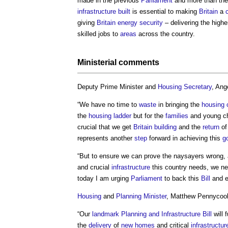
made in the previous
Parliament
and more than th
infrastructure
built
is essential to making
Britain
a
giving
Britain
energy security
– delivering the high
skilled jobs to
areas
across the country.
Ministerial comments
Deputy Prime Minister and
Housing Secretary
, Ang
“We have no time to
waste
in bringing the
housing c
the
housing ladder
but for the
families
and young ch
crucial that we get
Britain
building
and the
return
of
represents another
step
forward in achieving this
g
“But to ensure we can prove the naysayers wrong, 
and crucial
infrastructure
this country needs, we n
today I am urging
Parliament
to back this
Bill
and e
Housing
and
Planning Minister
, Matthew Pennycook
“Our
landmark
Planning and Infrastructure Bill
will 
the
delivery
of
new homes
and critical
infrastructur