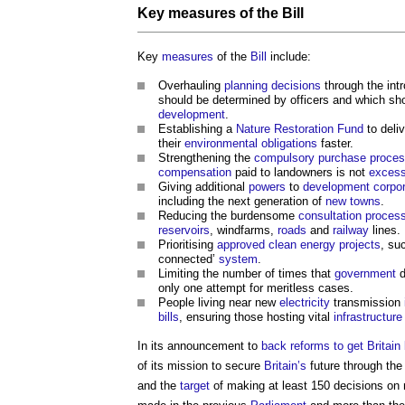
Key
measures
of the
Bill
Key
measures
of the
Bill
include:
Overhauling
planning decisions
through the intr
should be determined by officers and which sh
development
.
Establishing a
Nature Restoration Fund
to deliv
their
environmental
obligations
faster.
Strengthening the
compulsory purchase
proce
compensation
paid to landowners is not
excess
Giving additional
powers
to
development corpor
including the next generation of
new towns
.
Reducing the burdensome
consultation proces
reservoirs
, windfarms,
roads
and
railway
lines.
Prioritising
approved
clean energy
projects
, su
connected’
system
.
Limiting the number of times that
government
d
only one attempt for meritless cases.
People living near new
electricity
transmission
bills
, ensuring those hosting vital
infrastructure
In its announcement to
back reforms to get Britain 
of its mission to secure
Britain’s
future through th
and the
target
of making at least 150 decisions on