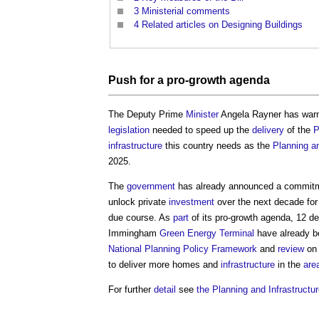
3
Ministerial comments
4
Related articles on Designing Buildings
Push for a pro-growth agenda
The Deputy Prime
Minister
Angela Rayner has warne
legislation
needed to speed up the
delivery
of the
P
infrastructure
this country needs as the
Planning an
2025.
The
government
has already announced a commitme
unlock private
investment
over the next decade fo
due course. As
part
of its pro-growth agenda, 12 d
Immingham
Green
Energy
Terminal
have already b
National Planning Policy Framework
and
review
o
to deliver more homes and
infrastructure
in the
are
For further
detail
see
the Planning and Infrastructure