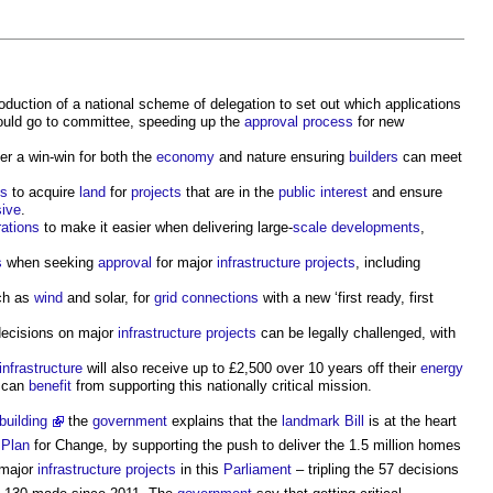
oduction of a national scheme of delegation to set out which applications
ould go to committee, speeding up the
approval
process
for new
er a win-win for both the
economy
and nature ensuring
builders
can meet
ss
to acquire
land
for
projects
that are in the
public
interest
and ensure
ive
.
ations
to make it easier when delivering large-
scale
developments
,
s
when seeking
approval
for major
infrastructure projects
, including
ch as
wind
and solar, for
grid
connections
with a new ‘first ready, first
ecisions on major
infrastructure projects
can be legally challenged, with
infrastructure
will also receive up to £2,500 over 10 years off their
energy
can
benefit
from supporting this nationally critical mission.
building
the
government
explains that the
landmark
Bill
is at the heart
e
Plan
for Change, by supporting the push to deliver the 1.5 million homes
 major
infrastructure projects
in this
Parliament
– tripling the 57 decisions