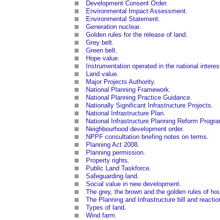
Development Consent Order
.
Environmental Impact Assessment
.
Environmental Statement
.
Generation nuclear
.
Golden rules for the release of land
.
Grey belt
.
Green belt
.
Hope value
.
Instrumentation operated in the national interes
Land value
.
Major Projects Authority
.
National Planning Framework
.
National Planning Practice Guidance
.
Nationally Significant Infrastructure Projects
.
National Infrastructure Plan
.
National Infrastructure Planning Reform Prog
Neighbourhood development order
.
NPPF consultation briefing notes on terms
.
Planning Act 2008
.
Planning permission
.
Property rights
.
Public Land Taskforce
.
Safeguarding land
.
Social value in new development
.
The grey, the brown and the golden rules of ho
The Planning and Infrastructure bill and reaction
Types of land
.
Wind farm
.