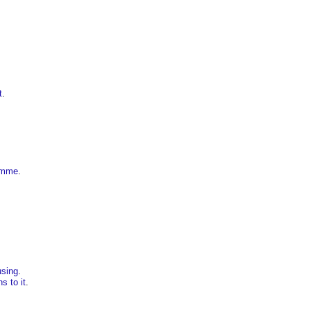
t
.
ramme
.
using
.
s to it
.