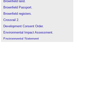
Brownfield land
.
Brownfield Passport
.
Brownfield registers
.
Crossrail 2
.
Development Consent Order
.
Environmental Impact Assessment
.
Environmental Statement
.
Generation nuclear
.
Golden rules for the release of land
.
Grey belt
.
Green belt
.
Hope value
.
Instrumentation operated in the national interest
.
Land value
.
Major Projects Authority
.
National Planning Framework
.
National Planning Practice Guidance
.
Nationally Significant Infrastructure Projects
.