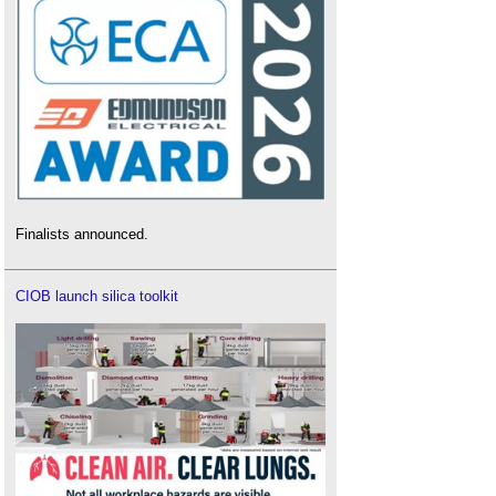
Finalists announced.
CIOB launch silica toolkit