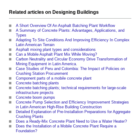
Related articles on
Designing
Buildings
A Short Overview Of An Asphalt Batching Plant Workflow
A Summary of Concrete Plants: Advantages, Applications, and
Types
Adapting To Site Conditions And Improving Efficiency In Complex
Latin American Terrain
Asphalt mixing plant types and considerations
Can a Mobile Asphalt Plant Mix While Moving?
Carbon Neutrality and Circular Economy Drive Transformation of
Mining Equipment in Latin America
.
Case Studies of Peru and Colombia: The Impact of Policies on
Crushing Station Procurement
Component parts of a mobile concrete plant
Concrete batching plants
Concrete batching plants; technical requirements for large-scale
infrastructure projects
Concrete boom pumps
Concrete Pump Selection and Efficiency Improvement Strategies
in Latin American High-Rise Building Construction
Detailed Explanation of Pre-Installation Preparations for Aggregate
Crushing Plants
Does a Ready-Mix Concrete Plant Need to Use a Water Heater?
Does the Installation of a Mobile Concrete Plant Require a
Foundation?