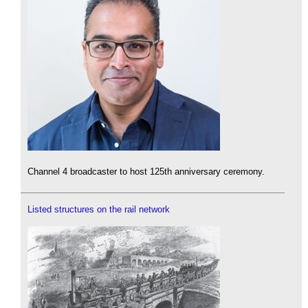
Channel 4 broadcaster to host 125th anniversary ceremony.
Listed structures on the rail network