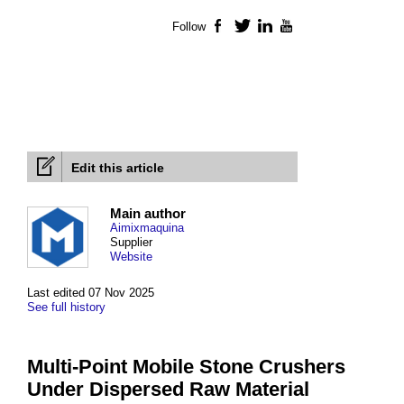
Follow
Facebook
Twitter
LinkedIn
YouTube
Edit this article
Main author
Aimixmaquina
Supplier
Website
Last edited 07 Nov 2025
See full history
Multi-Point Mobile Stone Crushers
Under Dispersed Raw Material