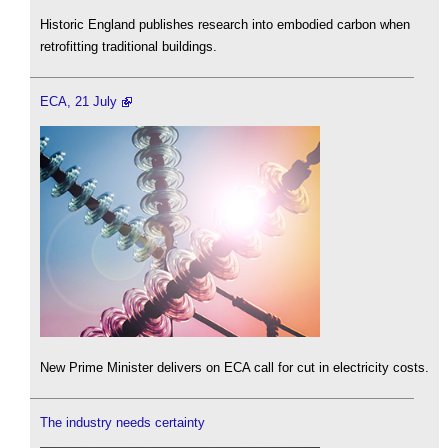
Historic England publishes research into embodied carbon when
retrofitting traditional buildings.
ECA, 21 July
New Prime Minister delivers on ECA call for cut in electricity costs.
The industry needs certainty