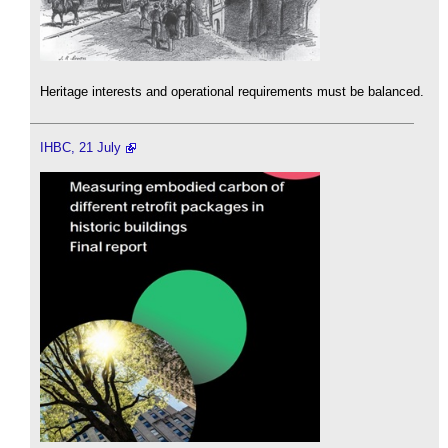
Heritage interests and operational requirements must be balanced.
IHBC, 21 July