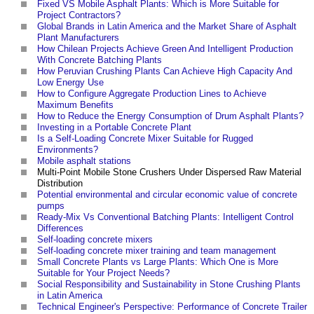
Fixed VS Mobile Asphalt Plants: Which is More Suitable for
Project Contractors?
Global Brands in Latin America and the Market Share of Asphalt
Plant Manufacturers
How Chilean Projects Achieve Green And Intelligent Production
With Concrete Batching Plants
How Peruvian Crushing Plants Can Achieve High Capacity And
Low Energy Use
How to Configure Aggregate Production Lines to Achieve
Maximum Benefits
How to Reduce the Energy Consumption of Drum Asphalt Plants?
Investing in a Portable Concrete Plant
Is a Self-Loading Concrete Mixer Suitable for Rugged
Environments?
Mobile asphalt stations
Multi-Point Mobile Stone Crushers Under Dispersed Raw Material
Distribution
Potential environmental and circular economic value of concrete
pumps
‎
Ready-Mix Vs Conventional Batching Plants: Intelligent Control
Differences
Self-loading concrete mixers
Self-loading concrete mixer training and team management
Small Concrete Plants vs Large Plants: Which One is More
Suitable for Your Project Needs?
Social Responsibility and Sustainability in Stone Crushing Plants
in Latin America
Technical Engineer's Perspective: Performance of Concrete Trailer