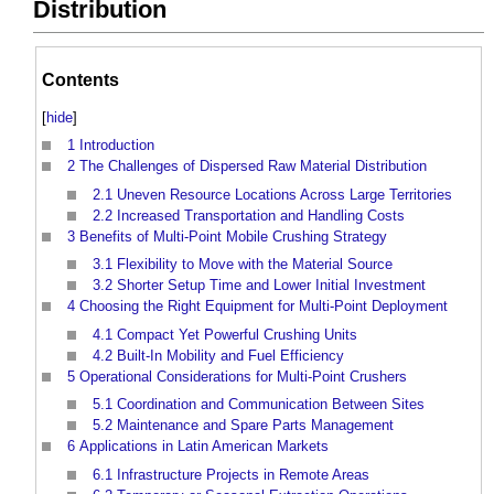
Distribution
Contents
[
hide
]
1
Introduction
2
The Challenges of Dispersed Raw Material Distribution
2.1
Uneven Resource Locations Across Large Territories
2.2
Increased Transportation and Handling Costs
3
Benefits of Multi-Point Mobile Crushing Strategy
3.1
Flexibility to Move with the Material Source
3.2
Shorter Setup Time and Lower Initial Investment
4
Choosing the Right Equipment for Multi-Point Deployment
4.1
Compact Yet Powerful Crushing Units
4.2
Built-In Mobility and Fuel Efficiency
5
Operational Considerations for Multi-Point Crushers
5.1
Coordination and Communication Between Sites
5.2
Maintenance and Spare Parts Management
6
Applications in Latin American Markets
6.1
Infrastructure Projects in Remote Areas