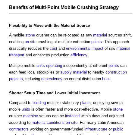
Benefits
of Multi-
Point
Mobile Crushing
Strategy
Flexibility
to Move with the
Material
Source
A mobile
stone
crusher can be relocated as raw
material
sources shift,
enabling
on-site
crushing at multiple extraction
points
. This approach
drastically reduces the
cost
and
environmental impact
of raw
material
transport
and enhances production
efficiency
.
Multiple mobile
units
operating
independently at different
points
can
each feed local stockpiles or
supply
material
to nearby
construction
projects
, reducing
dependency
on central distribution
hubs
.
Shorter Setup Time and Lower Initial
Investment
Compared to
building
multiple stationary
plants
, deploying several
mobile
units
is often faster and more cost-effective. Mobile
stone
crusher
machine
setups can be
installed
within days and adjusted
according to
material
conditions
on-site
. For many Latin American
contractors
working on government-funded
infrastructure
or
public