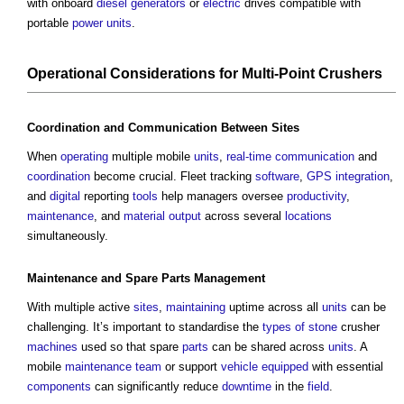
with onboard
diesel
generators
or
electric
drives compatible with
portable
power
units
.
Operational
Considerations
for Multi-
Point
Crushers
Coordination
and
Communication
Between
Sites
When
operating
multiple mobile
units
,
real-time
communication
and
coordination
become crucial. Fleet tracking
software
,
GPS
integration
,
and
digital
reporting
tools
help managers oversee
productivity
,
maintenance
, and
material
output
across several
locations
simultaneously.
Maintenance
and Spare
Parts
Management
With multiple active
sites
,
maintaining
uptime across all
units
can be
challenging. It’s important to standardise the
types of stone
crusher
machines
used so that spare
parts
can be shared across
units
. A
mobile
maintenance
team
or support
vehicle
equipped
with essential
components
can significantly reduce
downtime
in the
field
.