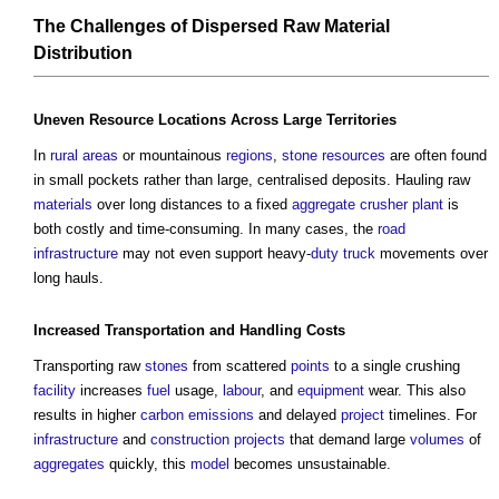
The Challenges of Dispersed Raw
Material
Distribution
Uneven
Resource
Locations
Across Large
Territories
In
rural areas
or mountainous
regions
,
stone
resources
are often found
in small pockets rather than large, centralised deposits. Hauling raw
materials
over long distances to a fixed
aggregate
crusher plant
is
both costly and time-consuming. In many cases, the
road
infrastructure
may not even support heavy-
duty
truck
movements over
long hauls.
Increased
Transportation
and
Handling
Costs
Transporting raw
stones
from scattered
points
to a single crushing
facility
increases
fuel
usage,
labour
, and
equipment
wear. This also
results in higher
carbon emissions
and delayed
project
timelines. For
infrastructure
and
construction projects
that demand large
volumes
of
aggregates
quickly, this
model
becomes unsustainable.