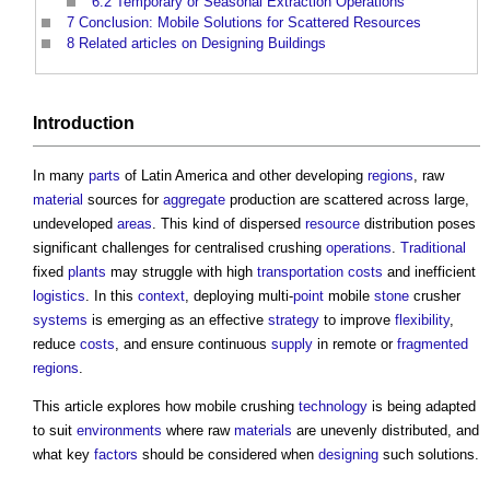
6.2
Temporary or Seasonal Extraction Operations
7
Conclusion: Mobile Solutions for Scattered Resources
8
Related articles on Designing Buildings
Introduction
In many
parts
of Latin America and other developing
regions
, raw
material
sources for
aggregate
production are scattered across large,
undeveloped
areas
. This kind of dispersed
resource
distribution poses
significant challenges for centralised crushing
operations
.
Traditional
fixed
plants
may struggle with high
transportation
costs
and inefficient
logistics
. In this
context
, deploying multi-
point
mobile
stone
crusher
systems
is emerging as an effective
strategy
to improve
flexibility
,
reduce
costs
, and ensure continuous
supply
in remote or
fragmented
regions
.
This article explores how mobile crushing
technology
is being adapted
to suit
environments
where raw
materials
are unevenly distributed, and
what key
factors
should be considered when
designing
such solutions.