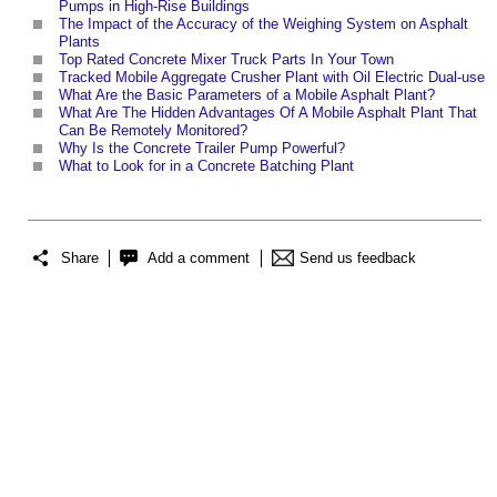
Pumps in High-Rise Buildings
The Impact of the Accuracy of the Weighing System on Asphalt
Plants
Top Rated Concrete Mixer Truck Parts In Your Town
Tracked Mobile Aggregate Crusher Plant with Oil Electric Dual-use
What Are the Basic Parameters of a Mobile Asphalt Plant?
What Are The Hidden Advantages Of A Mobile Asphalt Plant That
Can Be Remotely Monitored?
Why Is the Concrete Trailer Pump Powerful?
What to Look for in a Concrete Batching Plant
Share
Add a comment
Send us feedback