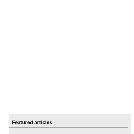
Featured articles