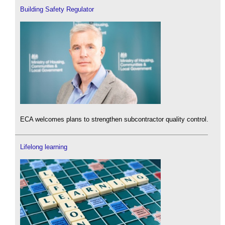
Building Safety Regulator
ECA welcomes plans to strengthen subcontractor quality control.
Lifelong learning