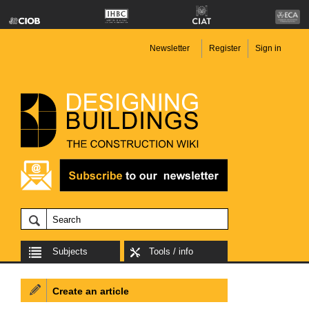
Newsletter
Register
Sign in
Subjects
Tools / info
Create an article