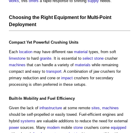
works
, this
offers
a rapid response to shifting
supply
needs.
Choosing the Right
Equipment
for Multi-
Point
Deployment
Compact Yet Powerful Crushing
Units
Each
location
may have different raw
material
types, from soft
limestone
to hard
granite
. It is essential to
select
stone
crusher
machines
that can handle a variety of
materials
while remaining
compact and easy to
transport
. A combination of jaw crushers for
primary reduction and cone or
impact
crushers for secondary
processing is often preferred in these setups.
Built-In Mobility and
Fuel
Efficiency
Given the lack of
infrastructure
at some remote
sites
,
machines
should be self-propelled or easily towed. Fuel-efficient engines and
hybrid
systems
are valuable additions to reduce the need for external
power
sources. Many
modern
mobile
stone
crushers come
equipped