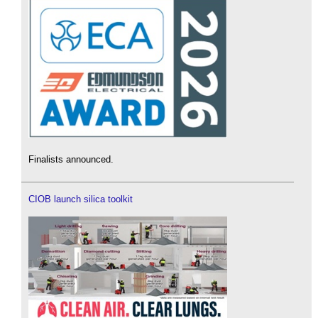
Finalists announced.
CIOB launch silica toolkit