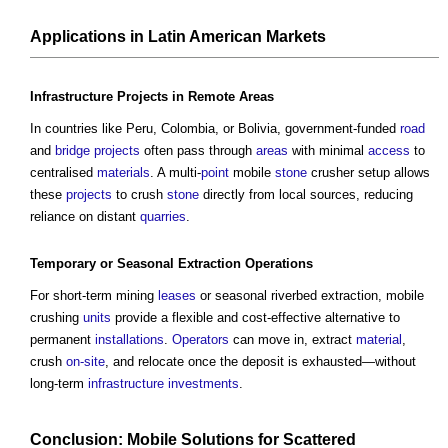
Applications in Latin American
Markets
Infrastructure Projects
in Remote
Areas
In countries like Peru, Colombia, or Bolivia, government-funded
road
and
bridge
projects
often pass through
areas
with minimal
access
to
centralised
materials
. A multi-
point
mobile
stone
crusher setup allows
these
projects
to crush
stone
directly from local sources, reducing
reliance on distant
quarries
.
Temporary
or Seasonal Extraction
Operations
For short-term mining
leases
or seasonal riverbed extraction, mobile
crushing
units
provide a flexible and cost-effective alternative to
permanent
installations
.
Operators
can move in, extract
material
,
crush
on-site
, and relocate once the deposit is exhausted—without
long-term
infrastructure
investments
.
Conclusion: Mobile Solutions for Scattered