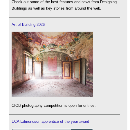
Check out some of the best features and news from Designing
Buildings as well as key stories from around the web.
Art of Building 2026
CIOB photography competition is open for entries.
ECA Edmundson apprentice of the year award