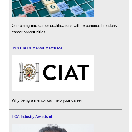
Combining mid-career qualifications with experience broadens
career opportunities.
Join CIAT's Mentor Match Me
Why being a mentor can help your career.
ECA Industry Awards