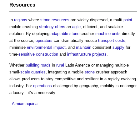
Resources
In
regions
where
stone
resources
are widely dispersed, a multi-
point
mobile crushing
strategy
offers
an
agile
, efficient, and scalable
solution. By deploying
adaptable
stone
crusher
machine
units
directly
at the source,
operators
can dramatically reduce
transport
costs
,
minimise
environmental impact
, and
maintain
consistent
supply
for
time-
sensitive
construction
and
infrastructure projects
.
Whether
building
roads
in
rural
Latin America or managing multiple
small-
scale
quarries
, integrating a mobile
stone
crusher approach
allows producers to stay competitive and resilient in a rapidly evolving
industry. For
operations
challenged by geography, mobility is no longer
a luxury—it’s a necessity.
--
Aimixmaquina