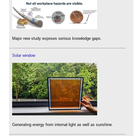
Major new study exposes serious knowledge gaps.
Solar window
Generating energy from internal light as well as sunshine.