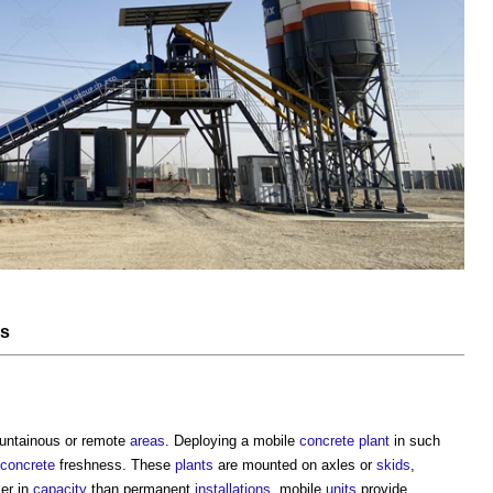
es
untainous or remote
areas
. Deploying a mobile
concrete
plant
in such
concrete
freshness. These
plants
are mounted on axles or
skids
,
ler in
capacity
than permanent
installations
, mobile
units
provide