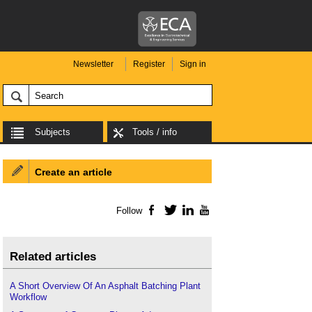
Newsletter
Register
Sign in
Subjects
Tools / info
Create an article
Follow
Facebook
Twitter
LinkedIn
YouTube
Related articles
A Short Overview Of An Asphalt Batching Plant
Workflow