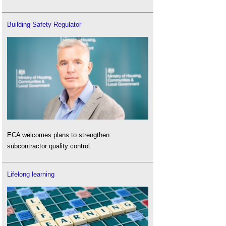
Building Safety Regulator
ECA welcomes plans to strengthen
subcontractor quality control.
Lifelong learning