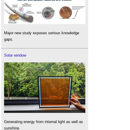
Major new study exposes serious knowledge
gaps.
Solar window
Generating energy from internal light as well as
sunshine.