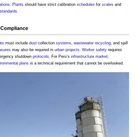
ations
.
Plants
should have strict calibration
schedules
for
scales
and
standards
.
Compliance
nts
must include
dust
collection
systems
,
wastewater
recycling
, and spill
sures
may also be required in
urban
projects
.
Worker
safety
requires
mergency shutdown
protocols
. For Peru’s
infrastructure
market
,
ironmental plans
is a technical requirement that cannot be overlooked.