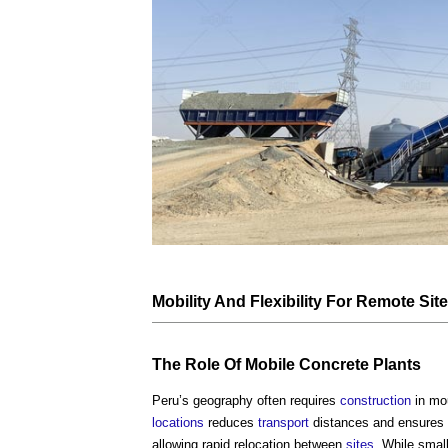
Mobility And
Flexibility
For Remote
Sit
The Role Of Mobile
Concrete
Plants
Peru’s geography often requires
construction
in mo
locations
reduces
transport
distances and ensures
allowing rapid relocation between
sites
. While smal