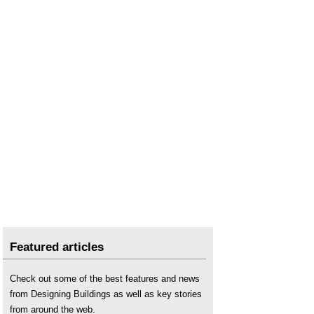
Does a Ready-Mix Concrete Plant Need to Use a
Water Heater?
Does the Installation of a Mobile Concrete Plant
Require a Foundation?
Fixed VS Mobile Asphalt Plants: Which is More
Suitable for Project Contractors?
Global Brands in Latin America and the Market
Share of Asphalt Plant Manufacturers
How Chilean Projects Achieve Green And
Intelligent Production With Concrete Batching
Plants
How Peruvian Crushing Plants Can Achieve High
Capacity And Low Energy Use
How to Configure Aggregate Production Lines to
Achieve Maximum Benefits
How to Reduce the Energy Consumption of Drum
Asphalt Plants?
Featured articles
Investing in a Portable Concrete Plant
Is a Self-Loading Concrete Mixer Suitable for
Check out some of the best features and news
Rugged Environments?
from Designing Buildings as well as key stories
Mobile asphalt stations
from around the web.