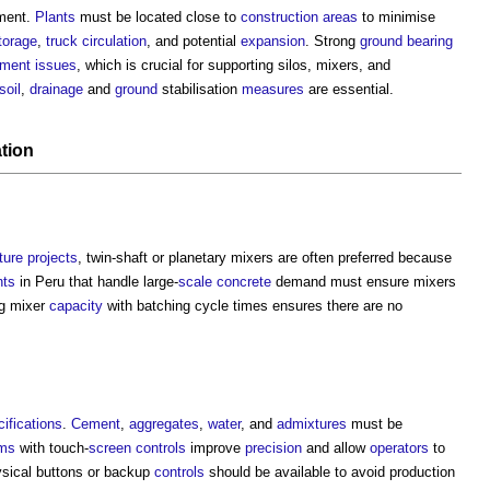
ement.
Plants
must be located close to
construction
areas
to minimise
torage
,
truck
circulation
, and potential
expansion
. Strong
ground
bearing
ement
issues
, which is crucial for supporting silos, mixers, and
soil
,
drainage
and
ground
stabilisation
measures
are essential.
tion
ture projects
, twin-shaft or planetary mixers are often preferred because
nts
in Peru that handle large-
scale
concrete
demand must ensure mixers
ng mixer
capacity
with batching cycle times ensures there are no
ifications
.
Cement
,
aggregates
,
water
, and
admixtures
must be
ms
with touch-
screen
controls
improve
precision
and allow
operators
to
hysical buttons or backup
controls
should be available to avoid production