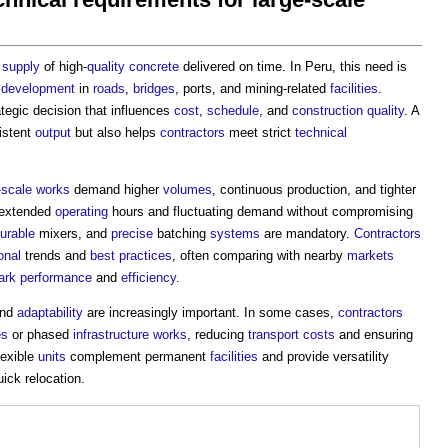
y
supply
of high-
quality
concrete
delivered on time. In Peru, this need is
d
development
in
roads
,
bridges
, ports, and mining-related
facilities
.
ategic decision that influences
cost
,
schedule
, and
construction quality
. A
istent
output
but also helps
contractors
meet strict
technical
-
scale
works
demand higher
volumes
, continuous production, and tighter
 extended
operating
hours and fluctuating demand without compromising
urable
mixers, and
precise
batching
systems
are mandatory.
Contractors
onal
trends and
best practices
, often comparing with nearby
markets
ark
performance
and
efficiency
.
and
adaptability
are increasingly important. In some cases,
contractors
es
or phased
infrastructure
works
, reducing
transport
costs
and ensuring
lexible
units
complement permanent
facilities
and provide versatility
ck relocation.