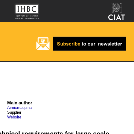
Main author
Aimixmaquina
Supplier
Website
chnical requirements for large-scale