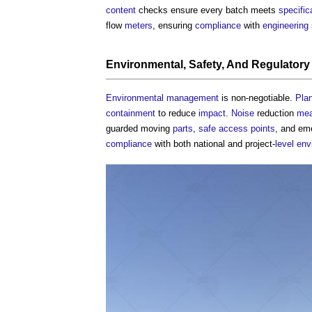
content
checks ensure every batch meets
specific
flow
meters
, ensuring
compliance
with
engineering
Environmental
,
Safety
, And
Regulatory
Environmental
management
is non-negotiable.
Pla
containment
to reduce
impact
.
Noise
reduction
mea
guarded moving
parts
,
safe
access points
, and e
compliance
with both national and project-
level
env