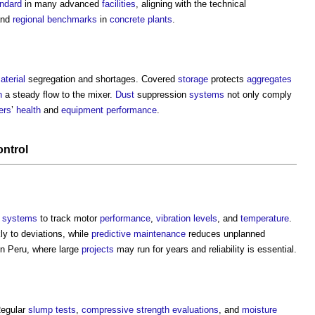
ndard
in many advanced
facilities
, aligning with the technical
nd
regional
benchmarks
in
concrete
plants
.
aterial
segregation and shortages. Covered
storage
protects
aggregates
n
a steady flow to the mixer.
Dust
suppression
systems
not only comply
ers
’
health
and
equipment
performance
.
ontrol
systems
to track motor
performance
,
vibration
levels
, and
temperature
.
y to deviations, while
predictive maintenance
reduces unplanned
in Peru, where large
projects
may run for years and reliability is essential.
Regular
slump tests
,
compressive strength
evaluations
, and
moisture