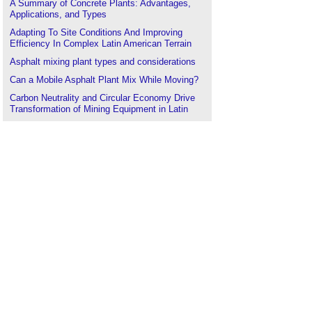
A Summary of Concrete Plants: Advantages,
Applications, and Types
Adapting To Site Conditions And Improving
Efficiency In Complex Latin American Terrain
Asphalt mixing plant types and considerations
Can a Mobile Asphalt Plant Mix While Moving?
Carbon Neutrality and Circular Economy Drive
Transformation of Mining Equipment in Latin
America
.
Case Studies of Peru and Colombia: The Impact
of Policies on Crushing Station Procurement
Component parts of a mobile concrete plant
Concrete batching plants
Concrete batching plants; technical requirements
for large-scale infrastructure projects
Concrete boom pumps
Concrete Pump Selection and Efficiency
Improvement Strategies in Latin American High-
Rise Building Construction
Detailed Explanation of Pre-Installation
Preparations for Aggregate Crushing Plants