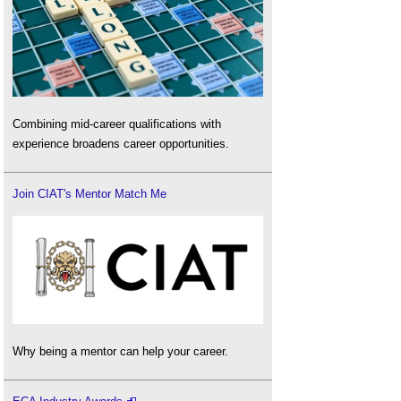
Combining mid-career qualifications with
experience broadens career opportunities.
Join CIAT's Mentor Match Me
Why being a mentor can help your career.