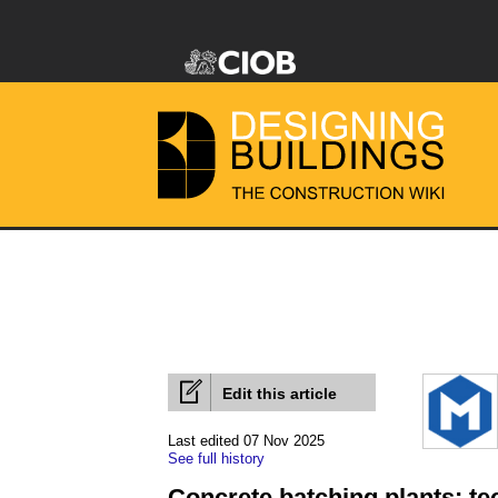
Edit this article
Last edited 07 Nov 2025
See full history
Concrete batching plants; te