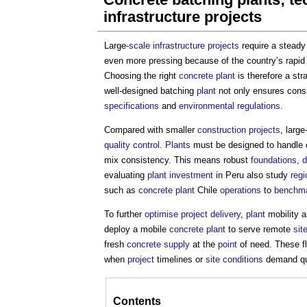
infrastructure projects
Large-
scale
infrastructure projects
require a stead
even more pressing because of the country’s rapi
Choosing the right
concrete
plant
is therefore a str
well-designed batching
plant
not only ensures cons
specifications
and
environmental
regulations
.
Compared with smaller
construction projects
, large
quality control
.
Plants
must be designed to handle
mix consistency. This means robust
foundations
,
d
evaluating
plant
investment
in Peru also study
regi
such as
concrete
plant
Chile
operations
to
benchm
To further
optimise
project delivery
,
plant
mobility 
deploy a mobile
concrete
plant
to serve remote
sit
fresh
concrete
supply
at the
point
of need. These f
when
project
timelines or
site
conditions
demand qui
Contents