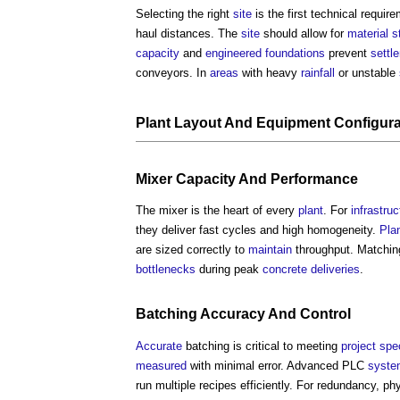
Selecting the right
site
is the first technical requir
haul distances. The
site
should allow for
material
s
capacity
and
engineered
foundations
prevent
settl
conveyors. In
areas
with heavy
rainfall
or unstable
Plant
Layout
And
Equipment
Configura
Mixer
Capacity
And
Performance
The mixer is the heart of every
plant
. For
infrastruc
they deliver fast cycles and high homogeneity.
Pla
are sized correctly to
maintain
throughput. Matchi
bottlenecks
during peak
concrete
deliveries
.
Batching
Accuracy
And
Control
Accurate
batching is critical to meeting
project
spec
measured
with minimal error. Advanced PLC
syste
run multiple recipes efficiently. For redundancy, p