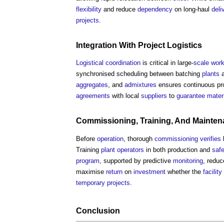
flexibility
and reduce
dependency
on long-haul
deli
projects
.
Integration
With
Project
Logistics
Logistical
coordination
is critical in large-
scale
wor
synchronised scheduling between batching
plants
aggregates
, and
admixtures
ensures continuous pr
agreements
with local
suppliers
to
guarantee
mater
Commissioning
, Training, And
Mainten
Before
operation
, thorough
commissioning
verifies
Training
plant
operators
in both production and
safe
program
, supported by predictive
monitoring
, redu
maximise
return
on
investment
whether the
facility
temporary
projects
.
Conclusion