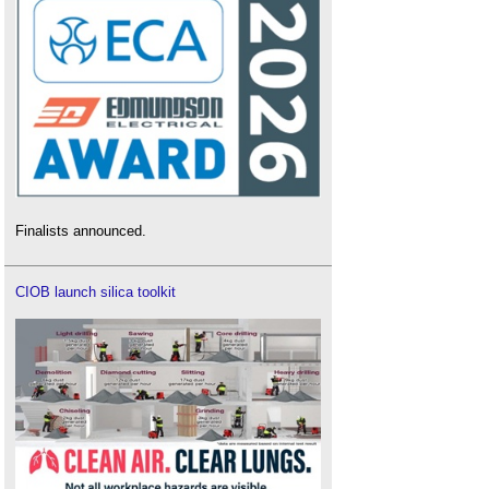
What Are the Basic Parameters of a Mobile
Asphalt Plant?
What Are The Hidden Advantages Of A Mobile
Asphalt Plant That Can Be Remotely Monitored?
Why Is the Concrete Trailer Pump Powerful?
What to Look for in a Concrete Batching Plant
Finalists announced.
CIOB launch silica toolkit