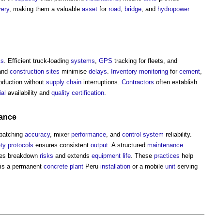
very
, making them a valuable
asset
for
road
,
bridge
, and
hydropower
ks
. Efficient truck-loading
systems
,
GPS
tracking for fleets, and
and
construction sites
minimise
delays
.
Inventory
monitoring
for
cement
,
oduction without
supply chain
interruptions.
Contractors
often establish
ial
availability and
quality
certification
.
ance
batching
accuracy
, mixer
performance
, and
control system
reliability.
ty
protocols
ensures consistent
output
. A structured
maintenance
ces breakdown
risks
and extends
equipment
life
. These
practices
help
is a permanent
concrete
plant
Peru
installation
or a mobile
unit
serving