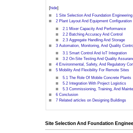
[
hide
]
1
Site Selection And Foundation Engineering
2
Plant Layout And Equipment Configuration
2.1
Mixer Capacity And Performance
2.2
Batching Accuracy And Control
2.3
Aggregate Handling And Storage
3
Automation, Monitoring, And Quality Contro
3.1
Smart Control And IoT Integration
3.2
On-Site Testing And Quality Assuran
4
Environmental, Safety, And Regulatory Co
5
Mobility And Flexibility For Remote Sites
5.1
The Role Of Mobile Concrete Plants
5.2
Integration With Project Logistics
5.3
Commissioning, Training, And Maint
6
Conclusion
7
Related articles on Designing Buildings
Site
Selection And
Foundation
Enginee