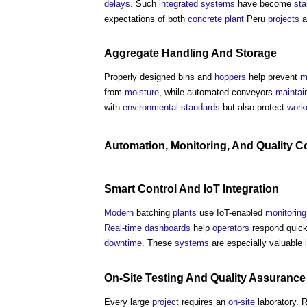
delays
. Such
integrated systems
have become
sta
expectations of both
concrete
plant
Peru
projects
a
Aggregate
Handling
And
Storage
Properly designed bins and
hoppers
help prevent
m
from
moisture
, while automated conveyors
maintai
with
environmental standards
but also protect
work
Automation
,
Monitoring
, And
Quality C
Smart
Control
And IoT
Integration
Modern
batching
plants
use IoT-enabled
monitoring
Real-time
dashboards
help
operators
respond quickl
downtime
. These
systems
are especially valuable 
On-Site
Testing
And
Quality Assurance
Every large
project
requires an
on-site
laboratory. 