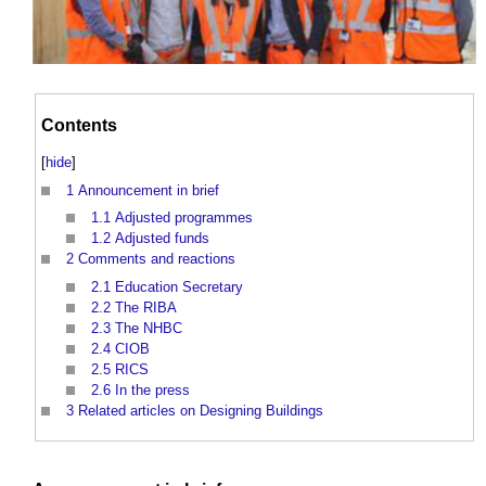
Contents
[
hide
]
1
Announcement in brief
1.1
Adjusted programmes
1.2
Adjusted funds
2
Comments and reactions
2.1
Education Secretary
2.2
The RIBA
2.3
The NHBC
2.4
CIOB
2.5
RICS
2.6
In the press
3
Related articles on Designing Buildings