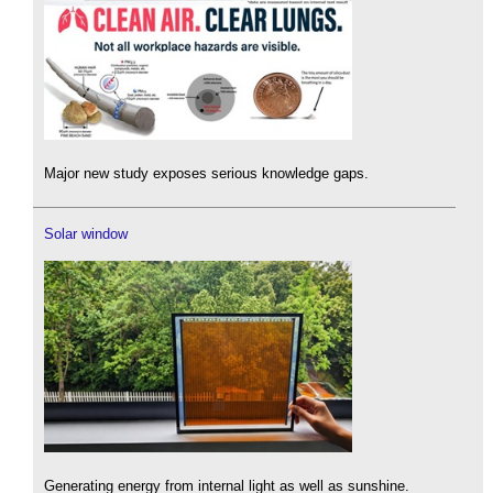
Major new study exposes serious knowledge gaps.
Solar window
Generating energy from internal light as well as sunshine.