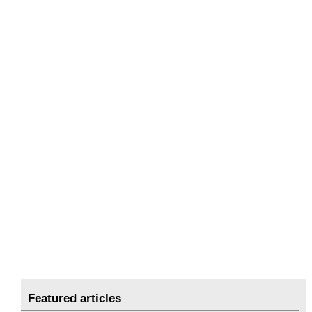
Featured articles