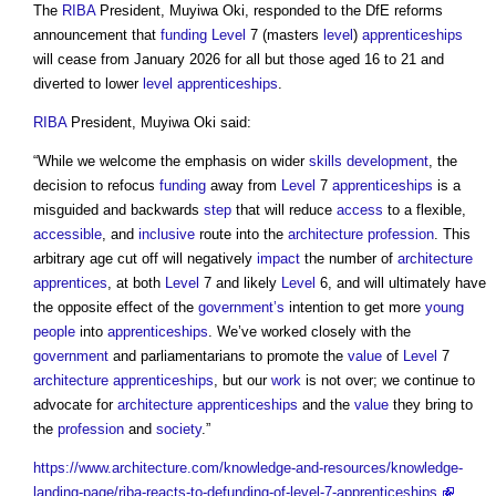
The
RIBA
President, Muyiwa Oki, responded to the DfE reforms
announcement that
funding
Level
7 (masters
level
)
apprenticeships
will cease from January 2026 for all but those aged 16 to 21 and
diverted to lower
level
apprenticeships
.
RIBA
President, Muyiwa Oki said:
“While we welcome the emphasis on wider
skills
development
, the
decision to refocus
funding
away from
Level
7
apprenticeships
is a
misguided and backwards
step
that will reduce
access
to a flexible,
accessible
, and
inclusive
route into the
architecture
profession
. This
arbitrary age cut off will negatively
impact
the number of
architecture
apprentices
, at both
Level
7 and likely
Level
6, and will ultimately have
the opposite effect of the
government’s
intention to get more
young
people
into
apprenticeships
. We’ve worked closely with the
government
and parliamentarians to promote the
value
of
Level
7
architecture
apprenticeships
, but our
work
is not over; we continue to
advocate for
architecture
apprenticeships
and the
value
they bring to
the
profession
and
society
.”
https://www.architecture.com/knowledge-and-resources/knowledge-
landing-page/riba-reacts-to-defunding-of-level-7-apprenticeships