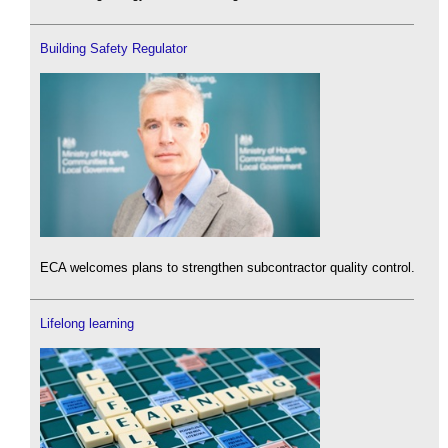
Building Safety Regulator
ECA welcomes plans to strengthen subcontractor quality control.
Lifelong learning