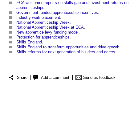
ECA welcomes reports on skills gap and investment returns on
apprenticeships
.
Government funded apprenticeship incentives
.
Industry work placement
.
National Apprenticeship Week
.
National Apprenticeship Week at ECA
.
New apprentice levy funding model
.
Protection for apprenticeships
.
Skills England
.
Skills England to transform opportunities and drive growth
.
Skills reforms for next generation of builders and carers
.
Share
Add a comment
Send us feedback