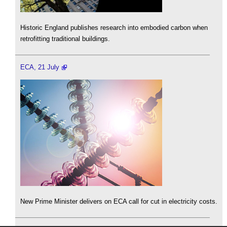
Historic England publishes research into embodied carbon when
retrofitting traditional buildings.
ECA, 21 July
New Prime Minister delivers on ECA call for cut in electricity costs.