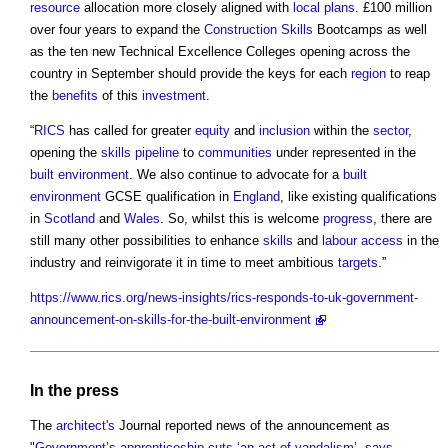
resource
allocation more closely aligned with
local plans
. £100 million
over four years to expand the
Construction
Skills
Bootcamps as well
as the ten new Technical Excellence Colleges opening across the
country in September should provide the keys for each
region
to reap
the
benefits
of this
investment
.
“
RICS
has called for greater
equity
and
inclusion
within the
sector
,
opening the
skills
pipeline
to
communities
under represented in the
built environment
. We also continue to advocate for a
built
environment
GCSE qualification in
England
, like existing qualifications
in
Scotland
and
Wales
. So, whilst this is welcome
progress
, there are
still many other possibilities to enhance
skills
and
labour
access
in the
industry and reinvigorate it in time to meet ambitious
targets
.”
https://www.rics.org/news-insights/rics-responds-to-uk-government-
announcement-on-skills-for-the-built-environment
In the press
The
architect's
Journal reported news of the announcement as
"
Government’s apprenticeship cuts ‘an act of vandalism’, says