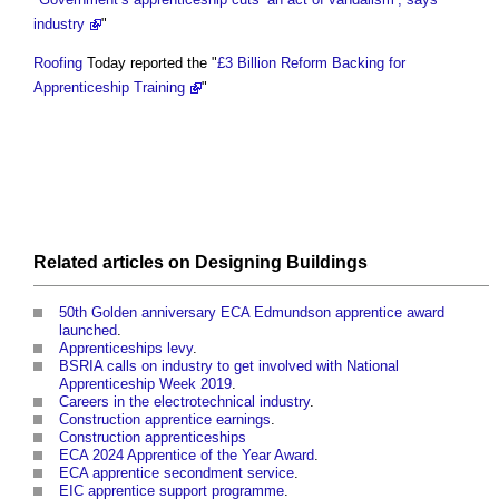
industry
"
Roofing
Today reported the "
£3 Billion Reform Backing for
Apprenticeship Training
"
Related articles on
Designing
Buildings
50th Golden anniversary ECA Edmundson apprentice award
launched
.
Apprenticeships levy
.
BSRIA calls on industry to get involved with National
Apprenticeship Week 2019
.
Careers in the electrotechnical industry
.
Construction apprentice earnings
.
Construction apprenticeships
ECA 2024 Apprentice of the Year Award
.
ECA apprentice secondment service
.
EIC apprentice support programme
.