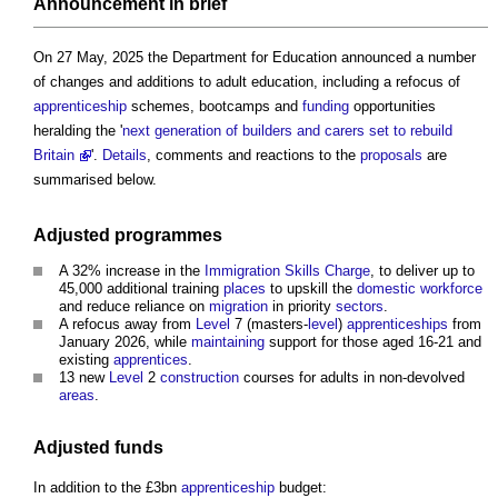
Announcement in
brief
On 27 May, 2025 the Department for Education announced a number
of changes and additions to adult education, including a refocus of
apprenticeship
schemes, bootcamps and
funding
opportunities
heralding the '
next generation of builders and carers set to rebuild
Britain
'.
Details
, comments and reactions to the
proposals
are
summarised below.
Adjusted
programmes
A 32% increase in the
Immigration Skills Charge
, to deliver up to
45,000 additional training
places
to upskill the
domestic
workforce
and reduce reliance on
migration
in priority
sectors
.
A refocus away from
Level
7 (masters-
level
)
apprenticeships
from
January 2026, while
maintaining
support for those aged 16-21 and
existing
apprentices
.
13 new
Level
2
construction
courses for adults in non-devolved
areas
.
Adjusted funds
In addition to the £3bn
apprenticeship
budget: