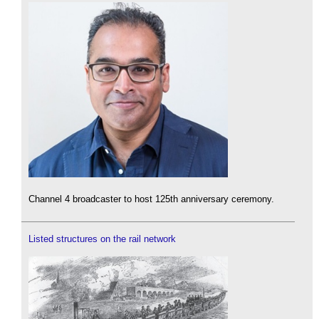
Channel 4 broadcaster to host 125th anniversary ceremony.
Listed structures on the rail network