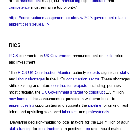
at the
assessment
stage, but
maintaining
high
standards
and
competency
must remain a top priority.”
https://constructionmanagement.co.uk/naw-2025-government-relaxes-
apprenticeship-rules/
RICS
RICS
comments on
UK Government
announcement on
skills
reform
and investment:
“The
RICS
UK Construction
Monitor
routinely
records
significant
skills
and
labour shortages
in the UK’s
construction sector
. These shortages
stifle existing and future
construction projects
, including, perhaps
most crucially, the
UK Government’s
target
to
construct
1.5 million
new homes
. This announcement provides a welcome boost to
apprenticeship
opportunities and supports the
pipeline
for driving fresh
talent and upskilling seasoned
labourers
and
professionals
.
“Devolving decision-making to local mayors for the £14 million of adult
skills
funding
for
construction
is a positive
step
and should make