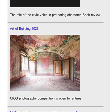
The role of the civic voice in protecting character. Book review.
Art of Building 2026
CIOB photography competition is open for entries.