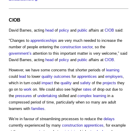
CIOB
David Barnes, acting
head
of
policy
and
public
affairs at
CIOB
said:
“Changes to
apprenticeships
are very much needed to increase the
number of people entering the
construction sector
, so the
government’s
attention to this important matter is very welcome,” said
David Barnes, acting
head
of
policy
and
public
affairs at
CIOB
.
However, we have some concerns that shorter periods of
learning
could
lead
to lower
quality
outcomes
for
apprentices
and
employers
,
which in turn could
impact
the
quality
and
safety
of the
projects
they
go on to
work
on. We could also see higher
rates
of drop out due to
the
pressures
of
undertaking
skilled and
complex
learning
in a
compressed period of time, particularly when so many are adult
learners with
families
.
We’re in favour of streamlining processes to reduce the
delays
currently experienced by many
construction
apprentices
, for example