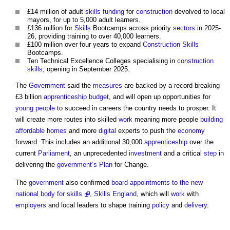
£14 million of adult
skills
funding
for
construction
devolved to local
mayors, for up to 5,000 adult learners.
£136 million for
Skills
Bootcamps across priority
sectors
in 2025-
26, providing training to over 40,000 learners.
£100 million over four years to expand
Construction
Skills
Bootcamps.
Ten Technical Excellence Colleges specialising in
construction
skills
, opening in September 2025.
The
Government
said the
measures
are backed by a record-breaking
£3 billion
apprenticeship
budget
, and will open up opportunities for
young people
to succeed in careers the country needs to prosper. It
will create more routes into skilled
work
meaning more people
building
affordable homes
and more
digital
experts to push the
economy
forward. This includes an additional 30,000
apprenticeship
over the
current
Parliament
, an unprecedented
investment
and a critical
step
in
delivering the
government’s
Plan
for Change.
The
government
also confirmed
board appointments to the new
national body for skills
,
Skills England
, which will
work
with
employers
and local leaders to shape training
policy
and
delivery
.