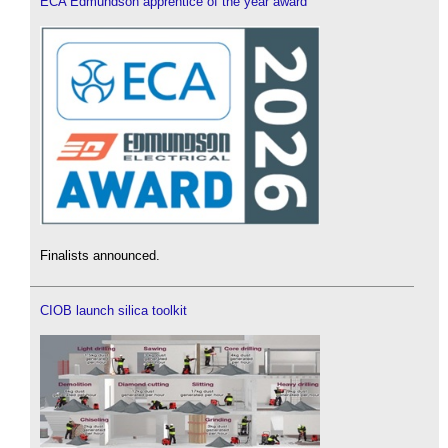
ECA Edmundson apprentice of the year award
Finalists announced.
CIOB launch silica toolkit