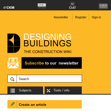
Newsletter
Register
Sign in
Subjects
Tools / info
Create an article