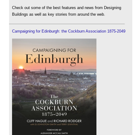
Check out some of the best features and news from Designing
Buildings as well as key stories from around the web.
Campaigning for Edinburgh: the Cockburn Association 1875-2049