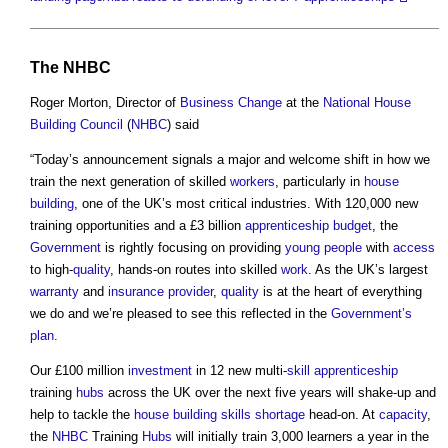
The
NHBC
Roger Morton, Director of
Business Change
at the
National House
Building Council
(
NHBC
) said
“Today’s announcement signals a major and welcome shift in how we
train the next generation of skilled
workers
, particularly in
house
building
, one of the UK’s most critical industries. With 120,000 new
training opportunities and a £3 billion
apprenticeship
budget
, the
Government
is rightly focusing on providing
young people
with
access
to high-
quality
, hands-on routes into skilled
work
. As the UK’s largest
warranty
and
insurance provider
,
quality
is at the heart of everything
we do and we’re pleased to see this reflected in the
Government’s
plan
.
Our £100 million
investment
in 12 new multi-
skill
apprenticeship
training
hubs
across the UK over the next five years will shake-up and
help to tackle the
house building
skills shortage
head-on. At
capacity
,
the
NHBC
Training
Hubs
will initially train 3,000 learners a year in the