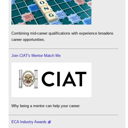
Combining mid-career qualifications with experience broadens
career opportunities.
Join CIAT's Mentor Match Me
Why being a mentor can help your career.
ECA Industry Awards