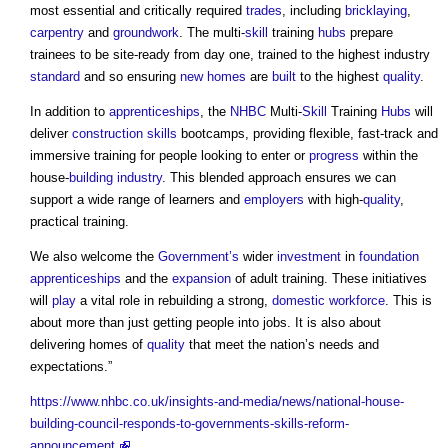
most essential and critically required
trades
, including
bricklaying
,
carpentry
and
groundwork
. The multi-
skill
training
hubs
prepare
trainees to be site-ready from day one, trained to the highest industry
standard
and so ensuring
new homes
are
built
to the highest
quality
.
In addition to
apprenticeships
, the
NHBC
Multi-
Skill
Training
Hubs
will
deliver
construction
skills
bootcamps, providing flexible, fast-track and
immersive training for people looking to enter or
progress
within the
house-
building industry
. This blended approach ensures we can
support a wide range of learners and
employers
with high-
quality
,
practical training.
We also welcome the
Government’s
wider
investment
in
foundation
apprenticeships
and the
expansion
of adult training. These initiatives
will
play
a vital role in rebuilding a strong,
domestic
workforce
. This is
about more than just getting people into jobs. It is also about
delivering homes of
quality
that meet the nation’s needs and
expectations.”
https://www.nhbc.co.uk/insights-and-media/news/national-house-
building-council-responds-to-governments-skills-reform-
announcement