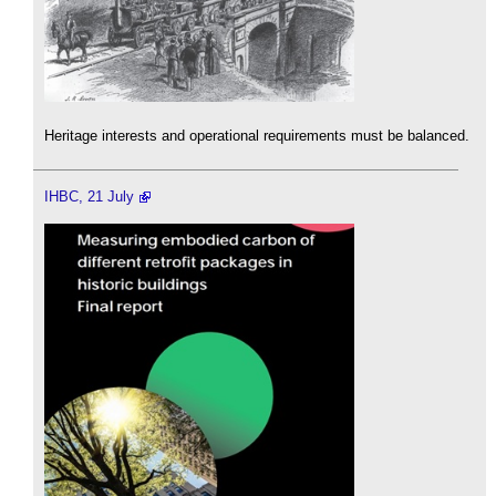
Heritage interests and operational requirements must be balanced.
IHBC, 21 July