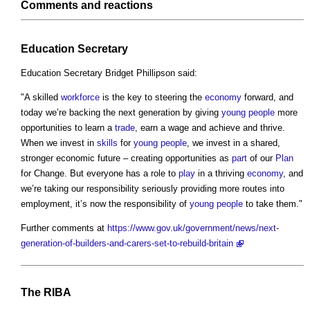
Comments and reactions
Education Secretary
Education Secretary Bridget Phillipson said:
"A skilled
workforce
is the key to steering the
economy
forward, and
today we’re backing the next generation by giving
young people
more
opportunities to learn a
trade
, earn a wage and achieve and thrive.
When we invest in
skills
for
young people
, we invest in a shared,
stronger economic future – creating opportunities as
part
of our
Plan
for Change. But everyone has a role to
play
in a thriving
economy
, and
we’re taking our responsibility seriously providing more routes into
employment, it’s now the responsibility of
young people
to take them."
Further comments at
https://www.gov.uk/government/news/next-
generation-of-builders-and-carers-set-to-rebuild-britain
The
RIBA