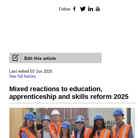
Follow
Facebook
Twitter
LinkedIn
YouTube
Edit this article
Last edited 03 Jun 2025
See full history
Mixed reactions to education,
apprenticeship and skills reform 2025