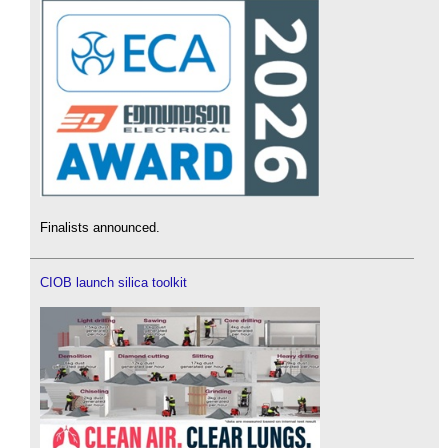
Finalists announced.
CIOB launch silica toolkit