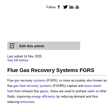
Follow
Facebook
Twitter
LinkedIn
YouTube
Edit this article
Last edited 14 Nov 2025
See full history
Flue Gas Recovery Systems FGRS
Flue
gas
recovery
systems
(FGRS), or more accurately also known as
flue
gas
heat recovery
systems
(FGHRS) capture and
reuse
waste
heat
from exhaust flue
gases
, these are used to preheat
water
or other
fluids, improving
energy efficiency
by reducing demand and thus
reducing
emissions
.