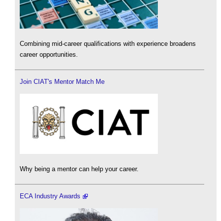
Combining mid-career qualifications with experience broadens
career opportunities.
Join CIAT's Mentor Match Me
Why being a mentor can help your career.
ECA Industry Awards