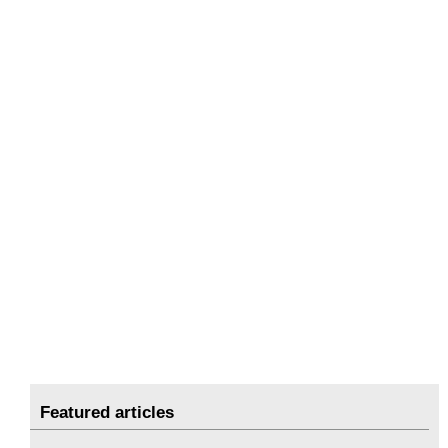
Featured articles