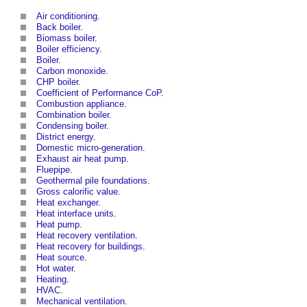
Air conditioning
.
Back boiler
.
Biomass boiler
.
Boiler efficiency
.
Boiler
.
Carbon monoxide
.
CHP boiler
.
Coefficient of Performance CoP
.
Combustion appliance
.
Combination boiler
.
Condensing boiler
.
District energy
.
Domestic micro-generation
.
Exhaust air heat pump
.
Fluepipe
.
Geothermal pile foundations
.
Gross calorific value
.
Heat exchanger
.
Heat interface units
.
Heat pump
.
Heat recovery ventilation
.
Heat recovery for buildings
.
Heat source
.
Hot water
.
Heating
.
HVAC
.
Mechanical ventilation
.