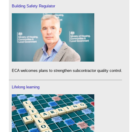
Building Safety Regulator
ECA welcomes plans to strengthen subcontractor quality control.
Lifelong learning