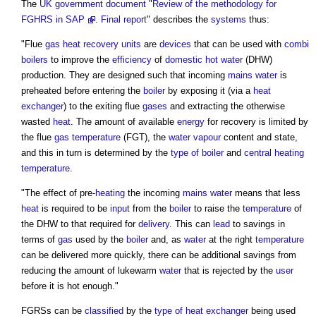
The
UK government
document
"
Review of the methodology for
FGHRS in SAP
.
Final report
" describes the
systems
thus:
"Flue
gas
heat recovery
units
are
devices
that can be used with
combi
boilers
to improve the
efficiency
of
domestic hot water
(DHW)
production. They are designed such that incoming
mains water
is
preheated before entering the
boiler
by exposing it (via a
heat
exchanger
) to the exiting flue
gases
and extracting the otherwise
wasted
heat
. The amount of available
energy
for recovery is limited by
the flue
gas
temperature
(FGT), the
water vapour
content and state,
and this in turn is determined by the
type of boiler
and
central heating
temperature
.
"The effect of pre-
heating
the incoming
mains water
means that less
heat
is required to be
input
from the
boiler
to raise the
temperature
of
the DHW to that required for
delivery
. This can
lead
to savings in
terms of
gas
used by the
boiler
and, as
water
at the right
temperature
can be delivered more quickly, there can be additional savings from
reducing the amount of lukewarm
water
that is rejected by the
user
before it is hot enough."
FGRSs can be
classified
by the
type of heat exchanger
being used