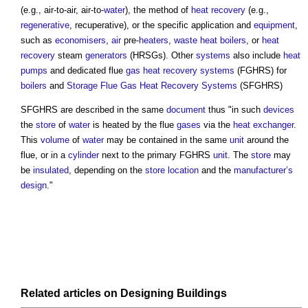
(e.g., air-to-air, air-to-
water
), the method of
heat recovery
(e.g.,
regenerative
, recuperative), or the specific application and
equipment
,
such as
economisers
,
air
pre-
heaters
,
waste heat
boilers
, or
heat
recovery
steam
generators
(HRSGs). Other
systems
also include
heat
pumps
and dedicated flue
gas
heat recovery
systems
(FGHRS) for
boilers
and
Storage Flue Gas Heat Recovery Systems
(SFGHRS)
SFGHRS are described in the same
document
thus "in such
devices
the
store
of
water
is heated by the flue
gases
via the
heat exchanger
.
This
volume
of
water
may be contained in the same
unit
around the
flue, or in a
cylinder
next to the primary FGHRS
unit
. The
store
may
be
insulated
, depending on the
store
location
and the
manufacturer’s
design
."
Related articles on
Designing
Buildings