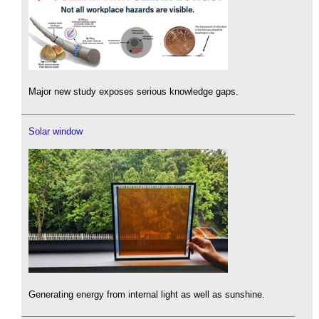
Major new study exposes serious knowledge gaps.
Solar window
Generating energy from internal light as well as sunshine.