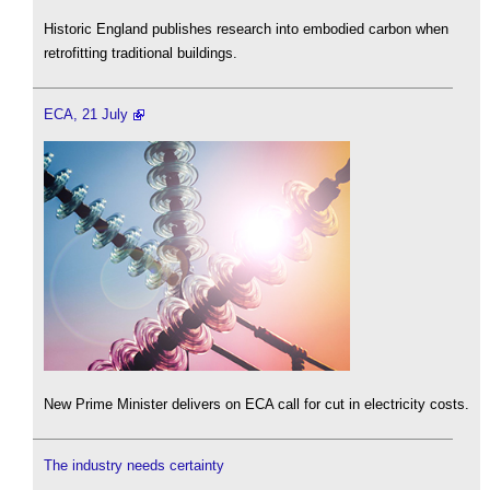
Historic England publishes research into embodied carbon when
retrofitting traditional buildings.
ECA, 21 July
New Prime Minister delivers on ECA call for cut in electricity costs.
The industry needs certainty