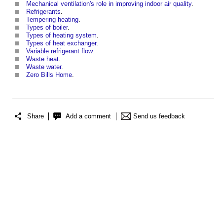
Mechanical ventilation's role in improving indoor air quality
.
Refrigerants
.
Tempering heating
.
Types of boiler
.
Types of heating system
.
Types of heat exchanger
.
Variable refrigerant flow
.
Waste heat
.
Waste water
.
Zero Bills Home
.
Share
Add a comment
Send us feedback