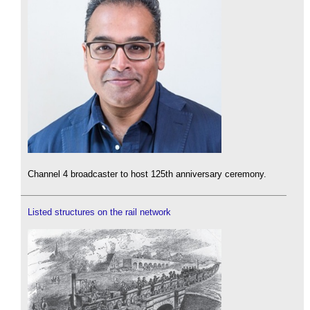
Channel 4 broadcaster to host 125th anniversary ceremony.
Listed structures on the rail network