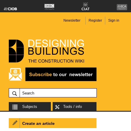
Newsletter
Register
Sign in
Subjects
Tools / info
Create an article