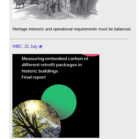
Heritage interests and operational requirements must be balanced.
IHBC, 21 July