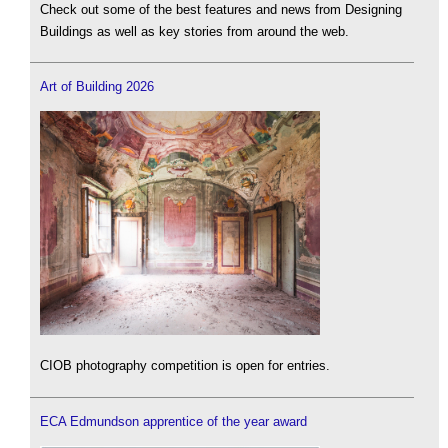
Check out some of the best features and news from Designing
Buildings as well as key stories from around the web.
Art of Building 2026
CIOB photography competition is open for entries.
ECA Edmundson apprentice of the year award