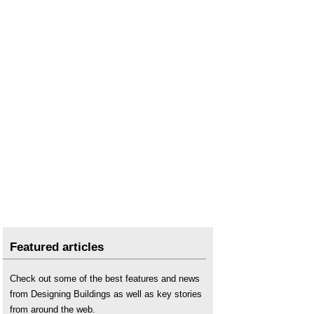
PAYE
.
Relationship management
.
Resource management
.
Succession planning
.
Team management for building design and
construction projects
.
Transformation capacity
.
Welfare facilities
.
Featured articles
Check out some of the best features and news
from Designing Buildings as well as key stories
from around the web.