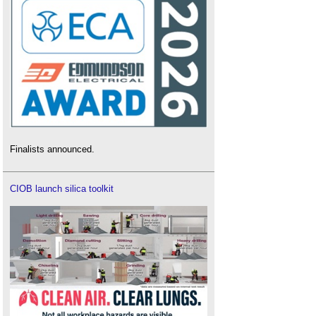
Finalists announced.
CIOB launch silica toolkit