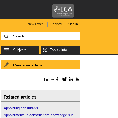
Newsletter
Register
Sign in
Subjects
Tools / info
Create an article
Follow
Facebook
Twitter
LinkedIn
YouTube
Related articles
Appointing consultants
.
Appointments in construction: Knowledge hub
.