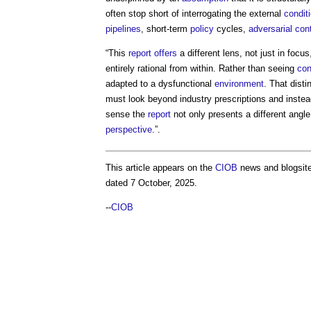
often stop short of interrogating the external
condit
pipelines
, short-term
policy
cycles,
adversarial
con
“This
report
offers
a different lens, not just in focu
entirely rational from within. Rather than seeing
con
adapted to a dysfunctional
environment
. That dist
must look beyond industry prescriptions and inste
sense the
report
not only presents a different angl
perspective
.”.
This article appears on the
CIOB
news and blogsite
dated 7 October, 2025.
--
CIOB