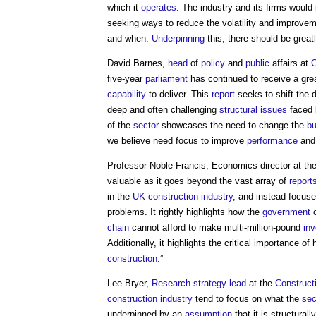
which it
operates
. The industry and its firms would
seeking ways to reduce the volatility and improveme
and when.
Underpinning
this, there should be grea
David Barnes,
head
of
policy
and
public
affairs at
five-year
parliament
has continued to receive a great
capability
to deliver. This
report
seeks to shift the 
deep and often challenging
structural
issues
faced 
of the
sector
showcases the need to change the
bu
we believe need focus to improve
performance
and
Professor Noble Francis, Economics director at th
valuable as it goes beyond the vast array of
report
in the
UK construction industry
, and instead focuse
problems. It rightly highlights how the
government
c
chain
cannot afford to make multi-million-pound
in
Additionally, it highlights the critical importance o
construction
.”
Lee Bryer,
Research
strategy
lead
at the
Construct
construction industry
tend to focus on what the
sec
underpinned by an
assumption
that it is structura