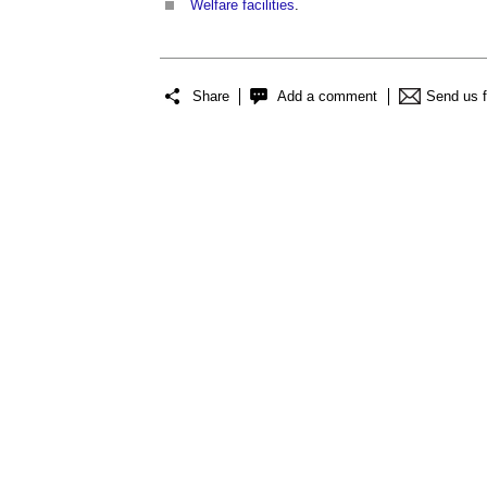
Welfare facilities
.
Share
Add a comment
Send us 