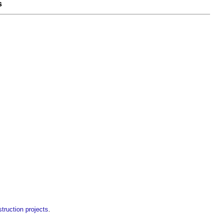
s
ruction projects
.