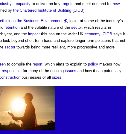
ndustry’s
capacity
to deliver on key
targets
and meet demand for
new
shed by
the Chartered Institute of Building
(
CIOB
).
Rethinking the Business Environment
, looks at some of the industry’s
and
retention
and the volatile nature of the
sector
, which results in
ch year, and the
impact
this has on the wider UK
economy
.
CIOB
says it
 look beyond short-term fixes and explore longer-term solutions that not
the
sector
towards being more resilient, more progressive and more
een
to compile the
report
, which aims to explain to
policy
makers how
is
responsible
for many of the ongoing
issues
and how it can potentially
construction
businesses of all
sizes
.