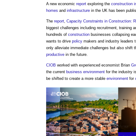
A new economic
report
exploring the
construction i
homes
and
infrastructure
in the UK has been publi
The
report
,
Capacity Constraints in Construction: 
biggest challenges including recruitment, training 
hundreds of
construction
businesses collapsing ea
wants to drive
policy
makers and industry leaders to
only alleviate immediate challenges but also shift 
productive
in the future.
CIOB
worked with experienced economist Brian
Gr
the current
business
environment
for the industry 
be shifted to create a more stable
environment
for