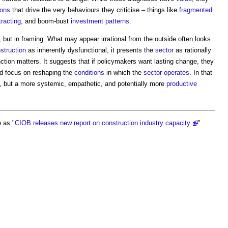
ions
that drive the very behaviours they criticise – things like
fragmented
tracting
, and boom-bust
investment
patterns
.
s, but in framing. What may appear irrational from the outside often looks
struction
as inherently dysfunctional, it presents the
sector
as rationally
inction matters. It suggests that if policymakers want lasting change, they
ad focus on reshaping the
conditions
in which the
sector
operates
. In that
e, but a more systemic, empathetic, and potentially more
productive
 as "
CIOB releases new report on construction industry capacity
"