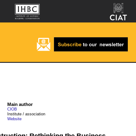
Main author
CIOB
Institute / association
Website
truction: Rethinking the Business