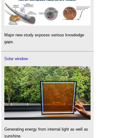
Major new study exposes serious knowledge
gaps.
Solar window
Generating energy from internal light as well as
sunshine.