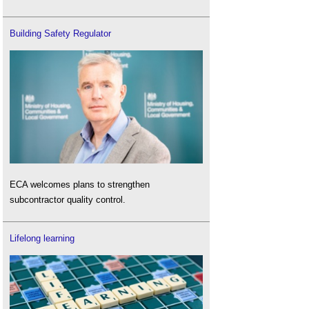
Building Safety Regulator
ECA welcomes plans to strengthen
subcontractor quality control.
Lifelong learning