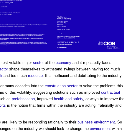
most volatile major
sector
of the
economy
and it repeatedly faces
ector
shape themselves to withstand swings between having too much
rk
and too much
resource
. It is inefficient and debilitating to the industry.
er many decades into the
construction sector
to solve the problems this
 of this volatility, suggesting solutions such as improved
contractual
such as
prefabrication
, improved
health and safety
, or ways to improve the
orts
is the notion that firms within the industry are acting irrationally and
are likely to be responding rationally to their
business
environment
. So
anges on the industry we should look to change the
environment
within