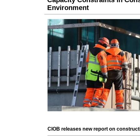
Environment
CIOB
releases new
report
on
construct