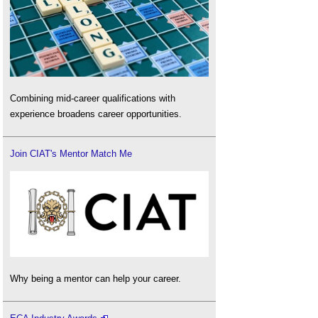
Combining mid-career qualifications with
experience broadens career opportunities.
Join CIAT's Mentor Match Me
Why being a mentor can help your career.