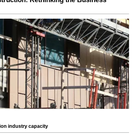
ion industry
capacity