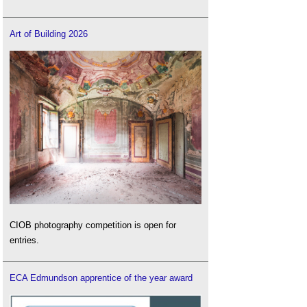
Art of Building 2026
CIOB photography competition is open for
entries.
ECA Edmundson apprentice of the year award