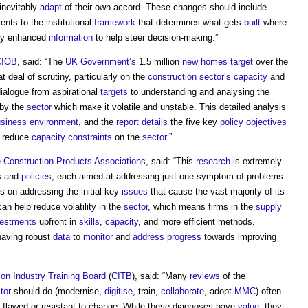
 inevitably
adapt
of their own accord. These changes should include
nts to the institutional
framework
that determines what gets
built
where
tly enhanced
information
to help steer decision-making.”
CIOB
, said: “The
UK Government’s
1.5 million
new homes
target
over the
 deal of scrutiny, particularly on the
construction sector’s
capacity
and
dialogue from aspirational
targets
to understanding and analysing the
by the
sector
which make it volatile and unstable. This detailed analysis
siness
environment
, and the
report
details
the five key
policy
objectives
 reduce
capacity
constraints
on the
sector
.”
e
Construction Products Associations
, said: “This
research
is extremely
s
and
policies
, each aimed at addressing just one symptom of problems
s on addressing the initial key
issues
that cause the vast majority of its
an help reduce volatility in the
sector
, which means firms in the
supply
vestments
upfront in
skills
,
capacity
, and more efficient methods.
f having robust
data
to
monitor
and
address
progress
towards improving
ion Industry Training Board
(
CITB
), said: “Many
reviews
of the
tor
should do (modernise,
digitise
, train,
collaborate
, adopt
MMC
) often
lly flawed or resistant to change. While these diagnoses have
value
, they