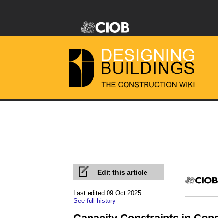
Edit this article
Last edited 09 Oct 2025
See full history
Capacity Constraints in Cons