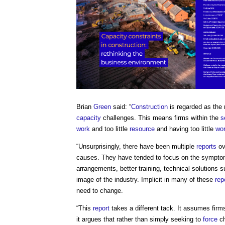
Brian
Green
said: “
Construction
is regarded as the 
capacity
challenges. This means firms within the
s
work
and too little
resource
and having too little
wo
“Unsurprisingly, there have been multiple
reports
ov
causes. They have tended to focus on the symptoms
arrangements, better training, technical solutions 
image of the industry. Implicit in many of these
rep
need to change.
“This
report
takes a different tack. It assumes firms 
it argues that rather than simply seeking to
force
ch