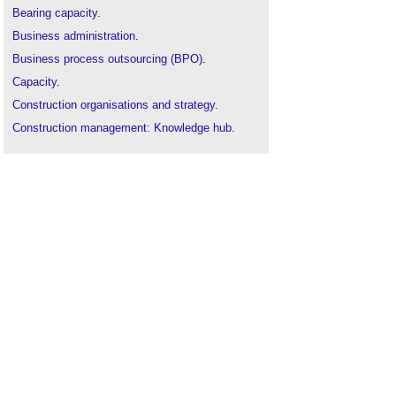
Bearing capacity
.
Business administration
.
Business process outsourcing (BPO)
.
Capacity
.
Construction organisations and strategy
.
Construction management: Knowledge hub
.
Construction recruitment agency
.
Corporate social responsibility in construction
.
Employee
.
Equal opportunities policy
.
Heat capacity
.
Human capital
.
Human resource management in construction
.
IR35: essential steps for compliance
.
Loadbearing capacity
.
Localised capacity
.
Network capacity