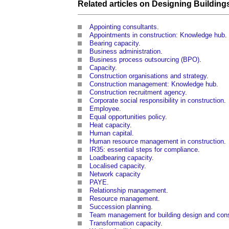
Related articles on
Designing
Building
Appointing consultants
.
Appointments in construction: Knowledge hub
.
Bearing capacity
.
Business administration
.
Business process outsourcing (BPO)
.
Capacity
.
Construction organisations and strategy
.
Construction management: Knowledge hub
.
Construction recruitment agency
.
Corporate social responsibility in construction
.
Employee
.
Equal opportunities policy
.
Heat capacity
.
Human capital
.
Human resource management in construction
.
IR35: essential steps for compliance
.
Loadbearing capacity
.
Localised capacity
.
Network capacity
PAYE
.
Relationship management
.
Resource management
.
Succession planning
.
Team management for building design and const
Transformation capacity
.