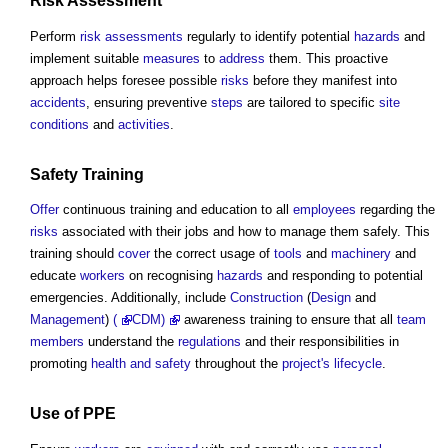
Risk Assessment
Perform
risk assessments
regularly to identify potential
hazards
and
implement suitable
measures
to
address
them. This proactive
approach helps foresee possible
risks
before they manifest into
accidents
, ensuring preventive
steps
are tailored to specific
site
conditions
and
activities
.
Safety
Training
Offer
continuous training and education to all
employees
regarding the
risks
associated with their jobs and how to manage them safely. This
training should
cover
the correct usage of
tools
and
machinery
and
educate
workers
on recognising
hazards
and responding to potential
emergencies. Additionally, include
Construction
(
Design
and
Management
)
(
CDM
)
awareness training to ensure that all
team
members
understand the
regulations
and their responsibilities in
promoting
health and safety
throughout the
project's
lifecycle
.
Use of PPE