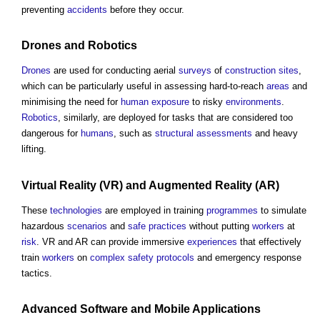
preventing
accidents
before they occur.
Drones
and
Robotics
Drones
are used for conducting aerial
surveys
of
construction sites
,
which can be particularly useful in assessing hard-to-reach
areas
and
minimising the need for
human
exposure
to risky
environments
.
Robotics
, similarly, are deployed for tasks that are considered too
dangerous for
humans
, such as
structural
assessments
and heavy
lifting.
Virtual Reality
(VR) and
Augmented Reality
(AR)
These
technologies
are employed in training
programmes
to simulate
hazardous
scenarios
and
safe
practices
without putting
workers
at
risk
. VR and AR can provide immersive
experiences
that effectively
train
workers
on
complex
safety
protocols
and emergency response
tactics.
Advanced
Software
and Mobile Applications