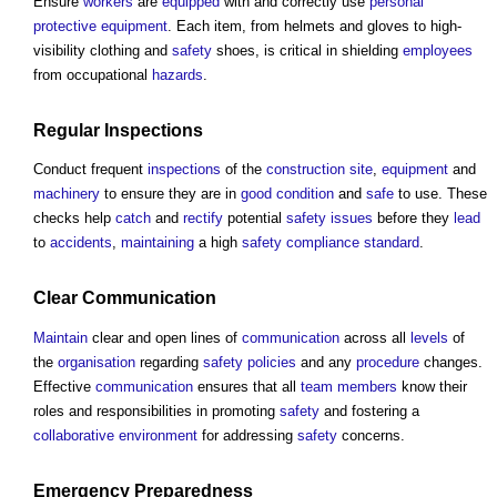
Ensure
workers
are
equipped
with and correctly use
personal
protective equipment
. Each item, from helmets and gloves to high-
visibility clothing and
safety
shoes, is critical in shielding
employees
from occupational
hazards
.
Regular
Inspections
Conduct frequent
inspections
of the
construction site
,
equipment
and
machinery
to ensure they are in
good condition
and
safe
to use. These
checks help
catch
and
rectify
potential
safety
issues
before they
lead
to
accidents
,
maintaining
a high
safety
compliance
standard
.
Clear
Communication
Maintain
clear and open lines of
communication
across all
levels
of
the
organisation
regarding
safety
policies
and any
procedure
changes.
Effective
communication
ensures that all
team
members
know their
roles and responsibilities in promoting
safety
and fostering a
collaborative
environment
for addressing
safety
concerns.
Emergency
Preparedness