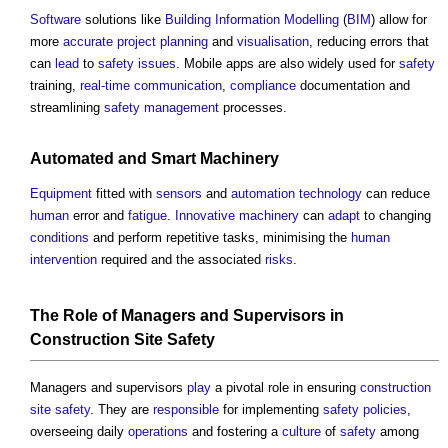
Software
solutions like
Building Information Modelling
(
BIM
) allow for
more
accurate
project
planning
and
visualisation
, reducing errors that
can
lead
to
safety
issues
. Mobile apps are also widely used for
safety
training,
real-time
communication
,
compliance
documentation and
streamlining
safety management
processes.
Automated and
Smart
Machinery
Equipment
fitted with
sensors
and
automation
technology
can reduce
human
error and
fatigue
.
Innovative
machinery
can
adapt
to changing
conditions
and perform repetitive tasks, minimising the
human
intervention
required and the associated
risks
.
The Role of Managers and Supervisors in
Construction Site Safety
Managers and supervisors
play
a pivotal role in ensuring
construction
site safety
. They are
responsible
for implementing
safety
policies
,
overseeing daily
operations
and fostering a
culture
of
safety
among