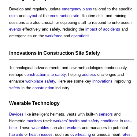
Develop and regularly update
emergency plans
tailored to the specific
risks
and
layout
of the
construction site
. Routine drills and training
sessions are also crucial for equipping staff to respond to unforeseen
events
effectively and safely, reducing the
impact
of
accidents
and
emergencies on the
workforce
and
operations
.
Innovations
in
Construction Site Safety
Technological advancements and new methodologies continuously
reshape
construction site safety
, helping
address
challenges and
enhance
workplace
safety
. Here are some key
innovations
improving
safety
in the
construction
industry:
Wearable Technology
Devices
like intelligent helmets, vests with built-in
sensors
and
biometric
monitors
track
workers
'
health and safety
conditions
in
real-
time
. These
wearables
can alert
workers
and managers to potential
hazards
or
health
issues
, such as
overheating
or unusual heart
rates
,