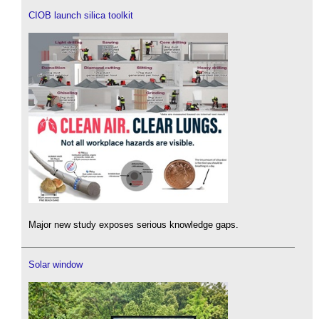
CIOB launch silica toolkit
Major new study exposes serious knowledge gaps.
Solar window