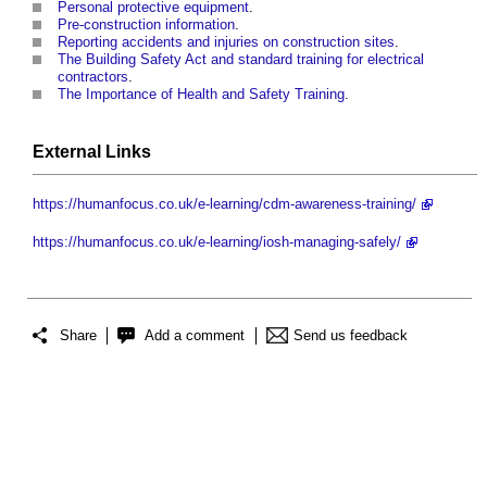
Personal protective equipment
.
Pre-construction information
.
Reporting accidents and injuries on construction sites
.
The Building Safety Act and standard training for electrical
contractors
.
The Importance of Health and Safety Training
.
External Links
https://humanfocus.co.uk/e-learning/cdm-awareness-training/
https://humanfocus.co.uk/e-learning/iosh-managing-safely/
Share
Add a comment
Send us feedback