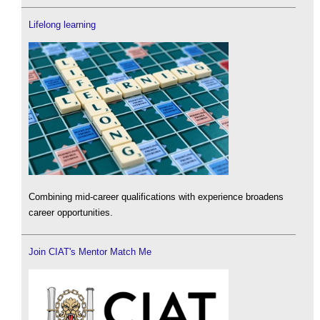
Lifelong learning
Combining mid-career qualifications with experience broadens
career opportunities.
Join CIAT's Mentor Match Me