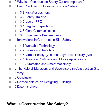
2
Why is a Construction Safety Culture Important?
3
Best Practices for Construction Site Safety
3.1
Risk Assessment
3.2
Safety Training
3.3
Use of PPE
3.4
Regular Inspections
3.5
Clear Communication
3.6
Emergency Preparedness
4
Innovations in Construction Site Safety
4.1
Wearable Technology
4.2
Drones and Robotics
4.3
Virtual Reality (VR) and Augmented Reality (AR)
4.4
Advanced Software and Mobile Applications
4.5
Automated and Smart Machinery
5
The Role of Managers and Supervisors in Construction Site
Safety
6
Conclusion
7
Related articles on Designing Buildings
8
External Links
What is
Construction Site Safety
?