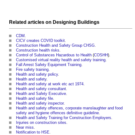
Related articles on
Designing
Buildings
CDM
.
CICV creates COVID toolkit
.
Construction Health and Safety Group CHSG
.
Construction health risks
.
Control of Substances Hazardous to Health
(
COSHH
).
Customised virtual reality health and safety training
.
Fall Arrest Safety Equipment Training
.
Fire safety training
.
Health and safety policy
.
Health and safety
.
Health and safety at work etc act 1974
.
Health and safety consultant
.
Health and Safety Executive
.
Health and safety file
.
Health and safety inspector
.
Health and safety offences, corporate manslaughter and food
safety and hygiene offences definitive guideline
.
Health and Safety Training for Construction Employers
.
Injuries on construction sites
.
Near miss
.
Notification to HSE
.