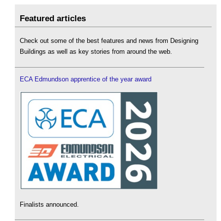
Featured articles
Check out some of the best features and news from Designing
Buildings as well as key stories from around the web.
ECA Edmundson apprentice of the year award
Finalists announced.