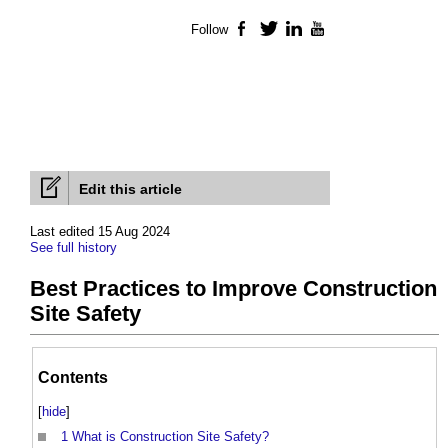
Follow
Facebook
Twitter
LinkedIn
YouTube
Edit this article
Last edited 15 Aug 2024
See full history
Best Practices to Improve Construction
Site Safety
Contents
[
hide
]
1
What is Construction Site Safety?