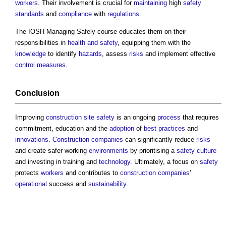
workers
. Their involvement is crucial for
maintaining
high
safety
standards
and
compliance
with
regulations
.
The IOSH Managing Safely course educates them on their
responsibilities in
health and safety
, equipping them with the
knowledge
to identify
hazards
, assess
risks
and implement effective
control measures
.
Conclusion
Improving
construction site safety
is an ongoing
process
that requires
commitment, education and the
adoption
of
best practices
and
innovations
.
Construction
companies
can significantly reduce
risks
and create safer working
environments
by prioritising a
safety
culture
and investing in training and
technology
. Ultimately, a focus on
safety
protects
workers
and contributes to
construction
companies
’
operational
success and
sustainability
.