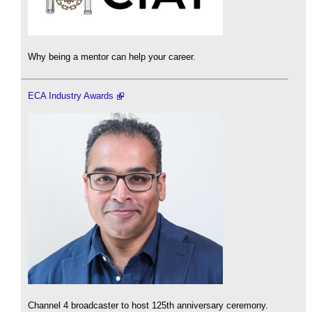
Why being a mentor can help your career.
ECA Industry Awards
Channel 4 broadcaster to host 125th anniversary ceremony.