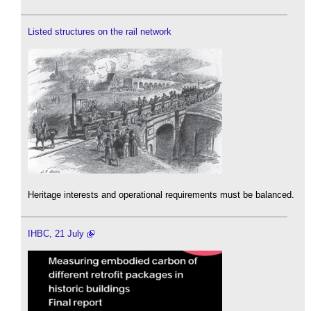
Listed structures on the rail network
Heritage interests and operational requirements must be balanced.
IHBC, 21 July