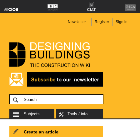
Newsletter
Register
Sign in
Subjects
Tools / info
Create an article