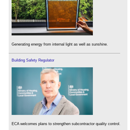
Generating energy from internal light as well as sunshine.
Building Safety Regulator
ECA welcomes plans to strengthen subcontractor quality control.