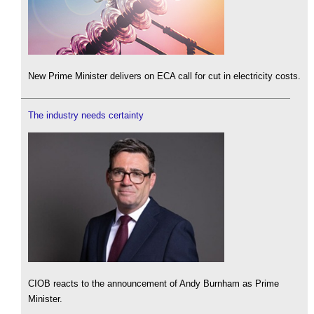
New Prime Minister delivers on ECA call for cut in electricity costs.
The industry needs certainty
CIOB reacts to the announcement of Andy Burnham as Prime
Minister.