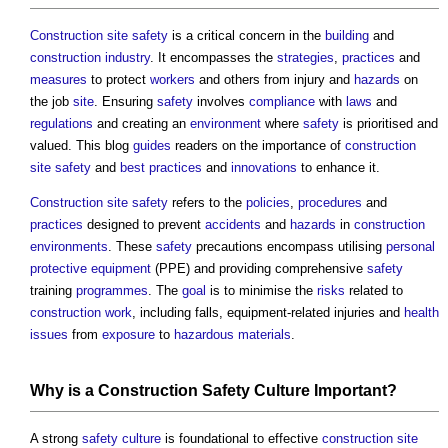
Construction site safety
is a critical concern in the
building
and
construction industry
. It encompasses the
strategies
,
practices
and
measures
to protect
workers
and others from injury and
hazards
on
the job
site
. Ensuring
safety
involves
compliance
with
laws
and
regulations
and creating an
environment
where
safety
is prioritised and
valued. This blog
guides
readers on the importance of
construction
site safety
and
best practices
and
innovations
to enhance it.
Construction site safety
refers to the
policies
,
procedures
and
practices
designed to prevent
accidents
and
hazards
in
construction
environments
. These
safety
precautions encompass utilising
personal
protective equipment
(PPE) and providing comprehensive
safety
training
programmes
. The
goal
is to minimise the
risks
related to
construction work
, including falls, equipment-related injuries and
health
issues
from
exposure
to
hazardous materials
.
Why is a
Construction
Safety
Culture
Important?
A strong
safety
culture
is foundational to effective
construction site