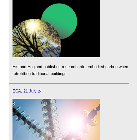
Historic England publishes research into embodied carbon when
retrofitting traditional buildings.
ECA, 21 July