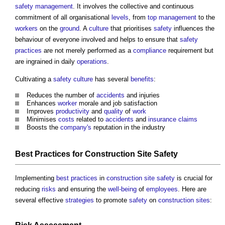
safety
management
. It involves the collective and continuous
commitment of all organisational
levels
, from
top management
to the
workers
on the
ground
. A
culture
that prioritises
safety
influences the
behaviour of everyone involved and helps to ensure that
safety
practices
are not merely performed as a
compliance
requirement but
are ingrained in daily
operations
.
Cultivating a
safety
culture
has several
benefits
:
Reduces the number of
accidents
and injuries
Enhances
worker
morale and job satisfaction
Improves
productivity
and
quality
of
work
Minimises
costs
related to
accidents
and
insurance
claims
Boosts the
company's
reputation in the industry
Best Practices
for
Construction Site Safety
Implementing
best practices
in
construction site safety
is crucial for
reducing
risks
and ensuring the
well-being
of
employees
. Here are
several effective
strategies
to promote
safety
on
construction sites
: