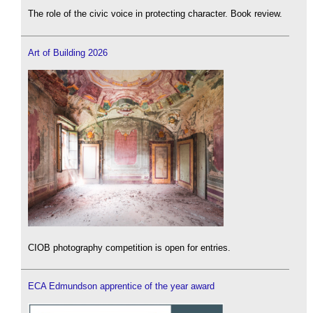
The role of the civic voice in protecting character. Book review.
Art of Building 2026
CIOB photography competition is open for entries.
ECA Edmundson apprentice of the year award