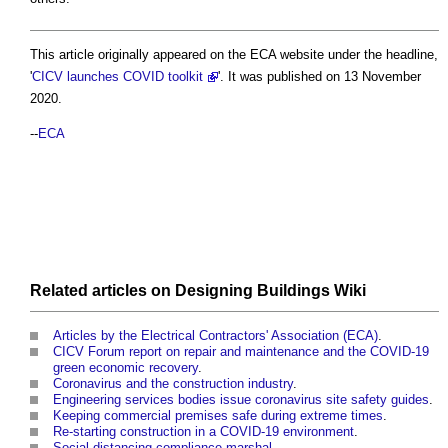
This article originally appeared on the ECA website under the headline,
'
CICV launches COVID toolkit
'. It was published on 13 November
2020.
--
ECA
Related articles on
Designing Buildings Wiki
Articles by the Electrical Contractors' Association (ECA)
.
CICV Forum report on repair and maintenance and the COVID-19
green economic recovery
.
Coronavirus and the construction industry
.
Engineering services bodies issue coronavirus site safety guides
.
Keeping commercial premises safe during extreme times
.
Re-starting construction in a COVID-19 environment
.
Social distancing compliance marshal
.