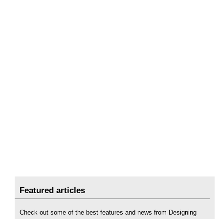
Featured articles
Check out some of the best features and news from Designing