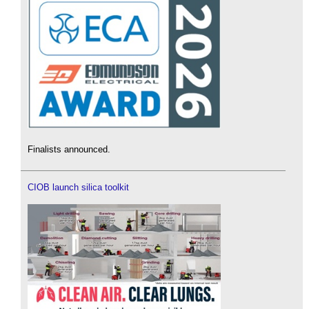
Finalists announced.
CIOB launch silica toolkit