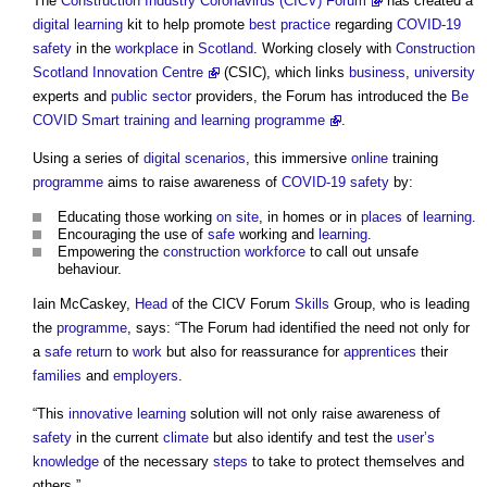
The
Construction Industry Coronavirus (CICV) Forum
has created a
digital
learning
kit to help promote
best practice
regarding
COVID-19
safety
in the
workplace
in
Scotland
. Working closely with
Construction
Scotland Innovation Centre
(CSIC), which links
business
,
university
experts and
public sector
providers, the Forum has introduced the
Be
COVID Smart training and learning programme
.
Using a series of
digital
scenarios
, this immersive
online
training
programme
aims to raise awareness of
COVID-19
safety
by:
Educating those working
on site
, in homes or in
places
of
learning
.
Encouraging the use of
safe
working and
learning
.
Empowering the
construction
workforce
to call out unsafe
behaviour.
Iain McCaskey,
Head
of the CICV Forum
Skills
Group, who is leading
the
programme
, says: “The Forum had identified the need not only for
a
safe
return
to
work
but also for reassurance for
apprentices
their
families
and
employers
.
“This
innovative
learning
solution will not only raise awareness of
safety
in the current
climate
but also identify and test the
user’s
knowledge
of the necessary
steps
to take to protect themselves and
others.”