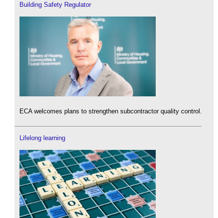
Building Safety Regulator
ECA welcomes plans to strengthen subcontractor quality control.
Lifelong learning