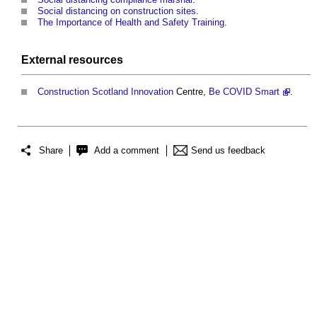
Social distancing on construction sites
.
The Importance of Health and Safety Training
.
External
resources
Construction
Scotland
Innovation
Centre,
Be COVID Smart
.
Share
Add a comment
Send us feedback