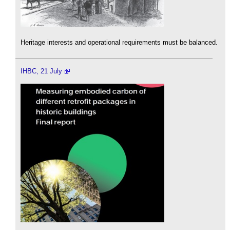
Heritage interests and operational requirements must be balanced.
IHBC, 21 July