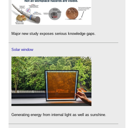
Major new study exposes serious knowledge gaps.
Solar window
Generating energy from internal light as well as sunshine.