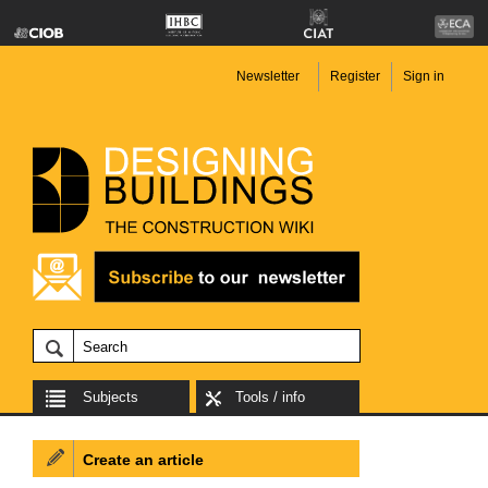
Newsletter
Register
Sign in
Subjects
Tools / info
Create an article