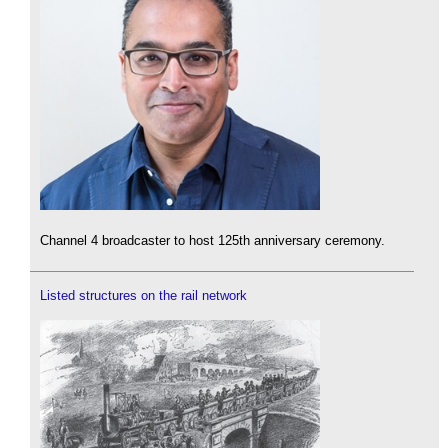
Channel 4 broadcaster to host 125th anniversary ceremony.
Listed structures on the rail network