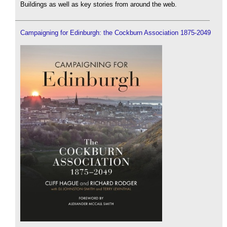
Buildings as well as key stories from around the web.
Campaigning for Edinburgh: the Cockburn Association 1875-2049