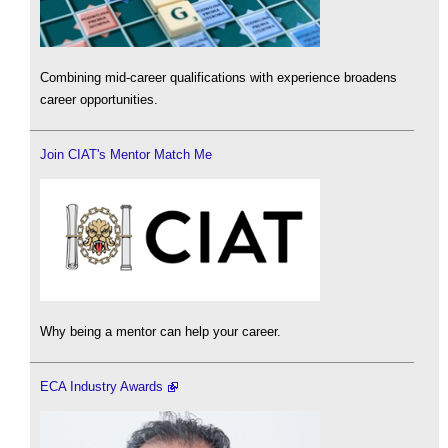
Combining mid-career qualifications with experience broadens
career opportunities.
Join CIAT's Mentor Match Me
Why being a mentor can help your career.
ECA Industry Awards