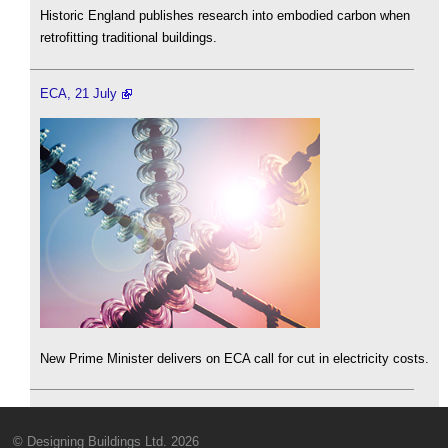
Historic England publishes research into embodied carbon when
retrofitting traditional buildings.
ECA, 21 July
New Prime Minister delivers on ECA call for cut in electricity costs.
© Designing Buildings Ltd. 2026