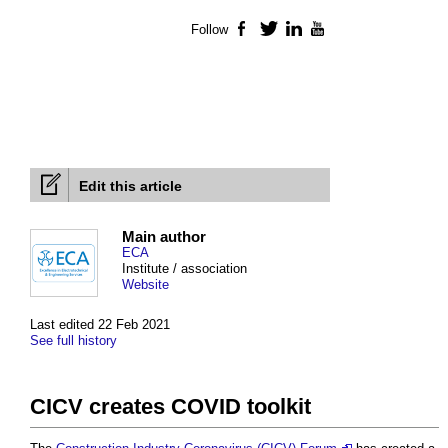
Follow
Facebook
Twitter
LinkedIn
YouTube
Edit this article
Main author
ECA
Institute / association
Website
Last edited 22 Feb 2021
See full history
CICV creates COVID toolkit