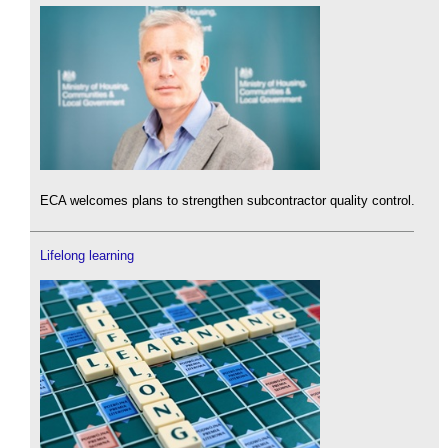
ECA welcomes plans to strengthen subcontractor quality control.
Lifelong learning