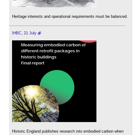
Heritage interests and operational requirements must be balanced.
IHBC, 21 July
Historic England publishes research into embodied carbon when