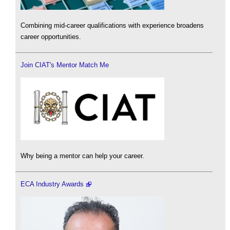
Combining mid-career qualifications with experience broadens
career opportunities.
Join CIAT's Mentor Match Me
Why being a mentor can help your career.
ECA Industry Awards