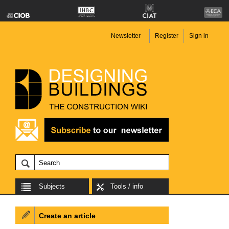
Newsletter
Register
Sign in
Subjects
Tools / info
Create an article