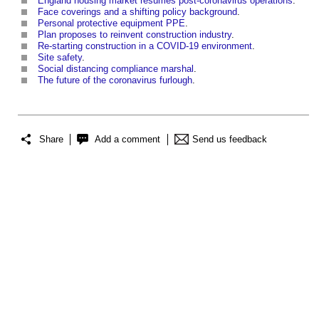
England housing market resumes post-coronavirus operations
.
Face coverings and a shifting policy background
.
Personal protective equipment PPE
.
Plan proposes to reinvent construction industry
.
Re-starting construction in a COVID-19 environment
.
Site safety
.
Social distancing compliance marshal
.
The future of the coronavirus furlough
.
Share
Add a comment
Send us feedback