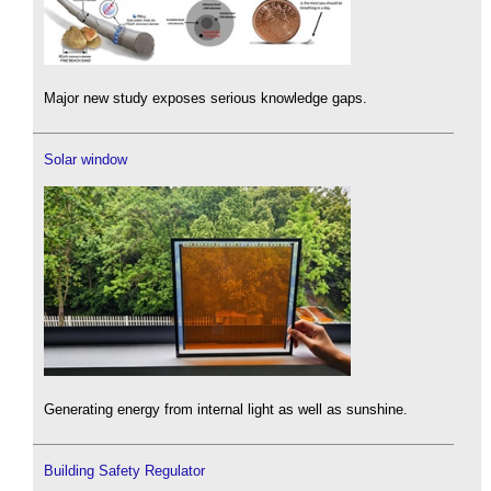
Major new study exposes serious knowledge gaps.
Solar window
Generating energy from internal light as well as sunshine.
Building Safety Regulator