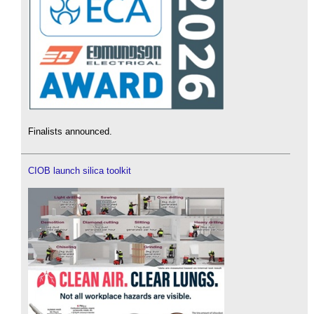
Finalists announced.
CIOB launch silica toolkit