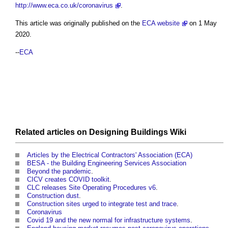
http://www.eca.co.uk/coronavirus
.
This article was originally published on the
ECA website
on 1 May
2020.
--
ECA
Related articles on
Designing Buildings Wiki
Articles by the Electrical Contractors' Association (ECA)
BESA - the Building Engineering Services Association
Beyond the pandemic
.
CICV creates COVID toolkit
.
CLC releases Site Operating Procedures v6
.
Construction dust
.
Construction sites urged to integrate test and trace
.
Coronavirus
Covid 19 and the new normal for infrastructure systems
.