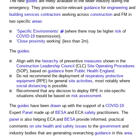
The new
guides
are freely available to the wider industry during the
emergency. They provide sector-relevant
guidance
for
engineering
and
building services contractors
working across
construction
and FM in
two specific
areas
:
‘Specific Environments’
(where there may be higher
risk
of
COVID-19
transmission).
‘
Close proximity
working’ (less than 2m).
The
guides
:
Align with the
hierarchy
of preventive
measures
shown in the
Construction Leadership Council
(CLC)
Site
Operating
Procedures
(SOP), based on
guidance
from
Public Health
England
.
Do not recommend the deployment of
respiratory protective
equipment
(RPE) for general
site
activities
, most notably where
social distancing
is possible.
Recommend that any decision to deploy RPE in site-specific
situations should be based on
risk assessment
.
The
guides
have been
drawn
up with the support of a
COVID-19
Expert
Panel
made up of
BESA
and ECA
safety
practitioners. The
panel
is also helping ECA and
BESA
provide informed, practical
comments
on site
health and safety
issues
to the
government
and
industry bodies that are generating overarching
guidance
in this
area
.