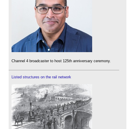
Channel 4 broadcaster to host 125th anniversary ceremony.
Listed structures on the rail network