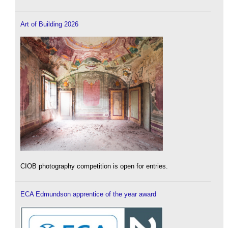
Art of Building 2026
CIOB photography competition is open for entries.
ECA Edmundson apprentice of the year award