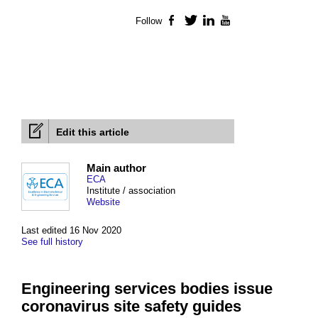
Follow
Facebook
Twitter
LinkedIn
YouTube
Edit this article
Main author
ECA
Institute / association
Website
Last edited 16 Nov 2020
See full history
Engineering services bodies issue
coronavirus site safety guides