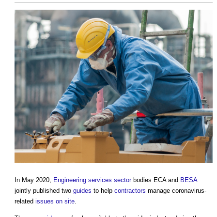
In May 2020,
Engineering
services
sector
bodies ECA and
BESA
jointly published two
guides
to help
contractors
manage coronavirus-
related
issues
on site
.