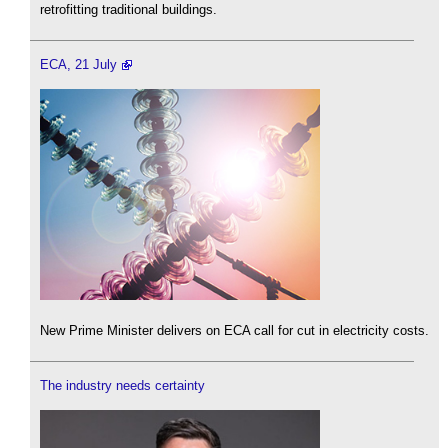
retrofitting traditional buildings.
ECA, 21 July
New Prime Minister delivers on ECA call for cut in electricity costs.
The industry needs certainty