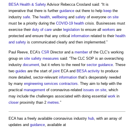
BESA
Health & Safety
Advisor Rebecca Crosland said: “It is
imperative that there is further
guidance
out there to help
keep
the
industry
safe
. The
health
,
wellbeing
and
safety
of everyone
on site
must be a priority during the
COVID-19
health
crisis. Businesses must
exercise their
duty of care
under
legislation
to ensure all
workers
are
protected and ensure that any critical
information
related to their
health
and safety
is communicated clearly and then implemented.”
Paul Reeve, ECA’s
CSR
Director and a
member
of the CLC’s working
group on
site safety
measures
said: “The CLC SOP is an overarching
industry
document
, but it refers to the need for
sector
guidance
. These
two
guides
are the start of
joint
ECA and
BESA
activity
to produce
more detailed, sector-relevant
information
that’s desperately needed
by many
engineering
services
contractors
. They aim to help with the
practical
management
of coronavirus-related
issues
on site
, which
may include the challenges associated with doing essential
work
in
closer
proximity than 2
metres
.”
ECA has a freely available coronavirus industry
hub
, with an array of
updates and
guidance
, available at