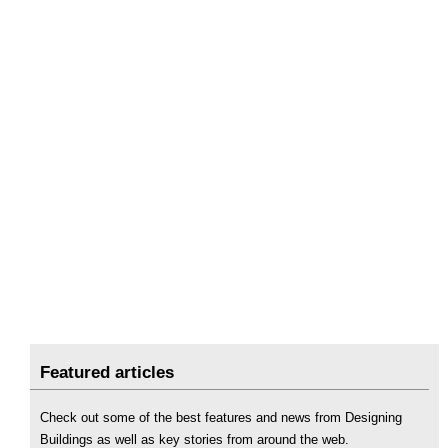
Featured articles
Check out some of the best features and news from Designing
Buildings as well as key stories from around the web.