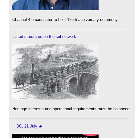
Channel 4 broadcaster to host 125th anniversary ceremony.
Listed structures on the rail network
Heritage interests and operational requirements must be balanced.
IHBC, 21 July