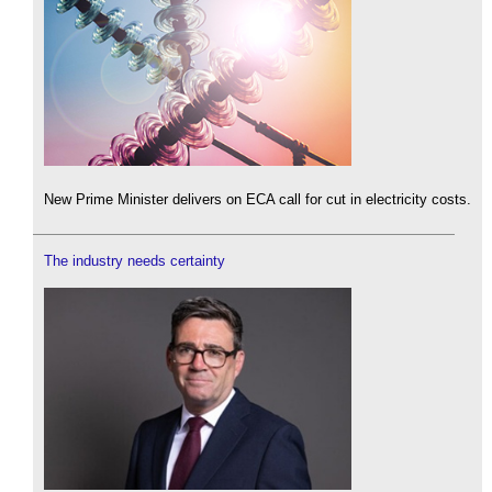
New Prime Minister delivers on ECA call for cut in electricity costs.
The industry needs certainty