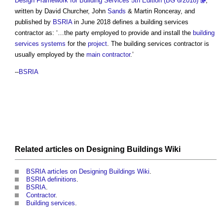
Design Framework for Building Services 5th Edition (BG 6/2018)
,
written by David Churcher, John
Sands
& Martin Ronceray, and
published by
BSRIA
in June 2018 defines a
building services
contractor
as: ‘…the party employed to provide and install the
building
services
systems
for the
project
. The
building services contractor
is
usually employed by the
main contractor
.’
--
BSRIA
Related articles on
Designing Buildings Wiki
BSRIA articles on Designing Buildings Wiki
.
BSRIA definitions
.
BSRIA
.
Contractor
.
Building services
.