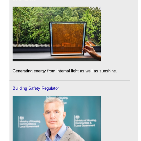
Generating energy from internal light as well as sunshine.
Building Safety Regulator