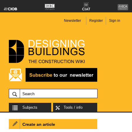
Newsletter
Register
Sign in
Subjects
Tools / info
Create an article