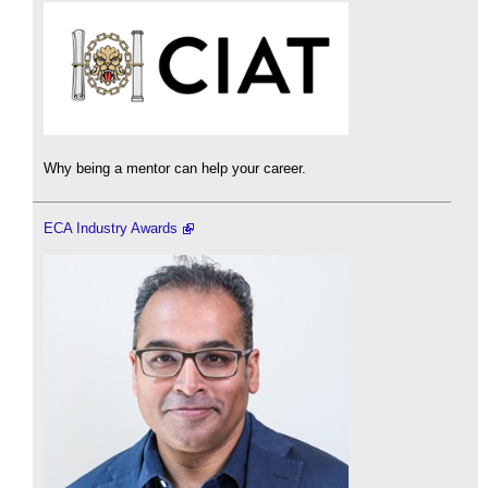
Why being a mentor can help your career.
ECA Industry Awards