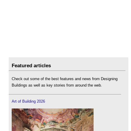
Featured articles
Check out some of the best features and news from Designing
Buildings as well as key stories from around the web.
Art of Building 2026