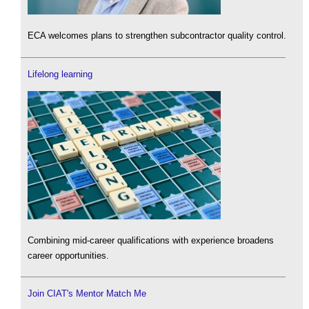
ECA welcomes plans to strengthen subcontractor quality control.
Lifelong learning
Combining mid-career qualifications with experience broadens
career opportunities.
Join CIAT's Mentor Match Me