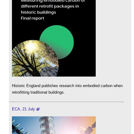
Historic England publishes research into embodied carbon when
retrofitting traditional buildings.
ECA, 21 July