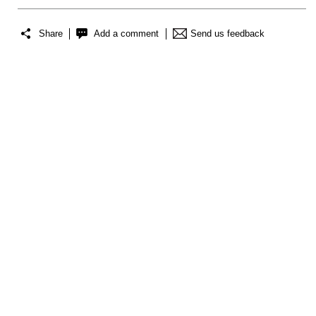
Share
Add a comment
Send us feedback