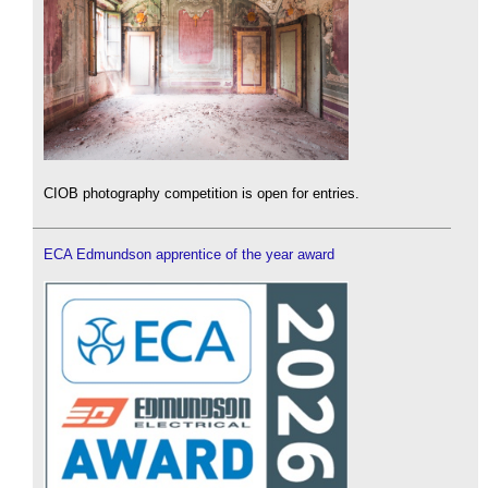
CIOB photography competition is open for entries.
ECA Edmundson apprentice of the year award