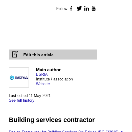
Follow
Facebook
Twitter
LinkedIn
YouTube
Edit this article
Main author
BSRIA
Institute / association
Website
Last edited 11 May 2021
See full history
Building services contractor