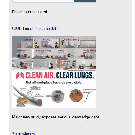
Finalists announced.
CIOB launch silica toolkit
Major new study exposes serious knowledge gaps.
Solar window