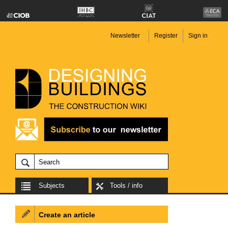
Newsletter
Register
Sign in
Subjects
Tools / info
Create an article