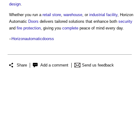
design
.
Whether you run a
retail
store
,
warehouse
, or
industrial
facility
, Horizon
Automatic
Doors
delivers tailored solutions that enhance both
security
and
fire protection
, giving you
complete
peace of mind every day.
--
Horizonautomaticdoorss
Share
Add a comment
Send us feedback