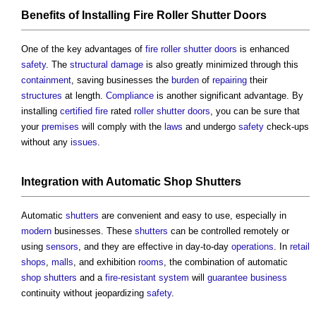
Benefits
of Installing
Fire
Roller Shutter
Doors
One of the key advantages of
fire
roller shutter
doors
is enhanced
safety
. The
structural
damage
is also greatly minimized through this
containment
, saving businesses the
burden
of
repairing
their
structures
at length.
Compliance
is another significant advantage. By
installing
certified
fire
rated
roller shutter
doors
, you can be sure that
your
premises
will comply with the
laws
and undergo
safety
check-ups
without any
issues
.
Integration
with Automatic
Shop
Shutters
Automatic
shutters
are convenient and easy to use, especially in
modern
businesses. These
shutters
can be controlled remotely or
using
sensors
, and they are effective in day-to-day
operations
. In
retail
shops
,
malls
, and exhibition
rooms
, the combination of automatic
shop
shutters
and a
fire-resistant
system
will
guarantee
business
continuity without jeopardizing
safety
.