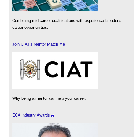
Combining mid-career qualifications with experience broadens
career opportunities.
Join CIAT's Mentor Match Me
Why being a mentor can help your career.
ECA Industry Awards