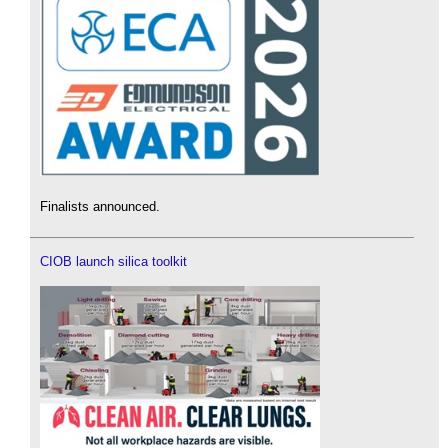
Finalists announced.
CIOB launch silica toolkit