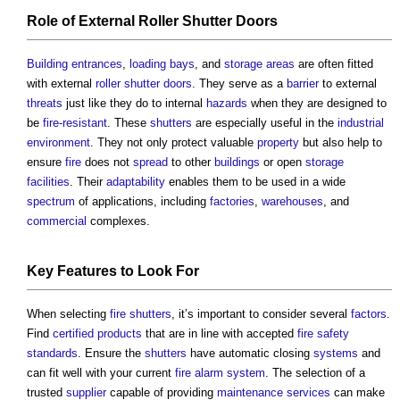
Role of External
Roller Shutter
Doors
Building
entrances
,
loading bays
, and
storage
areas
are often fitted
with external
roller shutter
doors
. They serve as a
barrier
to external
threats
just like they do to internal
hazards
when they are designed to
be
fire-resistant
. These
shutters
are especially useful in the
industrial
environment
. They not only protect valuable
property
but also help to
ensure
fire
does not
spread
to other
buildings
or open
storage
facilities
. Their
adaptability
enables them to be used in a wide
spectrum
of applications, including
factories
,
warehouses
, and
commercial
complexes.
Key
Features
to Look For
When selecting
fire shutters
, it’s important to consider several
factors
.
Find
certified
products
that are in line with accepted
fire safety
standards
. Ensure the
shutters
have automatic closing
systems
and
can fit well with your current
fire alarm system
. The selection of a
trusted
supplier
capable of providing
maintenance
services
can make