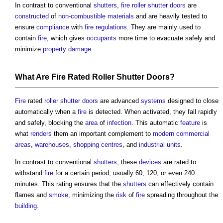
In contrast to conventional
shutters
,
fire
roller shutter
doors
are
constructed
of
non-combustible materials
and are heavily tested to
ensure
compliance
with
fire
regulations
. They are mainly used to
contain
fire
, which gives
occupants
more time to evacuate safely and
minimize
property
damage
.
What Are
Fire
Rated
Roller Shutter
Doors
?
Fire
rated
roller shutter
doors
are advanced
systems
designed to close
automatically when a
fire
is detected. When activated, they fall rapidly
and safely, blocking the
area
of
infection
. This automatic
feature
is
what
renders
them an important complement to
modern
commercial
areas
,
warehouses
,
shopping centres
, and
industrial
units
.
In contrast to conventional
shutters
, these
devices
are rated to
withstand
fire
for a certain period, usually 60, 120, or even 240
minutes. This rating ensures that the
shutters
can effectively contain
flames and
smoke
, minimizing the
risk
of
fire
spreading throughout the
building
.