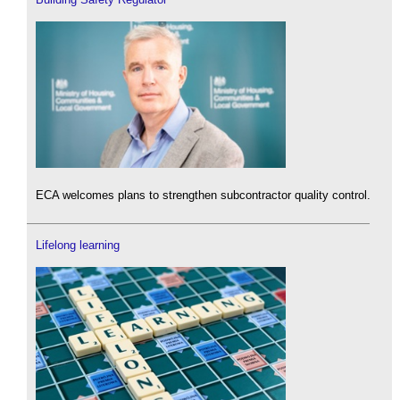
ECA welcomes plans to strengthen subcontractor quality control.
Lifelong learning