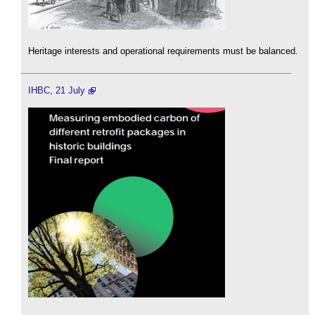
Heritage interests and operational requirements must be balanced.
IHBC, 21 July