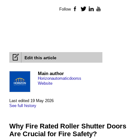
Follow
Facebook
Twitter
LinkedIn
YouTube
Edit this article
Main author
Horizonautomaticdoorss
Website
Last edited 19 May 2026
See full history
Why Fire Rated Roller Shutter Doors
Are Crucial for Fire Safety?