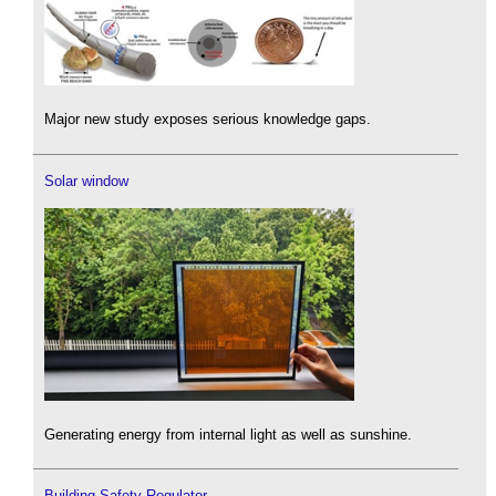
Major new study exposes serious knowledge gaps.
Solar window
Generating energy from internal light as well as sunshine.
Building Safety Regulator