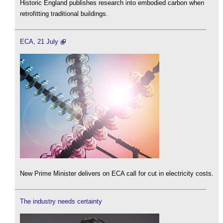
Historic England publishes research into embodied carbon when
retrofitting traditional buildings.
ECA, 21 July
New Prime Minister delivers on ECA call for cut in electricity costs.
The industry needs certainty