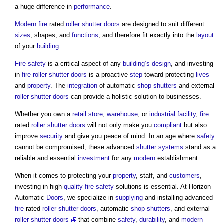
a huge difference in
performance
.
Modern
fire
rated
roller shutter
doors
are designed to suit different
sizes
, shapes, and
functions
, and therefore fit exactly into the
layout
of your
building
.
Fire safety
is a critical aspect of any
building’s
design
, and investing
in
fire
roller shutter
doors
is a proactive
step
toward protecting
lives
and
property
. The
integration
of automatic
shop
shutters
and external
roller shutter
doors
can provide a holistic solution to businesses.
Whether you own a
retail
store
,
warehouse
, or
industrial
facility
,
fire
rated
roller shutter
doors
will not only make you
compliant
but also
improve
security
and give you peace of mind. In an age where
safety
cannot be compromised, these advanced
shutter
systems
stand as a
reliable and essential
investment
for any
modern
establishment.
When it comes to protecting your
property
, staff, and
customers
,
investing in high-
quality
fire safety
solutions is essential. At Horizon
Automatic
Doors
, we specialize in
supplying
and installing advanced
fire
rated
roller shutter
doors
, automatic
shop
shutters
, and external
roller shutter
door
s
that combine
safety
,
durability
, and
modern