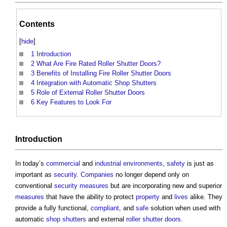
Contents
[
hide
]
1
Introduction
2
What Are Fire Rated Roller Shutter Doors?
3
Benefits of Installing Fire Roller Shutter Doors
4
Integration with Automatic Shop Shutters
5
Role of External Roller Shutter Doors
6
Key Features to Look For
Introduction
In today’s
commercial
and
industrial
environments
,
safety
is just as
important as
security
.
Companies
no longer depend only on
conventional
security
measures
but are incorporating new and superior
measures
that have the ability to protect
property
and
lives
alike. They
provide a fully functional,
compliant
, and
safe
solution when used with
automatic
shop
shutters
and external
roller shutter
doors
.