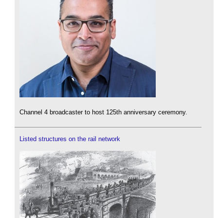
Channel 4 broadcaster to host 125th anniversary ceremony.
Listed structures on the rail network