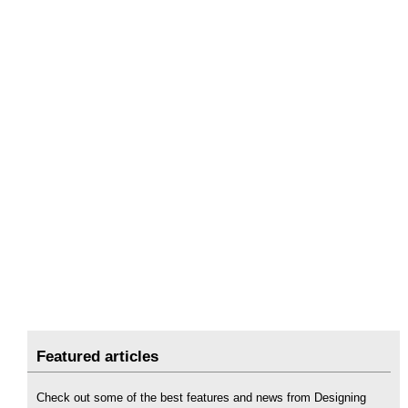
Featured articles
Check out some of the best features and news from Designing