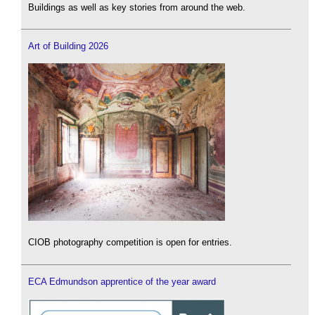
Buildings as well as key stories from around the web.
Art of Building 2026
CIOB photography competition is open for entries.
ECA Edmundson apprentice of the year award