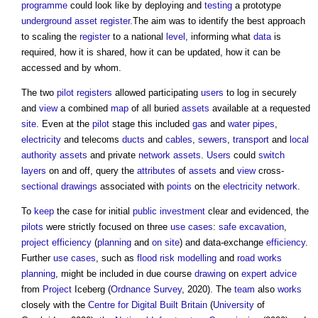
programme
could look like by deploying and
testing
a prototype
underground
asset register
.The aim was to identify the best approach
to scaling the
register
to a national
level
, informing what
data
is
required, how it is shared, how it can be updated, how it can be
accessed and by whom.
The two
pilot
registers
allowed participating
users
to log in securely
and
view
a combined
map
of all buried
assets
available at a requested
site
. Even at the
pilot
stage this included
gas
and
water
pipes
,
electricity
and telecoms
ducts
and
cables
,
sewers
,
transport
and
local
authority
assets
and private
network
assets
.
Users
could
switch
layers
on and off, query the
attributes
of
assets
and
view
cross-
sectional drawings
associated with
points
on the
electricity
network
.
To
keep
the case for initial
public
investment
clear and evidenced, the
pilots
were strictly focused on three
use cases
:
safe
excavation
,
project
efficiency
(
planning
and
on site
) and data-exchange
efficiency
.
Further
use cases
, such as
flood risk
modelling
and
road works
planning
, might be included in due course
drawing
on
expert advice
from
Project
Iceberg (
Ordnance Survey
, 2020). The
team
also
works
closely with the
Centre for Digital Built Britain
(
University
of