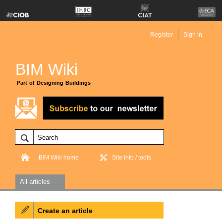
Register
Sign in
BIM Wiki
Part of Designing Buildings
BIM Wiki home
Site info / tools
All articles
Create an article