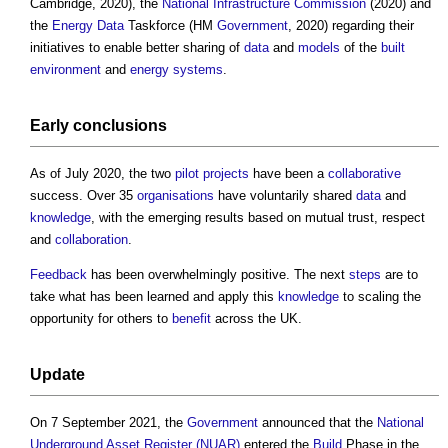
Cambridge, 2020), the
National Infrastructure Commission
(2020) and
the
Energy Data
Taskforce (HM
Government
, 2020) regarding their
initiatives to enable better sharing of
data
and
models
of the
built
environment
and
energy
systems
.
Early conclusions
As of July 2020, the two
pilot
projects
have been a
collaborative
success. Over 35
organisations
have voluntarily shared
data
and
knowledge
, with the emerging results based on mutual trust, respect
and
collaboration
.
Feedback
has been overwhelmingly positive. The next
steps
are to
take what has been learned and apply this
knowledge
to scaling the
opportunity for others to
benefit
across the UK.
Update
On 7 September 2021, the
Government
announced that the
National
Underground Asset Register (NUAR)
entered the
Build
Phase in the