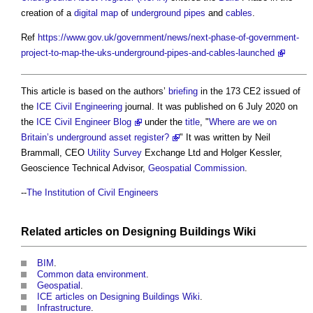
creation of a
digital map
of
underground
pipes
and
cables
.
Ref
https://www.gov.uk/government/news/next-phase-of-government-
project-to-map-the-uks-underground-pipes-and-cables-launched
This article is based on the authors’
briefing
in the 173 CE2 issued of
the
ICE
Civil Engineering
journal. It was published on 6 July 2020 on
the
ICE Civil Engineer Blog
under the
title
, "
Where are we on
Britain’s underground asset register?
" It was written by Neil
Brammall, CEO
Utility
Survey
Exchange Ltd and Holger Kessler,
Geoscience Technical Advisor,
Geospatial
Commission
.
--
The Institution of Civil Engineers
Related articles on
Designing Buildings Wiki
BIM
.
Common data environment
.
Geospatial
.
ICE articles on Designing Buildings Wiki
.
Infrastructure
.