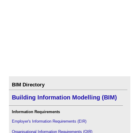
BIM Directory
Building Information Modelling (BIM)
Information Requirements
Employer's Information Requirements (EIR)
Organisational Information Requirements (OIR)