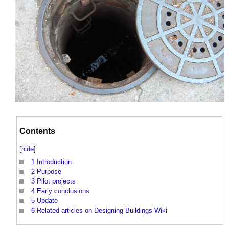
Contents
[
hide
]
1
Introduction
2
Purpose
3
Pilot projects
4
Early conclusions
5
Update
6
Related articles on Designing Buildings Wiki