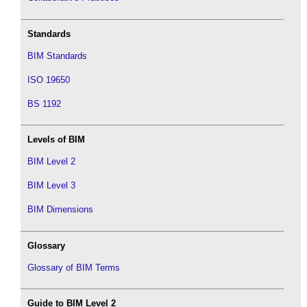
Standards
BIM Standards
ISO 19650
BS 1192
Levels of BIM
BIM Level 2
BIM Level 3
BIM Dimensions
Glossary
Glossary of BIM Terms
Guide to BIM Level 2