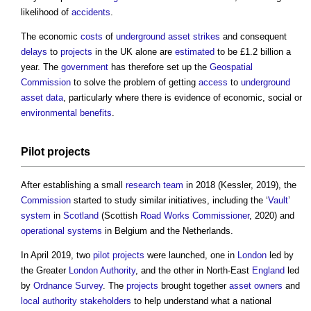
likelihood of
accidents
.
The economic
costs
of
underground
asset
strikes
and consequent
delays
to
projects
in the UK alone are
estimated
to be £1.2 billion a
year. The
government
has therefore set up the
Geospatial
Commission
to solve the problem of getting
access
to
underground
asset
data
, particularly where there is evidence of economic, social or
environmental
benefits
.
Pilot
projects
After establishing a small
research
team
in 2018 (Kessler, 2019), the
Commission
started to study similar initiatives, including the ‘
Vault
’
system
in
Scotland
(Scottish
Road Works
Commissioner
, 2020) and
operational
systems
in Belgium and the Netherlands.
In April 2019, two
pilot
projects
were launched, one in
London
led by
the Greater
London
Authority
, and the other in North-East
England
led
by
Ordnance Survey
. The
projects
brought together
asset
owners
and
local authority
stakeholders
to help understand what a national