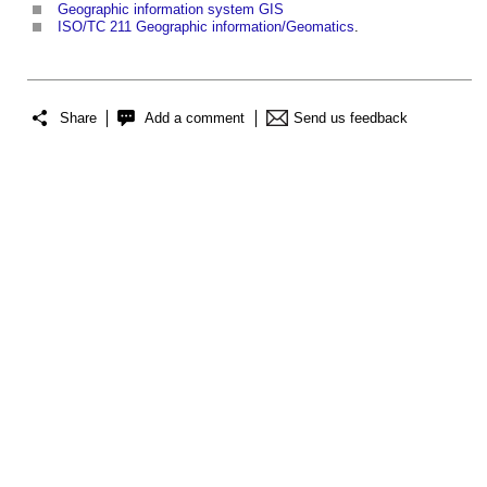
Geographic information system GIS
ISO/TC 211 Geographic information/Geomatics
.
Share
Add a comment
Send us feedback