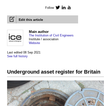
Follow
Twitter
LinkedIn
YouTube
Edit this article
Main author
The Institution of Civil Engineers
Institute / association
Website
Last edited 08 Sep 2021
See full history
Underground asset register for Britain