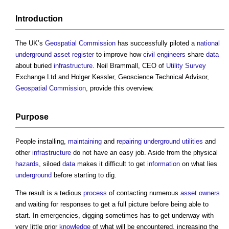
Introduction
The UK’s
Geospatial
Commission
has successfully piloted a
national
underground asset register
to improve how
civil engineers
share
data
about buried
infrastructure
. Neil Brammall, CEO of
Utility
Survey
Exchange Ltd and Holger Kessler, Geoscience Technical Advisor,
Geospatial
Commission
, provide this overview.
Purpose
People installing,
maintaining
and
repairing
underground
utilities
and
other
infrastructure
do not have an easy job. Aside from the physical
hazards
, siloed
data
makes it difficult to get
information
on what lies
underground
before starting to dig.
The result is a tedious
process
of contacting numerous
asset
owners
and waiting for responses to get a full picture before being able to
start. In emergencies, digging sometimes has to get underway with
very little prior
knowledge
of what will be encountered, increasing the