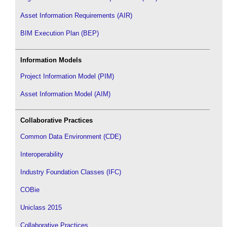
Asset Information Requirements (AIR)
BIM Execution Plan (BEP)
Information Models
Project Information Model (PIM)
Asset Information Model (AIM)
Collaborative Practices
Common Data Environment (CDE)
Interoperability
Industry Foundation Classes (IFC)
COBie
Uniclass 2015
Collaborative Practices