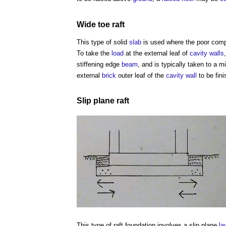
Wide toe
raft
This type of solid
slab
is used where the poor compr
To take the
load
at the external leaf of
cavity walls
stiffening edge
beam
, and is typically taken to a
external
brick
outer leaf of the
cavity wall
to be fin
Slip plane
raft
This
type of raft foundation
involves a slip plane
la