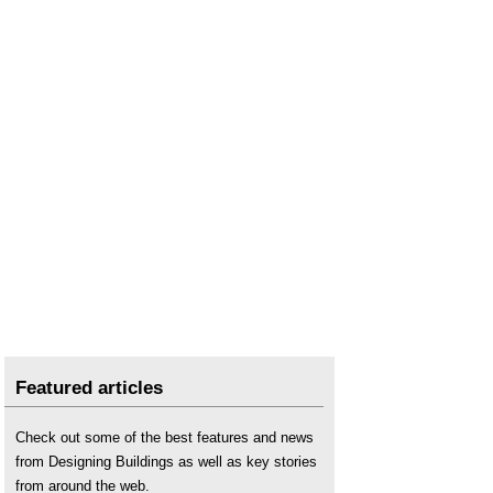
Featured articles
Check out some of the best features and news
from Designing Buildings as well as key stories
from around the web.