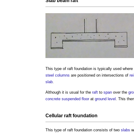
Slab
beam
raft
This
type of raft foundation
is typically used where 
steel
columns
are positioned on intersections of
re
slab
.
Although it is usual for the
raft
to
span
over the
gr
concrete
suspended floor
at
ground level
. This the
Cellular raft foundation
This
type of raft foundation
consists of two
slabs
wi