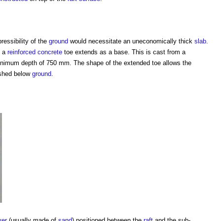
essibility of the
ground
would necessitate an uneconomically thick
slab
.
, a
reinforced concrete
toe extends as a base. This is cast from a
 minimum depth of 750 mm. The shape of the extended toe allows the
ished below
ground
.
yer
(usually made of
sand
) positioned between the
raft
and the sub-