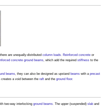
there are unequally-distributed
column
loads
.
Reinforced concrete
or
inforced concrete
ground beams
, which add the required
stiffness
to the
ound beams
, they can also be designed as upstand
beams
with a
precast
n creates a void between the
raft
and the
ground floor
.
th two-way interlocking
ground beams
. The upper (suspended)
slab
and