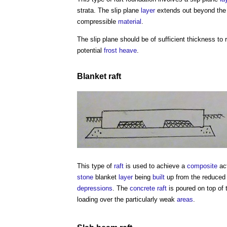
strata. The slip plane
layer
extends out beyond th
compressible
material
.
The slip plane should be of sufficient thickness to
potential
frost
heave
.
Blanket
raft
This type of
raft
is used to achieve a
composite
act
stone
blanket
layer
being
built
up from the reduced
depressions
. The
concrete
raft
is poured on top of t
loading over the particularly weak
areas
.