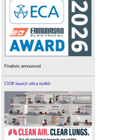
Finalists announced.
CIOB launch silica toolkit