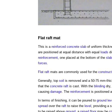
Flat
raft
mat
This is a
reinforced concrete
slab
of uniform thick
are positioned at equal distance with equal
loads
di
reinforcement
, one placed at the bottom of the
slab
forces
.
Flat
raft
mats are commonly used for the
construct
Generally, top
soil
is removed and a 50-75 mm-thi
that the
concrete
raft
is cast. With the
blinding
dry,
causing
damage
. The
reinforcement
is positioned 
In terms of finishing, it can be poured to
ground lev
spread
over the
raft
to raise the
level
, providing a
to be raised above
ground
, a
raised floor
may be
c