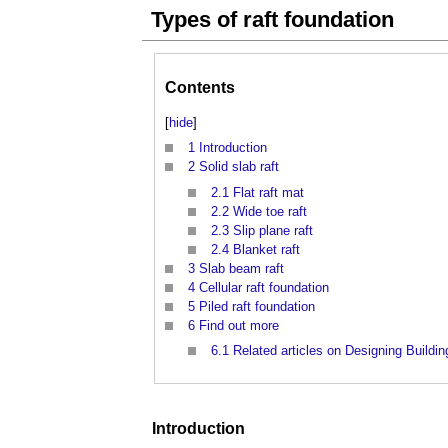
Types of raft foundation
Contents
[
hide
]
1
Introduction
2
Solid slab raft
2.1
Flat raft mat
2.2
Wide toe raft
2.3
Slip plane raft
2.4
Blanket raft
3
Slab beam raft
4
Cellular raft foundation
5
Piled raft foundation
6
Find out more
6.1
Related articles on Designing Buildin
Introduction