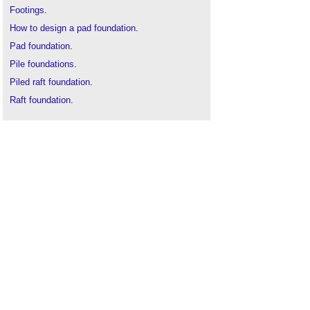
Footings
.
How to design a pad foundation
.
Pad foundation
.
Pile foundations
.
Piled raft foundation
.
Raft foundation
.
Screw pile foundations
.
Slab
.
Strip foundation
.
Types of pad foundation
.