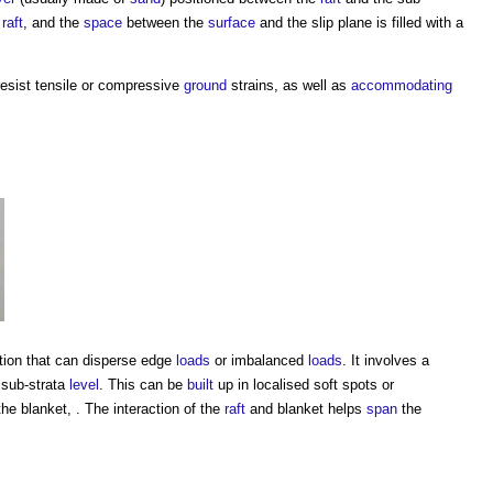
e
raft
, and the
space
between the
surface
and the slip plane is filled with a
 resist tensile or compressive
ground
strains, as well as
accommodating
ion that can disperse edge
loads
or imbalanced
loads
. It involves a
 sub-strata
level
. This can be
built
up in localised soft spots or
he blanket, . The interaction of the
raft
and blanket helps
span
the