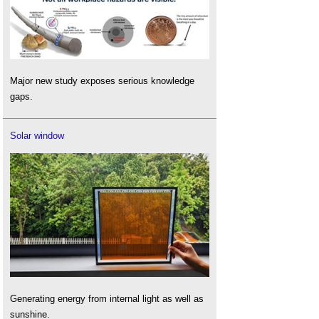
Major new study exposes serious knowledge
gaps.
Solar window
Generating energy from internal light as well as
sunshine.