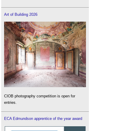
Art of Building 2026
CIOB photography competition is open for
entries.
ECA Edmundson apprentice of the year award