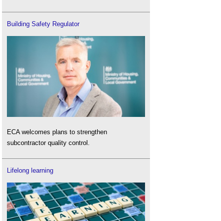
Building Safety Regulator
ECA welcomes plans to strengthen
subcontractor quality control.
Lifelong learning