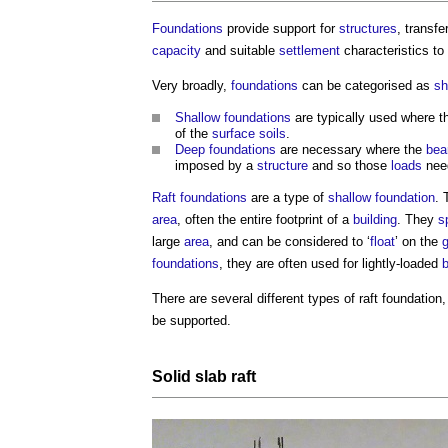
Foundations
provide support for
structures
, transfe
capacity
and suitable
settlement
characteristics to
Very broadly,
foundations
can be categorised as
sh
Shallow foundations
are typically used where 
of the
surface
soils
.
Deep foundations
are necessary where the
bea
imposed by a
structure
and so those
loads
need
Raft foundations
are a type of
shallow foundation
. 
area
, often the entire footprint of a
building
. They
s
large
area
, and can be considered to ‘
float
’ on the
foundations
, they are often used for lightly-loaded
b
There are several different
types of raft foundation
be supported.
Solid
slab
raft