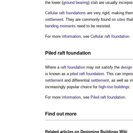
the lower (
ground
bearing
)
slab
are usually incorpor
Cellular raft foundations
are very rigid, making the
settlement
. They are commonly found
on sites
that
bending moments
need to be resisted.
For more
information
, see
Cellular raft foundation
.
Piled raft foundation
Where a
raft foundation
may not satisfy the
design
is known as a
piled raft foundation
. This can impro
settlement
and differential
settlement
, as well as i
increasingly popular choice for
high-rise buildings
.
For more
information
, see
Piled raft foundation
.
Find out more
Related articles on
Designing Buildings Wiki