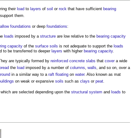
rring their
load
to
layers
of
soil
or
rock
that have sufficient
bearing
 support them.
allow foundations
or deep
foundations
:
the
loads
imposed by a
structure
are low relative to the
bearing capacity
ring capacity
of the
surface
soils
is not adequate to support the
loads
 to be transferred to deeper
layers
with higher
bearing capacity
.
They are typically formed by
reinforced concrete
slabs
that
cover
a wide
pread
the
load
imposed by a number of
columns
,
walls
, and so on, over a
ground
in a similar way to a
raft
floating
on
water
. Also known as mat
uildings
on weak or expansive
soils
such as
clays
or
peat
.
, which are selected depending upon the
structural system
and
loads
to