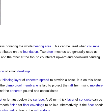
ness covering the whole
bearing
area
. This can be used when
columns
stributed on the
foundation
. Two
steel
meshes are generally used as
and the other at the top, to counteract upward and downward bending
ion
of small
dwellings
.
ck
blinding
layer
of
concrete
spread
to provide a base. It is on this base
 the
damp proof membrane
is laid to protect the
raft
from rising
moisture
and the
concrete
poured and consolidated.
el
or left just below the
surface
. A 50 mm-thick
layer
of
concrete
can be
 smooth
finish
for
floor coverings
to be laid. Alternatively, if the
floor
needs
onstructed
on top of the
raft
surface
.