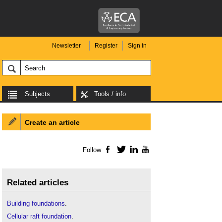
Newsletter
Register
Sign in
Subjects
Tools / info
Create an article
Follow
Facebook
Twitter
LinkedIn
YouTube
Related articles
Building foundations
.
Cellular raft foundation
.