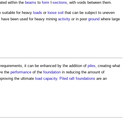
ated within the
beams
to
form
I-
sections
, with voids between them.
m suitable for heavy
loads
or
loose
soil
that can be subject to uneven
 have been used for heavy mining
activity
or in poor
ground
where large
requirements, it can be enhanced by the addition of
piles
, creating what
ve the
performance
of the
foundation
in reducing the amount of
mproving the ultimate
load
capacity
.
Piled raft foundations
are an