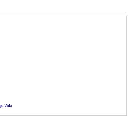
gs Wiki