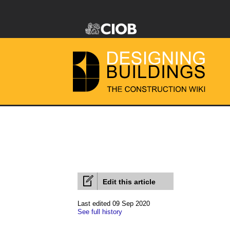
Edit this article
Last edited 09 Sep 2020
See full history