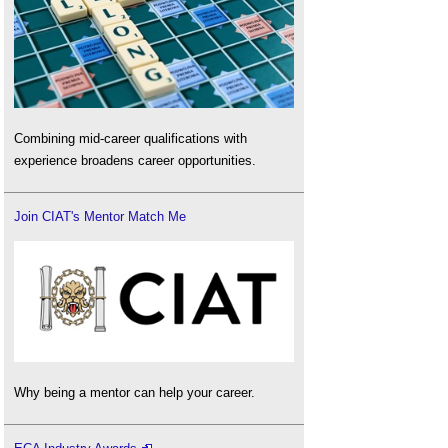
Combining mid-career qualifications with
experience broadens career opportunities.
Join CIAT's Mentor Match Me
Why being a mentor can help your career.