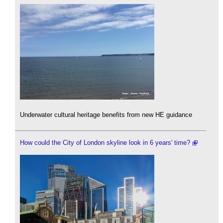
Underwater cultural heritage benefits from new HE guidance
How could the City of London skyline look in 6 years' time?