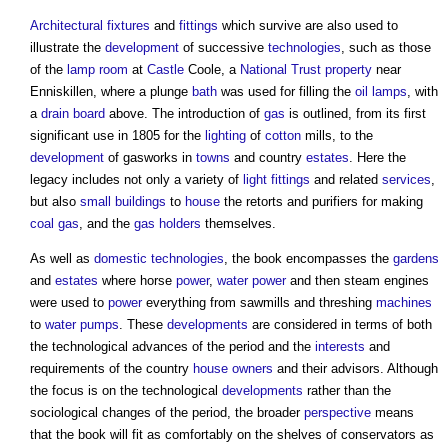
Architectural
fixtures
and
fittings
which survive are also used to
illustrate the
development
of successive
technologies
, such as those
of the
lamp
room
at
Castle
Coole, a
National Trust
property
near
Enniskillen, where a plunge
bath
was used for filling the
oil
lamps
, with
a
drain
board
above. The introduction of
gas
is outlined, from its first
significant use in 1805 for the
lighting
of
cotton
mills, to the
development
of gasworks in
towns
and country
estates
. Here the
legacy includes not only a variety of
light fittings
and related
services
,
but also
small buildings
to
house
the retorts and purifiers for making
coal
gas
, and the
gas holders
themselves.
As well as
domestic
technologies
, the book encompasses the
gardens
and
estates
where horse
power
,
water
power
and then steam engines
were used to
power
everything from sawmills and threshing
machines
to
water pumps
. These
developments
are considered in terms of both
the technological advances of the period and the
interests
and
requirements of the country
house
owners
and their advisors. Although
the focus is on the technological
developments
rather than the
sociological changes of the period, the broader
perspective
means
that the book will fit as comfortably on the shelves of conservators as