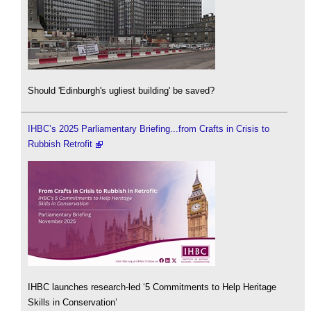
Should 'Edinburgh's ugliest building' be saved?
IHBC’s 2025 Parliamentary Briefing...from Crafts in Crisis to
Rubbish Retrofit
IHBC launches research-led ‘5 Commitments to Help Heritage
Skills in Conservation’