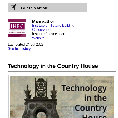
Edit this article
Main author
Institute of Historic Building
Conservation
Institute / association
Website
Last edited 24 Jul 2022
See full history
Technology in the Country House