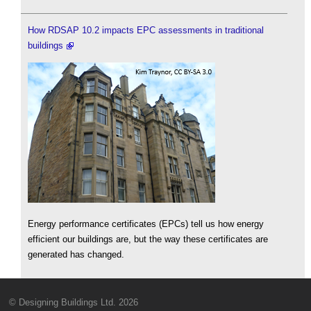
How RDSAP 10.2 impacts EPC assessments in traditional
buildings
Energy performance certificates (EPCs) tell us how energy
efficient our buildings are, but the way these certificates are
generated has changed.
© Designing Buildings Ltd. 2026