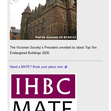
The Victorian Society’s President unveiled its latest Top Ten
Endangered Buildings 2026.
Need a MATE? Book your place now.