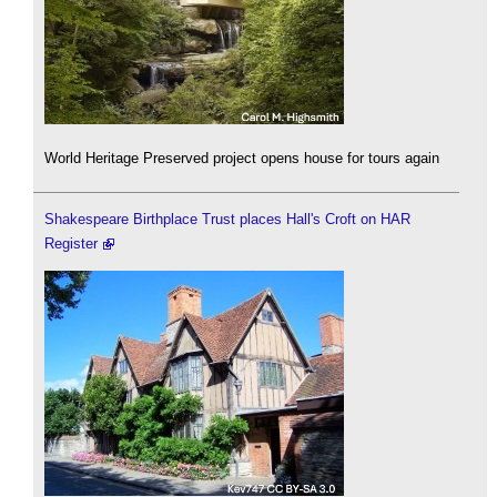
World Heritage Preserved project opens house for tours again
Shakespeare Birthplace Trust places Hall's Croft on HAR
Register