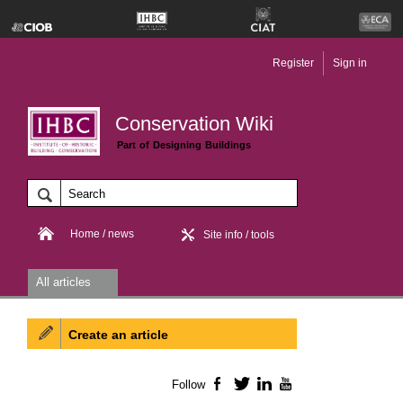
Register
Sign in
Conservation Wiki
Part of Designing Buildings
Home / news
Site info / tools
All articles
Create an article
Follow
Facebook
Twitter
LinkedIn
YouTube