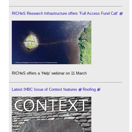
RICHeS Research Infrastructure offers ‘Full Access Fund Call’
RICHeS offers a ‘Help’ webinar on 11 March
Latest IHBC Issue of Context features
Roofing