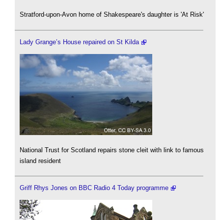
Stratford-upon-Avon home of Shakespeare's daughter is 'At Risk'
Lady Grange’s House repaired on St Kilda
National Trust for Scotland repairs stone cleit with link to famous
island resident
Griff Rhys Jones on BBC Radio 4 Today programme