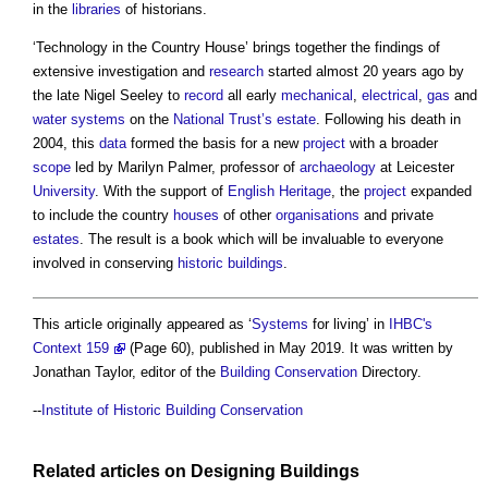
in the
libraries
of historians.
‘
Technology in the Country House
’ brings together the findings of
extensive investigation and
research
started almost 20 years ago by
the late Nigel Seeley to
record
all early
mechanical
,
electrical
,
gas
and
water systems
on the
National Trust’s
estate
. Following his death in
2004, this
data
formed the basis for a new
project
with a broader
scope
led by Marilyn Palmer, professor of
archaeology
at Leicester
University
. With the support of
English Heritage
, the
project
expanded
to include the country
houses
of other
organisations
and private
estates
. The result is a book which will be invaluable to everyone
involved in conserving
historic buildings
.
This article originally appeared as ‘
Systems
for living’ in
IHBC's
Context 159
(Page 60), published in May 2019. It was written by
Jonathan Taylor, editor of the
Building Conservation
Directory.
--
Institute of Historic Building Conservation
Related articles on
Designing
Buildings