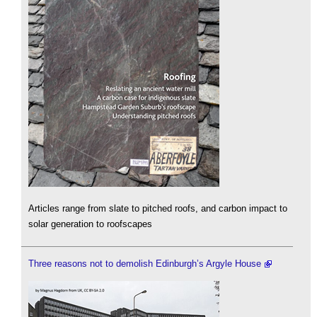
Articles range from slate to pitched roofs, and carbon impact to
solar generation to roofscapes
Three reasons not to demolish Edinburgh’s Argyle House