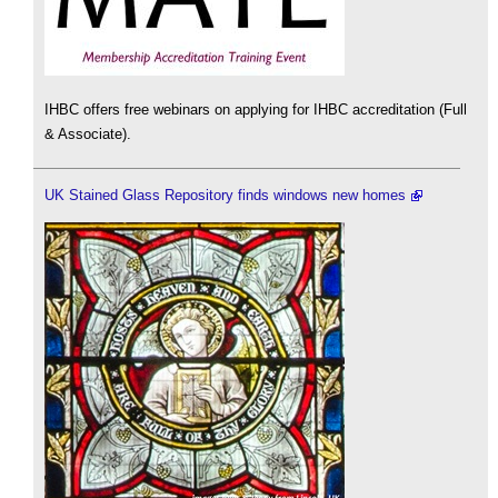
IHBC offers free webinars on applying for IHBC accreditation (Full
& Associate).
UK Stained Glass Repository finds windows new homes