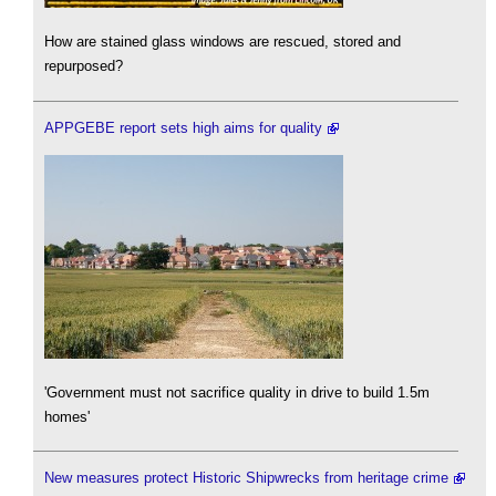
How are stained glass windows are rescued, stored and
repurposed?
APPGEBE report sets high aims for quality
'Government must not sacrifice quality in drive to build 1.5m
homes'
New measures protect Historic Shipwrecks from heritage crime