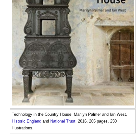
Technology in the Country House
, Marilyn Palmer and Ian West,
Historic England
and
National Trust
, 2016, 205 pages, 250
illustrations.