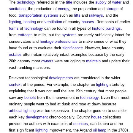
The
technology
referred to in the
title
includes the
supply
of
water
and
sanitation
, the production of
energy
, the preparation and
storage
of
food,
transportation
systems
such as
lifts
and
railways
, and the
lighting
,
heating
and
ventilation
of country
houses
. Remnants of earlier
forms
of
technology
can be found in all types of
historic buildings
,
from
cottages
to mills, but the
systems
are rarely sufficiently intact for
conservators and
heritage
professionals
to make sense of what they
have found or to evaluate their
significance
. However, large country
estates
often retain relatively intact examples because by the early
20th century most
owners
were struggling to
maintain
and update their
vast rambling mansions.
Relevant technological
developments
are considered in the wider
context
of the period. For example, the chapter on
lighting
starts by
explaining that it was not until the late 19th century that most people
saw any
benefit
from the improvement in
technology
. Even then, most
ordinary people went to bed at dusk and rose at dawn because
artificial lighting
was too expensive. The chapter goes on to consider
each key
development
chronologically. Country
house
collections
provide the authors with examples of
sconces
, candelabra and the
first significant
lighting
improvement, the Argand
oil
lamp
in the 1780s.