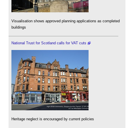
Visualisation shows approved planning applications as completed
buildings
National Trust for Scotland calls for VAT cuts
Heritage neglect is encouraged by current policies