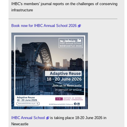
IHBC's members' journal reports on the challenges of conserving
infrastructure
Book now for IHBC Annual School 2026
IHBC Annual School
is taking place 18-20 June 2026 in
Newcastle