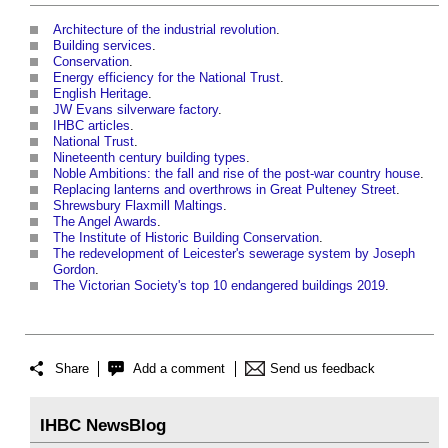
Architecture of the industrial revolution
.
Building services
.
Conservation
.
Energy efficiency for the National Trust
.
English Heritage
.
JW Evans silverware factory
.
IHBC articles
.
National Trust
.
Nineteenth century building types
.
Noble Ambitions: the fall and rise of the post-war country house
.
Replacing lanterns and overthrows in Great Pulteney Street
.
Shrewsbury Flaxmill Maltings
.
The Angel Awards
.
The Institute of Historic Building Conservation
.
The redevelopment of Leicester's sewerage system by Joseph
Gordon
.
The Victorian Society's top 10 endangered buildings 2019
.
Share
Add a comment
Send us feedback
IHBC NewsBlog