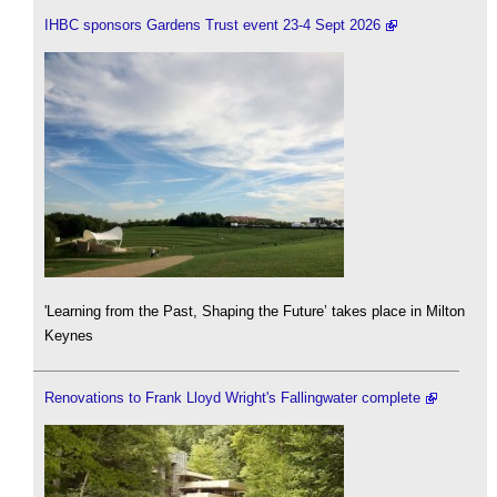
IHBC sponsors Gardens Trust event 23-4 Sept 2026
'Learning from the Past, Shaping the Future’ takes place in Milton
Keynes
Renovations to Frank Lloyd Wright's Fallingwater complete