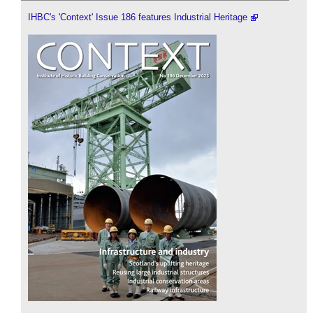
IHBC's 'Context' Issue 186 features Industrial Heritage