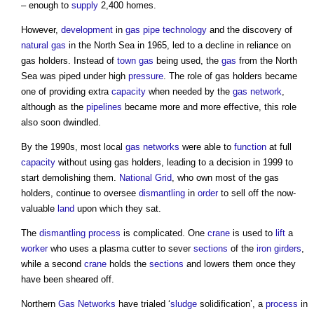
– enough to
supply
2,400 homes.
However,
development
in
gas
pipe
technology
and the discovery of
natural gas
in the North Sea in 1965, led to a decline in reliance on
gas holders
. Instead of
town
gas
being used, the
gas
from the North
Sea was piped under high
pressure
. The role of
gas holders
became
one of providing extra
capacity
when needed by the
gas
network
,
although as the
pipelines
became more and more effective, this role
also soon dwindled.
By the 1990s, most local
gas
networks
were able to
function
at full
capacity
without using
gas holders
, leading to a decision in 1999 to
start demolishing them.
National Grid
, who own most of the
gas
holders
, continue to oversee
dismantling
in
order
to sell off the now-
valuable
land
upon which they sat.
The
dismantling
process
is complicated. One
crane
is used to
lift
a
worker
who uses a plasma cutter to sever
sections
of the
iron
girders
,
while a second
crane
holds the
sections
and lowers them once they
have been sheared off.
Northern
Gas
Networks
have trialed ‘
sludge
solidification’, a
process
in