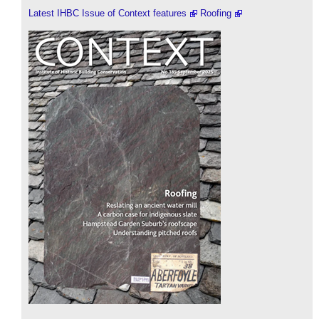
Latest IHBC Issue of Context features
Roofing