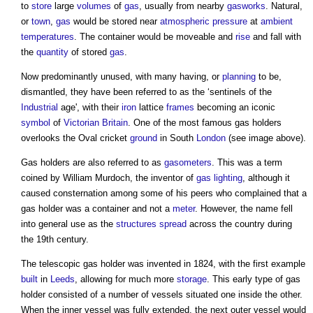
to
store
large
volumes
of
gas
, usually from nearby
gasworks
. Natural,
or
town
,
gas
would be stored near
atmospheric pressure
at
ambient
temperatures
. The container would be moveable and
rise
and fall with
the
quantity
of stored
gas
.
Now predominantly unused, with many having, or
planning
to be,
dismantled, they have been referred to as the ‘sentinels of the
Industrial
age', with their
iron
lattice
frames
becoming an iconic
symbol
of
Victorian
Britain
. One of the most famous
gas holders
overlooks the Oval cricket
ground
in South
London
(see image above).
Gas holders
are also referred to as
gasometers
. This was a term
coined by William Murdoch, the inventor of
gas
lighting
, although it
caused consternation among some of his peers who complained that a
gas holder
was a container and not a
meter
. However, the name fell
into general use as the
structures
spread
across the country during
the 19th century.
The telescopic
gas holder
was invented in 1824, with the first example
built
in
Leeds
, allowing for much more
storage
. This early type of
gas
holder
consisted of a number of vessels situated one inside the other.
When the inner vessel was fully extended, the next outer vessel would