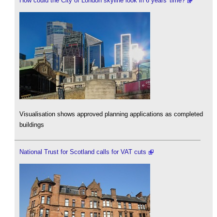
How could the City of London skyline look in 6 years' time?
Visualisation shows approved planning applications as completed
buildings
National Trust for Scotland calls for VAT cuts