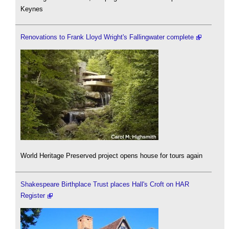
Keynes
Renovations to Frank Lloyd Wright's Fallingwater complete
World Heritage Preserved project opens house for tours again
Shakespeare Birthplace Trust places Hall's Croft on HAR
Register