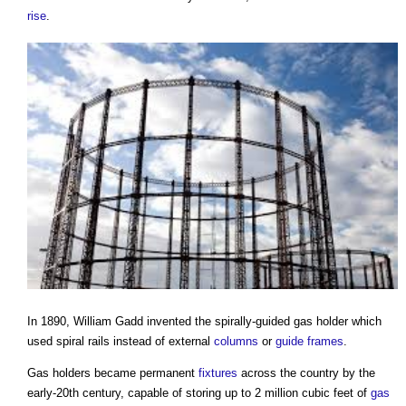
rise
.
In 1890, William Gadd invented the spirally-guided
gas holder
which
used spiral rails instead of external
columns
or
guide
frames
.
Gas holders
became permanent
fixtures
across the country by the
early-20th century, capable of storing up to 2 million cubic feet of
gas