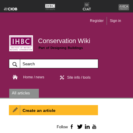
Register
Sign in
Conservation Wiki
Part of Designing Buildings
Home / news
Site info / tools
All articles
Create an article
Follow
Facebook
Twitter
LinkedIn
YouTube