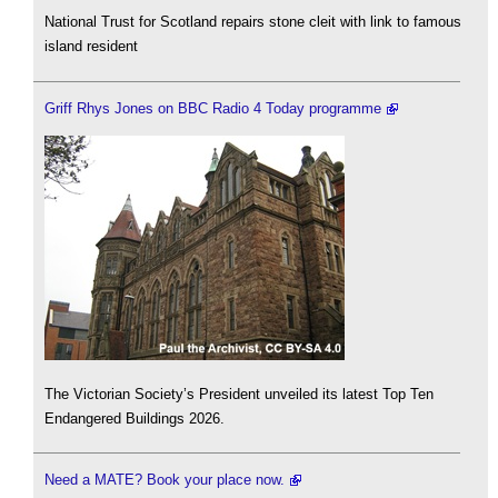
National Trust for Scotland repairs stone cleit with link to famous
island resident
Griff Rhys Jones on BBC Radio 4 Today programme
The Victorian Society’s President unveiled its latest Top Ten
Endangered Buildings 2026.
Need a MATE? Book your place now.