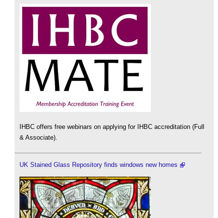
IHBC offers free webinars on applying for IHBC accreditation (Full
& Associate).
UK Stained Glass Repository finds windows new homes