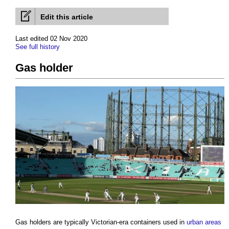
Edit this article
Last edited 02 Nov 2020
See full history
Gas holder
Gas holders
are typically Victorian-era containers used in
urban areas