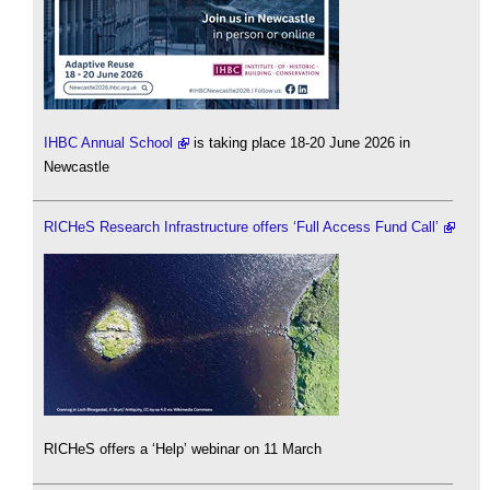
IHBC Annual School
is taking place 18-20 June 2026 in
Newcastle
RICHeS Research Infrastructure offers ‘Full Access Fund Call’
RICHeS offers a ‘Help’ webinar on 11 March