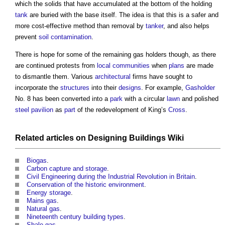
which the solids that have accumulated at the bottom of the holding
tank
are buried with the base itself. The idea is that this is a safer and
more cost-effective method than removal by
tanker
, and also helps
prevent
soil
contamination
.
There is hope for some of the remaining
gas holders
though, as there
are continued protests from
local communities
when
plans
are made
to dismantle them. Various
architectural
firms have sought to
incorporate the
structures
into their
designs
. For example,
Gasholder
No. 8 has been converted into a
park
with a circular
lawn
and polished
steel
pavilion
as
part
of the redevelopment of King’s
Cross
.
Related articles on
Designing Buildings Wiki
Biogas
.
Carbon capture and storage
.
Civil Engineering during the Industrial Revolution in Britain
.
Conservation of the historic environment
.
Energy storage
.
Mains gas
.
Natural gas
.
Nineteenth century building types
.
Shale gas
.