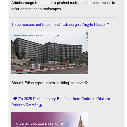
Articles range from slate to pitched roofs, and carbon impact to
solar generation to roofscapes
Three reasons not to demolish Edinburgh’s Argyle House
Should 'Edinburgh's ugliest building' be saved?
IHBC’s 2025 Parliamentary Briefing...from Crafts in Crisis to
Rubbish Retrofit