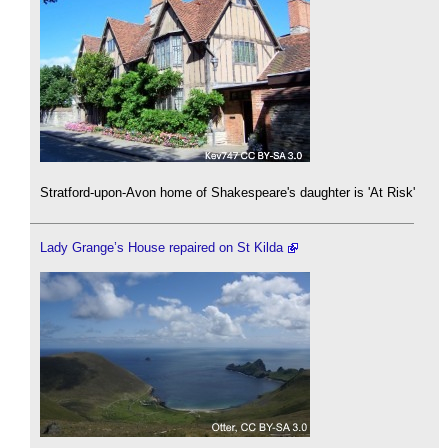
Stratford-upon-Avon home of Shakespeare's daughter is 'At Risk'
Lady Grange’s House repaired on St Kilda