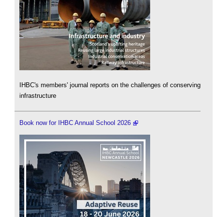
IHBC's members' journal reports on the challenges of conserving
infrastructure
Book now for IHBC Annual School 2026