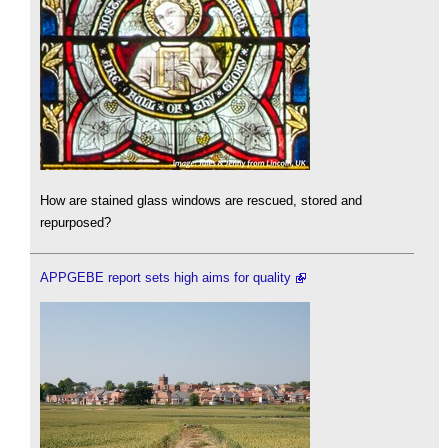
How are stained glass windows are rescued, stored and
repurposed?
APPGEBE report sets high aims for quality