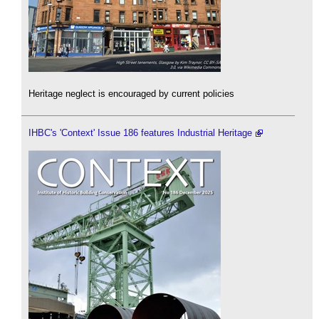
Heritage neglect is encouraged by current policies
IHBC's 'Context' Issue 186 features Industrial Heritage