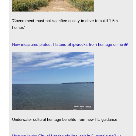
'Government must not sacrifice quality in drive to build 1.5m
homes'
New measures protect Historic Shipwrecks from heritage crime
Underwater cultural heritage benefits from new HE guidance