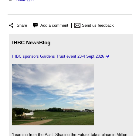
Share
Add a comment
Send us feedback
IHBC NewsBlog
IHBC sponsors Gardens Trust event 23-4 Sept 2026
'Learning from the Past, Shaping the Future’ takes place in Milton