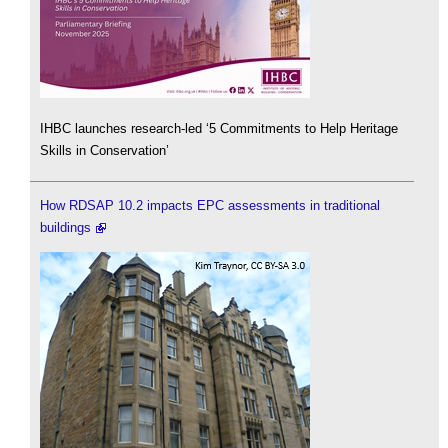
IHBC launches research-led ‘5 Commitments to Help Heritage
Skills in Conservation’
How RDSAP 10.2 impacts EPC assessments in traditional
buildings