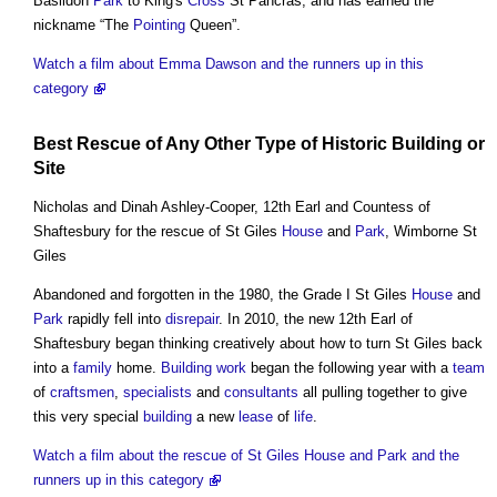
Basildon
Park
to King's
Cross
St Pancras, and has earned the
nickname “The
Pointing
Queen”.
Watch a film about Emma Dawson and the runners up in this
category
Best Rescue of Any Other Type of
Historic Building
or
Site
Nicholas and Dinah Ashley-Cooper, 12th Earl and Countess of
Shaftesbury for the rescue of St Giles
House
and
Park
, Wimborne St
Giles
Abandoned and forgotten in the 1980, the Grade I St Giles
House
and
Park
rapidly fell into
disrepair
. In 2010, the new 12th Earl of
Shaftesbury began thinking creatively about how to turn St Giles back
into a
family
home.
Building work
began the following year with a
team
of
craftsmen
,
specialists
and
consultants
all pulling together to give
this very special
building
a new
lease
of
life
.
Watch a film about the rescue of St Giles House and Park and the
runners up in this category