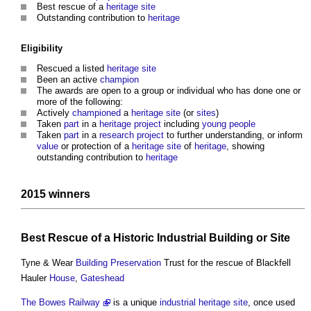
Best rescue of a
heritage
site
Outstanding contribution to
heritage
Eligibility
Rescued a listed
heritage
site
Been an active
champion
The awards are open to a group or individual who has done one or
more of the following:
Actively
championed
a
heritage
site
(or
sites
)
Taken
part
in a
heritage
project
including
young people
Taken
part
in a
research
project
to further understanding, or inform
value
or protection of a
heritage
site
of
heritage
, showing
outstanding contribution to
heritage
2015 winners
Best Rescue of a Historic
Industrial Building
or
Site
Tyne & Wear
Building Preservation
Trust for the rescue of Blackfell
Hauler
House
,
Gateshead
The Bowes Railway
is a unique
industrial
heritage
site
, once used