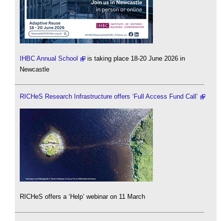
IHBC Annual School
is taking place 18-20 June 2026 in
Newcastle
RICHeS Research Infrastructure offers ‘Full Access Fund Call’
RICHeS offers a ‘Help’ webinar on 11 March