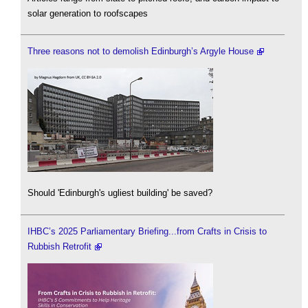
solar generation to roofscapes
Three reasons not to demolish Edinburgh’s Argyle House
Should 'Edinburgh's ugliest building' be saved?
IHBC’s 2025 Parliamentary Briefing...from Crafts in Crisis to
Rubbish Retrofit