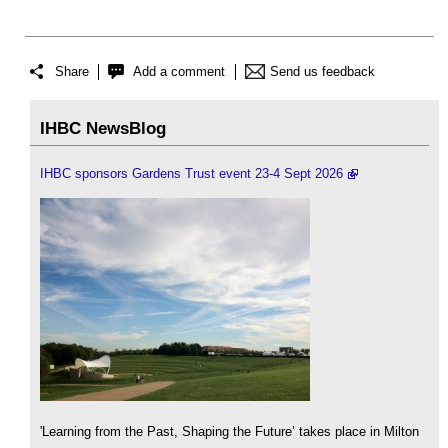
Share
Add a comment
Send us feedback
IHBC NewsBlog
IHBC sponsors Gardens Trust event 23-4 Sept 2026
'Learning from the Past, Shaping the Future’ takes place in Milton