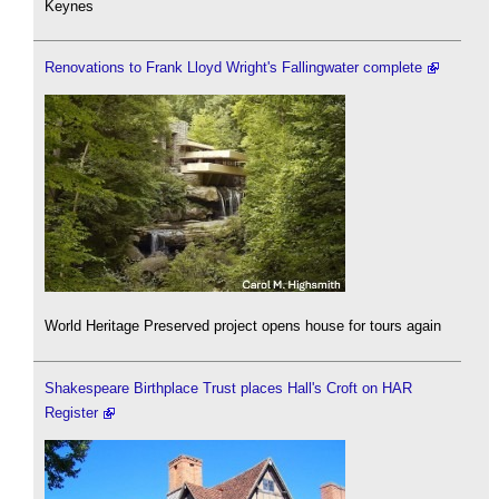
Keynes
Renovations to Frank Lloyd Wright's Fallingwater complete
World Heritage Preserved project opens house for tours again
Shakespeare Birthplace Trust places Hall's Croft on HAR
Register