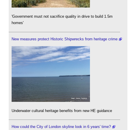
'Government must not sacrifice quality in drive to build 1.5m
homes'
New measures protect Historic Shipwrecks from heritage crime
Underwater cultural heritage benefits from new HE guidance
How could the City of London skyline look in 6 years' time?