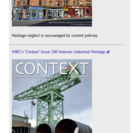
Heritage neglect is encouraged by current policies
IHBC's 'Context' Issue 186 features Industrial Heritage