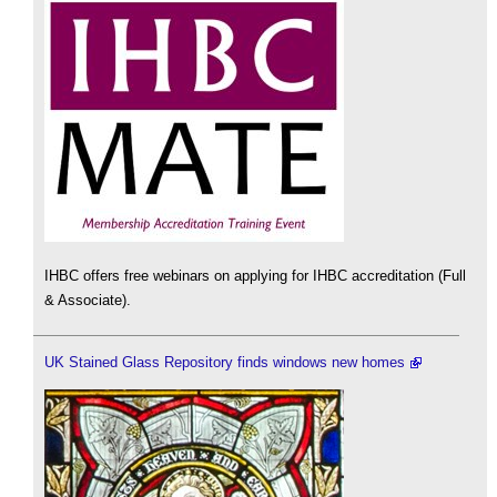
IHBC offers free webinars on applying for IHBC accreditation (Full
& Associate).
UK Stained Glass Repository finds windows new homes