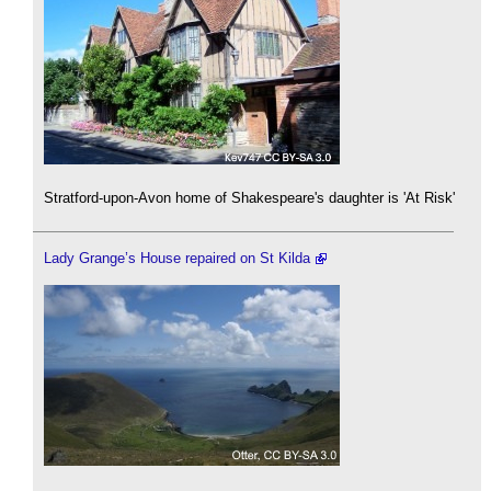
Stratford-upon-Avon home of Shakespeare's daughter is 'At Risk'
Lady Grange’s House repaired on St Kilda