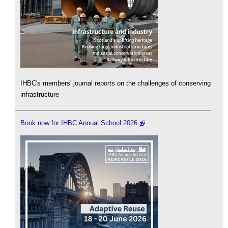
IHBC's members' journal reports on the challenges of conserving
infrastructure
Book now for IHBC Annual School 2026