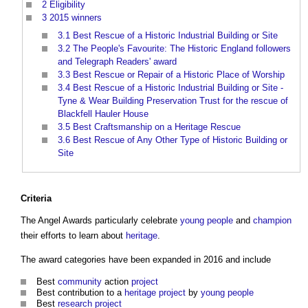
2
Eligibility
3
2015 winners
3.1
Best Rescue of a Historic Industrial Building or Site
3.2
The People's Favourite: The Historic England followers
and Telegraph Readers' award
3.3
Best Rescue or Repair of a Historic Place of Worship
3.4
Best Rescue of a Historic Industrial Building or Site -
Tyne & Wear Building Preservation Trust for the rescue of
Blackfell Hauler House
3.5
Best Craftsmanship on a Heritage Rescue
3.6
Best Rescue of Any Other Type of Historic Building or
Site
Criteria
The Angel Awards
particularly celebrate
young people
and
champion
their efforts to learn about
heritage
.
The award categories have been expanded in 2016 and include
Best
community
action
project
Best contribution to a
heritage
project
by
young people
Best
research
project