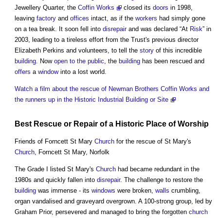
Jewellery Quarter, the
Coffin Works
closed its
doors
in 1998,
leaving
factory
and
offices
intact, as if the
workers
had simply gone
on a tea break. It soon fell into
disrepair
and was declared “At
Risk
” in
2003, leading to a tireless effort from the Trust's previous director
Elizabeth Perkins and volunteers, to tell the
story
of this incredible
building
. Now
open to the public
, the
building
has been rescued and
offers
a
window
into a lost world.
Watch a film about the rescue of Newman Brothers Coffin Works and
the runners up in the Historic Industrial Building or Site
Best Rescue or
Repair
of a Historic
Place
of Worship
Friends of Forncett St Mary
Church
for the rescue of St Mary's
Church
, Forncett St Mary, Norfolk
The Grade I listed St Mary's
Church
had became redundant in the
1980s and quickly fallen into
disrepair
. The challenge to restore the
building
was immense - its
windows
were broken,
walls
crumbling,
organ vandalised and graveyard overgrown. A 100-strong group, led by
Graham Prior, persevered and managed to bring the forgotten
church