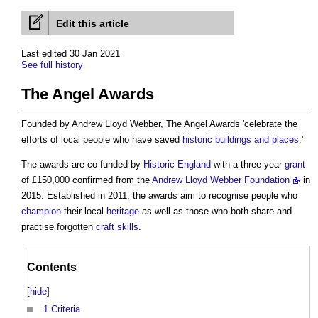
Edit this article
Last edited 30 Jan 2021
See full history
The Angel Awards
Founded by Andrew Lloyd Webber,
The Angel Awards
'celebrate the
efforts of local people who have saved
historic buildings and places
.'
The awards are co-funded by
Historic England
with a three-year
grant
of £150,000 confirmed from the
Andrew Lloyd Webber Foundation
in
2015. Established in 2011, the awards aim to recognise people who
champion
their local
heritage
as well as those who both share and
practise forgotten
craft
skills
.
Contents
[
hide
]
1
Criteria