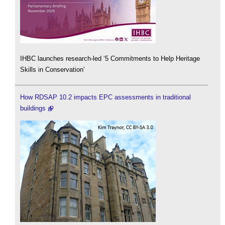
IHBC launches research-led ‘5 Commitments to Help Heritage
Skills in Conservation’
How RDSAP 10.2 impacts EPC assessments in traditional
buildings