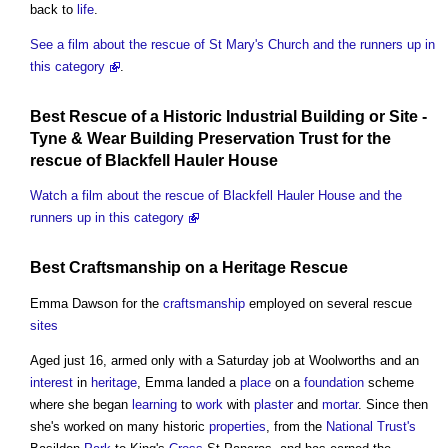
back to
life
.
See a film about the rescue of St Mary's Church and the runners up in
this category
.
Best Rescue of a Historic
Industrial Building
or
Site
-
Tyne & Wear
Building Preservation
Trust for the
rescue of Blackfell Hauler
House
Watch a film about the rescue of Blackfell Hauler House and the
runners up in this category
Best
Craftsmanship
on a
Heritage
Rescue
Emma Dawson for the
craftsmanship
employed on several rescue
sites
Aged just 16, armed only with a Saturday job at Woolworths and an
interest
in
heritage
, Emma landed a
place
on a
foundation
scheme
where she began
learning
to
work
with
plaster
and
mortar
. Since then
she's worked on many historic
properties
, from the
National Trust's