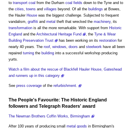
to
transport
coal
from the Durham
coal
fields
down to the Tyne and to
the
cities
,
towns
and
villages
beyond. Of all the
buildings
at Bowes,
the Hauler
House
was the biggest challenge. Subjected to frequent
vandalism,
graffiti
and
metal
theft that wrecked the
machinery
, its
transformation
is all the more remarkable. With support from
Historic
England
and the
Architectural Heritage Fund
, the
Tyne & Wear
Building Preservation Trust
has been working on its
restoration
for
nearly 40 years. The
roof
,
windows
,
doors
and
steelwork
have all been
repaired
turning
the
building
into a successful workshop producing
yurts.
Watch a film about the rescue of Blackfell Hauler House, Gateshead
and runners up in this category
See
press coverage
of the
refurbishment.
The People's Favourite: The
Historic England
followers
and Telegraph Readers' award
The Newman Brothers Coffin Works, Birmingham
After 100 years of producing small
metal
goods
in Birmingham's