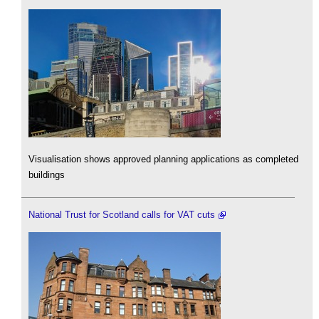
Visualisation shows approved planning applications as completed
buildings
National Trust for Scotland calls for VAT cuts