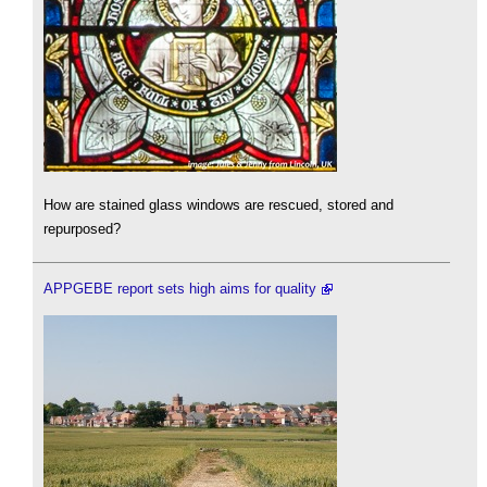
How are stained glass windows are rescued, stored and
repurposed?
APPGEBE report sets high aims for quality