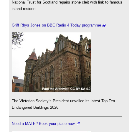
National Trust for Scotland repairs stone cleit with link to famous
island resident
Griff Rhys Jones on BBC Radio 4 Today programme
The Victorian Society’s President unveiled its latest Top Ten
Endangered Buildings 2026.
Need a MATE? Book your place now.