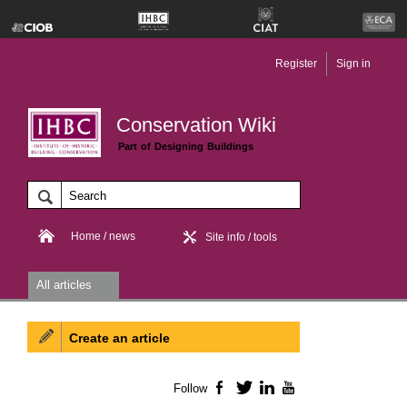
Register
Sign in
Conservation Wiki
Part of Designing Buildings
Home / news
Site info / tools
All articles
Create an article
Follow
Facebook
Twitter
LinkedIn
YouTube