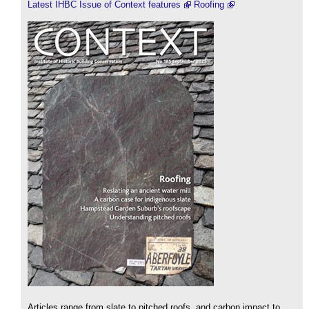
Latest IHBC Issue of Context features
Roofing
Articles range from slate to pitched roofs, and carbon impact to