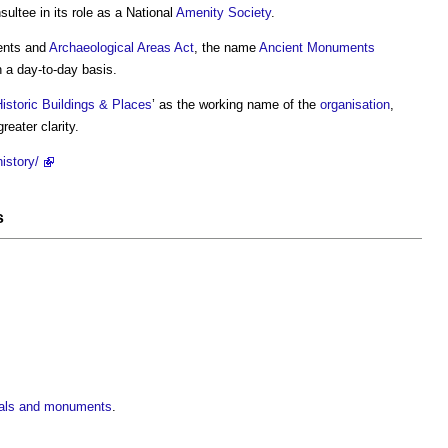
ltee in its role as a National
Amenity
Society
.
ents and
Archaeological
Areas
Act
, the name
Ancient Monuments
 a day-to-day basis.
istoric Buildings & Places
’ as the working name of the
organisation
,
greater clarity.
istory/
s
rials and monuments
.