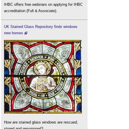
IHBC offers free webinars on applying for IHBC
accreditation (Full & Associate).
UK Stained Glass Repository finds windows
new homes
How are stained glass windows are rescued,
stored and repurposed?