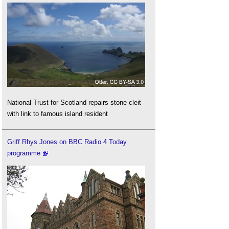
National Trust for Scotland repairs stone cleit
with link to famous island resident
Griff Rhys Jones on BBC Radio 4 Today
programme