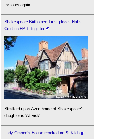
for tours again
Shakespeare Birthplace Trust places Hall's
Croft on HAR Register
Stratford-upon-Avon home of Shakespeare's
daughter is 'At Risk'
Lady Grange’s House repaired on St Kilda