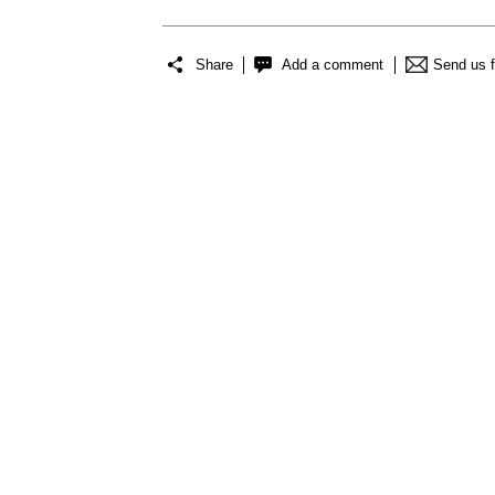
Share
Add a comment
Send us 