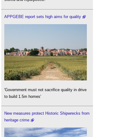
APPGEBE report sets high aims for quality
'Government must not sacrifice quality in drive
to build 1.5m homes'
New measures protect Historic Shipwrecks from
heritage crime