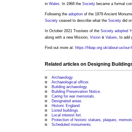
in
Wales
. In 1968 the
Society
became a formal consu
Following the
adoption
of the 1979 Ancient Monum
Society
ceased to describe what the
Society
did on
In October 2021 Trustees of the
Society
adopted
‘
H
along with a new Mission,
Vision
&
Values
, to add 
Find out more at:
https://hbap.org.uk/about-us/our-h
Related articles on
Designing
Building
Archaeology
.
Archaeological officer
.
Building archaeology
.
Building Preservation Notice
.
Caring for war memorials
.
Designated areas
.
Historic England
.
Listed buildings
.
Local interest list
.
Protection of historic statues, plaques, memo
Scheduled monuments
.