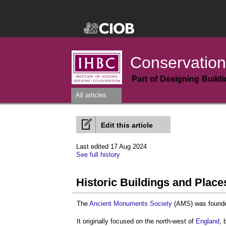
Conservation
Part of Designing Build
All articles
Edit this article
Last edited 17 Aug 2024
See full history
Historic Buildings and Place
The
Ancient Monuments Society
(AMS) was founde
It originally focused on the north-west of
England
, 