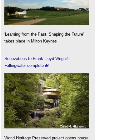
'Learning from the Past, Shaping the Future’
takes place in Milton Keynes
Renovations to Frank Lloyd Wright's
Fallingwater complete
World Heritage Preserved project opens house