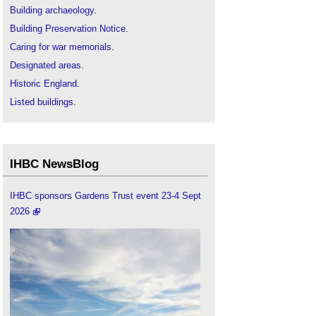
Building archaeology
.
Building Preservation Notice
.
Caring for war memorials
.
Designated areas
.
Historic England
.
Listed buildings
.
Local interest list
.
Protection of historic statues, plaques, memorials
and monuments
.
IHBC NewsBlog
Scheduled monuments
.
IHBC sponsors Gardens Trust event 23-4 Sept
2026