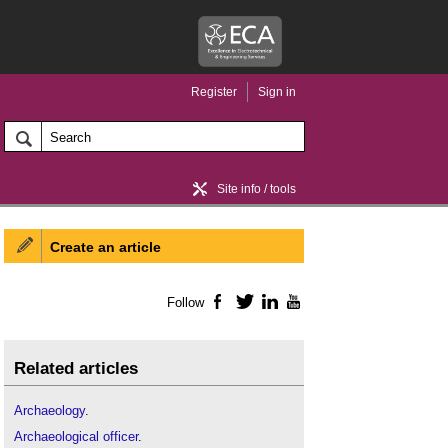
Register
Sign in
Site info / tools
Create an article
Home / news
Follow
Facebook
Twitter
LinkedIn
YouTube
Related articles
Archaeology
.
Archaeological officer
.