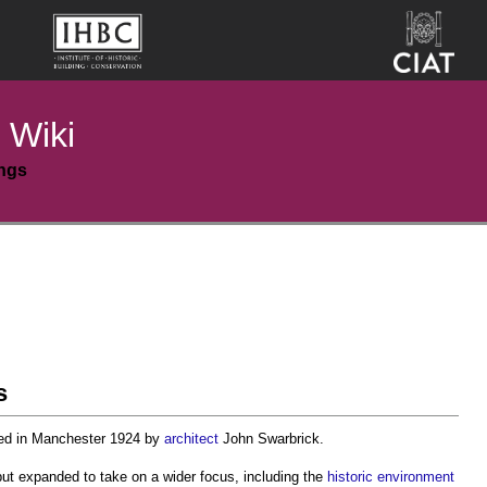
 Wiki
ings
s
d in Manchester 1924 by
architect
John Swarbrick.
but expanded to take on a wider focus, including the
historic environment