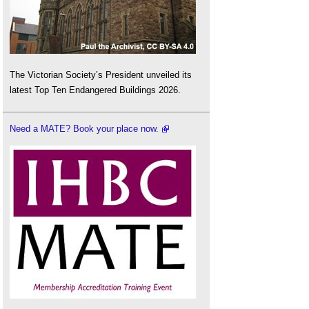
The Victorian Society’s President unveiled its
latest Top Ten Endangered Buildings 2026.
Need a MATE? Book your place now.