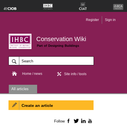
Register
Sign in
Conservation Wiki
Part of Designing Buildings
Home / news
Site info / tools
All articles
Create an article
Follow
Facebook
Twitter
LinkedIn
YouTube