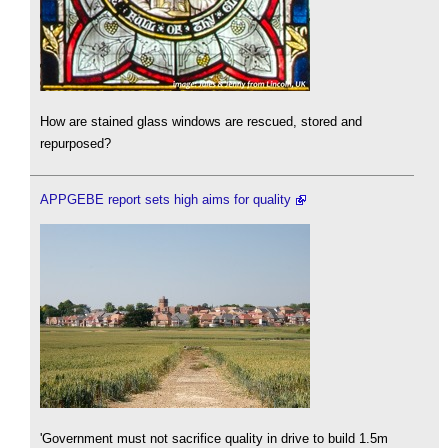
How are stained glass windows are rescued, stored and
repurposed?
APPGEBE report sets high aims for quality
'Government must not sacrifice quality in drive to build 1.5m