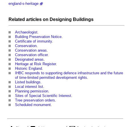
england-s-heritage
Related articles on
Designing
Buildings
Archaeologist
.
Building Preservation Notice
.
Certificate of immunity
.
Conservation
.
Conservation areas
.
Conservation officer
.
Designated areas
.
Heritage at Risk Register
.
Historic England
.
IHBC responds to supporting defence infrastructure and the future
of time-limited permitted development rights
.
Listed buildings
.
Local interest list
.
Planning permission
.
Sites of Special Scientific Interest
.
Tree preservation orders
.
Scheduled monument
.