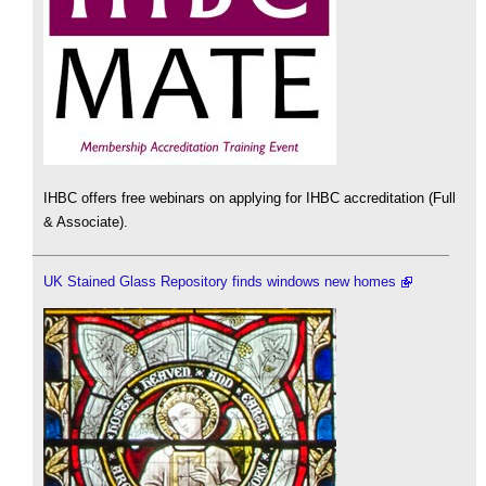
IHBC offers free webinars on applying for IHBC accreditation (Full
& Associate).
UK Stained Glass Repository finds windows new homes