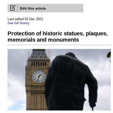
Edit this article
Last edited 02 Dec 2021
See full history
Protection of historic statues, plaques,
memorials and monuments