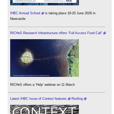
IHBC Annual School
is taking place 18-20 June 2026 in
Newcastle
RICHeS Research Infrastructure offers ‘Full Access Fund Call’
RICHeS offers a ‘Help’ webinar on 11 March
Latest IHBC Issue of Context features
Roofing