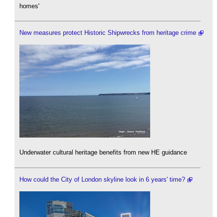
homes'
New measures protect Historic Shipwrecks from heritage crime
Underwater cultural heritage benefits from new HE guidance
How could the City of London skyline look in 6 years' time?