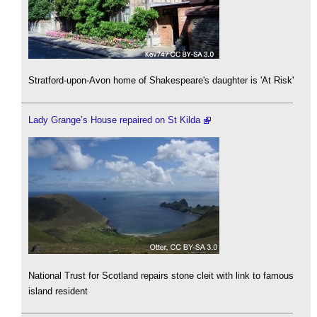
Stratford-upon-Avon home of Shakespeare's daughter is 'At Risk'
Lady Grange’s House repaired on St Kilda
National Trust for Scotland repairs stone cleit with link to famous
island resident