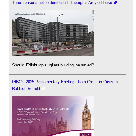
Three reasons not to demolish Edinburgh’s Argyle House
Should 'Edinburgh's ugliest building' be saved?
IHBC’s 2025 Parliamentary Briefing...from Crafts in Crisis to
Rubbish Retrofit