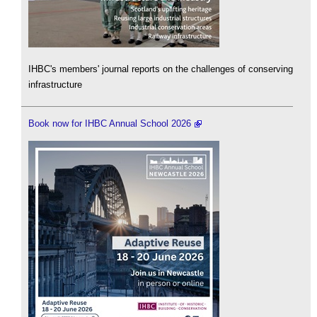
IHBC's members' journal reports on the challenges of conserving
infrastructure
Book now for IHBC Annual School 2026