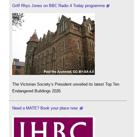
Griff Rhys Jones on BBC Radio 4 Today programme
The Victorian Society’s President unveiled its latest Top Ten
Endangered Buildings 2026.
Need a MATE? Book your place now.