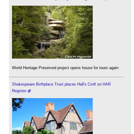
World Heritage Preserved project opens house for tours again
Shakespeare Birthplace Trust places Hall's Croft on HAR
Register