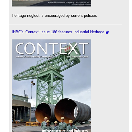
Heritage neglect is encouraged by current policies
IHBC's 'Context' Issue 186 features Industrial Heritage