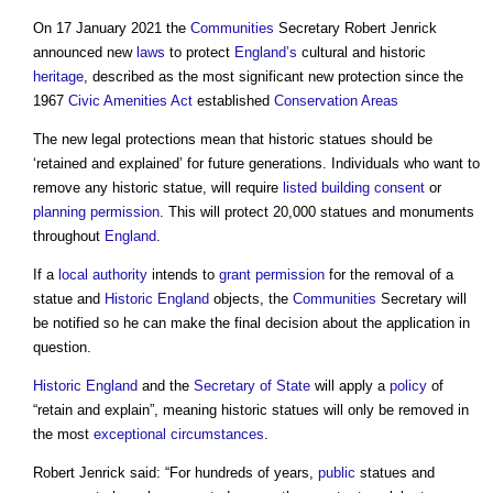
On 17 January 2021 the
Communities
Secretary Robert Jenrick
announced new
laws
to protect
England’s
cultural and historic
heritage
, described as the most significant new protection since the
1967
Civic Amenities Act
established
Conservation Areas
The new legal protections mean that historic statues should be
‘retained and explained’ for future generations. Individuals who want to
remove any historic statue, will require
listed building consent
or
planning permission
. This will protect 20,000 statues and monuments
throughout
England
.
If a
local authority
intends to
grant
permission
for the removal of a
statue and
Historic England
objects, the
Communities
Secretary will
be notified so he can make the final decision about the application in
question.
Historic England
and the
Secretary of State
will apply a
policy
of
“retain and explain”, meaning historic statues will only be removed in
the most
exceptional circumstances
.
Robert Jenrick said: “For hundreds of years,
public
statues and