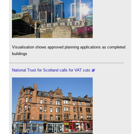
Visualisation shows approved planning applications as completed
buildings
National Trust for Scotland calls for VAT cuts