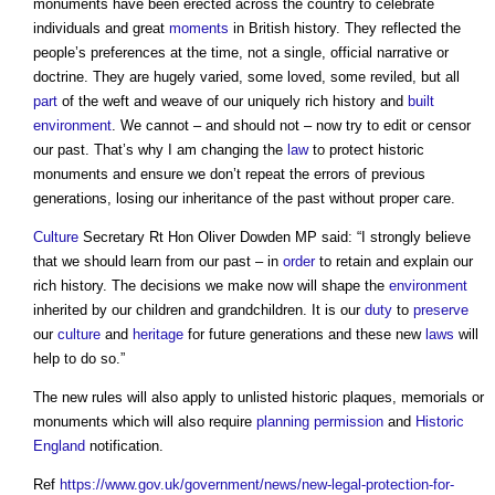
monuments have been erected across the country to celebrate
individuals and great
moments
in British history. They reflected the
people’s preferences at the time, not a single, official narrative or
doctrine. They are hugely varied, some loved, some reviled, but all
part
of the weft and weave of our uniquely rich history and
built
environment
. We cannot – and should not – now try to edit or censor
our past. That’s why I am changing the
law
to protect historic
monuments and ensure we don’t repeat the errors of previous
generations, losing our inheritance of the past without proper care.
Culture
Secretary Rt Hon Oliver Dowden MP said: “I strongly believe
that we should learn from our past – in
order
to retain and explain our
rich history. The decisions we make now will shape the
environment
inherited by our children and grandchildren. It is our
duty
to
preserve
our
culture
and
heritage
for future generations and these new
laws
will
help to do so.”
The new rules will also apply to unlisted historic plaques, memorials or
monuments which will also require
planning permission
and
Historic
England
notification.
Ref
https://www.gov.uk/government/news/new-legal-protection-for-