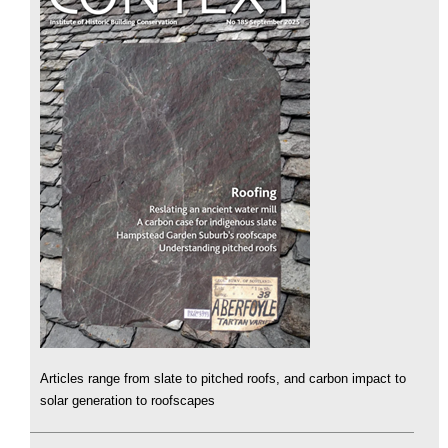
Articles range from slate to pitched roofs, and carbon impact to
solar generation to roofscapes