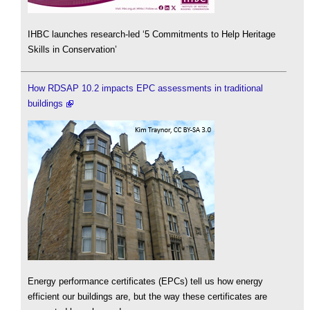
IHBC launches research-led ‘5 Commitments to Help Heritage
Skills in Conservation’
How RDSAP 10.2 impacts EPC assessments in traditional
buildings
Energy performance certificates (EPCs) tell us how energy
efficient our buildings are, but the way these certificates are