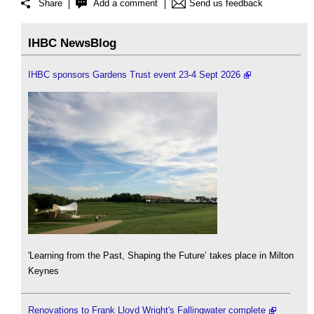
Share
Add a comment
Send us feedback
IHBC NewsBlog
IHBC sponsors Gardens Trust event 23-4 Sept 2026
'Learning from the Past, Shaping the Future’ takes place in Milton
Keynes
Renovations to Frank Lloyd Wright's Fallingwater complete