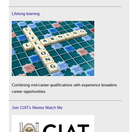
Lifelong learning
Combining mid-career qualifications with experience broadens
career opportunities.
Join CIAT's Mentor Match Me