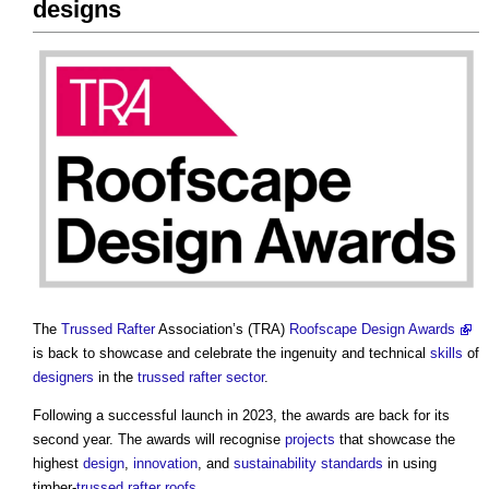
designs
The
Trussed Rafter
Association’s (TRA)
Roofscape Design Awards
is back to showcase and celebrate the ingenuity and technical
skills
of
designers
in the
trussed rafter
sector
.
Following a successful launch in 2023, the awards are back for its
second year. The awards will recognise
projects
that showcase the
highest
design
,
innovation
, and
sustainability
standards
in using
timber-
trussed rafter
roofs
.