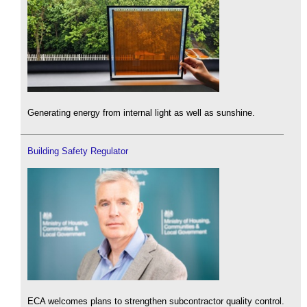
Generating energy from internal light as well as sunshine.
Building Safety Regulator
ECA welcomes plans to strengthen subcontractor quality control.