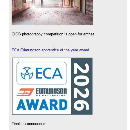
CIOB photography competition is open for entries.
ECA Edmundson apprentice of the year award
Finalists announced.