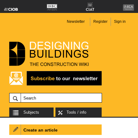
Newsletter
Register
Sign in
Subjects
Tools / info
Create an article