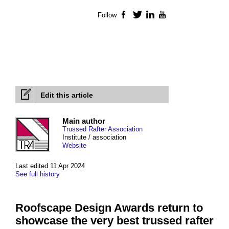
Follow
Facebook
Twitter
LinkedIn
YouTube
Edit this article
Main author
Trussed Rafter Association
Institute / association
Website
Last edited 11 Apr 2024
See full history
Roofscape Design Awards return to
showcase the very best trussed rafter