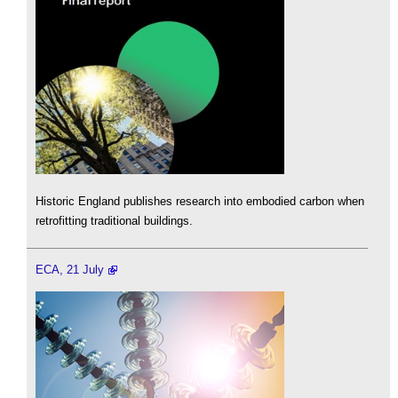
Historic England publishes research into embodied carbon when
retrofitting traditional buildings.
ECA, 21 July