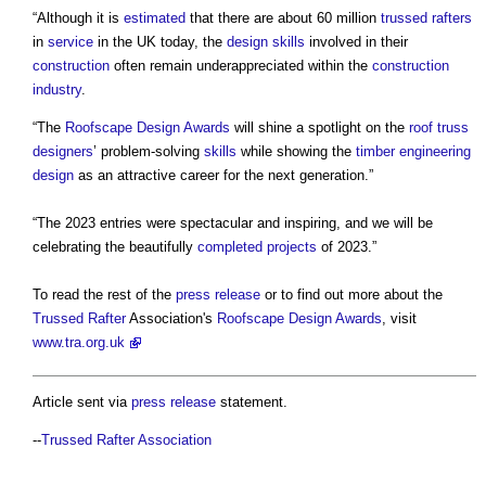
“Although it is
estimated
that there are about 60 million
trussed rafters
in
service
in the UK today, the
design
skills
involved in their
construction
often remain underappreciated within the
construction
industry
.
“The
Roofscape Design Awards
will shine a spotlight on the
roof truss
designers
’ problem-solving
skills
while showing the
timber
engineering
design
as an attractive career for the next generation.”
“The 2023 entries were spectacular and inspiring, and we will be
celebrating the beautifully
completed
projects
of 2023.”
To read the rest of the
press release
or to find out more about the
Trussed Rafter
Association's
Roofscape Design Awards
, visit
www.tra.org.uk
Article sent via
press release
statement.
--
Trussed Rafter Association