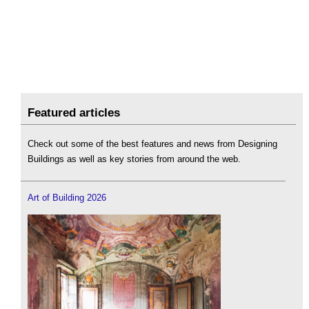
Featured articles
Check out some of the best features and news from Designing
Buildings as well as key stories from around the web.
Art of Building 2026