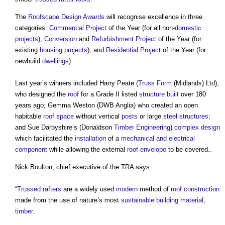
The
Roofscape Design Awards
will recognise excellence in three
categories:
Commercial
Project
of the Year (for all non-
domestic
projects
),
Conversion
and
Refurbishment Project
of the Year (for
existing
housing
projects
), and
Residential
Project
of the Year (for
newbuild
dwellings
).
Last year’s winners included Harry Peate (
Truss
Form
(Midlands) Ltd),
who designed the
roof
for a Grade II listed
structure
built
over 180
years ago; Gemma Weston (DWB Anglia) who created an open
habitable
roof space
without vertical
posts
or large
steel
structures
;
and Sue Darbyshire’s (Donaldson
Timber
Engineering
)
complex
design
which facilitated the
installation
of a
mechanical and electrical
component
while allowing the external
roof
envelope
to be covered..
Nick Boulton, chief executive of the TRA says:
“
Trussed rafters
are a widely used
modern
method of
roof
construction
made from the use of nature’s most
sustainable building
material
,
timber
.