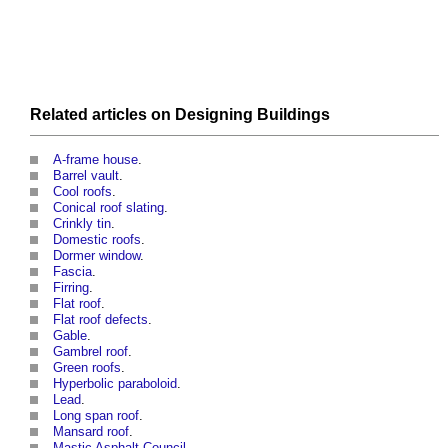
Related articles on
Designing
Buildings
A-frame house
.
Barrel vault
.
Cool roofs
.
Conical roof slating
.
Crinkly tin
.
Domestic roofs
.
Dormer window
.
Fascia
.
Firring
.
Flat roof
.
Flat roof defects
.
Gable
.
Gambrel roof
.
Green roofs
.
Hyperbolic paraboloid
.
Lead
.
Long span roof
.
Mansard roof
.
Mastic Asphalt Council
.