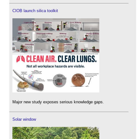
CIOB launch silica toolkit
Major new study exposes serious knowledge gaps.
Solar window