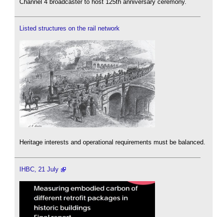
Channel 4 broadcaster to host 125th anniversary ceremony.
Listed structures on the rail network
Heritage interests and operational requirements must be balanced.
IHBC, 21 July