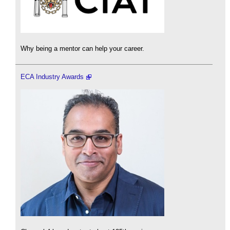
Why being a mentor can help your career.
ECA Industry Awards