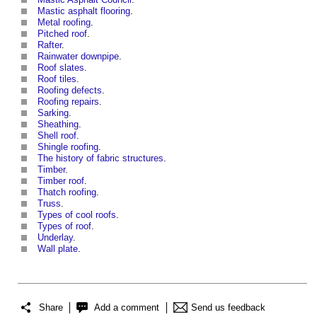
Mastic asphalt flooring
.
Metal roofing
.
Pitched roof
.
Rafter
.
Rainwater downpipe
.
Roof slates
.
Roof tiles
.
Roofing defects
.
Roofing repairs
.
Sarking
.
Sheathing
.
Shell roof
.
Shingle roofing
.
The history of fabric structures
.
Timber
.
Timber roof
.
Thatch roofing
.
Truss
.
Types of cool roofs
.
Types of roof
.
Underlay
.
Wall plate
.
Share
Add a comment
Send us feedback