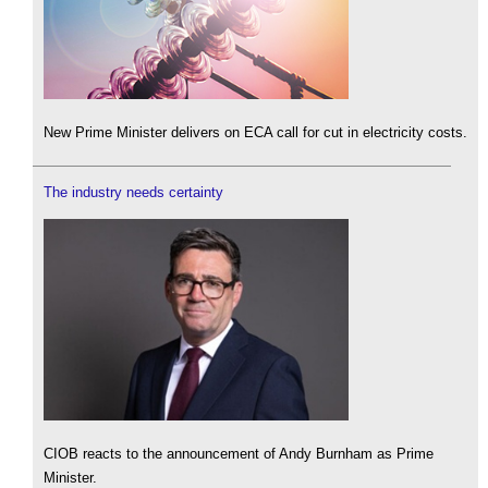
New Prime Minister delivers on ECA call for cut in electricity costs.
The industry needs certainty
CIOB reacts to the announcement of Andy Burnham as Prime
Minister.