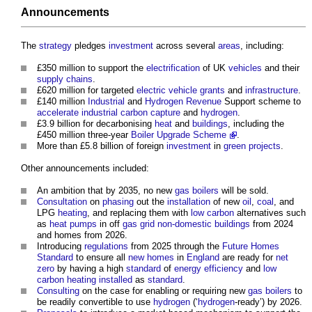
Announcements
The
strategy
pledges
investment
across several
areas
, including:
£350 million to support the
electrification
of UK
vehicles
and their
supply chains
.
£620 million for targeted
electric vehicle
grants
and
infrastructure
.
£140 million
Industrial
and
Hydrogen
Revenue
Support scheme to
accelerate
industrial
carbon capture
and
hydrogen
.
£3.9 billion for decarbonising
heat
and
buildings
, including the
£450 million three-year
Boiler Upgrade Scheme
.
More than £5.8 billion of foreign
investment
in
green
projects
.
Other announcements included:
An ambition that by 2035, no new
gas
boilers
will be sold.
Consultation
on
phasing
out the
installation
of new
oil
,
coal
, and
LPG
heating
, and replacing them with
low carbon
alternatives such
as
heat pumps
in off
gas
grid
non-domestic buildings
from 2024
and homes from 2026.
Introducing
regulations
from 2025 through the
Future Homes
Standard
to ensure all
new homes
in
England
are ready for
net
zero
by having a high
standard
of
energy efficiency
and
low
carbon
heating
installed
as
standard
.
Consulting
on the case for enabling or requiring new
gas
boilers
to
be readily convertible to use
hydrogen
(‘
hydrogen
-ready’) by 2026.