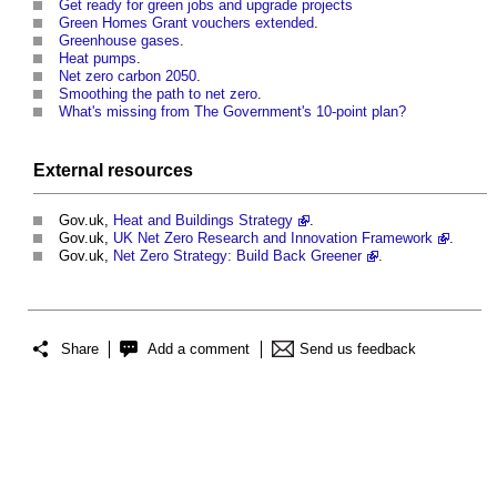
Get ready for green jobs and upgrade projects
Green Homes Grant vouchers extended
.
Greenhouse gases
.
Heat pumps
.
Net zero carbon 2050
.
Smoothing the path to net zero
.
What's missing from The Government's 10-point plan?
External
resources
Gov.uk,
Heat and Buildings Strategy
.
Gov.uk,
UK Net Zero Research and Innovation Framework
.
Gov.uk,
Net Zero Strategy: Build Back Greener
.
Share
Add a comment
Send us feedback