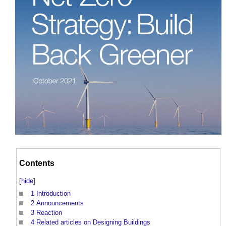
Contents
[
hide
]
1
Introduction
2
Announcements
3
Reaction
4
Related articles on Designing Buildings