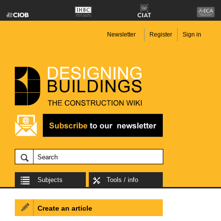
Newsletter
Register
Sign in
Subjects
Tools / info
Create an article