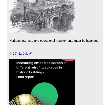
Heritage interests and operational requirements must be balanced.
IHBC, 21 July