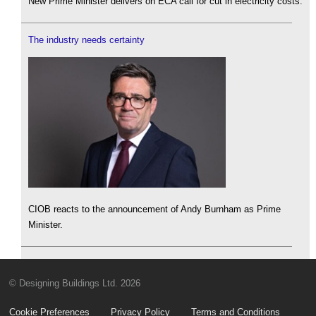
New Prime Minister delivers on ECA call for cut in electricity costs.
The industry needs certainty
CIOB reacts to the announcement of Andy Burnham as Prime
Minister.
© Designing Buildings Ltd. 2026
Cookie Preferences
Privacy Policy
Terms and Conditions