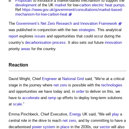
Proposals
to introduce a market-based mechanism to support the
development
of the UK
market
for low-
carbon
electric
heat pumps
.
Ref
https://www.gov.uk/government/consultations/market-based-
mechanism-for-low-carbon-heat
The
Government’s
Net Zero Research and Innovation Framework
was published in conjunction with the two
strategies
. This analytical
report
explores
issues
and opportunities that could occur during the
country’s
decarbonisation
process
. It also sets out future
innovation
priority
areas
for the country.
Reaction
David Wright, Chief
Engineer
at
National Grid
said, “We’re at a critical
stage in the journey where
net zero
is possible with the
technologies
and opportunities we have today and, in
order
to deliver on this, we
have to
accelerate
and
ramp
up efforts to deploy long-term solutions
at
scale
.”
Emma Pinchbeck, Chief Executive,
Energy
UK said, “We will
play
a
central role in the drive to reach
net zero
, and by committing to have a
decarbonised
power
system
in
place
in the 2030s, our
sector
will also