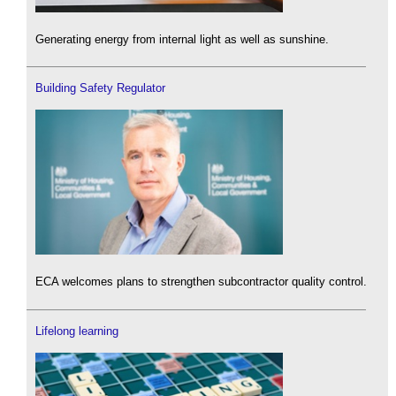
Generating energy from internal light as well as sunshine.
Building Safety Regulator
ECA welcomes plans to strengthen subcontractor quality control.
Lifelong learning