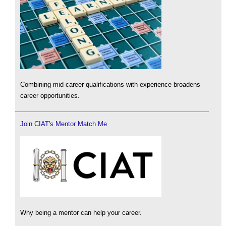
Combining mid-career qualifications with experience broadens
career opportunities.
Join CIAT's Mentor Match Me
Why being a mentor can help your career.