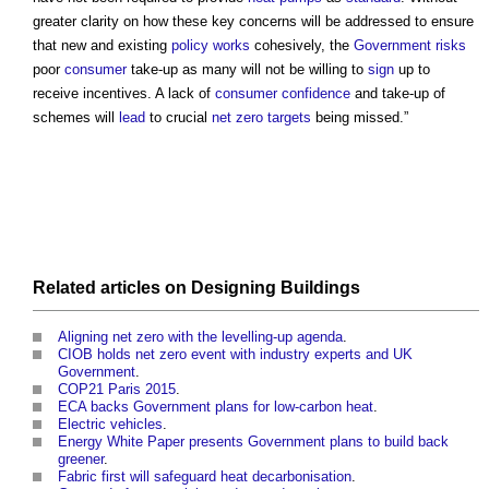
greater clarity on how these key concerns will be addressed to ensure
that new and existing
policy
works
cohesively, the
Government
risks
poor
consumer
take-up as many will not be willing to
sign
up to
receive incentives. A lack of
consumer
confidence
and take-up of
schemes will
lead
to crucial
net zero
targets
being missed.”
Related articles on
Designing
Buildings
Aligning net zero with the levelling-up agenda
.
CIOB holds net zero event with industry experts and UK
Government
.
COP21 Paris 2015
.
ECA backs Government plans for low-carbon heat
.
Electric vehicles
.
Energy White Paper presents Government plans to build back
greener
.
Fabric first will safeguard heat decarbonisation
.