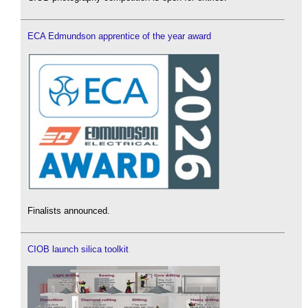
ECA Edmundson apprentice of the year award
Finalists announced.
CIOB launch silica toolkit