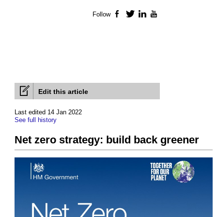
Follow
Facebook
Twitter
LinkedIn
YouTube
Edit this article
Last edited 14 Jan 2022
See full history
Net zero strategy: build back greener