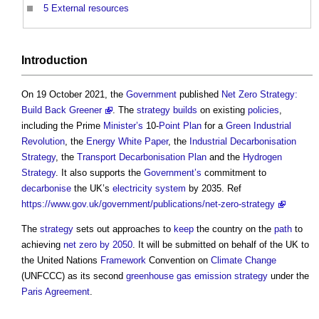
5
External resources
Introduction
On 19 October 2021, the
Government
published
Net Zero Strategy:
Build Back Greener
. The
strategy
builds
on existing
policies
,
including the Prime
Minister’s
10-
Point
Plan
for a
Green
Industrial
Revolution
, the
Energy White Paper
, the
Industrial Decarbonisation
Strategy
, the
Transport Decarbonisation Plan
and the
Hydrogen
Strategy
. It also supports the
Government’s
commitment to
decarbonise
the UK’s
electricity system
by 2035. Ref
https://www.gov.uk/government/publications/net-zero-strategy
The
strategy
sets out approaches to
keep
the country on the
path
to
achieving
net zero by 2050
. It will be submitted on behalf of the UK to
the United Nations
Framework
Convention on
Climate Change
(UNFCCC) as its second
greenhouse gas emission
strategy
under the
Paris Agreement
.