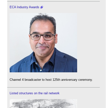
ECA Industry Awards
Channel 4 broadcaster to host 125th anniversary ceremony.
Listed structures on the rail network