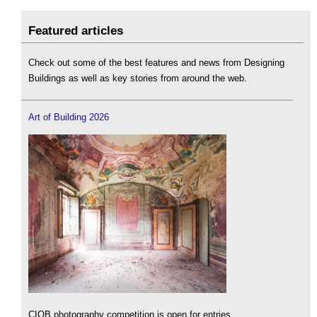
Featured articles
Check out some of the best features and news from Designing
Buildings as well as key stories from around the web.
Art of Building 2026
CIOB photography competition is open for entries.