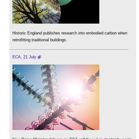
Historic England publishes research into embodied carbon when
retrofitting traditional buildings.
ECA, 21 July