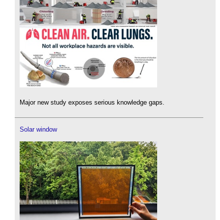
Major new study exposes serious knowledge gaps.
Solar window