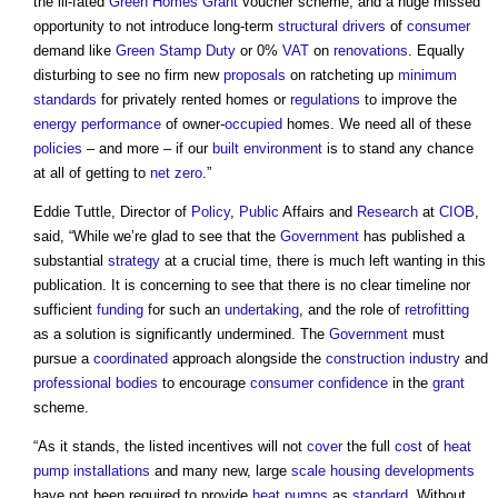
the ill-fated
Green Homes Grant
voucher scheme, and a huge missed
opportunity to not introduce long-term
structural
drivers
of
consumer
demand like
Green
Stamp Duty
or 0%
VAT
on
renovations
. Equally
disturbing to see no firm new
proposals
on ratcheting up
minimum
standards
for privately rented homes or
regulations
to improve the
energy performance
of owner-
occupied
homes. We need all of these
policies
– and more – if our
built environment
is to stand any chance
at all of getting to
net zero
.”
Eddie Tuttle, Director of
Policy
,
Public
Affairs and
Research
at
CIOB
,
said, “While we’re glad to see that the
Government
has published a
substantial
strategy
at a crucial time, there is much left wanting in this
publication. It is concerning to see that there is no clear timeline nor
sufficient
funding
for such an
undertaking
, and the role of
retrofitting
as a solution is significantly undermined. The
Government
must
pursue a
coordinated
approach alongside the
construction industry
and
professional bodies
to encourage
consumer
confidence
in the
grant
scheme.
“As it stands, the listed incentives will not
cover
the full
cost
of
heat
pump
installations
and many new, large
scale
housing developments
have not been required to provide
heat pumps
as
standard
. Without