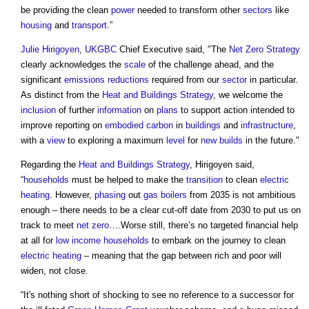
be providing the clean
power
needed to transform other
sectors
like
housing
and
transport
.”
Julie Hirigoyen
,
UKGBC
Chief Executive said, "The
Net Zero Strategy
clearly acknowledges the
scale
of the challenge ahead, and the
significant
emissions reductions
required from our
sector
in particular.
As distinct from the
Heat and Buildings Strategy
, we welcome the
inclusion
of further
information
on
plans
to support action intended to
improve reporting on
embodied carbon
in
buildings
and
infrastructure
,
with a
view
to exploring a maximum
level
for
new builds
in the future."
Regarding the
Heat and Buildings Strategy
, Hirigoyen said,
“
households
must be helped to make the
transition
to clean
electric
heating
. However,
phasing
out
gas
boilers
from 2035 is not ambitious
enough – there needs to be a clear cut-off date from 2030 to put us on
track to meet
net zero
….Worse still, there’s no targeted financial help
at all for
low income households
to embark on the journey to clean
electric
heating
– meaning that the gap between rich and poor will
widen, not close.
“It's nothing short of shocking to see no reference to a successor for