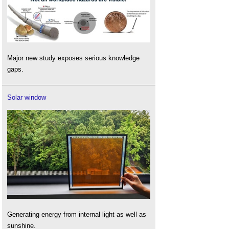
Major new study exposes serious knowledge
gaps.
Solar window
Generating energy from internal light as well as
sunshine.