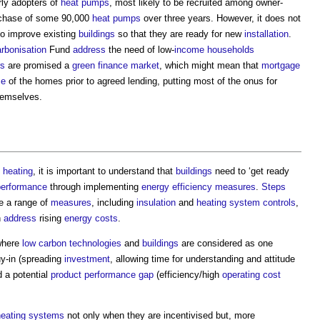
rly adopters of
heat pumps
, most likely to be recruited among owner-
chase of some 90,000
heat pumps
over three years. However, it does not
to improve existing
buildings
so that they are ready for new
installation
.
rbonisation
Fund
address
the need of low-
income
households
rs
are promised a
green
finance
market
, which might mean that
mortgage
ce
of the homes prior to agreed lending, putting most of the onus for
emselves.
heating
, it is important to understand that
buildings
need to ‘get ready
performance
through implementing
energy efficiency measures
.
Steps
re a range of
measures
, including
insulation
and
heating system
controls
,
n
address
rising
energy costs
.
here
low carbon
technologies
and
buildings
are considered as one
y-in (spreading
investment
, allowing time for understanding and attitude
d a potential
product
performance gap
(efficiency/high
operating cost
heating systems
not only when they are incentivised but, more