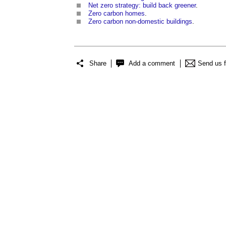
Net zero strategy: build back greener
.
Zero carbon homes
.
Zero carbon non-domestic buildings
.
Share
Add a comment
Send us 