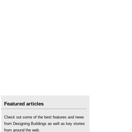
Featured articles
Check out some of the best features and news
from Designing Buildings as well as key stories
from around the web.