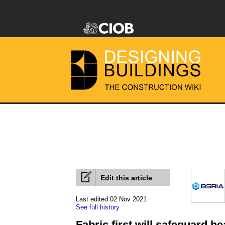
Edit this article
Last edited 02 Nov 2021
See full history
Fabric first will safeguard h