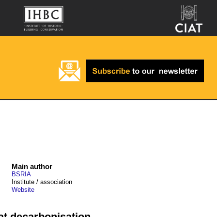
Main author
BSRIA
Institute / association
Website
eat decarbonisation