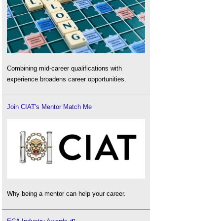
Combining mid-career qualifications with
experience broadens career opportunities.
Join CIAT's Mentor Match Me
Why being a mentor can help your career.