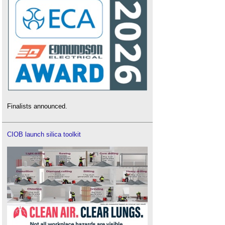
Finalists announced.
CIOB launch silica toolkit