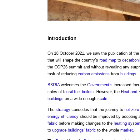
Introduction
On 18 October 2021, we saw the publication of th
that will shape the country’s
road
map
to
decarbon
the COP26 summit and without revealing any surpri
task of reducing
carbon emissions
from
buildings
.
BSRIA
welcomes the
Government’s
increased focu
sales of
fossil fuel
boilers
. However, the
Heat and B
buildings
on a wide enough
scale
.
The
strategy
concedes that the journey to
net zero
energy efficiency
should be improved by adopting a
fabric
before making changes to the
heating syste
to
upgrade
buildings
’
fabric
to the whole
market
.