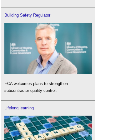
Building Safety Regulator
ECA welcomes plans to strengthen
subcontractor quality control.
Lifelong learning