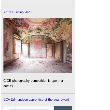
Art of Building 2026
CIOB photography competition is open for
entries.
ECA Edmundson apprentice of the year award