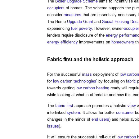
The
Boiler Upgrade Scheme
aims to incentivise ea
occupiers
of homes. The scheme supports the pur
consider
measures
that are essentially necessary 
The Home
Upgrade
Grant
and
Social Housing
Deca
experiencing
fuel poverty
. However, owner-
occupie
lenders require disclosure of the
energy performan
energy efficiency
improvements on
homeowners
th
Fabric first
and the holistic approach
For the successful
mass
deployment of
low carbon
for
low carbon
technologies
’ by focusing on
fabric
towards getting
low carbon
heating
ready will requi
while looking at what is affordable and how this ca
The
fabric first
approach promotes a holistic
view
w
interlinked
system
. It allows for better
consumer
bu
changes in the minds of
end users
) and helps avoi
issues
).
It will ensure the successful roll-out of
low carbon