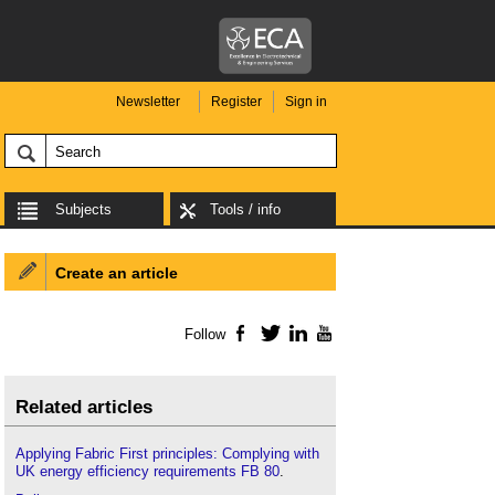
Newsletter
Register
Sign in
Subjects
Tools / info
Create an article
Follow
Facebook
Twitter
LinkedIn
YouTube
Related articles
Applying Fabric First principles: Complying with
UK energy efficiency requirements FB 80
.