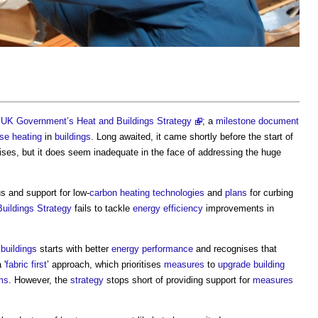
e
UK Government’s Heat and Buildings Strategy
; a
milestone
document
ise
heating
in
buildings
. Long awaited, it came shortly before the start of
ses, but it does seem inadequate in the face of addressing the huge
s and support for low-
carbon
heating
technologies
and
plans
for curbing
uildings Strategy
fails to tackle
energy efficiency
improvements in
buildings
starts with better
energy performance
and recognises that
 '
fabric first
’ approach, which prioritises
measures
to
upgrade
building
ms
. However, the
strategy
stops short of providing support for
measures