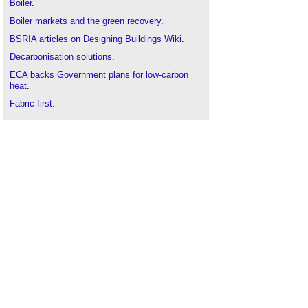
Boiler
.
Boiler markets and the green recovery
.
BSRIA articles on Designing Buildings Wiki
.
Decarbonisation solutions
.
ECA backs Government plans for low-carbon
heat
.
Fabric first
.
Fabric first investigation into net zero for existing
buildings
.
Net zero strategy: build back greener
.
Zero carbon homes
.
Zero carbon non-domestic buildings
.