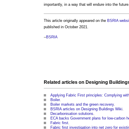
importantly, in a way that will endure into the future
This article originally appeared on the
BSRIA websi
published in October 2021.
--
BSRIA
Related articles on
Designing
Building
Applying Fabric First principles: Complying wi
Boiler
.
Boiler markets and the green recovery
.
BSRIA articles on Designing Buildings Wiki
.
Decarbonisation solutions
.
ECA backs Government plans for low-carbon h
Fabric first
.
Fabric first investigation into net zero for exist