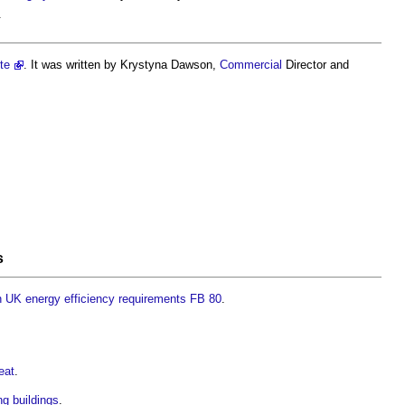
.
te
. It was written by Krystyna Dawson,
Commercial
Director and
s
th UK energy efficiency requirements FB 80
.
eat
.
ing buildings
.