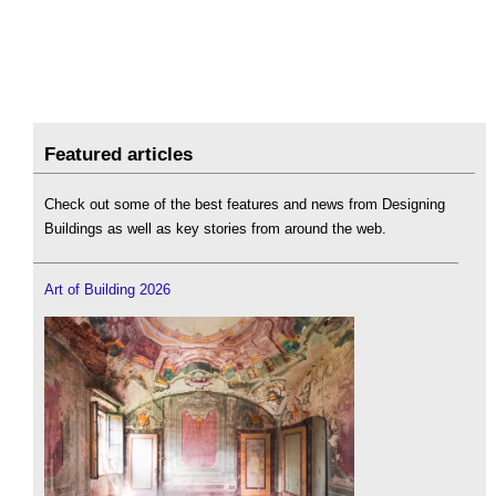
Featured articles
Check out some of the best features and news from Designing
Buildings as well as key stories from around the web.
Art of Building 2026