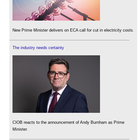
New Prime Minister delivers on ECA call for cut in electricity costs.
The industry needs certainty
CIOB reacts to the announcement of Andy Burnham as Prime
Minister.