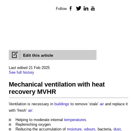
Follow
Facebook
Twitter
LinkedIn
YouTube
Edit this article
Last edited 21 Feb 2025
See full history
Mechanical ventilation with heat
recovery MVHR
Ventilation is necessary in
buildings
to remove ‘stale’
air
and replace it
with ‘fresh’
air
:
Helping to moderate internal
temperatures
.
Replenishing oxygen.
Reducing the accumulation of
moisture
,
odours
, bacteria,
dust
,