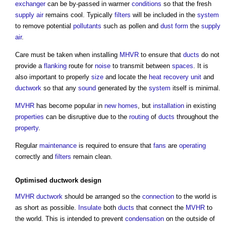
exchanger
can be by-passed in warmer
conditions
so that the fresh
supply
air
remains cool. Typically
filters
will be included in the
system
to remove potential
pollutants
such as pollen and
dust
form
the
supply
air
.
Care must be taken when installing
MHVR
to ensure that
ducts
do not
provide a
flanking
route for
noise
to transmit between
spaces
. It is
also important to properly
size
and locate the
heat recovery
unit
and
ductwork
so that any
sound
generated by the
system
itself is minimal.
MVHR
has become popular in
new homes
, but
installation
in existing
properties
can be disruptive due to the
routing
of
ducts
throughout the
property
.
Regular
maintenance
is required to ensure that
fans
are
operating
correctly and
filters
remain clean.
Optimised
ductwork
design
MVHR
ductwork
should be arranged so the
connection
to the world is
as short as possible.
Insulate
both
ducts
that connect the
MVHR
to
the world. This is intended to prevent
condensation
on the outside of