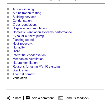
Air conditioning
.
Air infiltration testing
.
Building services
.
Condensation
.
Cross ventilation
.
Displacement ventilation
.
Domestic ventilation systems performance
.
Exhaust air heat pump
.
Flanking sound
.
Heat recovery
.
Humidity
.
HVAC
.
Interstitial condensation
.
Mechanical ventilation
.
Natural ventilation
.
Reasons for using MVHR systems
.
Stack effect
.
Thermal comfort
.
Ventilation.
Share
Add a comment
Send us feedback