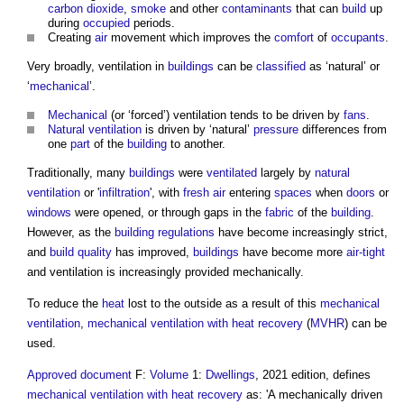
carbon dioxide
,
smoke
and other
contaminants
that can
build
up
during
occupied
periods.
Creating
air
movement which improves the
comfort
of
occupants
.
Very broadly, ventilation in
buildings
can be
classified
as ‘natural’ or
‘
mechanical
’.
Mechanical
(or ‘forced’) ventilation tends to be driven by
fans
.
Natural ventilation
is driven by ‘natural’
pressure
differences from
one
part
of the
building
to another.
Traditionally, many
buildings
were
ventilated
largely by
natural
ventilation
or '
infiltration
', with
fresh air
entering
spaces
when
doors
or
windows
were opened, or through gaps in the
fabric
of the
building
.
However, as the
building regulations
have become increasingly strict,
and
build
quality
has improved,
buildings
have become more
air-tight
and ventilation is increasingly provided mechanically.
To reduce the
heat
lost to the outside as a result of this
mechanical
ventilation
,
mechanical ventilation with heat recovery
(
MVHR
) can be
used.
Approved document
F:
Volume
1:
Dwellings
, 2021 edition, defines
mechanical ventilation with heat recovery
as: 'A mechanically driven