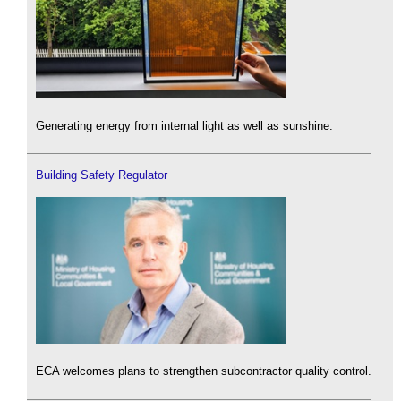
Generating energy from internal light as well as sunshine.
Building Safety Regulator
ECA welcomes plans to strengthen subcontractor quality control.