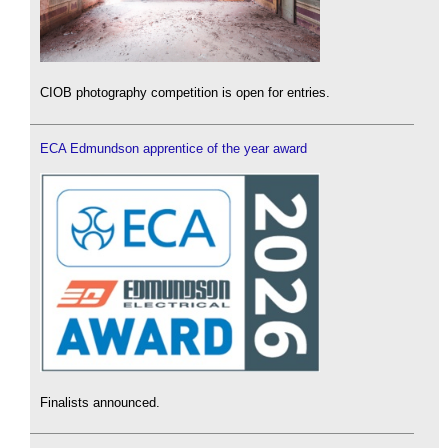
CIOB photography competition is open for entries.
ECA Edmundson apprentice of the year award
Finalists announced.