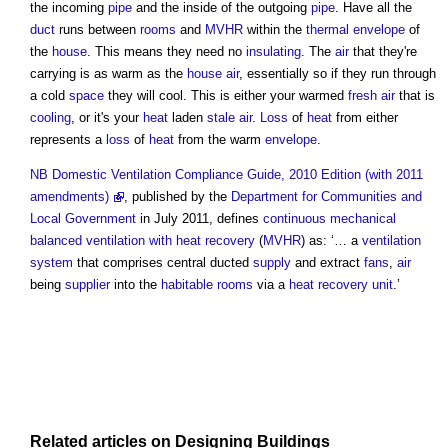
the incoming
pipe
and the inside of the outgoing
pipe
. Have all the
duct
runs between
rooms
and
MVHR
within the
thermal envelope
of
the
house
. This means they need no
insulating
. The
air
that they're
carrying is as warm as the
house
air
, essentially so if they run through
a cold
space
they will cool. This is either your warmed
fresh air
that is
cooling
, or it's your
heat
laden
stale air
.
Loss
of
heat
from either
represents a
loss
of
heat
from the warm
envelope
.
NB
Domestic Ventilation Compliance Guide, 2010 Edition (with 2011
amendments)
, published by the
Department for Communities and
Local Government
in July 2011, defines
continuous mechanical
balanced ventilation with heat recovery
(
MVHR
) as: ‘… a
ventilation
system
that comprises central ducted
supply
and extract
fans
,
air
being
supplier
into the
habitable rooms
via a
heat recovery
unit
.’
Related articles on
Designing
Buildings