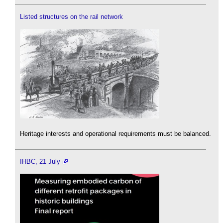
Listed structures on the rail network
Heritage interests and operational requirements must be balanced.
IHBC, 21 July