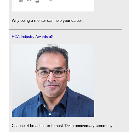
Why being a mentor can help your career.
ECA Industry Awards
Channel 4 broadcaster to host 125th anniversary ceremony.