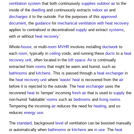
ventilation system
that both continuously
supplies
outdoor
air
to the
inside of the
dwelling
and continuously extracts
indoor
air
and
discharges
it to the outside. For the purposes of this
approved
document
, the
guidance
for
mechanical ventilation with heat recovery
applies to centralised or decentralised
supply
and extract
systems
,
with or without
heat recovery
.’
Whole-
house
, or multi-
room
MVHR
involves installing
ductwork
to
each
room
, typically in
ceiling
voids, and running these
ducts
to a
heat
recovery
unit
, often located in the
loft
space
.
Air
is continually
extracted from
rooms
that might be warm and humid, such as
bathrooms
and
kitchens
. This is passed through a
heat exchanger
in
the
heat recovery
unit
where ‘
waste
’
heat
is recovered from the
air
before it is rejected to the outside. The
heat exchanger
uses the
recovered
heat
to ‘temper’ incoming
fresh air
that is used to
supply
the
non-humid ‘habitable’
rooms
such as
bedrooms
and
living rooms
.
Tempering the incoming
air
reduces the need for
heating
, and so
reduces
energy use
.
The
standard
, background
level
of ventilation can be boosted manually
or automatically when
bathrooms
or
kitchens
are
in use
. The
heat