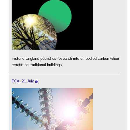
Historic England publishes research into embodied carbon when
retrofitting traditional buildings.
ECA, 21 July