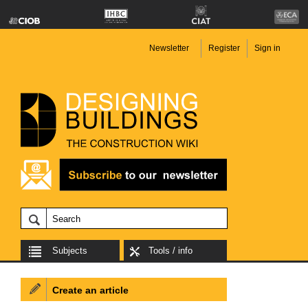
Newsletter
Register
Sign in
Subjects
Tools / info
Create an article