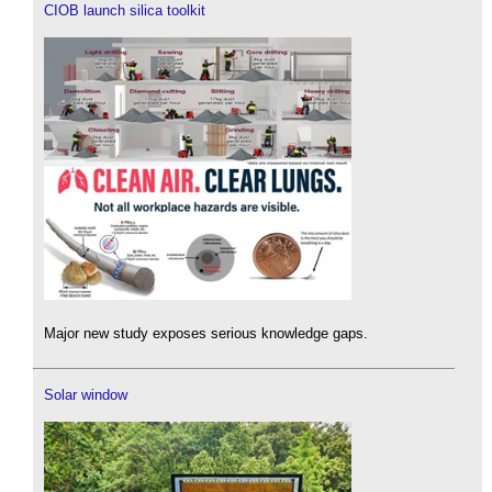
CIOB launch silica toolkit
Major new study exposes serious knowledge gaps.
Solar window