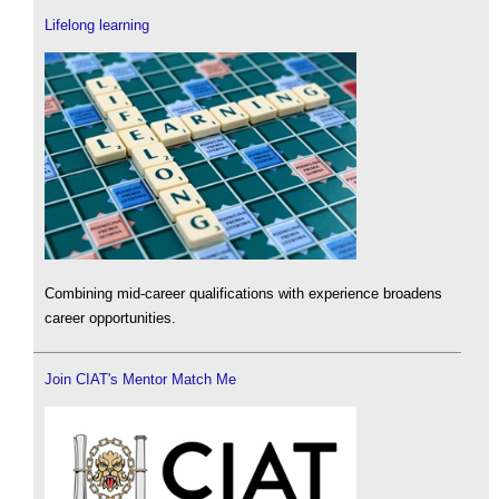
Lifelong learning
Combining mid-career qualifications with experience broadens
career opportunities.
Join CIAT's Mentor Match Me