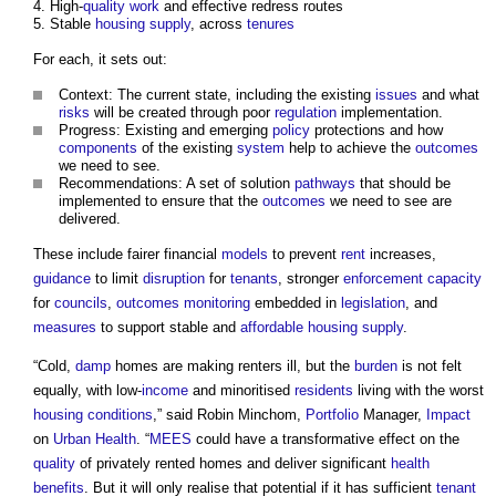
High-
quality
work
and effective redress routes
Stable
housing supply
, across
tenures
For each, it sets out:
Context: The current state, including the existing
issues
and what
risks
will be created through poor
regulation
implementation.
Progress: Existing and emerging
policy
protections and how
components
of the existing
system
help to achieve the
outcomes
we need to see.
Recommendations: A set of solution
pathways
that should be
implemented to ensure that the
outcomes
we need to see are
delivered.
These include fairer financial
models
to prevent
rent
increases,
guidance
to limit
disruption
for
tenants
, stronger
enforcement
capacity
for
councils
,
outcomes
monitoring
embedded in
legislation
, and
measures
to support stable and
affordable housing
supply
.
“Cold,
damp
homes are making renters ill, but the
burden
is not felt
equally, with low-
income
and minoritised
residents
living with the worst
housing
conditions
,” said Robin Minchom,
Portfolio
Manager,
Impact
on
Urban
Health
. “
MEES
could have a transformative effect on the
quality
of privately rented homes and deliver significant
health
benefits
. But it will only realise that potential if it has sufficient
tenant