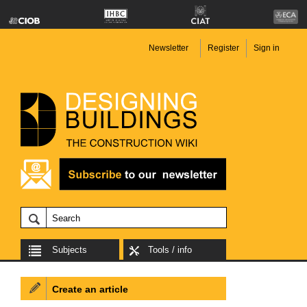
Newsletter
Register
Sign in
Subjects
Tools / info
Create an article