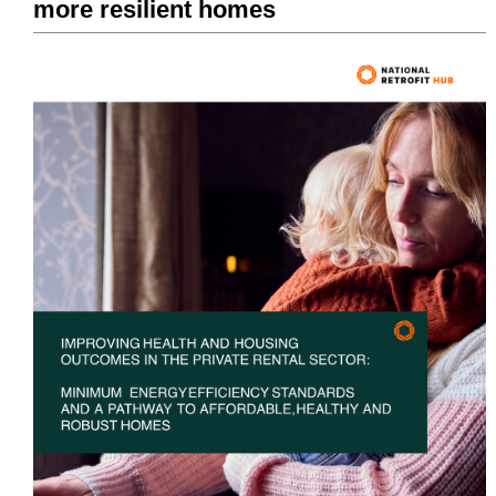
more resilient homes