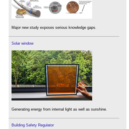
Major new study exposes serious knowledge gaps.
Solar window
Generating energy from internal light as well as sunshine.
Building Safety Regulator