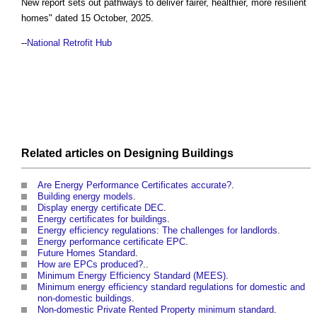
New report sets out pathways to deliver fairer, healthier, more resilient
homes
" dated 15 October, 2025.
--
National Retrofit Hub
Related articles on
Designing
Buildings
Are Energy Performance Certificates accurate?
.
Building energy models
.
Display energy certificate DEC
.
Energy certificates for buildings
.
Energy efficiency regulations: The challenges for landlords
.
Energy performance certificate EPC
.
Future Homes Standard
.
How are EPCs produced?
..
Minimum Energy Efficiency Standard (MEES)
.
Minimum energy efficiency standard regulations for domestic and
non-domestic buildings
.
Non-domestic Private Rented Property minimum standard
.