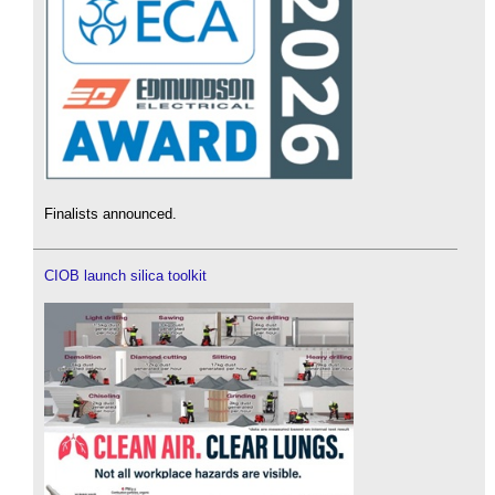
Finalists announced.
CIOB launch silica toolkit