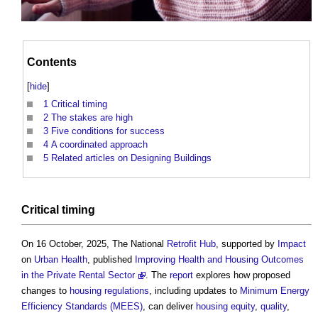
Contents
[
hide
]
1
Critical timing
2
The stakes are high
3
Five conditions for success
4
A coordinated approach
5
Related articles on Designing Buildings
Critical timing
On 16 October, 2025, The National
Retrofit
Hub
, supported by
Impact
on
Urban
Health
, published
Improving Health and Housing Outcomes
in the Private Rental Sector
. The
report
explores how proposed
changes to
housing
regulations
, including updates to
Minimum Energy
Efficiency Standards (MEES)
, can deliver
housing
equity
,
quality
,