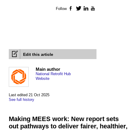
Follow
Facebook
Twitter
LinkedIn
YouTube
Edit this article
Main author
National Retrofit Hub
Website
Last edited 21 Oct 2025
See full history
Making MEES work: New report sets
out pathways to deliver fairer, healthier,