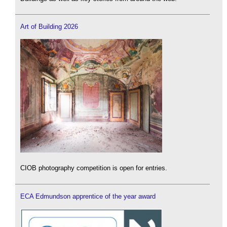
Art of Building 2026
CIOB photography competition is open for entries.
ECA Edmundson apprentice of the year award