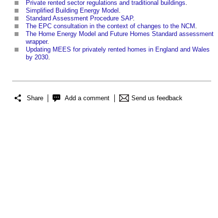
Private rented sector regulations and traditional buildings
.
Simplified Building Energy Model
.
Standard Assessment Procedure SAP
.
The EPC consultation in the context of changes to the NCM
.
The Home Energy Model and Future Homes Standard assessment
wrapper
.
Updating MEES for privately rented homes in England and Wales
by 2030
.
Share
Add a comment
Send us feedback