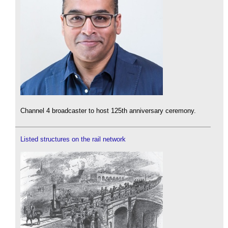
Channel 4 broadcaster to host 125th anniversary ceremony.
Listed structures on the rail network