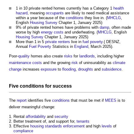
1 in 10 private rented homes currently has a Category 1
health
hazard
, meaning
occupants
are likely to need medical assistance
within a year because of the
conditions
they live in. (
MHCLG
,
English
Housing
Survey
Chapter 1, January 2025)
9% of private rented homes have problems with
damp
, often made
worse by high
energy costs
and underheating. (
MHCLG
, English
Housing
Survey
Chapter 1, January 2025)
More than 1 in 5
private renters
live in
fuel poverty
.( DESNZ,
Annual
Fuel Poverty
Statistics in
England
, March 2025).
Poor-
quality
homes also create
risks
for
landlords
, including higher
maintenance costs
and the growing
risk
of uninsurability as
climate
change
increases
exposure
to
flooding
,
droughts
and
subsidence
.
Five
conditions
for success
The
report
identifies five
conditions
that must be met if
MEES
is to
deliver meaningful change:
Rental
affordability
and
security
Better treatment of, and support for,
tenants
Effective
housing
standards
enforcement
and high
levels
of
compliance