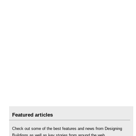
Featured articles
Check out some of the best features and news from Designing
Buildings as well as key stories from around the web.