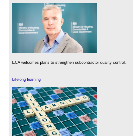
ECA welcomes plans to strengthen subcontractor quality control.
Lifelong learning