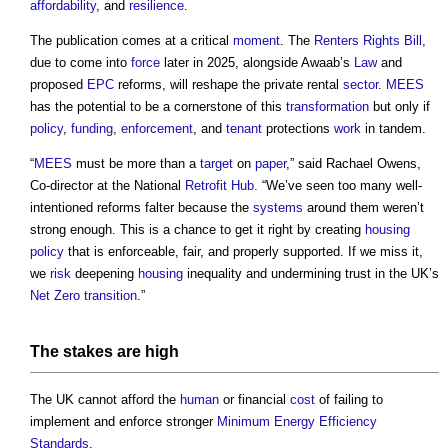
affordability
, and
resilience
.
The publication comes at a critical
moment
. The
Renters Rights Bill
,
due to come into
force
later in 2025, alongside Awaab’s
Law
and
proposed
EPC
reforms, will reshape the private rental
sector
.
MEES
has the potential to be a cornerstone of this
transformation
but only if
policy
,
funding
,
enforcement
, and
tenant
protections
work
in tandem.
“
MEES
must be more than a
target
on
paper
,” said Rachael Owens,
Co-director at the National
Retrofit
Hub
. “We’ve seen too many well-
intentioned reforms falter because the
systems
around them weren’t
strong enough. This is a chance to get it right by creating
housing
policy
that is enforceable, fair, and properly supported. If we miss it,
we
risk
deepening
housing
inequality and undermining trust in the UK’s
Net Zero
transition
.”
The stakes are high
The UK cannot afford the
human
or financial
cost
of failing to
implement and enforce stronger
Minimum Energy Efficiency
Standards
.