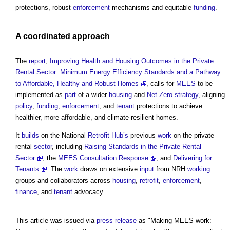
protections, robust
enforcement
mechanisms and equitable
funding
.”
A
coordinated
approach
The
report
,
Improving Health and Housing Outcomes in the Private
Rental Sector: Minimum Energy Efficiency Standards and a Pathway
to Affordable, Healthy and Robust Homes
, calls for
MEES
to be
implemented as
part
of a wider
housing
and
Net Zero strategy
, aligning
policy
,
funding
,
enforcement
, and
tenant
protections to achieve
healthier, more affordable, and climate-resilient homes.
It
builds
on the National
Retrofit
Hub’s
previous
work
on the private
rental
sector
, including
Raising Standards in the Private Rental
Sector
, the
MEES Consultation Response
, and
Delivering for
Tenants
. The
work
draws on extensive
input
from NRH
working
groups and collaborators across
housing
,
retrofit
,
enforcement
,
finance
, and
tenant
advocacy.
This article was issued via
press release
as "
Making MEES work: