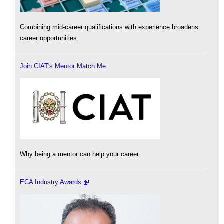
Combining mid-career qualifications with experience broadens
career opportunities.
Join CIAT's Mentor Match Me
Why being a mentor can help your career.
ECA Industry Awards