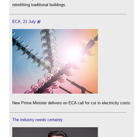
retrofitting traditional buildings.
ECA, 21 July
New Prime Minister delivers on ECA call for cut in electricity costs.
The industry needs certainty