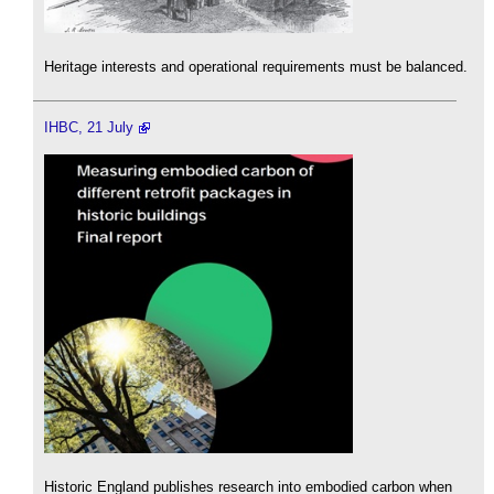
Heritage interests and operational requirements must be balanced.
IHBC, 21 July
Historic England publishes research into embodied carbon when