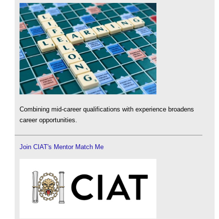
Combining mid-career qualifications with experience broadens
career opportunities.
Join CIAT's Mentor Match Me