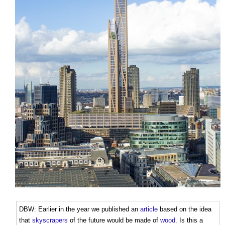
DBW: Earlier in the year we published an
article
based on the idea
that
skyscrapers
of the future would be made of
wood
. Is this a