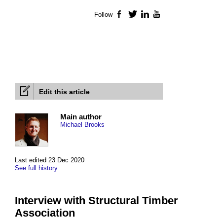
Follow
Facebook
Twitter
LinkedIn
YouTube
Edit this article
Main author
Michael Brooks
Last edited 23 Dec 2020
See full history
Interview with Structural Timber
Association