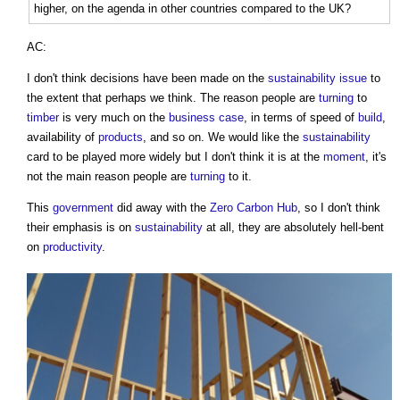
higher, on the agenda in other countries compared to the UK?
AC:
I don't think decisions have been made on the
sustainability
issue
to
the extent that perhaps we think. The reason people are
turning
to
timber
is very much on the
business case
, in terms of speed of
build
,
availability of
products
, and so on. We would like the
sustainability
card to be played more widely but I don't think it is at the
moment
, it's
not the main reason people are
turning
to it.
This
government
did away with the
Zero Carbon
Hub
, so I don't think
their emphasis is on
sustainability
at all, they are absolutely hell-bent
on
productivity
.