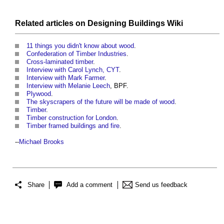
Related articles on
Designing Buildings Wiki
11 things you didn't know about wood
.
Confederation of Timber Industries
.
Cross-laminated timber
.
Interview with Carol Lynch, CYT
.
Interview with Mark Farmer
.
Interview with Melanie Leech
, BPF.
Plywood
.
The skyscrapers of the future will be made of wood
.
Timber
.
Timber construction for London
.
Timber framed buildings and fire
.
--
Michael Brooks
Share
Add a comment
Send us feedback