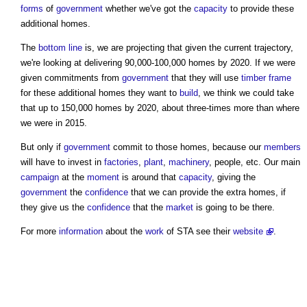
forms
of
government
whether we've got the
capacity
to provide these
additional homes.
The
bottom line
is, we are projecting that given the current trajectory,
we're looking at delivering 90,000-100,000 homes by 2020. If we were
given commitments from
government
that they will use
timber frame
for these additional homes they want to
build
, we think we could take
that up to 150,000 homes by 2020, about three-times more than where
we were in 2015.
But only if
government
commit to those homes, because our
members
will have to invest in
factories
,
plant
,
machinery
, people, etc. Our main
campaign
at the
moment
is around that
capacity
, giving the
government
the
confidence
that we can provide the extra homes, if
they give us the
confidence
that the
market
is going to be there.
For more
information
about the
work
of STA see their
website
.