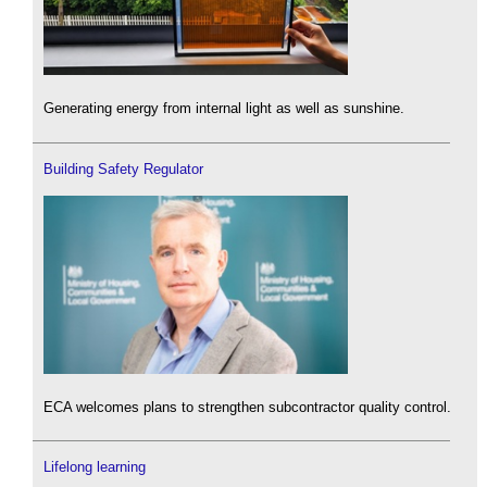
Generating energy from internal light as well as sunshine.
Building Safety Regulator
ECA welcomes plans to strengthen subcontractor quality control.
Lifelong learning