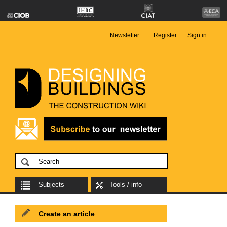
Newsletter
Register
Sign in
Subjects
Tools / info
Create an article