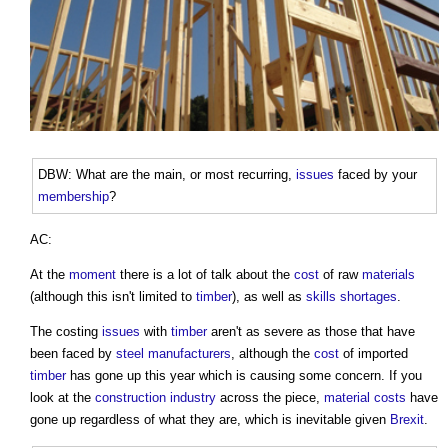
DBW: What are the main, or most recurring,
issues
faced by your
membership
?
AC:
At the
moment
there is a lot of talk about the
cost
of raw
materials
(although this isn't limited to
timber
), as well as
skills shortages
.
The costing
issues
with
timber
aren't as severe as those that have
been faced by
steel
manufacturers
, although the
cost
of imported
timber
has gone up this year which is causing some concern. If you
look at the
construction industry
across the piece,
material
costs
have
gone up regardless of what they are, which is inevitable given
Brexit
.