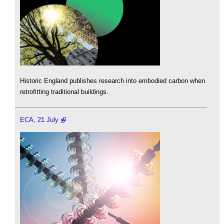
Historic England publishes research into embodied carbon when
retrofitting traditional buildings.
ECA, 21 July