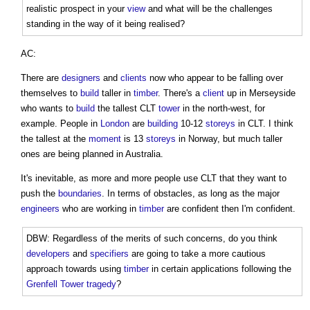
realistic prospect in your
view
and what will be the challenges
standing in the way of it being realised?
AC:
There are
designers
and
clients
now who appear to be falling over
themselves to
build
taller in
timber
. There's a
client
up in Merseyside
who wants to
build
the tallest CLT
tower
in the north-west, for
example. People in
London
are
building
10-12
storeys
in CLT. I think
the tallest at the
moment
is 13
storeys
in Norway, but much taller
ones are being planned in Australia.
It's inevitable, as more and more people use CLT that they want to
push the
boundaries
. In terms of obstacles, as long as the major
engineers
who are working in
timber
are confident then I'm confident.
DBW: Regardless of the merits of such concerns, do you think
developers
and
specifiers
are going to take a more cautious
approach towards using
timber
in certain applications following the
Grenfell Tower tragedy
?