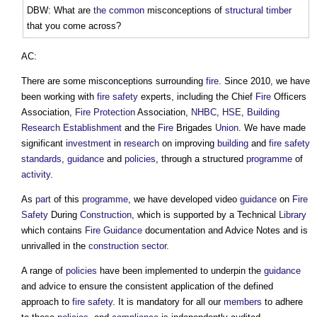
DBW: What are
the common
misconceptions of
structural
timber
that you come across?
AC:
There are some misconceptions surrounding
fire
. Since 2010, we have
been working with
fire safety
experts, including the Chief
Fire
Officers
Association,
Fire Protection
Association,
NHBC
,
HSE
,
Building
Research Establishment
and the
Fire
Brigades
Union
. We have made
significant
investment
in
research
on improving
building
and
fire safety
standards
,
guidance
and
policies
, through a structured
programme
of
activity
.
As
part
of this
programme
, we have developed video
guidance
on
Fire
Safety
During
Construction
, which is supported by a Technical
Library
which contains
Fire
Guidance
documentation and Advice Notes and is
unrivalled in the
construction sector
.
A range of
policies
have been implemented to underpin the
guidance
and advice to ensure the consistent application of the defined
approach to
fire safety
. It is mandatory for all our
members
to adhere