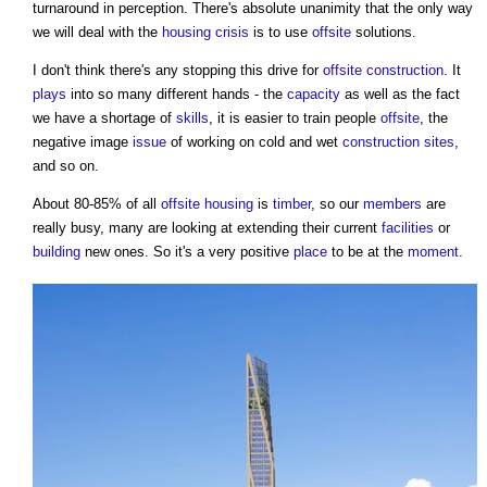
turnaround in perception. There's absolute unanimity that the only way
we will deal with the
housing crisis
is to use
offsite
solutions.
I don't think there's any stopping this drive for
offsite construction
. It
plays
into so many different hands - the
capacity
as well as the fact
we have a shortage of
skills
, it is easier to train people
offsite
, the
negative image
issue
of working on cold and wet
construction sites
,
and so on.
About 80-85% of all
offsite
housing
is
timber
, so our
members
are
really busy, many are looking at extending their current
facilities
or
building
new ones. So it's a very positive
place
to be at the
moment
.