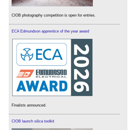
CIOB photography competition is open for entries.
ECA Edmundson apprentice of the year award
Finalists announced.
CIOB launch silica toolkit