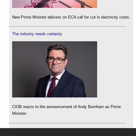
New Prime Minister delivers on ECA call for cut in electricity costs.
The industry needs certainty
CIOB reacts to the announcement of Andy Burnham as Prime
Minister.