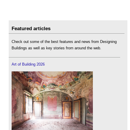
Featured articles
Check out some of the best features and news from Designing
Buildings as well as key stories from around the web.
Art of Building 2026