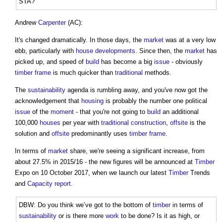
STA?
Andrew
Carpenter
(AC):
It's changed dramatically. In those days, the
market
was at a very low
ebb, particularly with
house
developments
. Since then, the
market
has
picked up, and speed of
build
has become a big
issue
- obviously
timber frame
is much quicker than
traditional
methods.
The
sustainability
agenda is rumbling away, and you've now got the
acknowledgement that
housing
is probably the number one political
issue
of the
moment
- that you're not going to
build
an additional
100,000
houses
per year with
traditional construction
,
offsite
is the
solution and
offsite
predominantly uses
timber frame
.
In terms of
market
share, we're seeing a significant increase, from
about 27.5% in 2015/16 - the new figures will be announced at
Timber
Expo on 10 October 2017, when we launch our latest
Timber
Trends
and
Capacity
report
.
DBW: Do you think we’ve got to the bottom of
timber
in terms of
sustainability
or is there more
work
to be done? Is it as high, or