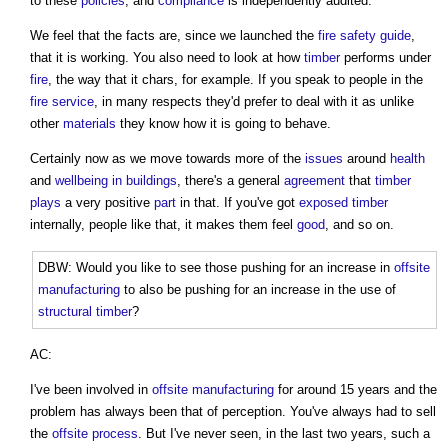
to these
policies
, and
compliance
is independently audited.
We feel that the facts are, since we launched the
fire safety
guide
,
that it is working. You also need to look at how
timber
performs under
fire
, the way that it chars, for example. If you speak to people in the
fire
service
, in many respects they'd prefer to deal with it as unlike
other
materials
they know how it is going to behave.
Certainly now as we move towards more of the
issues
around
health
and
wellbeing in buildings
, there's a general
agreement
that
timber
plays
a very positive
part
in that. If you've got
exposed
timber
internally, people like that, it makes them feel
good
, and so on.
DBW: Would you like to see those pushing for an increase in
offsite
manufacturing
to also be pushing for an increase in the use of
structural
timber
?
AC:
I've been involved in
offsite manufacturing
for around 15 years and the
problem has always been that of perception. You've always had to sell
the
offsite
process
. But I've never seen, in the last two years, such a