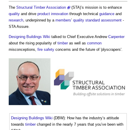
The
Structural Timber Association
(STA)’s mission is to enhance
quality
and drive
product
innovation
through technical
guidance
and
research
, underpinned by a
members
’
quality
standard
assessment
-
STA Assure.
Designing Buildings Wiki
talked to Chief Executive Andrew
Carpenter
about the rising popularity of
timber
as well as
common
misconceptions,
fire safety
concerns and the future of 'plyscrapers'.
Designing Buildings Wiki
(DBW): How has the industry’s attitude
towards
timber
changed in the nearly 7 years that you’ve been with