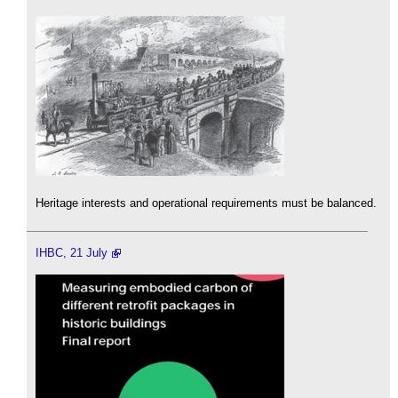
Heritage interests and operational requirements must be balanced.
IHBC, 21 July