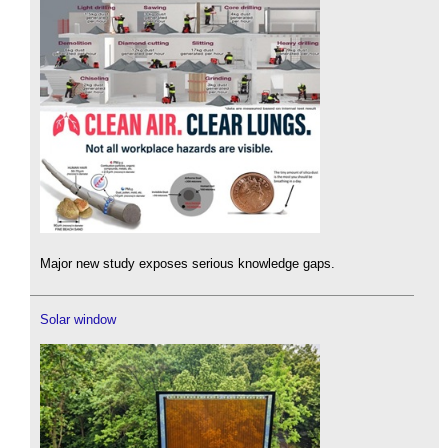
Major new study exposes serious knowledge gaps.
Solar window