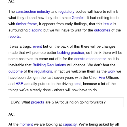
AC:
The
construction industry
and
regulatory
bodies will have to rethink
what they do and how they do it since
Grenfell
. It had nothing to do
with
timber frame
, it appears from early findings, that this
issue
is
surrounding
cladding
but we will have to wait for the
outcomes
of the
reports
.
It was a tragic
event
but on the back of this there will be changes
made that will promote better
building
practice
, so I think there will be
some positives to come out of it for the
construction sector
, as it is
inevitable that
Building Regulations
will change. We don't fear the
outcome
of the
regulations
, in fact we welcome them as the
work
we
have been doing in the last seven years with the Chief
Fire
Officers
and
HSE
actually puts us in the driving
seat
, because a lot of the
things we've already done - others will now have to do.
DBW: What
projects
are STA focusing on going forwards?
AC:
At the
moment
we are looking at
capacity
. We're being asked by all