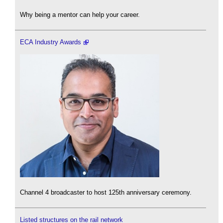
Why being a mentor can help your career.
ECA Industry Awards
Channel 4 broadcaster to host 125th anniversary ceremony.
Listed structures on the rail network