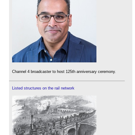
Channel 4 broadcaster to host 125th anniversary ceremony.
Listed structures on the rail network