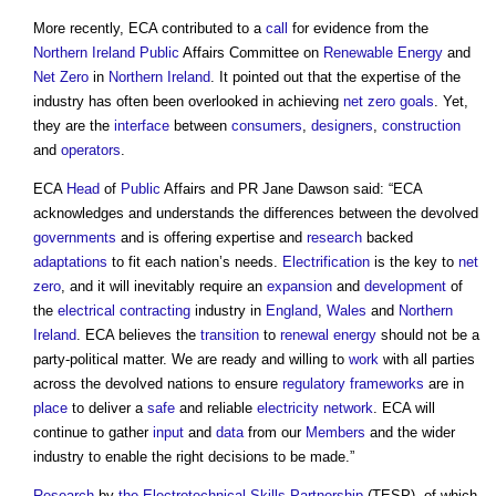
More recently, ECA contributed to a
call
for evidence from the
Northern Ireland
Public
Affairs Committee on
Renewable Energy
and
Net Zero
in
Northern Ireland
. It pointed out that the expertise of the
industry has often been overlooked in achieving
net zero
goals
. Yet,
they are the
interface
between
consumers
,
designers
,
construction
and
operators
.
ECA
Head
of
Public
Affairs and PR Jane Dawson said: “ECA
acknowledges and understands the differences between the devolved
governments
and is offering expertise and
research
backed
adaptations
to fit each nation’s needs.
Electrification
is the key to
net
zero
, and it will inevitably require an
expansion
and
development
of
the
electrical
contracting
industry in
England
,
Wales
and
Northern
Ireland
. ECA believes the
transition
to
renewal
energy
should not be a
party-political matter. We are ready and willing to
work
with all parties
across the devolved nations to ensure
regulatory
frameworks
are in
place
to deliver a
safe
and reliable
electricity
network
. ECA will
continue to gather
input
and
data
from our
Members
and the wider
industry to enable the right decisions to be made.”
Research
by
the Electrotechnical Skills Partnership
(TESP), of which