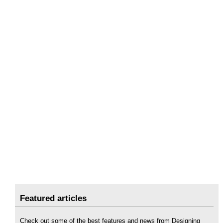
Featured articles
Check out some of the best features and news from Designing