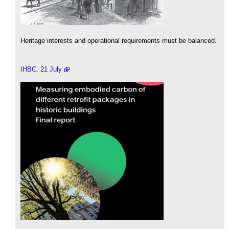
Heritage interests and operational requirements must be balanced.
IHBC, 21 July