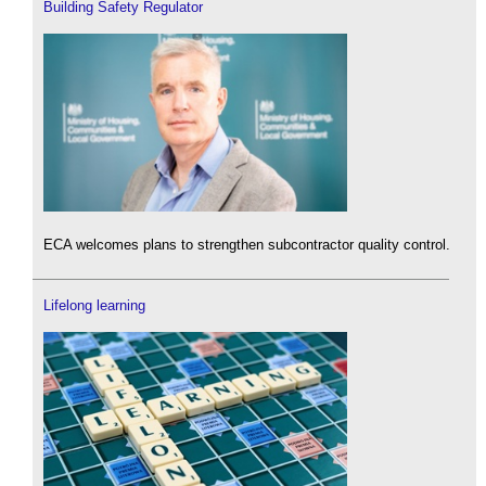
Building Safety Regulator
ECA welcomes plans to strengthen subcontractor quality control.
Lifelong learning