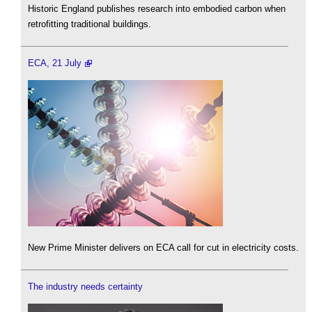
Historic England publishes research into embodied carbon when
retrofitting traditional buildings.
ECA, 21 July
New Prime Minister delivers on ECA call for cut in electricity costs.
The industry needs certainty