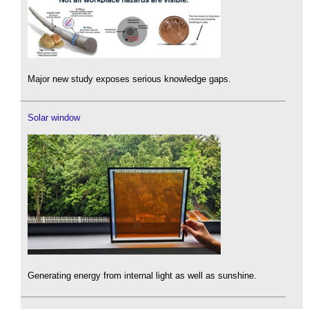
Major new study exposes serious knowledge gaps.
Solar window
Generating energy from internal light as well as sunshine.