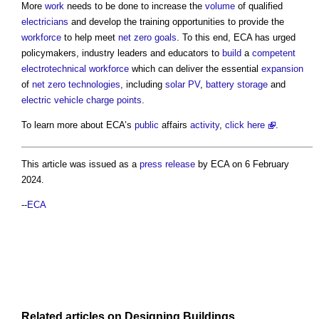
More
work
needs to be done to increase the
volume
of qualified
electricians
and develop the training opportunities to provide the
workforce
to help meet
net zero
goals
. To this end, ECA has urged
policymakers, industry leaders and educators to
build
a
competent
electrotechnical
workforce
which can deliver the essential
expansion
of
net zero
technologies
, including
solar PV
,
battery storage
and
electric vehicle charge points
.
To learn more about ECA’s
public
affairs
activity
,
click here
.
This article was issued as a
press release
by ECA on 6 February
2024.
--
ECA
Related articles on
Designing
Buildings