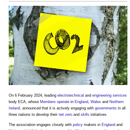
On 6 February 2024, leading
electrotechnical
and
engineering
services
body ECA, whose
Members
operate
in
England
,
Wales
and
Northern
Ireland
, announced that it is actively engaging with
governments
in all
three nations to develop their
net zero
and
skills
initiatives.
The association engages closely with
policy
makers in
England
and