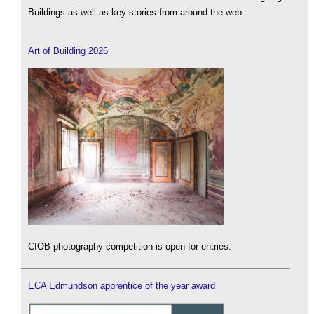
Buildings as well as key stories from around the web.
Art of Building 2026
CIOB photography competition is open for entries.
ECA Edmundson apprentice of the year award