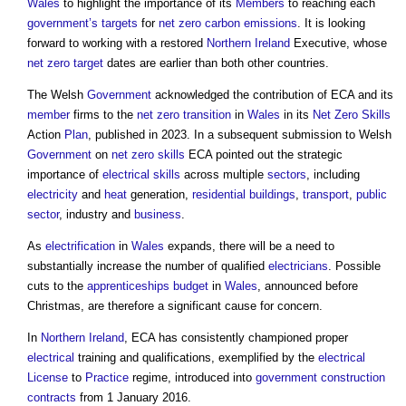
Wales
to highlight the importance of its
Members
to reaching each
government’s
targets
for
net zero carbon emissions
. It is looking
forward to working with a restored
Northern Ireland
Executive, whose
net zero
target
dates are earlier than both other countries.
The Welsh
Government
acknowledged the contribution of ECA and its
member
firms to the
net zero
transition
in
Wales
in its
Net Zero
Skills
Action
Plan
, published in 2023. In a subsequent submission to Welsh
Government
on
net zero
skills
ECA pointed out the strategic
importance of
electrical
skills
across multiple
sectors
, including
electricity
and
heat
generation,
residential buildings
,
transport
,
public
sector
, industry and
business
.
As
electrification
in
Wales
expands, there will be a need to
substantially increase the number of qualified
electricians
. Possible
cuts to the
apprenticeships
budget
in
Wales
, announced before
Christmas, are therefore a significant cause for concern.
In
Northern Ireland
, ECA has consistently championed proper
electrical
training and qualifications, exemplified by the
electrical
License
to
Practice
regime, introduced into
government
construction
contracts
from 1 January 2016.