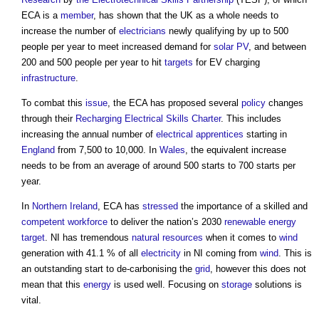
ECA is a
member
, has shown that the UK as a whole needs to
increase the number of
electricians
newly qualifying by up to 500
people per year to meet increased demand for
solar PV
, and between
200 and 500 people per year to hit
targets
for EV charging
infrastructure
.
To combat this
issue
, the ECA has proposed several
policy
changes
through their
Recharging Electrical Skills Charter
. This includes
increasing the annual number of
electrical
apprentices
starting in
England
from 7,500 to 10,000. In
Wales
, the equivalent increase
needs to be from an average of around 500 starts to 700 starts per
year.
In
Northern Ireland
, ECA has
stressed
the importance of a skilled and
competent
workforce
to deliver the nation’s 2030
renewable energy
target
. NI has tremendous
natural resources
when it comes to
wind
generation with 41.1 % of all
electricity
in NI coming from
wind
. This is
an outstanding start to de-carbonising the
grid
, however this does not
mean that this
energy
is used well. Focusing on
storage
solutions is
vital.