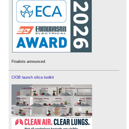
Finalists announced.
CIOB launch silica toolkit