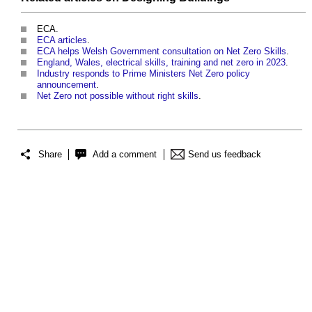
ECA.
ECA articles
.
ECA helps Welsh Government consultation on Net Zero Skills
.
England, Wales, electrical skills, training and net zero in 2023
.
Industry responds to Prime Ministers Net Zero policy
announcement
.
Net Zero not possible without right skills
.
Share
Add a comment
Send us feedback