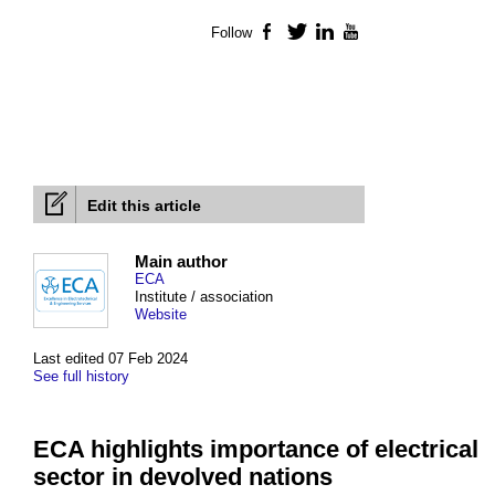
Follow
Facebook
Twitter
LinkedIn
YouTube
Edit this article
Main author
ECA
Institute / association
Website
Last edited 07 Feb 2024
See full history
ECA highlights importance of electrical
sector in devolved nations