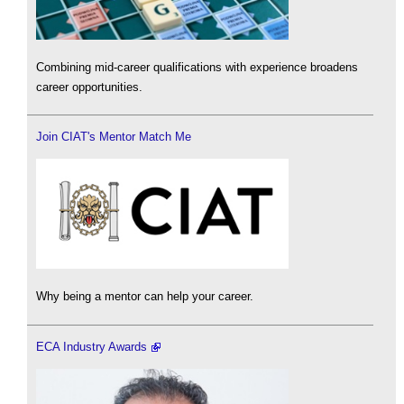
Combining mid-career qualifications with experience broadens
career opportunities.
Join CIAT's Mentor Match Me
Why being a mentor can help your career.
ECA Industry Awards