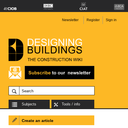
Newsletter
Register
Sign in
Subjects
Tools / info
Create an article