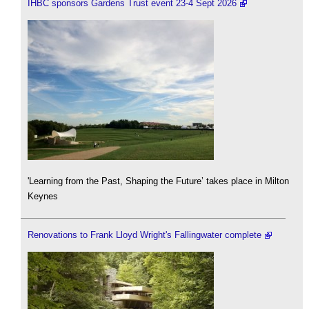
IHBC sponsors Gardens Trust event 23-4 Sept 2026
'Learning from the Past, Shaping the Future’ takes place in Milton
Keynes
Renovations to Frank Lloyd Wright's Fallingwater complete