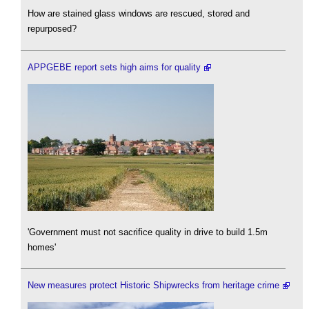
How are stained glass windows are rescued, stored and
repurposed?
APPGEBE report sets high aims for quality
'Government must not sacrifice quality in drive to build 1.5m
homes'
New measures protect Historic Shipwrecks from heritage crime