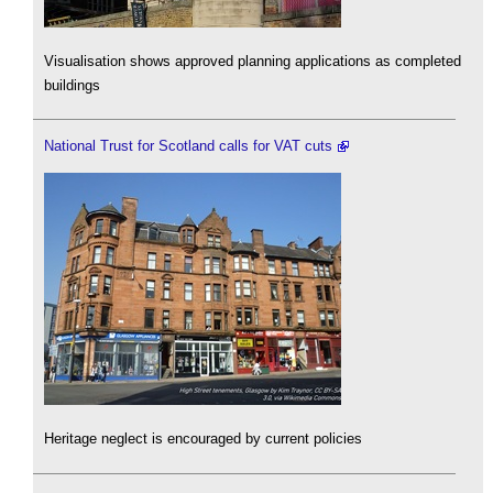
Visualisation shows approved planning applications as completed
buildings
National Trust for Scotland calls for VAT cuts
Heritage neglect is encouraged by current policies