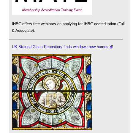
IHBC offers free webinars on applying for IHBC accreditation (Full
& Associate).
UK Stained Glass Repository finds windows new homes