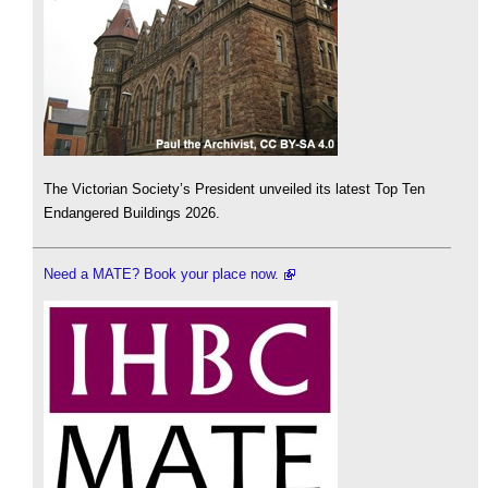
The Victorian Society’s President unveiled its latest Top Ten
Endangered Buildings 2026.
Need a MATE? Book your place now.