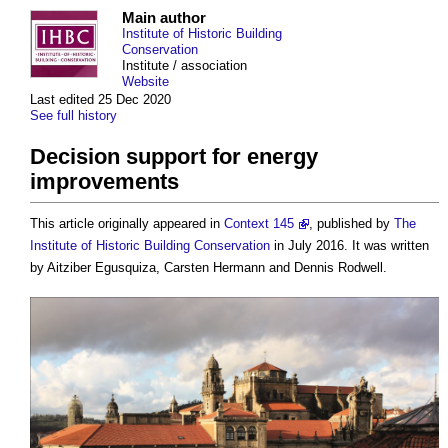
Main author
Institute of Historic Building
Conservation
Institute / association
Website
Last edited 25 Dec 2020
See full history
Decision support for energy
improvements
This article originally appeared in
Context 145
, published by
The
Institute of Historic Building Conservation
in July 2016. It was written
by Aitziber Egusquiza, Carsten Hermann and Dennis Rodwell.