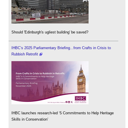
Should 'Edinburgh's ugliest building' be saved?
IHBC’s 2025 Parliamentary Briefing...from Crafts in Crisis to
Rubbish Retrofit
IHBC launches research-led ‘5 Commitments to Help Heritage
Skills in Conservation’