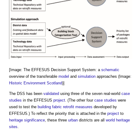
[Image: The EFFESUS Decision Support System: a
schematic
overview of the transferable
model
and
simulation
approaches (Image:
Historic Environment
Scotland
)]
The DSS has been
validated
using three of the seven real-world
case
studies
in the EFFESUS
project
. (The other four
case studies
were
used to test the
building fabric
retrofit
measures
developed by
EFFESUS.) To reflect the priority that is attached in the
project
to
heritage significance
, these three
urban
districts are all
world heritage
sites
.