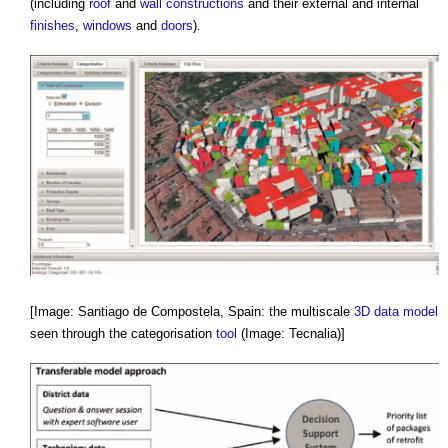
(including
roof
and
wall constructions
and their external and internal
finishes
,
windows
and
doors
).
[Image: Santiago de Compostela, Spain: the multiscale
3D
data model
seen through the categorisation
tool
(Image: Tecnalia)]