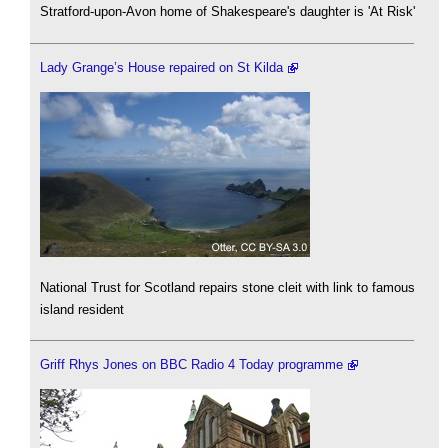
Stratford-upon-Avon home of Shakespeare's daughter is 'At Risk'
Lady Grange’s House repaired on St Kilda
National Trust for Scotland repairs stone cleit with link to famous
island resident
Griff Rhys Jones on BBC Radio 4 Today programme