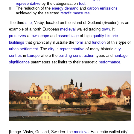
representative
by the categorisation
tool
.
The reduction of the
energy demand
and
carbon emissions
achieved by the selected
retrofit
measures
.
The third
site
, Visby, located on the island of Gotland (Sweden), is an
example of a north European
medieval
walled trading
town
. It
preserves
a
townscape
and
assemblage
of high-
quality
historic
buildings
that graphically illustrate the
form
and
function
of this type of
urban
settlement
. The
city
is
representative
of many historic
city
centres
in
Europe
where the
building
construction
types and
heritage
significance
parameters set limits to their energetic
performance
.
[Image: Visby, Gotland, Sweden: the
medieval
Hanseatic walled city]