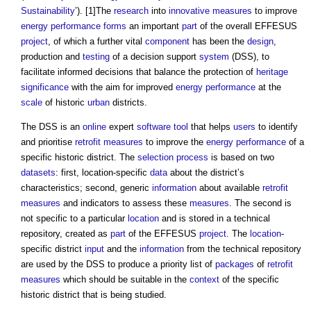
Sustainability
’). [1]The
research
into
innovative
measures
to improve
energy performance
forms
an important
part
of the overall EFFESUS
project
, of which a further vital
component
has been the
design
,
production and
testing
of a decision support
system
(DSS), to
facilitate informed decisions that balance the protection of
heritage
significance
with the aim for improved
energy performance
at the
scale
of historic
urban
districts.
The DSS is an
online
expert
software
tool
that helps
users
to identify
and prioritise
retrofit
measures
to improve the
energy performance
of a
specific historic district. The
selection process
is based on two
datasets
: first, location-specific
data
about the district’s
characteristics; second, generic
information
about available
retrofit
measures
and indicators to assess these
measures
. The second is
not specific to a particular
location
and is stored in a technical
repository, created as
part
of the EFFESUS
project
. The
location
-
specific district
input
and the
information
from the technical repository
are used by the DSS to produce a priority list of
packages
of
retrofit
measures
which should be suitable in the
context
of the specific
historic district that is being studied.