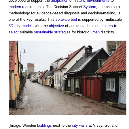
developed to support the
adaptation
of
historic environments
to
modern
requirements. The Decision Support
System
, comprising a
methodology for evidence-based diagnosis and decision-making, is
one of the key results. This
software
tool
is supported by multiscale
3D city models
with the
objective
of assisting
decision makers
to
select
suitable
sustainable
strategies
for historic
urban
districts.
[Image: Wooden
buildings
next to the
city
walls
at Visby, Gotland,