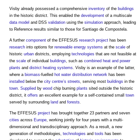
Visby already possessed a comprehensive
inventory
of the
buildings
in the historic district. This enabled the
development
of a multiscale
data model
and DSS
validation
using the
simulation
approach, leading
to Reference results similar to those for Santiago de Compostela.
A further
component
of the EFFESUS
research
project
has been
research
into options for
renewable energy
systems
at the
scale
of
historic
urban
districts, employing
technologies
that are not feasible at
the
scale
of individual
buildings
, such as
combined heat and power
plants
and
district heating
systems
. Visby is an example of the latter,
where a
biomass
-fuelled
hot water
distribution network
has been
installed
below the
city centre’s
streets
, serving most
buildings
in the
town
.
Supplied
by
wood
chip burning
plants
sited outside the historic
district, it
offers
an excellent example for a self-contained small
town
served by surrounding
land
and
forests
.
The EFFESUS
project
has brought together 23 partners and seven
cities
across
Europe
, working jointly for four years with a multi-
dimensional and transdisciplinary approach. As a result, a new
generation of methodologies,
technologies
and
tools
has been