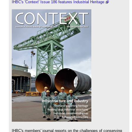
IHBC's 'Context' Issue 186 features Industrial Heritage
IHBC's members' journal reports on the challenges of conserving