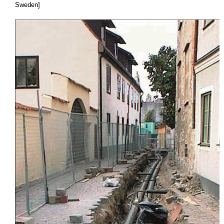
Sweden]