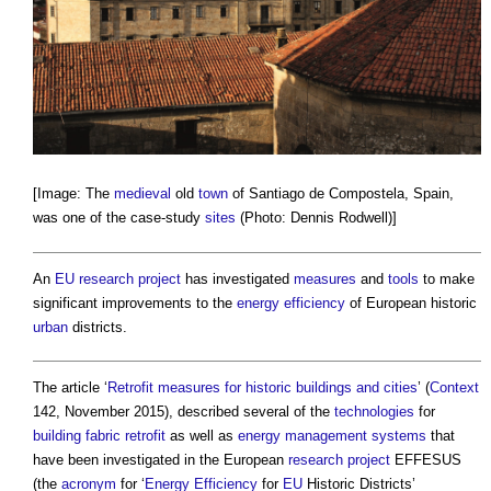
[Image: The
medieval
old
town
of Santiago de Compostela, Spain,
was one of the case-study
sites
(Photo: Dennis Rodwell)]
An
EU
research
project
has investigated
measures
and
tools
to make
significant improvements to the
energy efficiency
of European historic
urban
districts.
The article ‘
Retrofit measures for historic buildings and cities
’ (
Context
142, November 2015), described several of the
technologies
for
building fabric
retrofit
as well as
energy
management systems
that
have been investigated in the European
research
project
EFFESUS
(the
acronym
for ‘
Energy Efficiency
for
EU
Historic Districts’