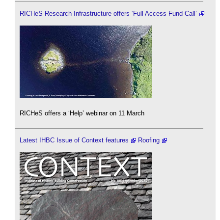
RICHeS Research Infrastructure offers ‘Full Access Fund Call’
RICHeS offers a ‘Help’ webinar on 11 March
Latest IHBC Issue of Context features
Roofing