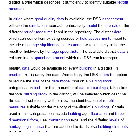
district a type which describes it sufficiently to identify suitable
retrofit
measures
.
In
cities
where
good
quality
data
is available, the DSS
assessment
will use the
simulation
approach to iteratively
model
the
impacts
of the
different
retrofit
measures
listed in the repository. The district
data
,
which can come from existing sources or
field
assessments
, need to
include a
heritage significance
assessment
, which is likely to be the
result of fieldwork by
heritage
specialists
. The available district
data
is
collated into a
spatial data
model
which the DSS can interrogate.
Ideally,
data
would be available for every
building
in a district. In
practice
this is rarely the case. Accordingly the DSS
offers
the option
to reduce the
size
of the
data model
through a
building stock
categorisation
tool
. For this, a number of
sample
buildings
, taken from
the total
building stock
in the district, will be selected which describe
the district sufficiently well to allow the identification of
retrofit
measures
suitable for the majority of the district’s
buildings
. Criteria
used in this categorisation include
building
age,
floor area
and
three-
dimensional
form
, use,
construction
type, and the differing
levels
of
heritage significance
that are ascribed to its diverse
building elements