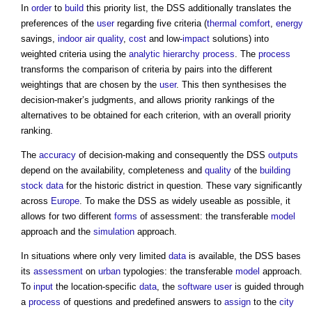
In
order
to
build
this priority list, the DSS additionally translates the
preferences of the
user
regarding five criteria (
thermal comfort
,
energy
savings,
indoor air quality
,
cost
and low-
impact
solutions) into
weighted criteria using the
analytic hierarchy process
. The
process
transforms the comparison of criteria by pairs into the different
weightings that are chosen by the
user
. This then synthesises the
decision-maker’s judgments, and allows priority rankings of the
alternatives to be obtained for each criterion, with an overall priority
ranking.
The
accuracy
of decision-making and consequently the DSS
outputs
depend on the availability, completeness and
quality
of the
building
stock
data
for the historic district in question. These vary significantly
across
Europe
. To make the DSS as widely useable as possible, it
allows for two different
forms
of assessment: the transferable
model
approach and the
simulation
approach.
In situations where only very limited
data
is available, the DSS bases
its
assessment
on
urban
typologies: the transferable
model
approach.
To
input
the location-specific
data
, the
software
user
is guided through
a
process
of questions and predefined answers to
assign
to the
city