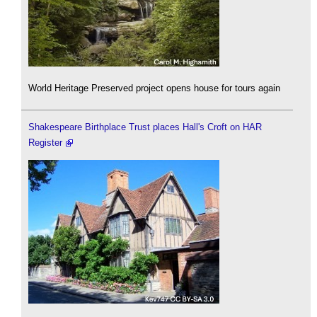
World Heritage Preserved project opens house for tours again
Shakespeare Birthplace Trust places Hall's Croft on HAR
Register