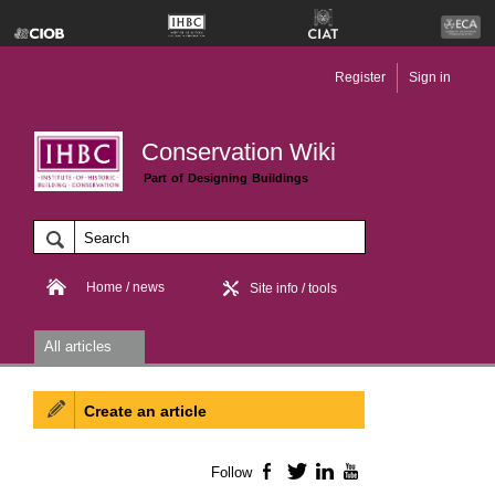
Register
Sign in
Conservation Wiki
Part of Designing Buildings
Home / news
Site info / tools
All articles
Create an article
Follow
Facebook
Twitter
LinkedIn
YouTube