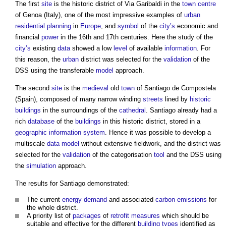
The first
site
is the historic district of Via Garibaldi in the
town centre
of Genoa (Italy), one of the most impressive examples of
urban
residential
planning
in
Europe
, and
symbol
of the
city’s
economic and
financial
power
in the 16th and 17th centuries. Here the study of the
city’s
existing
data
showed a low
level
of available
information
. For
this reason, the
urban
district was selected for the
validation
of the
DSS using the transferable
model
approach.
The second
site
is the
medieval
old
town
of Santiago de Compostela
(Spain), composed of many narrow winding
streets
lined by
historic
buildings
in the surroundings of the
cathedral
. Santiago already had a
rich
database
of the
buildings
in this historic district, stored in a
geographic information system
. Hence it was possible to develop a
multiscale
data model
without extensive fieldwork, and the district was
selected for the
validation
of the categorisation
tool
and the DSS using
the
simulation
approach.
The results for Santiago demonstrated:
The current
energy demand
and associated
carbon emissions
for
the whole district.
A priority list of
packages
of
retrofit
measures
which should be
suitable and effective for the different
building types
identified as