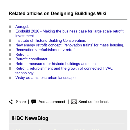
Related articles on
Designing Buildings Wiki
Aerogel
.
Ecobuild 2016 - Making the business case for large scale retrofit
investment
.
Institute of Historic Building Conservation
.
New energy retrofit concept: 'renovation trains' for mass housing
.
Renovation v refurbishment v retrofit
.
Retrofit
.
Retrofit coordinator
.
Retrofit measures for historic buildings and cities
.
Retrofit, refurbishment and the growth of connected HVAC
technology
.
Visby as a historic urban landscape
.
Share
Add a comment
Send us feedback
IHBC NewsBlog