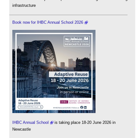
infrastructure
Book now for IHBC Annual School 2026
IHBC Annual School
is taking place 18-20 June 2026 in
Newcastle