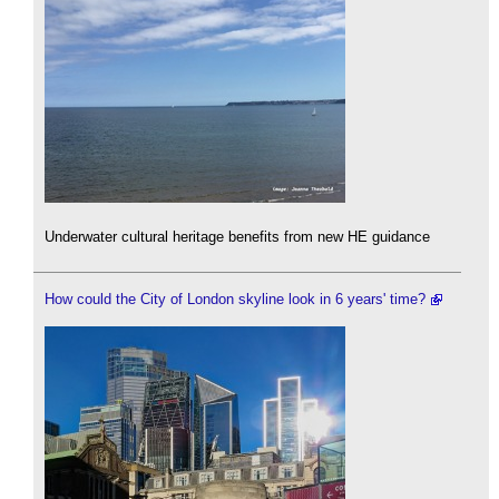
Underwater cultural heritage benefits from new HE guidance
How could the City of London skyline look in 6 years' time?