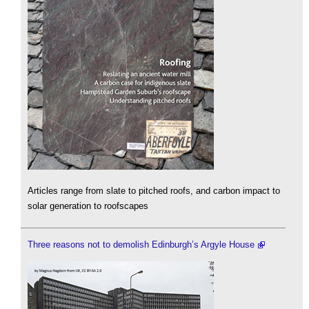
Articles range from slate to pitched roofs, and carbon impact to
solar generation to roofscapes
Three reasons not to demolish Edinburgh’s Argyle House