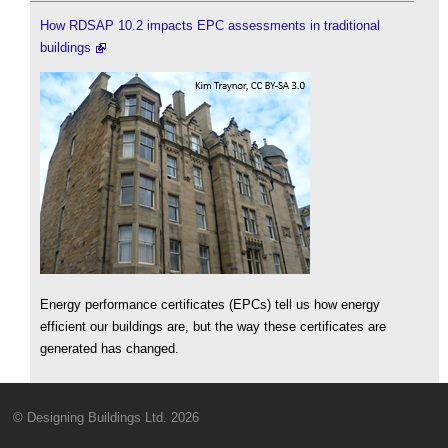
How RDSAP 10.2 impacts EPC assessments in traditional
buildings
Energy performance certificates (EPCs) tell us how energy
efficient our buildings are, but the way these certificates are
generated has changed.
© Designing Buildings Ltd. 2026