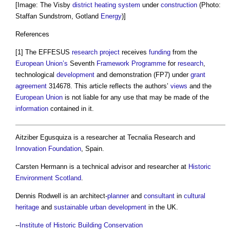
[Image: The Visby
district heating
system
under
construction
(Photo:
Staffan Sundstrom, Gotland
Energy
)]
References
[1] The EFFESUS
research
project
receives
funding
from the
European Union’s
Seventh
Framework
Programme
for
research
,
technological
development
and demonstration (FP7) under
grant
agreement
314678. This article reflects the authors’
views
and the
European Union
is not liable for any use that may be made of the
information
contained in it.
Aitziber Egusquiza is a researcher at Tecnalia Research and
Innovation
Foundation
, Spain.
Carsten Hermann is a technical advisor and researcher at
Historic
Environment
Scotland
.
Dennis Rodwell is an architect-
planner
and
consultant
in
cultural
heritage
and
sustainable
urban development
in the UK.
--
Institute of Historic Building Conservation