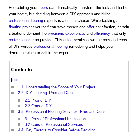
Remodeling your
floors
can dramatically transform the look and feel of
your home, but deciding between a DIY approach and hiring
professional
flooring
experts is a critical choice. While tackling a
flooring
project
yourself can save money and
offer
satisfaction, certain
situations demand the
precision
,
experience
, and
efficiency
that only
professionals
can provide. This
guide
breaks down the pros and cons
of DIY versus
professional
flooring
remodeling and helps you
determine when to call in the experts.
Contents
[
hide
]
1
1. Understanding the Scope of Your Project
2
2. DIY Flooring: Pros and Cons
2.1
Pros of DIY
2.2
Cons of DIY
3
3. Professional Flooring Services: Pros and Cons
3.1
Pros of Professional Installation
3.2
Cons of Professional Services
4
4. Key Factors to Consider Before Deciding