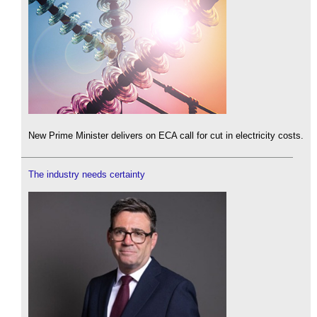
New Prime Minister delivers on ECA call for cut in electricity costs.
The industry needs certainty