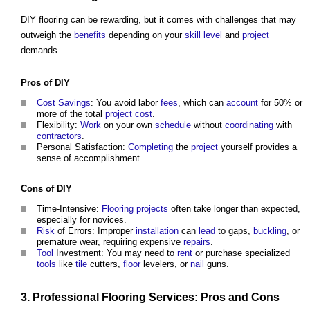
DIY flooring can be rewarding, but it comes with challenges that may
outweigh the
benefits
depending on your
skill
level
and
project
demands.
Pros of DIY
Cost Savings
: You avoid labor
fees
, which can
account
for 50% or
more of the total
project cost
.
Flexibility:
Work
on your own
schedule
without
coordinating
with
contractors
.
Personal Satisfaction:
Completing
the
project
yourself provides a
sense of accomplishment.
Cons of DIY
Time-Intensive:
Flooring
projects
often take longer than expected,
especially for novices.
Risk
of Errors: Improper
installation
can
lead
to gaps,
buckling
, or
premature wear, requiring expensive
repairs
.
Tool
Investment: You may need to
rent
or purchase specialized
tools
like
tile
cutters,
floor
levelers, or
nail
guns.
3.
Professional
Flooring
Services: Pros and Cons