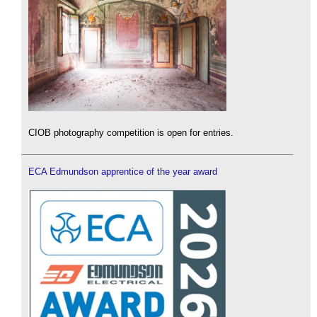
CIOB photography competition is open for entries.
ECA Edmundson apprentice of the year award