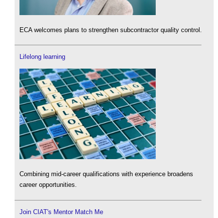
ECA welcomes plans to strengthen subcontractor quality control.
Lifelong learning
Combining mid-career qualifications with experience broadens
career opportunities.
Join CIAT's Mentor Match Me