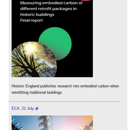
Historic England publishes research into embodied carbon when
retrofitting traditional buildings.
ECA, 21 July