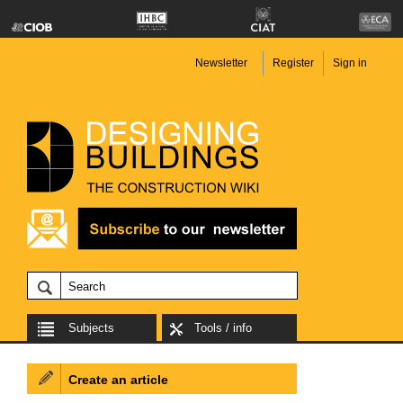
Newsletter
Register
Sign in
Subjects
Tools / info
Create an article