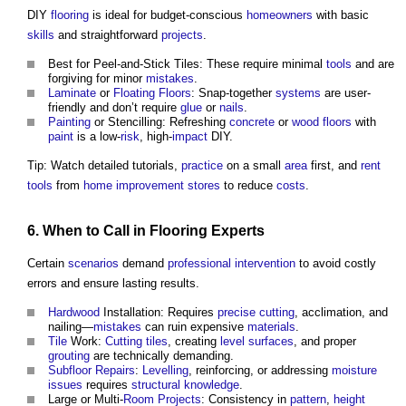
DIY
flooring
is ideal for budget-conscious
homeowners
with basic
skills
and straightforward
projects
.
Best for Peel-and-Stick Tiles: These require minimal
tools
and are
forgiving for minor
mistakes
.
Laminate
or
Floating Floors
: Snap-together
systems
are user-
friendly and don’t require
glue
or
nails
.
Painting
or Stencilling: Refreshing
concrete
or
wood
floors
with
paint
is a low-
risk
, high-
impact
DIY.
Tip: Watch detailed tutorials,
practice
on a small
area
first, and
rent
tools
from
home improvement
stores
to reduce
costs
.
6. When to Call in
Flooring
Experts
Certain
scenarios
demand
professional
intervention
to avoid costly
errors and ensure lasting results.
Hardwood
Installation: Requires
precise
cutting
, acclimation, and
nailing—
mistakes
can ruin expensive
materials
.
Tile
Work:
Cutting
tiles
, creating
level
surfaces
, and proper
grouting
are technically demanding.
Subfloor
Repairs
:
Levelling
, reinforcing, or addressing
moisture
issues
requires
structural
knowledge
.
Large or Multi-
Room
Projects
: Consistency in
pattern
,
height