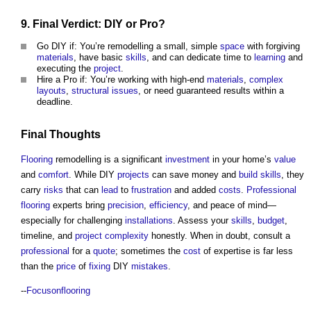
9. Final Verdict: DIY or Pro?
Go DIY if: You’re remodelling a small, simple
space
with forgiving
materials
, have basic
skills
, and can dedicate time to
learning
and
executing the
project
.
Hire a Pro if: You’re working with high-end
materials
,
complex
layouts
,
structural
issues
, or need guaranteed results within a
deadline.
Final Thoughts
Flooring
remodelling is a significant
investment
in your home’s
value
and
comfort
. While DIY
projects
can save money and
build
skills
, they
carry
risks
that can
lead
to
frustration
and added
costs
.
Professional
flooring
experts bring
precision
,
efficiency
, and peace of mind—
especially for challenging
installations
. Assess your
skills
,
budget
,
timeline, and
project
complexity
honestly. When in doubt, consult a
professional
for a
quote
; sometimes the
cost
of expertise is far less
than the
price
of
fixing
DIY
mistakes
.
--
Focusonflooring