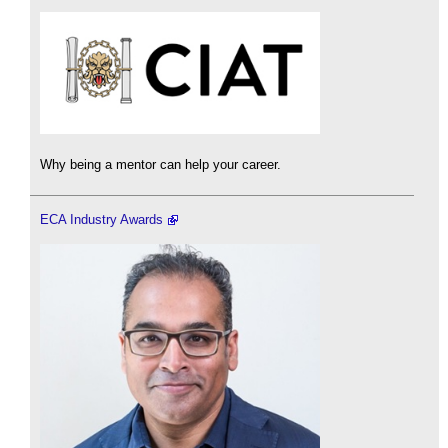
Why being a mentor can help your career.
ECA Industry Awards