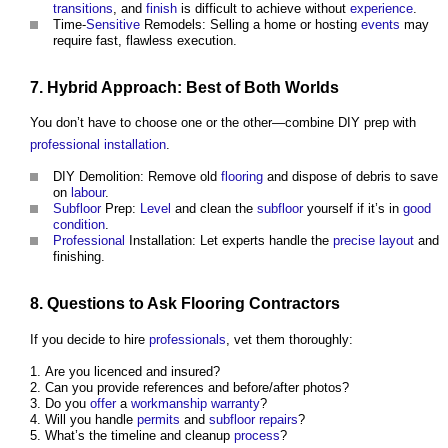
transitions
, and
finish
is difficult to achieve without
experience
.
Time-
Sensitive
Remodels: Selling a home or hosting
events
may
require fast, flawless execution.
7. Hybrid Approach: Best of Both Worlds
You don’t have to choose one or the other—combine DIY prep with
professional
installation
.
DIY Demolition: Remove old
flooring
and dispose of debris to save
on
labour
.
Subfloor
Prep:
Level
and clean the
subfloor
yourself if it’s in
good
condition
.
Professional
Installation: Let experts handle the
precise
layout
and
finishing.
8. Questions to Ask
Flooring
Contractors
If you decide to hire
professionals
, vet them thoroughly:
Are you licenced and insured?
Can you provide references and before/after photos?
Do you
offer
a
workmanship
warranty
?
Will you handle
permits
and
subfloor
repairs
?
What’s the timeline and cleanup
process
?