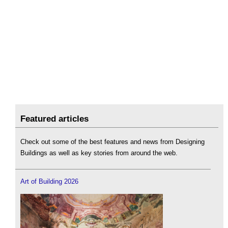
Featured articles
Check out some of the best features and news from Designing
Buildings as well as key stories from around the web.
Art of Building 2026