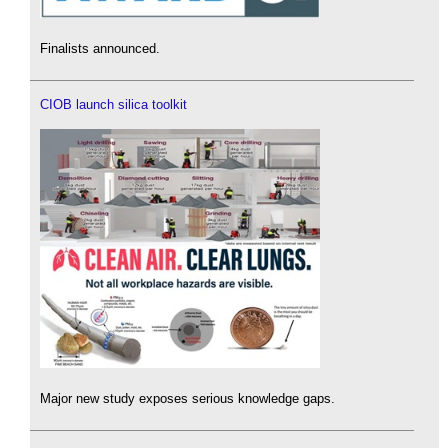
Finalists announced.
CIOB launch silica toolkit
Major new study exposes serious knowledge gaps.