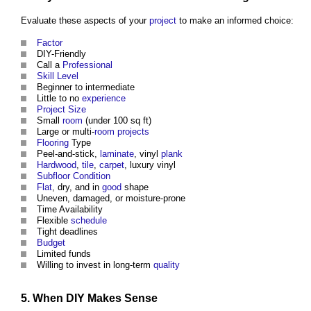
Evaluate these aspects of your
project
to make an informed choice:
Factor
DIY-Friendly
Call a
Professional
Skill
Level
Beginner to intermediate
Little to no
experience
Project
Size
Small
room
(under 100 sq ft)
Large or multi-
room
projects
Flooring
Type
Peel-and-stick,
laminate
, vinyl
plank
Hardwood
,
tile
,
carpet
, luxury vinyl
Subfloor
Condition
Flat
, dry, and in
good
shape
Uneven, damaged, or moisture-prone
Time Availability
Flexible
schedule
Tight deadlines
Budget
Limited funds
Willing to invest in long-term
quality
5. When DIY Makes Sense