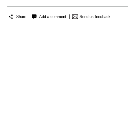
Share
Add a comment
Send us feedback