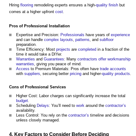
Hiring
flooring
remodeling experts ensures a high-
quality
finish
but
comes at a higher upfront
cost
.
Pros of
Professional
Installation
Expertise and Precision:
Professionals
have years of
experience
and can handle
complex
layouts
,
patterns
, and
subfloor
preparation.
Time Efficiency: Most
projects
are
completed
in a fraction of the
time it would take a DIYer.
Warranties
and
Guarantees
: Many
contractors
offer
workmanship
warranties
, giving you peace of mind.
Access
to Premium Materials: Pros often have
trade
accounts
with
suppliers
, securing better
pricing
and higher-
quality
products
.
Cons of
Professional
Services
Higher Cost: Labor charges can significantly increase the total
budget
.
Scheduling
Delays
: You’ll need to
work
around the
contractor’s
availability.
Less Control: You rely on the
contractor’s
timeline and decisions
unless closely managed.
4. Key
Factors
to Consider Before Deciding