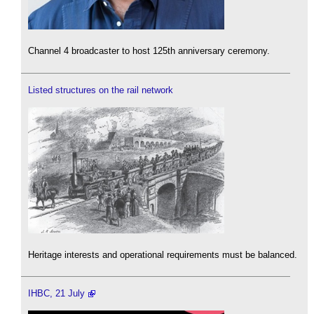
Channel 4 broadcaster to host 125th anniversary ceremony.
Listed structures on the rail network
Heritage interests and operational requirements must be balanced.
IHBC, 21 July