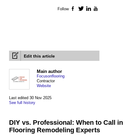
Follow
Facebook
Twitter
LinkedIn
YouTube
Edit this article
Main author
Focusonflooring
Contractor
Website
Last edited 30 Nov 2025
See full history
DIY vs. Professional: When to Call in
Flooring Remodeling Experts