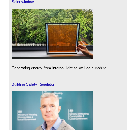
Solar window
Generating energy from internal light as well as sunshine.
Building Safety Regulator