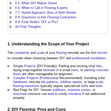
5
5. When DIY Makes Sense
6
6. When to Call in Flooring Experts
7
7. Hybrid Approach: Best of Both Worlds
8
8. Questions to Ask Flooring Contractors
9
9. Final Verdict: DIY or Pro?
10
Final Thoughts
1. Understanding the
Scope
of Your
Project
The
complexity
and
scale
of your
flooring
remodel are the first
factors
to consider when choosing between DIY and
professional
installation
.
Simple
Projects
(DIY-Friendly): Peeling and sticking vinyl
tiles
,
laying snap-together
laminate
in a small
room
, or
painting
concrete
floors
are often manageable for beginners.
Complex Projects
(
Professional
Recommended): Installing solid
hardwood
, intricate
tile
patterns
,
subfloor
repairs
, or large-
scale
flooring
transitions
typically require specialized
skills
and
tools
.
Red Flags for DIY: Uneven
subfloors
,
moisture
issues
, or
structural
concerns can
lead
to costly
mistakes
if not addressed
properly.
2. DIY Flooring: Pros and Cons