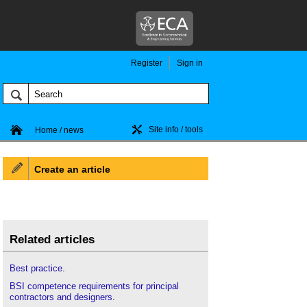
Register
Sign in
Site info / tools
Home / news
Create an article
Related articles
Best practice
.
BSI competence requirements for principal
contractors and designers
.