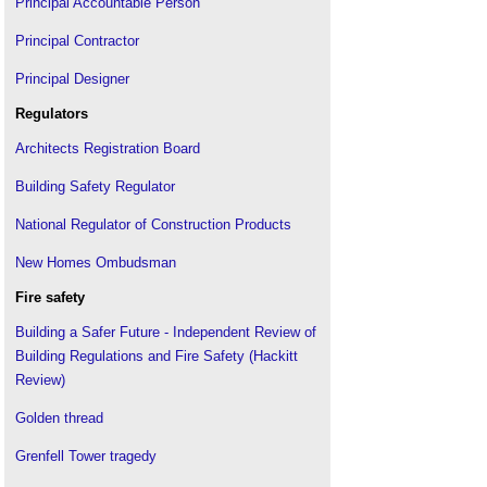
Principal Accountable Person
Principal Contractor
Principal Designer
Regulators
Architects Registration Board
Building Safety Regulator
National Regulator of Construction Products
New Homes Ombudsman
Fire safety
Building a Safer Future - Independent Review of
Building Regulations and Fire Safety (Hackitt
Review)
Golden thread
Grenfell Tower tragedy