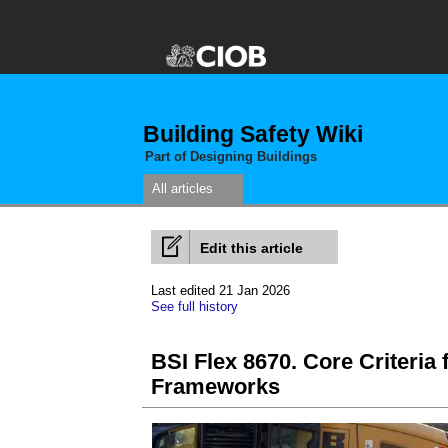
Building Safety Wiki
Part of Designing Buildings
All articles
Edit this article
Last edited 21 Jan 2026
See full history
BSI Flex 8670. Core Criteria
Frameworks