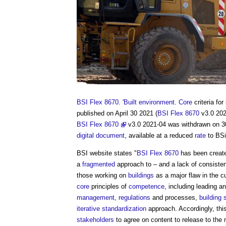
BSI Flex 8670
. '
Built environment
.
Core
criteria for
published on April 30 2021 (
BSI Flex 8670
v3.0 2021
BSI Flex 8670
v3.0 2021-04 was withdrawn on 3
digital
document
, available at a reduced
rate
to BS
BSI website states "
BSI Flex 8670
has been create
a
fragmented
approach to – and a lack of consiste
those working on
buildings
as a major flaw in the c
core
principles of
competence
, including leading 
management
,
regulations
and processes,
building
iterative
standardization
approach. Accordingly, thi
stakeholders
to agree on content to release to the