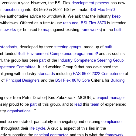
al versions a year. However, the BSI Flex
development process
has now
in
transitioning
into BS 8670 in 2022. BSI will make
BSI Flex 8670
ive authoritative advice to withdraw it. We ask that the industry
keep
r withdrawn. Offered as a free-to-use
resource
,
BSI Flex 8670
is intended
ameworks
(or be used to
map
against existing
frameworks
) in the
built
standards
, developed by three
steering groups
, made up of
built
nt-funded
Built Environment Competence programme
and as such is
4, the group has been
part
of the
Industry Competence Steering Group
mpetence Committee
. It isd working Group 9 that has developed the
 aligning with industry
standards
including
PAS 8672:2022
Competence
of
of
Principal Designers
and the
BSI Flex 8670
Core
Criteria for
Building
ing over from Peter Dawber) Kris Zakrzewski MCIOB, a
project manager
sely proud to be
part
of this group, and to
lead
this
team
of experienced
stry
organisations
..."
not be overstated, particularly in navigating and ensuring
compliance
throughout their
life cycle
. A crucial aspect of this lies in the
rectly supporting the
principal contractor
, and this is what the
framework