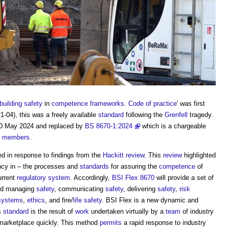
building safety
in
competence frameworks
.
Code of practice
' was first
-04), this was a freely available
standard
following the
Grenfell
tragedy.
0 May 2024 and replaced by
BS 8670-1:2024
which is a chargeable
i
members
.
d in response to findings from the
Hackitt review
. This
review
highlighted
ncy in – the processes and
standards
for assuring the
competence
of
urrent
regulatory
system
. Accordingly,
BSI Flex 8670
will provide a set of
and managing
safety
, communicating
safety
, delivering
safety
,
risk
 systems
,
ethics
, and fire/
life
safety
. BSI Flex is a new dynamic and
s
standard
is the result of
work
undertaken virtually by a
team
of industry
 marketplace quickly. This method
permits
a rapid response to industry