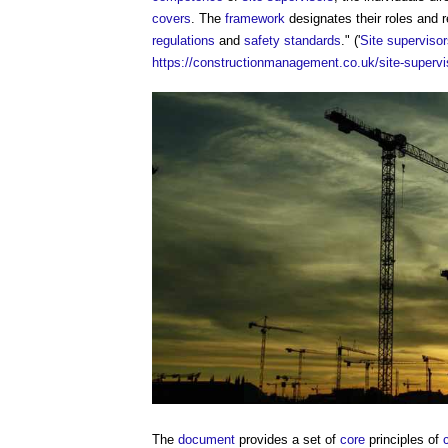
covers
. The
framework
designates their roles and r
regulations
and
safety
standards
." ('
Site superviso
https://constructionmanagement.co.uk/site-supervi
The
document
provides a set of
core
principles of