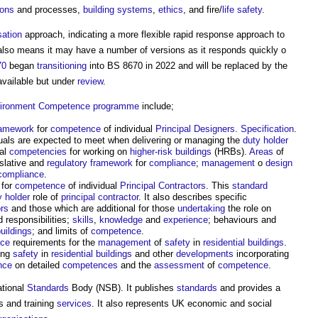
ions
and processes,
building systems
,
ethics
, and fire/
life
safety
.
sation
approach, indicating a more flexible rapid response approach to
s also means it may have a number of versions as it responds quickly o
70
began
transitioning
into BS 8670 in 2022 and will be replaced by the
available but under
review
.
vironment
Competence
programme
include;
amework
for
competence
of individual
Principal Designers
.
Specification
.
duals are expected to meet when delivering or managing the
duty holder
nal
competencies
for working on
higher-risk buildings
(HRBs).
Areas
of
islative and
regulatory
framework
for
compliance
;
management
o
design
compliance
.
for
competence
of individual
Principal Contractors
. This
standard
y holder
role of
principal contractor
. It also describes specific
ors
and those which are additional for those
undertaking
the role on
 responsibilities;
skills
,
knowledge
and
experience
; behaviours and
buildings
; and limits of
competence
.
ce
requirements for the
management
of
safety
in
residential buildings
.
ing
safety
in
residential buildings
and other
developments
incorporating
nce
on detailed
competences
and the
assessment
of
competence
.
ational
Standards
Body (NSB). It publishes
standards
and provides a
s and training
services
. It also represents UK economic and social