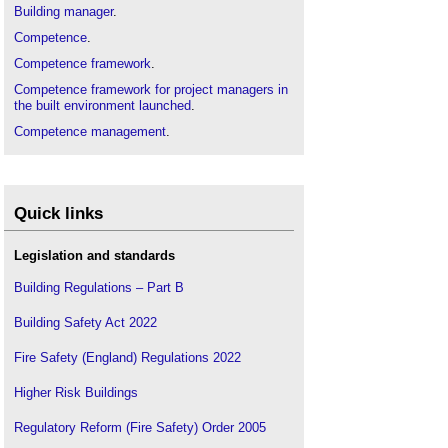
Building manager
.
Competence
.
Competence framework
.
Competence framework for project managers in
the built environment launched
.
Competence management
.
Construction contractor
.
Designer
.
Grenfell Tower
.
Quick links
Hackitt review of the building regulations and fire
safety, final report
.
Legislation and standards
Learning
.
Building Regulations – Part B
Professional
.
Building Safety Act 2022
Professional conduct
.
Professional practice
.
Fire Safety (England) Regulations 2022
Recruiting and retaining talent in the construction
Higher Risk Buildings
industry
.
Skills gap
.
Regulatory Reform (Fire Safety) Order 2005