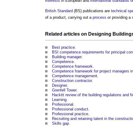
interests
in European and
international standards o
British Standard
(BS) publications are
technical spe
of a product, carrying out a
process
or providing a
Related articles on
Designing
Building
Best practice
.
BSI competence requirements for principal con
Building manager
.
Competence
.
Competence framework
.
Competence framework for project managers in 
Competence management
.
Construction contractor
.
Designer
.
Grenfell Tower
.
Hackitt review of the building regulations and fir
Learning
.
Professional
.
Professional conduct
.
Professional practice
.
Recruiting and retaining talent in the constructi
Skills gap
.