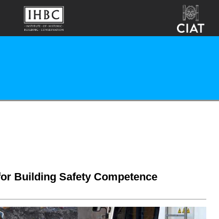
 for Building Safety Competence