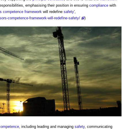
esponsibilities, emphasising their position in ensuring
compliance
with
rs
competence framework
will redefine
safety
',
sors-competence-framework-will-redefine-safety/
)
competence
, including leading and managing
safety
, communicating