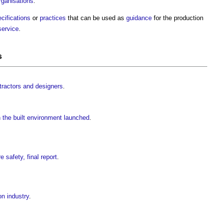
rganisations
.
cifications
or
practices
that can be used as
guidance
for the production
service
.
s
tractors and designers
.
the built environment launched
.
e safety, final report
.
on industry
.