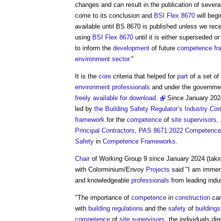
changes and can result in the publication of sever
come to its conclusion and
BSI Flex 8670
will beg
available until BS 8670 is published unless we rece
using
BSI Flex 8670
until it is either superseded o
to inform the
development
of future
competence fr
environment
sector
."
It is the
core
criteria that helped for
part
of a set of
environment
professionals
and under the governme
freely available for download.
Since January 202
led by
the Building Safety Regulator’s
Industry Co
framework
for the
competence
of
site supervisors
,
Principal Contractors
,
PAS 8671:2022
Competence
Safety
in
Competence Frameworks
.
Chair
of Working Group 9 since January 2024 (tak
with Colorminium/Envoy
Projects
said "I am immen
and knowledgeable
professionals
from leading indu
"The importance of
competence
in
construction
can
with
building regulations
and the
safety
of
buildings
competence
of
site supervisors
, the individuals di