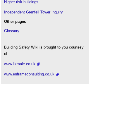
Higher risk buildings
Independent Grenfell Tower Inquiry
Other pages
Glossary
Building Safety Wiki is brought to you courtesy
of:
www.lizmale.co.uk
www.enframeconsulting.co.uk