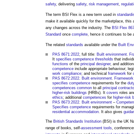
safety
, delivering
safety
,
risk management
,
regulat
The term BSI Flex is a new term used in
standardi
make it available quickly for the marketplace, thi
any changes across the industry. The
BSI Flex 86
Standard
once
complete
, hence it continues to be 
The related
standards
available under the
Built En
PAS 8671:2022
, full title:
Built environment
.
Fr
It
specifies
competence
thresholds
that indivi
functions
of the
principal designer
, and additio
competence
include appropriate behaviour; leg
work
compliance
; and technical
framework
for
PAS 8672:2022
.
Built environment
.
Framework
specifies
competence
requirements for the
dut
competences
common
to all
principal contract
higher-risk buildings
(HRBs). It
covers
roles and
ethics
; additional
competences
for
higher-risk 
PAS 8673:2022
.
Built environment
–
Competen
Specifies
competence
requirements for manag
residential
accommodation
. It also gives
guida
The
British Standards Institution
(BSI) is the UK N
range of books, self-
assessment
tools
, conference