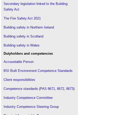
Secondary legislation linked to the Building
Safety Act
The Fire Safety Act 2021
Building safety in Northern Ireland
Building safety in Scotland
Building safety in Wales
Dutyholders and competencies
Accountable Person
BSI Built Environment Competence Standards
Client responsibilities
Competence standards
(
PAS 8671
,
8672
,
8673
)
Industry Competence Committee
Industry Competence Steering Group