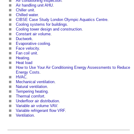
Air conditioning inspection
.
Air handling unit AHU
.
Chiller unit
.
Chilled water
.
CIBSE Case Study London Olympic Aquatics Centre
.
Cooling systems for buildings
.
Cooling tower design and construction
.
Constant air volume
.
Ductwork
.
Evaporative cooling
.
Face velocity
.
Fan coil unit
.
Heating
.
Heat load
How to Use Your Air Conditioning Energy Assessments to Reduce
Energy Costs
.
HVAC
.
Mechanical ventilation
.
Natural ventilation
.
Tempering heating
.
Thermal comfort
.
Underfloor air distribution
.
Variable air volume VAV
.
Variable refrigerant flow VRF
.
Ventilation
.