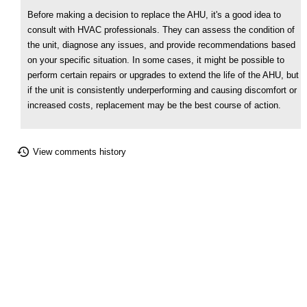
Before making a decision to replace the AHU, it's a good idea to
consult with HVAC professionals. They can assess the condition of
the unit, diagnose any issues, and provide recommendations based
on your specific situation. In some cases, it might be possible to
perform certain repairs or upgrades to extend the life of the AHU, but
if the unit is consistently underperforming and causing discomfort or
increased costs, replacement may be the best course of action.
View comments history