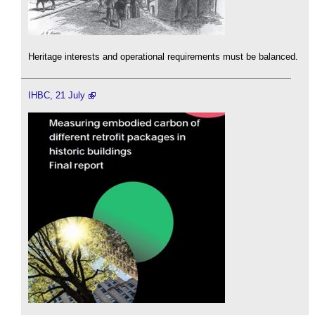
Heritage interests and operational requirements must be balanced.
IHBC, 21 July