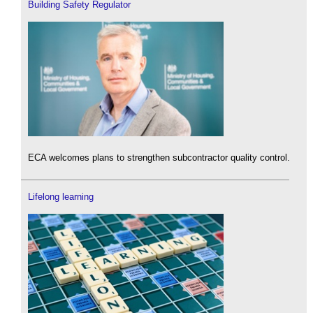
Building Safety Regulator
ECA welcomes plans to strengthen subcontractor quality control.
Lifelong learning