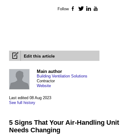
Follow
Facebook
Twitter
LinkedIn
YouTube
Edit this article
Main author
Building Ventilation Solutions
Contractor
Website
Last edited 08 Aug 2023
See full history
5 Signs That Your Air-Handling Unit
Needs Changing