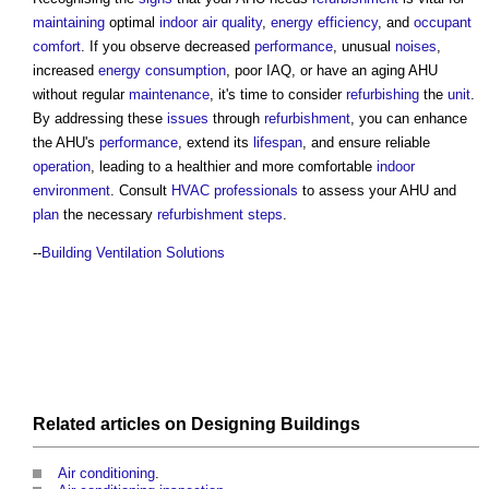
maintaining
optimal
indoor air quality
,
energy efficiency
, and
occupant
comfort
. If you observe decreased
performance
, unusual
noises
,
increased
energy consumption
, poor IAQ, or have an aging AHU
without regular
maintenance
, it's time to consider
refurbishing
the
unit
.
By addressing these
issues
through
refurbishment
, you can enhance
the AHU's
performance
, extend its
lifespan
, and ensure reliable
operation
, leading to a healthier and more comfortable
indoor
environment
. Consult
HVAC
professionals
to assess your AHU and
plan
the necessary
refurbishment
steps
.
--
Building Ventilation Solutions
Related articles on
Designing
Buildings
Air conditioning
.