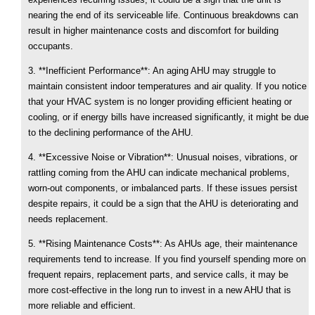
nearing the end of its serviceable life. Continuous breakdowns can
result in higher maintenance costs and discomfort for building
occupants.
3. **Inefficient Performance**: An aging AHU may struggle to
maintain consistent indoor temperatures and air quality. If you notice
that your HVAC system is no longer providing efficient heating or
cooling, or if energy bills have increased significantly, it might be due
to the declining performance of the AHU.
4. **Excessive Noise or Vibration**: Unusual noises, vibrations, or
rattling coming from the AHU can indicate mechanical problems,
worn-out components, or imbalanced parts. If these issues persist
despite repairs, it could be a sign that the AHU is deteriorating and
needs replacement.
5. **Rising Maintenance Costs**: As AHUs age, their maintenance
requirements tend to increase. If you find yourself spending more on
frequent repairs, replacement parts, and service calls, it may be
more cost-effective in the long run to invest in a new AHU that is
more reliable and efficient.