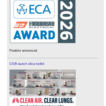
Finalists announced.
CIOB launch silica toolkit