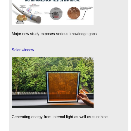
Major new study exposes serious knowledge gaps.
Solar window
Generating energy from internal light as well as sunshine.