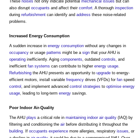
These
noises
not only indicate potential
mechanical
issues
but can
also disrupt
occupants
and affect their
comfort
. A thorough
inspection
during
refurbishment
can identify and
address
these noise-related
problems.
Increased
Energy Consumption
A sudden increase in
energy consumption
without any changes in
occupancy
or usage
patterns
might be a
sign
that your AHU is
operating
inefficiently. Aging
components
, outdated
controls
, and
inefficient
fan
systems
can contribute to higher
energy usage
.
Refurbishing
the AHU presents an opportunity to
upgrade
to energy-
efficient motors, install variable
frequency
drives (VFDs) for
fan
speed
control
, and implement advanced
control
strategies
to
optimise
energy
usage
, leading to long-term
energy
savings.
Poor
Indoor
Air-
Quality
The AHU
plays
a critical role in
maintaining
indoor air quality
(IAQ) by
filtering and conditioning the
air
before distributing it throughout the
building
. If
occupants
experience
more allergies, respiratory
issues
, or
a decline in
air quality
, it could be due to a compromised AHU. Over