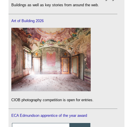
Buildings as well as key stories from around the web.
Art of Building 2026
CIOB photography competition is open for entries.
ECA Edmundson apprentice of the year award