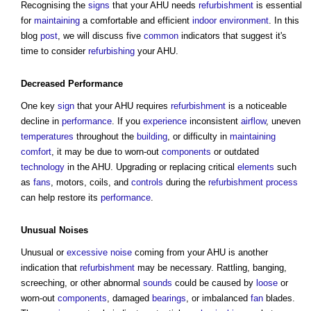
Recognising the
signs
that your AHU needs
refurbishment
is essential
for
maintaining
a comfortable and efficient
indoor environment
. In this
blog
post
, we will discuss five
common
indicators that suggest it's
time to consider
refurbishing
your AHU.
Decreased
Performance
One key
sign
that your AHU requires
refurbishment
is a noticeable
decline in
performance
. If you
experience
inconsistent
airflow
, uneven
temperatures
throughout the
building
, or difficulty in
maintaining
comfort
, it may be due to worn-out
components
or outdated
technology
in the AHU. Upgrading or replacing critical
elements
such
as
fans
, motors, coils, and
controls
during the
refurbishment
process
can help restore its
performance
.
Unusual
Noises
Unusual or
excessive
noise
coming from your AHU is another
indication that
refurbishment
may be necessary. Rattling, banging,
screeching, or other abnormal
sounds
could be caused by
loose
or
worn-out
components
, damaged
bearings
, or imbalanced
fan
blades.