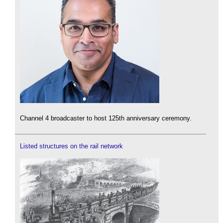
Channel 4 broadcaster to host 125th anniversary ceremony.
Listed structures on the rail network