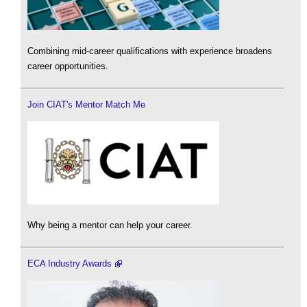
Combining mid-career qualifications with experience broadens
career opportunities.
Join CIAT's Mentor Match Me
Why being a mentor can help your career.
ECA Industry Awards