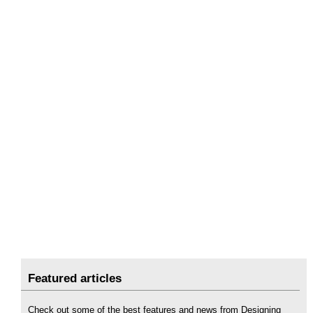
Featured articles
Check out some of the best features and news from Designing