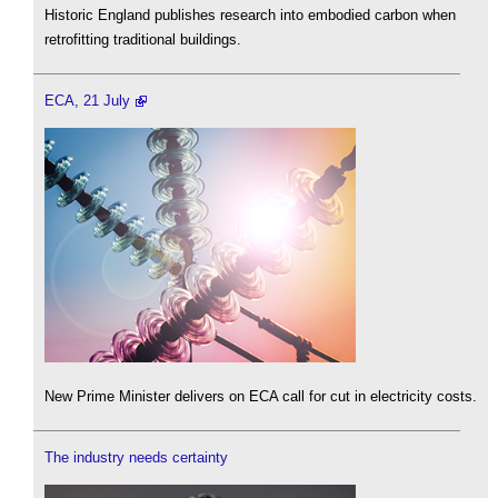
Historic England publishes research into embodied carbon when
retrofitting traditional buildings.
ECA, 21 July
New Prime Minister delivers on ECA call for cut in electricity costs.
The industry needs certainty