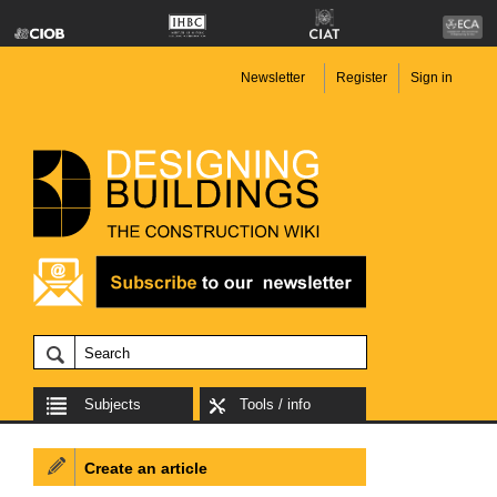
Newsletter
Register
Sign in
Subjects
Tools / info
Create an article