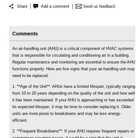
Share
Add a comment
Send us feedback
Comments
An air-handling unit (AHU) is a critical component of HVAC systems
that is responsible for circulating and conditioning air in a building.
Regular maintenance and monitoring are essential to ensure the AHU
functions properly. Here are five signs that your air-handling unit may
need to be replaced:
1. **Age of the Unit**: AHUs have a limited lifespan, typically ranging
from 10 to 20 years depending on the quality of the unit and how well
it has been maintained. If your AHU is approaching or has exceeded
its expected lifespan, it may be time to consider replacing it. Older
units are more prone to breakdowns and may be less energy-
efficient.
2. **Frequent Breakdowns**: If your AHU requires frequent repairs or
experiences recurring issues, it could be a sign that the unit is