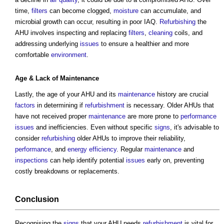
time,
filters
can become clogged,
moisture
can accumulate, and
microbial growth can occur, resulting in poor IAQ.
Refurbishing
the
AHU involves inspecting and replacing
filters
,
cleaning
coils, and
addressing underlying
issues
to ensure a healthier and more
comfortable
environment
.
Age & Lack of
Maintenance
Lastly, the age of your AHU and its
maintenance
history are crucial
factors
in determining if
refurbishment
is necessary. Older AHUs that
have not received proper
maintenance
are more prone to
performance
issues
and inefficiencies. Even without specific
signs
, it's advisable to
consider
refurbishing
older AHUs to improve their reliability,
performance
, and
energy efficiency
. Regular
maintenance
and
inspections
can help identify potential
issues
early on, preventing
costly breakdowns or replacements.
Conclusion
Recognising the
signs
that your AHU needs
refurbishment
is vital for