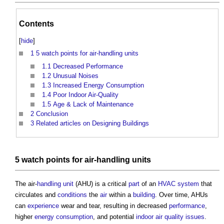
Contents
[
hide
]
1
5 watch points for air-handling units
1.1
Decreased Performance
1.2
Unusual Noises
1.3
Increased Energy Consumption
1.4
Poor Indoor Air-Quality
1.5
Age & Lack of Maintenance
2
Conclusion
3
Related articles on Designing Buildings
5 watch
points
for air-
handling
units
The air-
handling
unit
(AHU) is a critical
part
of an
HVAC system
that
circulates and
conditions
the
air
within a
building
. Over time, AHUs
can
experience
wear and tear, resulting in decreased
performance
,
higher
energy consumption
, and potential
indoor air quality
issues
.